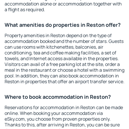
accommodation alone or accommodation together with
a flight as required.
What amenities do properties in Reston offer?
Property amenities in Reston depend on the type of
accommodation booked and the number of stars. Guests
can use rooms with kitchenettes, balconies, air
conditioning, tea and coffee making facilities, a set of
towels, and Internet access available in the properties.
Visitors can avail of a free parking lot at the site, order a
meal in the restaurant or choose a hotel with a swimming
pool. In addition, they can also book accommodation in
Reston in properties that offer an airport transfer service.
Where to book accommodation in Reston?
Reservations for accommodation in Reston can be made
online. When booking your accommodation via
eSky.com, you choose from proven properties only.
Thanks to this, after arriving in Reston, you can be sure