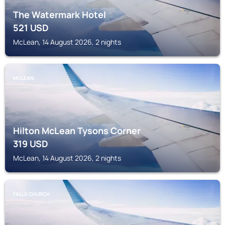
The Watermark Hotel
521
USD
McLean, 14 August 2026, 2 nights
MCLEAN
Hilton McLean Tysons Corner
319
USD
McLean, 14 August 2026, 2 nights
FALLS CHURCH