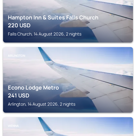
Hampton Inn & Suites Falls Church
220
USD
Falls Church, 14 August 2026, 2 nights
ARLINGTON
Econo Lodge Metro
241
USD
Arlington, 14 August 2026, 2 nights
VIENNA