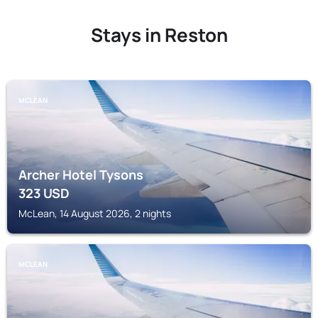
Stays in Reston
MCLEAN
Archer Hotel Tysons
323
USD
McLean, 14 August 2026, 2 nights
MCLEAN