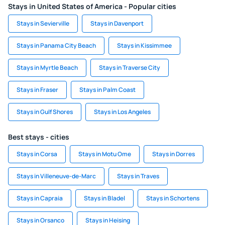
Stays in United States of America - Popular cities
Stays in Sevierville
Stays in Davenport
Stays in Panama City Beach
Stays in Kissimmee
Stays in Myrtle Beach
Stays in Traverse City
Stays in Fraser
Stays in Palm Coast
Stays in Gulf Shores
Stays in Los Angeles
Best stays - cities
Stays in Corsa
Stays in Motu Ome
Stays in Dorres
Stays in Villeneuve-de-Marc
Stays in Traves
Stays in Capraia
Stays in Bladel
Stays in Schortens
Stays in Orsanco
Stays in Heising