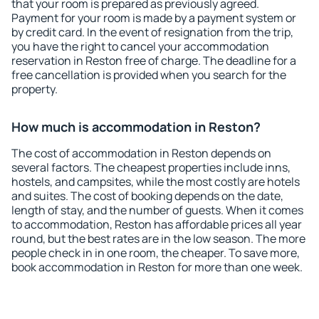
that your room is prepared as previously agreed.
Payment for your room is made by a payment system or
by credit card. In the event of resignation from the trip,
you have the right to cancel your accommodation
reservation in Reston free of charge. The deadline for a
free cancellation is provided when you search for the
property.
How much is accommodation in Reston?
The cost of accommodation in Reston depends on
several factors. The cheapest properties include inns,
hostels, and campsites, while the most costly are hotels
and suites. The cost of booking depends on the date,
length of stay, and the number of guests. When it comes
to accommodation, Reston has affordable prices all year
round, but the best rates are in the low season. The more
people check in in one room, the cheaper. To save more,
book accommodation in Reston for more than one week.