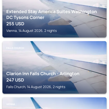
Extended Stay America Suites Washington
DC Tysons Corner
255
USD
Vienna, 14 August 2026, 2 nights
FALLS CHURCH
Clarion Inn Falls Church - Arlington
247
USD
Falls Church, 14 August 2026, 2 nights
VIENNA