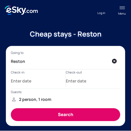
Log in
Menu
Cheap stays - Reston