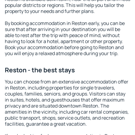
popular districts or regions. This will help you tailor the
property to your needs and further plans.
By booking accommodation in Reston early, you can be
sure that after arriving in your destination you will be
able to rest after the trip with peace of mind, without
having to look for a hotel, apartment or other property.
Book your accommodation before going to Reston and
you will enjoy a relaxed atmosphere during your trip.
Reston - the best stays
You can choose from an extensive accommodation offer
in Reston, including properties for single travelers,
couples, families, seniors, and groups. Visitors can stay
in suites, hotels, and guesthouses that offer maximum
privacy and are situated downtown Reston. The
amenities in the vicinity, including car rental companies,
public transport, shops, service outlets, and recreation
facilities, guarantee a great vacation.