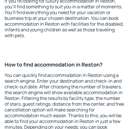
If you're looking for luxury accommodation in Reston,
you'll find something to suit you in a matter of moments.
You'll find everything you need for your vacation or
business trip at your chosen destination. You can book
accommodation in Reston with facilities for the disabled,
infants and young children as well as those traveling
with pets.
How to find accommodation in Reston?
You can quickly find accommodation in Reston using a
search engine. Enter your destination and check-in and
check-out date. After choosing the number of travelers,
the search engine will show available accommodation in
Reston. Filtering the results by facility type, the number
of stars, guest ratings, distance from the center, and free
cancellation option will make searching for
accommodation much easier. Thanks to this, you will be
able to find your accommodation in Reston in just a few
minutes. Depending on your needs, you can book