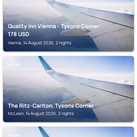
Quality Inn Vienna - Tysons Corner
178
USD
Vienna, 14 August 2026, 2 nights
MCLEAN
The Ritz-Carlton, Tysons Corner
McLean, 14 August 2026, 2 nights
MCLEAN