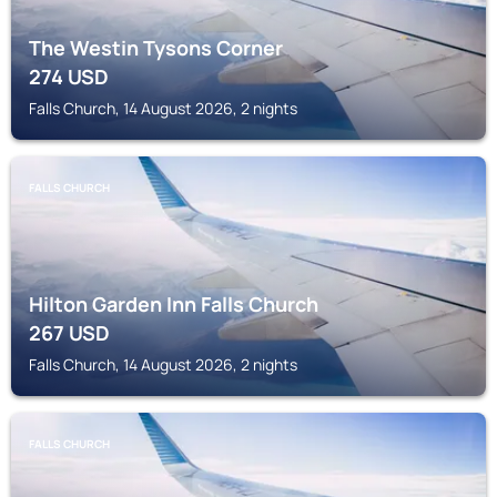
The Westin Tysons Corner
274
USD
Falls Church, 14 August 2026, 2 nights
FALLS CHURCH
Hilton Garden Inn Falls Church
267
USD
Falls Church, 14 August 2026, 2 nights
FALLS CHURCH