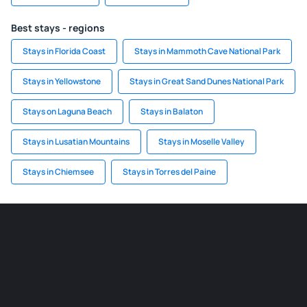
Best stays - regions
Stays in Florida Coast
Stays in Mammoth Cave National Park
Stays in Yellowstone
Stays in Great Sand Dunes National Park
Stays on Laguna Beach
Stays in Balaton
Stays in Lusatian Mountains
Stays in Moselle Valley
Stays in Chiemsee
Stays in Torres del Paine