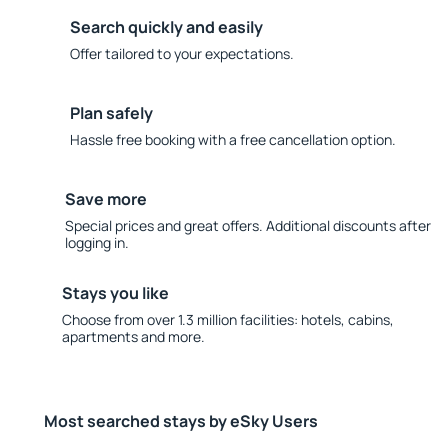
Search quickly and easily
Offer tailored to your expectations.
Plan safely
Hassle free booking with a free cancellation option.
Save more
Special prices and great offers. Additional discounts after
logging in.
Stays you like
Choose from over 1.3 million facilities: hotels, cabins,
apartments and more.
Most searched stays by eSky Users