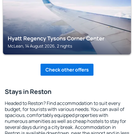
Hyatt Regency Tysons Corner Center
McLean, 14 August 2026, 2 nights
Check other offers
Stays in Reston
Headed to Reston? Find accommodation to suit every
budget, for tourists with various needs. You can avail of
spacious, comfortably equipped properties with
numerous amenities as well as cheap hostels to stay for
several days during a city break. Accommodation in
Reston is available downtown, near the airport and in less