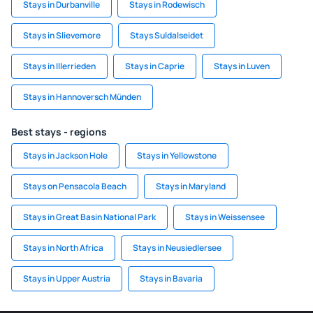
Stays in Durbanville
Stays in Rodewisch
Stays in Slievemore
Stays Suldalseidet
Stays in Illerrieden
Stays in Caprie
Stays in Luven
Stays in Hannoversch Münden
Best stays - regions
Stays in Jackson Hole
Stays in Yellowstone
Stays on Pensacola Beach
Stays in Maryland
Stays in Great Basin National Park
Stays in Weissensee
Stays in North Africa
Stays in Neusiedlersee
Stays in Upper Austria
Stays in Bavaria