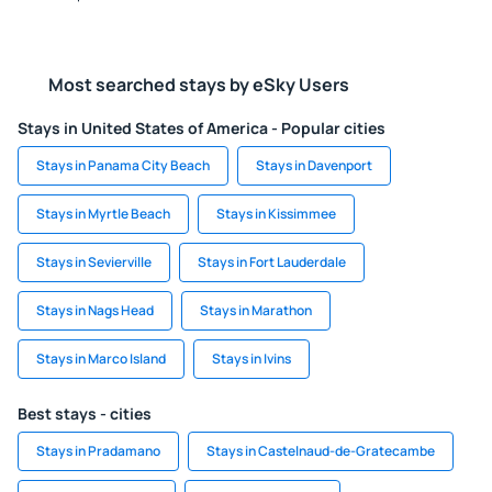
Most searched stays by eSky Users
Stays in United States of America - Popular cities
Stays in Panama City Beach
Stays in Davenport
Stays in Myrtle Beach
Stays in Kissimmee
Stays in Sevierville
Stays in Fort Lauderdale
Stays in Nags Head
Stays in Marathon
Stays in Marco Island
Stays in Ivins
Best stays - cities
Stays in Pradamano
Stays in Castelnaud-de-Gratecambe