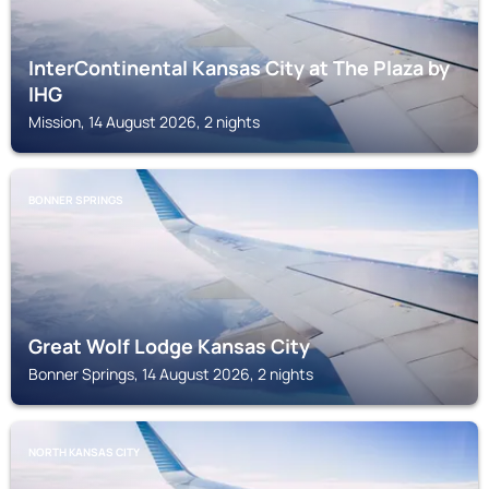
InterContinental Kansas City at The Plaza by
IHG
Mission, 14 August 2026, 2 nights
BONNER SPRINGS
Great Wolf Lodge Kansas City
Bonner Springs, 14 August 2026, 2 nights
NORTH KANSAS CITY