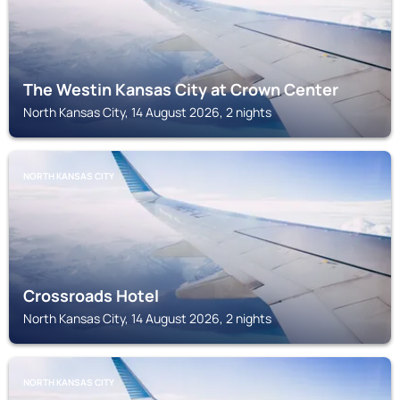
The Westin Kansas City at Crown Center
North Kansas City, 14 August 2026, 2 nights
NORTH KANSAS CITY
Crossroads Hotel
North Kansas City, 14 August 2026, 2 nights
NORTH KANSAS CITY