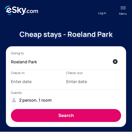
Log in
Menu
Cheap stays - Roeland Park