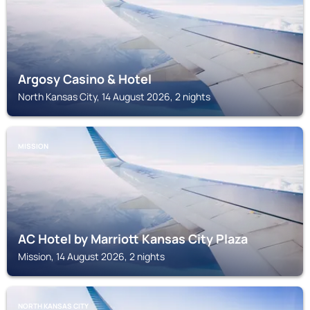
Argosy Casino & Hotel
North Kansas City, 14 August 2026, 2 nights
MISSION
AC Hotel by Marriott Kansas City Plaza
Mission, 14 August 2026, 2 nights
NORTH KANSAS CITY