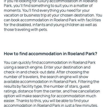
If you're looking for luxury accommodation in Roeland
Park, you'll find something to suit you in a matter of
moments. You'll find everything you need for your
vacation or business trip at your chosen destination. You
can book accommodation in Roeland Park with facilities
for the disabled, infants and young children as well as
those traveling with pets.
How to find accommodation in Roeland Park?
You can quickly find accommodation in Roeland Park
using a search engine. Enter your destination and
check-in and check-out date. After choosing the
number of travelers, the search engine will show
available accommodation in Roeland Park. Filtering the
results by facility type, the number of stars, guest
ratings, distance from the center, and free cancellation
option will make searching for accommodation much
easier. Thanks to this, you will be able to find your
accommodation in Roeland Park in just a few minutes.