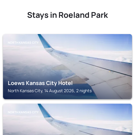
Stays in Roeland Park
NORTH KANSAS CITY
Loews Kansas City Hotel
North Kansas City, 14 August 2026, 2 nights
NORTH KANSAS CITY