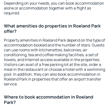
Depending on your needs, you can book accommodation
alone or accommodation together with a flight as
required.
What amenities do properties in Roeland Park
offer?
Property amenities in Roeland Park depend on the type of
accommodation booked and the number of stars. Guests
can use rooms with kitchenettes, balconies, air
conditioning, tea and coffee making facilities, a set of
towels, and Internet access available in the properties.
Visitors can avail of a free parking lot at the site, order a
meal in the restaurant or choose a hotel with a swimming
pool. In addition, they can also book accommodation in
Roeland Park in properties that offer an airport transfer
service.
Where to book accommodation in Roeland
Park?