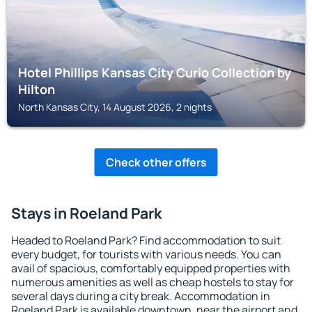
Hotel Phillips Kansas City Curio Collection by
Hilton
North Kansas City, 14 August 2026, 2 nights
Check other offers
Stays in Roeland Park
Headed to Roeland Park? Find accommodation to suit
every budget, for tourists with various needs. You can
avail of spacious, comfortably equipped properties with
numerous amenities as well as cheap hostels to stay for
several days during a city break. Accommodation in
Roeland Park is available downtown, near the airport and