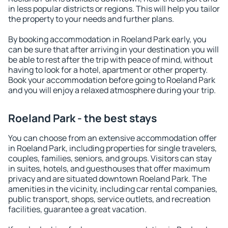
in less popular districts or regions. This will help you tailor
the property to your needs and further plans.
By booking accommodation in Roeland Park early, you
can be sure that after arriving in your destination you will
be able to rest after the trip with peace of mind, without
having to look for a hotel, apartment or other property.
Book your accommodation before going to Roeland Park
and you will enjoy a relaxed atmosphere during your trip.
Roeland Park - the best stays
You can choose from an extensive accommodation offer
in Roeland Park, including properties for single travelers,
couples, families, seniors, and groups. Visitors can stay
in suites, hotels, and guesthouses that offer maximum
privacy and are situated downtown Roeland Park. The
amenities in the vicinity, including car rental companies,
public transport, shops, service outlets, and recreation
facilities, guarantee a great vacation.