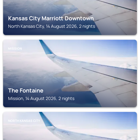
Kansas City Marriott Downtown
North Kansas City, 14 August 2026, 2 nights
MISSION
The Fontaine
Mission, 14 August 2026, 2 nights
NORTH KANSAS CITY