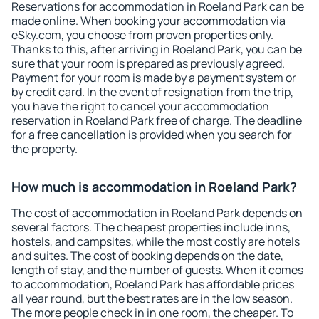
Reservations for accommodation in Roeland Park can be
made online. When booking your accommodation via
eSky.com, you choose from proven properties only.
Thanks to this, after arriving in Roeland Park, you can be
sure that your room is prepared as previously agreed.
Payment for your room is made by a payment system or
by credit card. In the event of resignation from the trip,
you have the right to cancel your accommodation
reservation in Roeland Park free of charge. The deadline
for a free cancellation is provided when you search for
the property.
How much is accommodation in Roeland Park?
The cost of accommodation in Roeland Park depends on
several factors. The cheapest properties include inns,
hostels, and campsites, while the most costly are hotels
and suites. The cost of booking depends on the date,
length of stay, and the number of guests. When it comes
to accommodation, Roeland Park has affordable prices
all year round, but the best rates are in the low season.
The more people check in in one room, the cheaper. To