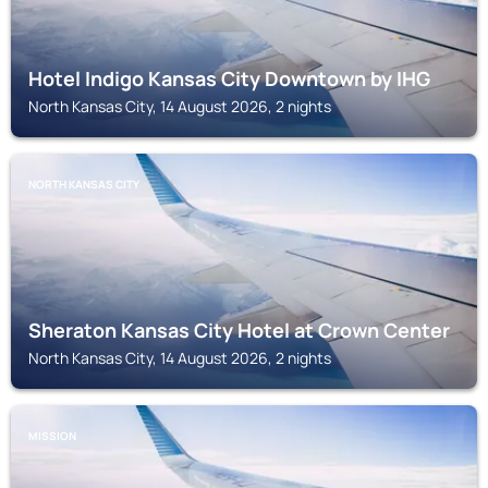
Hotel Indigo Kansas City Downtown by IHG
North Kansas City, 14 August 2026, 2 nights
NORTH KANSAS CITY
Sheraton Kansas City Hotel at Crown Center
North Kansas City, 14 August 2026, 2 nights
MISSION