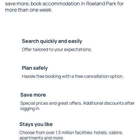
save more, book accommodation in Roeland Park for
more than one week.
Search quickly and easily
Offer tailored to your expectations.
Plan safely
Hassle free booking with a free cancellation option.
Save more
Special prices and great offers. Additional discounts after
logging in.
Stays you like
Choose from over 1.3 million facilities: hotels, cabins,
apartments and more.