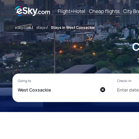
Flight+Hotel
Cheap flights
City B
eSky.com
/
stays
/
Stays in West Coxsackie
C