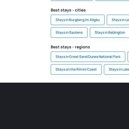
Best stays - cities
Stays in Burgberg im Allgäu
Stays in L
Stays in Sautens
Stays in Bebington
Best stays - regions
Stays in Great Sand Dunes National Park
Stays on the Rimini Coast
Stays in Lak