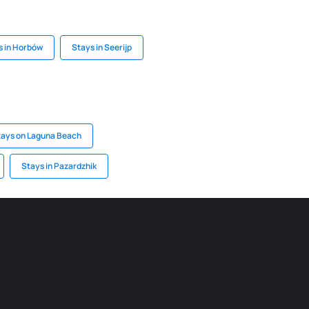
s in Horbów
Stays in Seerijp
tays on Laguna Beach
Stays in Pazardzhik