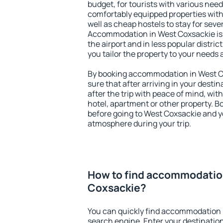
budget, for tourists with various need
comfortably equipped properties wit
well as cheap hostels to stay for sever
Accommodation in West Coxsackie is
the airport and in less popular district
you tailor the property to your needs 
By booking accommodation in West Co
sure that after arriving in your destina
after the trip with peace of mind, with
hotel, apartment or other property.
before going to West Coxsackie and yo
atmosphere during your trip.
How to find accommodatio
Coxsackie?
You can quickly find accommodation 
search engine. Enter your destinati