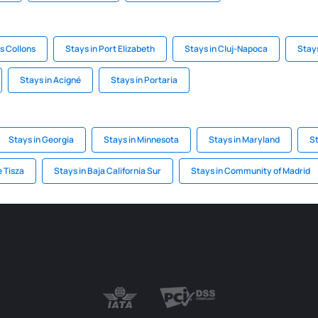
es Collons
Stays in Port Elizabeth
Stays in Cluj-Napoca
Stay
Stays in Acigné
Stays in Portaria
Stays in Georgia
Stays in Minnesota
Stays in Maryland
S
e Tisza
Stays in Baja California Sur
Stays in Community of Madrid