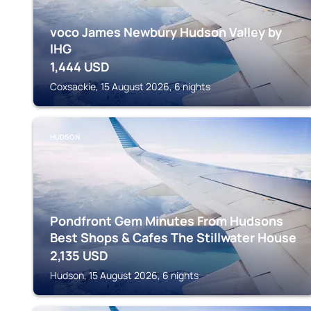
voco James Newbury Hudson Valley by
IHG
1,444
USD
Coxsackie, 15 August 2026, 6 nights
HUDSON
Pondfront Gem Minutes From Hudsons
Best Shops & Cafes The Stillwater House
2,135
USD
Hudson, 15 August 2026, 6 nights