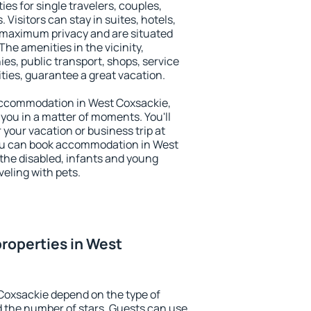
ies for single travelers, couples,
. Visitors can stay in suites, hotels,
 maximum privacy and are situated
e amenities in the vicinity,
es, public transport, shops, service
ities, guarantee a great vacation.
y accommodation in West Coxsackie,
 you in a matter of moments. You'll
 your vacation or business trip at
ou can book accommodation in West
r the disabled, infants and young
veling with pets.
roperties in West
Coxsackie depend on the type of
the number of stars. Guests can use