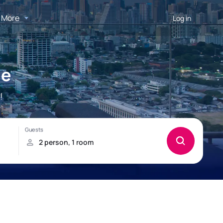
More
Log in
ie
!