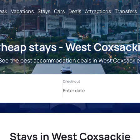
reak
Vacations
Stays
Cars
Deals
Attractions
Transfers
heap stays - West Coxsack
See the best accommodation deals in West Coxsackie
Stays in West Coxsackie