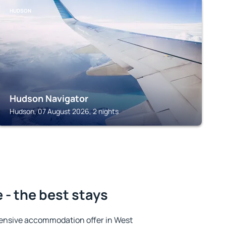
HUDSON
Hudson Navigator
Hudson, 07 August 2026, 2 nights
- the best stays
ensive accommodation offer in West