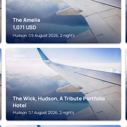
The Amelia
1,071
USD
Hudson, 09 August 2026, 2 nights
HUDSON
The Wick, Hudson, A Tribute Portfolio
Hotel
Hudson, 07 August 2026, 2 nights