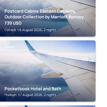
Postcard Cabins Eastern Catskills,
Outdoor Collection by Marriott Bonvoy
739
USD
Catskill, 08 August 2026, 2 nights
HUDSON
Pocketbook Hotel and Bath
Hudson, 07 August 2026, 2 nights