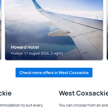
HUDSON
Howard Hotel
Hudson, 07 August 2026, 2 nights
Check more offers in West Coxsackie
ckie
West Coxsackie 
mmodation to suit every
You can choose from an ext