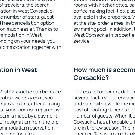
f travelers, the search
rooms with kitchenettes, bal
ation in West Coxsackie.
coffee making facilities, a s
 the number of stars, guest
available in the properties. V
d free cancellation option
at the site, order a meal in 
on much easier. Thanks to
swimming pool. In addition,
ccommodation in West
West Coxsackie in properties
ending on your needs, you
service.
ccommodation together with
ion in West
How much is accom
Coxsackie?
West Coxsackie can be made
The cost of accommodation
ation via eSky.com, you
several factors. The cheapes
anks to this, after arriving
and campsites, while the mos
at your room is prepared as
cost of booking depends on t
 room is made by a payment
number of guests. When it
of resignation from the trip,
Coxsackie has affordable pri
commodation reservation in
are in the low season. The 
adline for a free
cheaper. To save more, bo