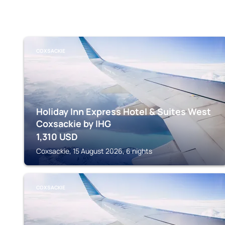
COXSACKIE
Holiday Inn Express Hotel & Suites West
Coxsackie by IHG
1,310
USD
Coxsackie, 15 August 2026, 6 nights
COXSACKIE