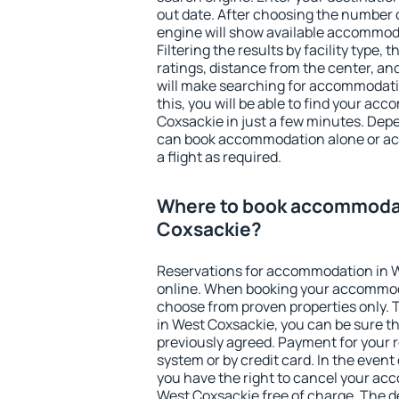
out date. After choosing the number o
engine will show available accommod
Filtering the results by facility type,
ratings, distance from the center, an
will make searching for accommodati
this, you will be able to find your a
Coxsackie in just a few minutes. Dep
can book accommodation alone or a
a flight as required.
Where to book accommodat
Coxsackie?
Reservations for accommodation in 
online. When booking your accommod
choose from proven properties only. Th
in West Coxsackie, you can be sure th
previously agreed. Payment for your
system or by credit card. In the event 
you have the right to cancel your ac
West Coxsackie free of charge. The de