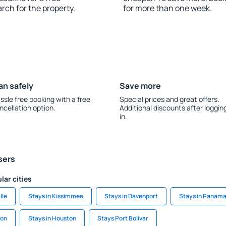
rch for the property.
for more than one week.
an safely
Save more
ssle free booking with a free
Special prices and great offers.
ncellation option.
Additional discounts after loggin
in.
sers
lar cities
lle
Stays in Kissimmee
Stays in Davenport
Stays in Panama
ton
Stays in Houston
Stays Port Bolivar