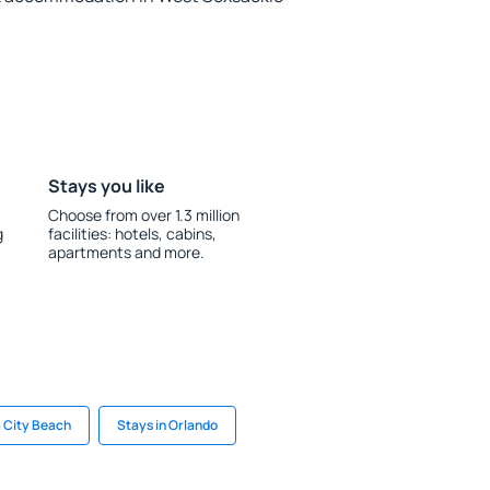
Stays you like
Choose from over 1.3 million
g
facilities: hotels, cabins,
apartments and more.
 City Beach
Stays in Orlando