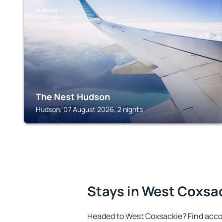
HUDSON
The Nest Hudson
Hudson, 07 August 2026, 2 nights
Stays in West Coxsa
Headed to West Coxsackie? Find acco