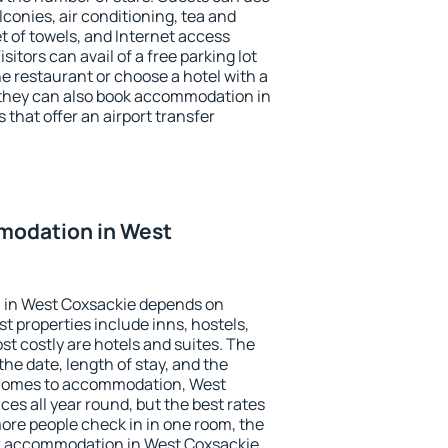
conies, air conditioning, tea and
et of towels, and Internet access
isitors can avail of a free parking lot
the restaurant or choose a hotel with a
 they can also book accommodation in
 that offer an airport transfer
modation in West
 in West Coxsackie depends on
t properties include inns, hostels,
t costly are hotels and suites. The
he date, length of stay, and the
 comes to accommodation, West
ces all year round, but the best rates
more people check in in one room, the
ok accommodation in West Coxsackie