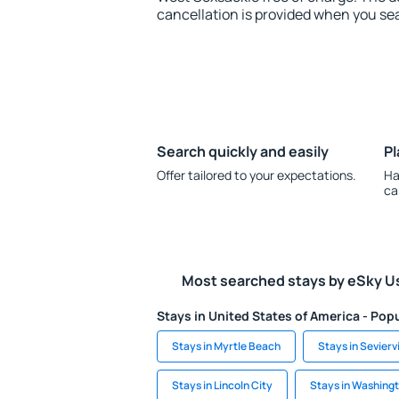
cancellation is provided when you sea
Search quickly and easily
Pl
Offer tailored to your expectations.
Ha
ca
Most searched stays by eSky U
Stays in United States of America - Popu
Stays in Myrtle Beach
Stays in Seviervi
Stays in Lincoln City
Stays in Washing