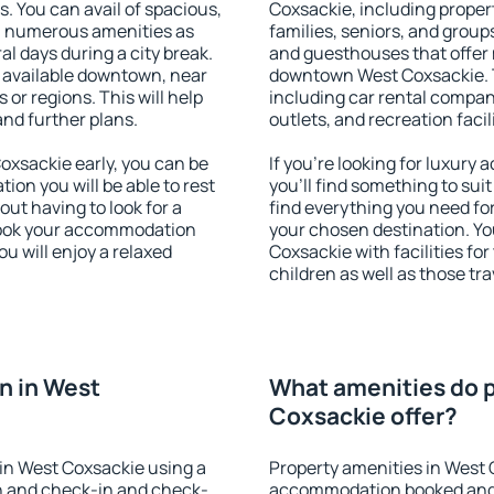
s. You can avail of spacious,
Coxsackie, including propert
h numerous amenities as
families, seniors, and groups
al days during a city break.
and guesthouses that offer
 available downtown, near
downtown West Coxsackie. Th
s or regions. This will help
including car rental compani
and further plans.
outlets, and recreation facil
xsackie early, you can be
If you're looking for luxur
tion you will be able to rest
you'll find something to suit
out having to look for a
find everything you need for
 Book your accommodation
your chosen destination. Y
u will enjoy a relaxed
Coxsackie with facilities fo
children as well as those tra
n in West
What amenities do p
Coxsackie offer?
in West Coxsackie using a
Property amenities in West 
on and check-in and check-
accommodation booked and 