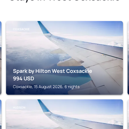
COXSACKIE
Spark by Hilton West Coxsackie
994
USD
Coxsackie, 15 August 2026, 6 nights
HUDSON