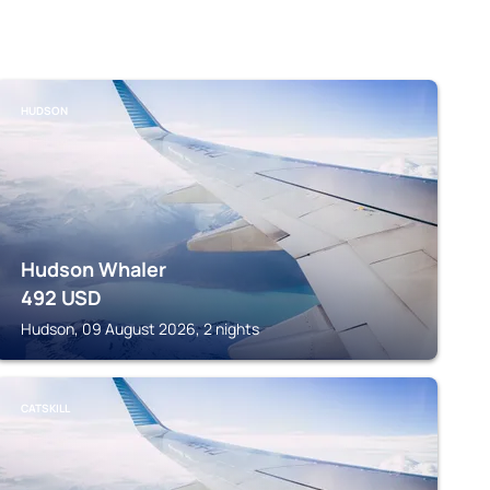
HUDSON
Hudson Whaler
492
USD
Hudson, 09 August 2026, 2 nights
CATSKILL