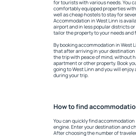
for tourists with various needs. You c
comfortably equipped properties wit
well as cheap hostels to stay for sever
Accommodation in West Linn is avail
airport and in less popular districts or
tailor the property to your needs and 
By booking accommodation in West Li
that after arriving in your destination 
the trip with peace of mind, without ha
apartment or other property. Book y
going to West Linn and you will enjoy
during your trip.
How to find accommodation
You can quickly find accommodation 
engine. Enter your destination and c
After choosing the number of traveler