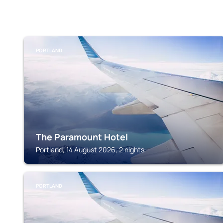
PORTLAND
The Paramount Hotel
Portland, 14 August 2026, 2 nights
PORTLAND