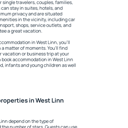
r single travelers, couples, families,
 can stay in suites, hotels, and
imum privacy and are situated
nities in the vicinity, including car
nsport, shops, service outlets, and
ntee a great vacation.
 accommodation in West Linn, you'll
n a matter of moments. You'll find
 vacation or business trip at your
n book accommodation in West Linn
led, infants and young children as well
roperties in West Linn
Linn depend on the type of
the number of stars. Guests can use