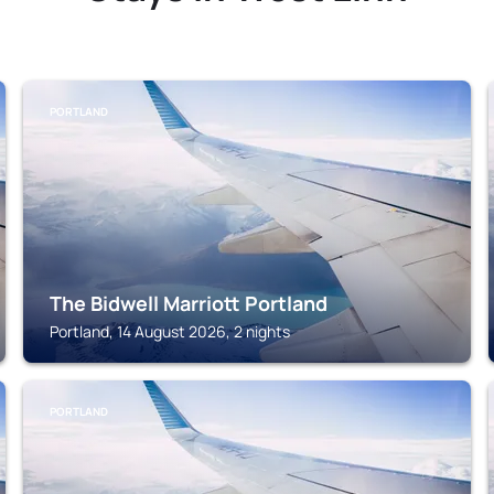
PORTLAND
The Bidwell Marriott Portland
Portland, 14 August 2026, 2 nights
PORTLAND