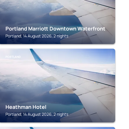
Portland Marriott Downtown Waterfront
Portland, 14 August 2026, 2 nights
PORTLAND
Heathman Hotel
Portland, 14 August 2026, 2 nights