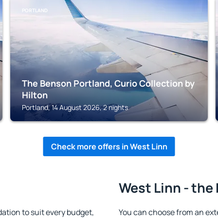
PORTLAND
The Benson Portland, Curio Collection by
Hilton
Portland, 14 August 2026, 2 nights
Check more offers in West Linn
West Linn - the
tion to suit every budget,
You can choose from an ext