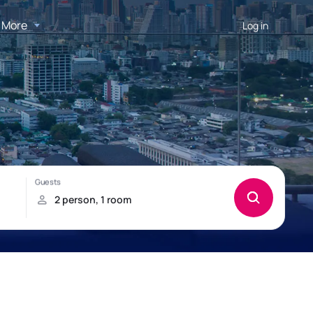
More
Log in