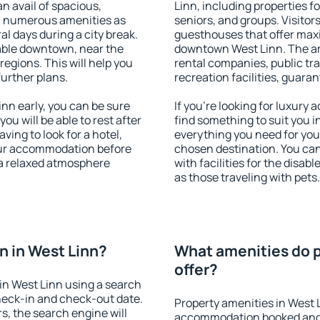
an avail of spacious,
Linn, including properties fo
h numerous amenities as
seniors, and groups. Visitors
al days during a city break.
guesthouses that offer max
able downtown, near the
downtown West Linn. The ame
 regions. This will help you
rental companies, public tra
further plans.
recreation facilities, guara
nn early, you can be sure
If you're looking for luxury
you will be able to rest after
find something to suit you i
ving to look for a hotel,
everything you need for your
our accommodation before
chosen destination. You ca
 a relaxed atmosphere
with facilities for the disab
as those traveling with pets.
 in West Linn?
What amenities do p
offer?
in West Linn using a search
heck-in and check-out date.
Property amenities in West 
s, the search engine will
accommodation booked and 