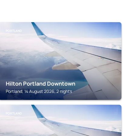
PORTLAND
Hilton Portland Downtown
Portland, 14 August 2026, 2 nights
PORTLAND