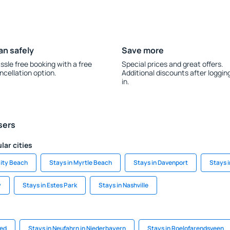
an safely
Save more
ssle free booking with a free
Special prices and great offers.
ncellation option.
Additional discounts after loggin
in.
sers
lar cities
ity Beach
Stays in Myrtle Beach
Stays in Davenport
Stays i
y
Stays in Estes Park
Stays in Nashville
ied
Stays in Neufahrn in Niederbayern
Stays in Roelofarendsveen