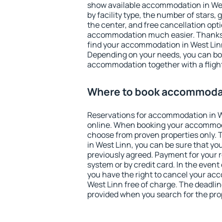
show available accommodation in West
by facility type, the number of stars,
the center, and free cancellation opt
accommodation much easier. Thanks to
find your accommodation in West Linn
Depending on your needs, you can b
accommodation together with a flight
Where to book accommodat
Reservations for accommodation in 
online. When booking your accommod
choose from proven properties only. Th
in West Linn, you can be sure that yo
previously agreed. Payment for your
system or by credit card. In the event 
you have the right to cancel your ac
West Linn free of charge. The deadline
provided when you search for the pro