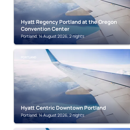
Hyatt Regency Portland at the Oregon
Convention Center
Portland, 14 August 2026, 2 nights
PORTLAND
Hyatt Centric Downtown Portland
Portland, 14 August 2026, 2 nights