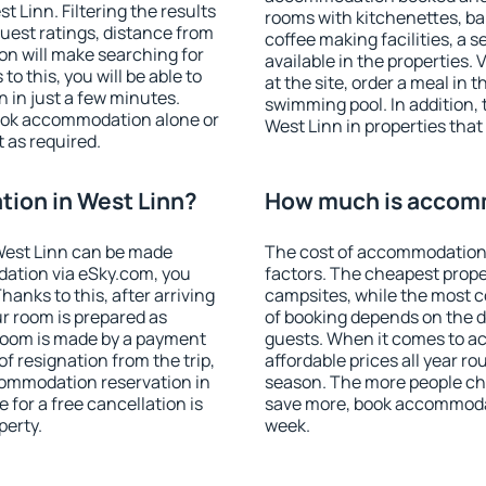
 Linn. Filtering the results
rooms with kitchenettes, bal
 guest ratings, distance from
coffee making facilities, a s
ion will make searching for
available in the properties. V
 this, you will be able to
at the site, order a meal in 
 in just a few minutes.
swimming pool. In addition,
ook accommodation alone or
West Linn in properties that 
 as required.
ion in West Linn?
How much is accomm
West Linn can be made
The cost of accommodation 
ation via eSky.com, you
factors. The cheapest proper
anks to this, after arriving
campsites, while the most co
ur room is prepared as
of booking depends on the d
 room is made by a payment
guests. When it comes to 
of resignation from the trip,
affordable prices all year ro
commodation reservation in
season. The more people che
 for a free cancellation is
save more, book accommodat
perty.
week.