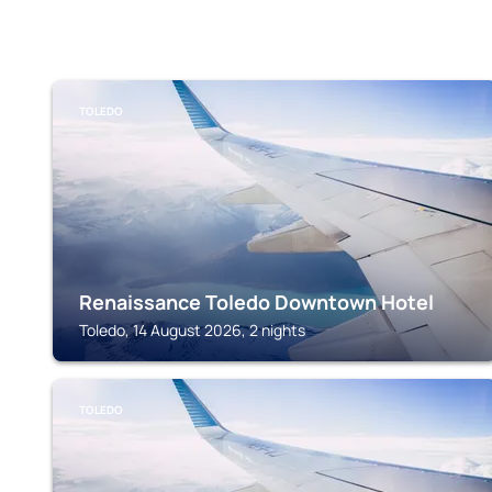
TOLEDO
Renaissance Toledo Downtown Hotel
Toledo, 14 August 2026, 2 nights
TOLEDO