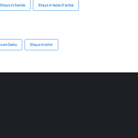
Stays in Sanok
Stays in Isola D'arbia
s on Oahu
Stays in Izmir