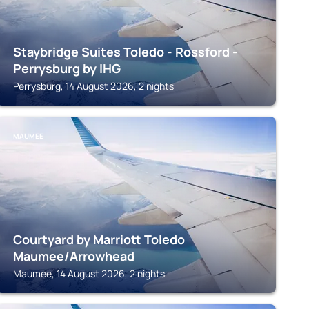
Staybridge Suites Toledo - Rossford -
Perrysburg by IHG
Perrysburg, 14 August 2026, 2 nights
MAUMEE
Courtyard by Marriott Toledo
Maumee/Arrowhead
Maumee, 14 August 2026, 2 nights