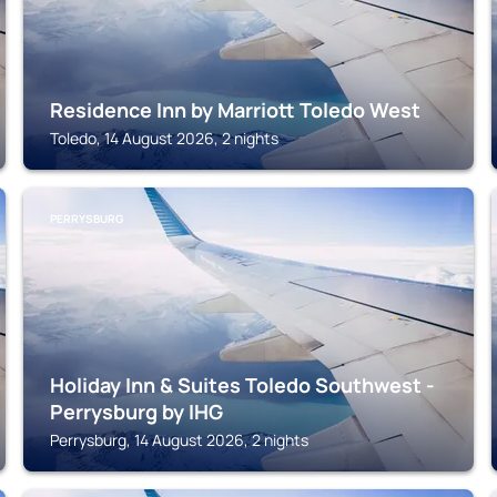
Residence Inn by Marriott Toledo West
Toledo, 14 August 2026, 2 nights
PERRYSBURG
Holiday Inn & Suites Toledo Southwest -
Perrysburg by IHG
Perrysburg, 14 August 2026, 2 nights