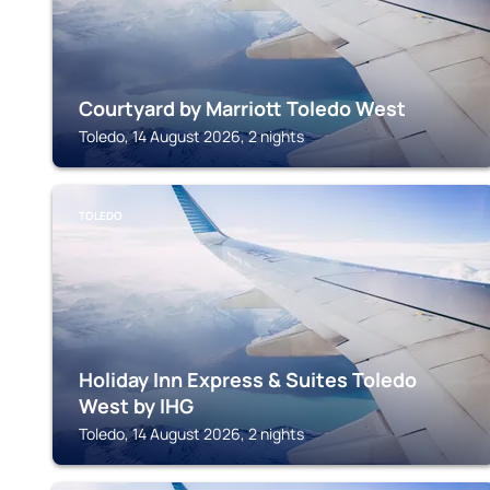
Courtyard by Marriott Toledo West
Toledo, 14 August 2026, 2 nights
TOLEDO
Holiday Inn Express & Suites Toledo
West by IHG
Toledo, 14 August 2026, 2 nights