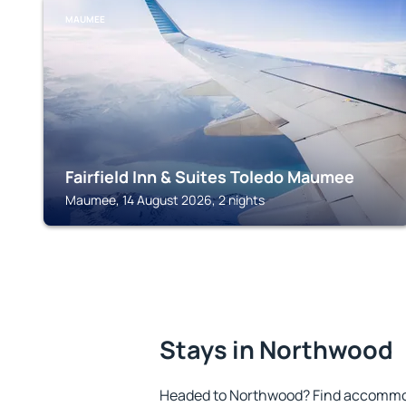
MAUMEE
Fairfield Inn & Suites Toledo Maumee
Maumee, 14 August 2026, 2 nights
Stays in Northwood
Headed to Northwood? Find accommoda