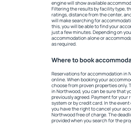
engine will show available accommod
Filtering the results by facility type,
ratings, distance from the center, an
will make searching for accommodati
this, you will be able to find your a
just a few minutes. Depending on you
accommodation alone or accommodati
as required.
Where to book accommoda
Reservations for accommodation in 
online. When booking your accommod
choose from proven properties only. Th
in Northwood, you can be sure that y
previously agreed. Payment for your
system or by credit card. In the event 
you have the right to cancel your ac
Northwood free of charge. The deadlin
provided when you search for the pro