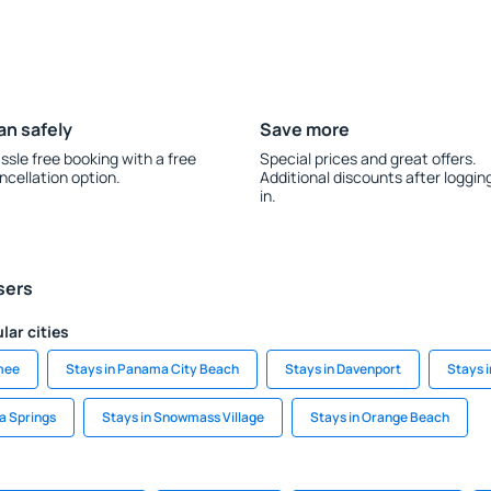
an safely
Save more
ssle free booking with a free
Special prices and great offers.
ncellation option.
Additional discounts after loggin
in.
sers
lar cities
mee
Stays in Panama City Beach
Stays in Davenport
Stays i
a Springs
Stays in Snowmass Village
Stays in Orange Beach