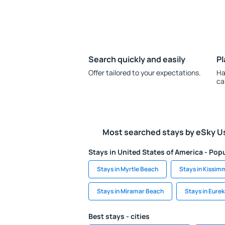
Search quickly and easily
Pl
Offer tailored to your expectations.
Ha
ca
Most searched stays by eSky U
Stays in United States of America - Popu
Stays in Myrtle Beach
Stays in Kissim
Stays in Miramar Beach
Stays in Eurek
Best stays - cities