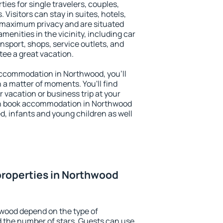
ies for single travelers, couples,
. Visitors can stay in suites, hotels,
 maximum privacy and are situated
nities in the vicinity, including car
nsport, shops, service outlets, and
ntee a great vacation.
 accommodation in Northwood, you'll
n a matter of moments. You'll find
 vacation or business trip at your
an book accommodation in Northwood
led, infants and young children as well
properties in Northwood
hwood depend on the type of
the number of stars. Guests can use