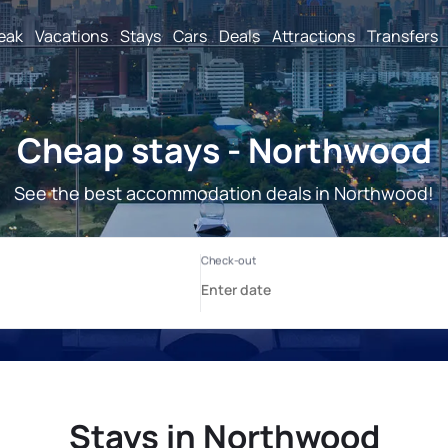
reak
Vacations
Stays
Cars
Deals
Attractions
Transfers
Cheap stays - Northwood
See the best accommodation deals in Northwood!
Stays in Northwood