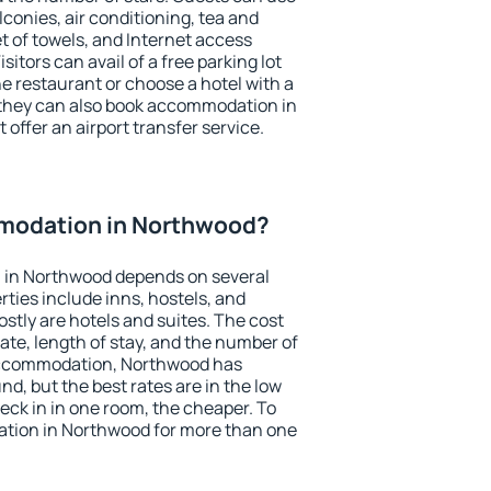
conies, air conditioning, tea and
et of towels, and Internet access
isitors can avail of a free parking lot
the restaurant or choose a hotel with a
 they can also book accommodation in
 offer an airport transfer service.
modation in Northwood?
 in Northwood depends on several
ties include inns, hostels, and
stly are hotels and suites. The cost
ate, length of stay, and the number of
accommodation, Northwood has
und, but the best rates are in the low
ck in in one room, the cheaper. To
tion in Northwood for more than one