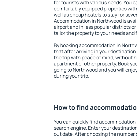
for tourists with various needs. You c
comfortably equipped properties wit
well as cheap hostels to stay for sever
Accommodation in Northwood is avai
airport and in less popular districts or
tailor the property to your needs and 
By booking accommodation in Northwo
that after arriving in your destination 
the trip with peace of mind, without ha
apartment or other property. Book y
going to Northwood and you will enjo
during your trip.
How to find accommodatio
You can quickly find accommodation 
search engine. Enter your destinati
out date. After choosing the number o