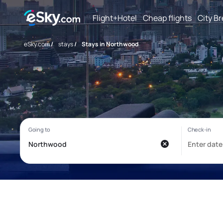
Flight+Hotel
Cheap flights
City B
eSky.com
/
stays
/
Stays in Northwood