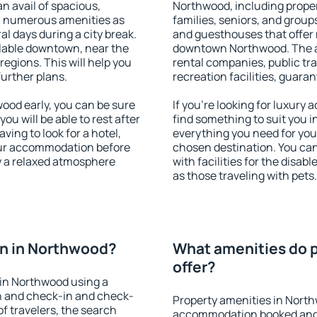
an avail of spacious,
Northwood, including propert
h numerous amenities as
families, seniors, and groups
al days during a city break.
and guesthouses that offer
lable downtown, near the
downtown Northwood. The ame
 regions. This will help you
rental companies, public tra
further plans.
recreation facilities, guara
od early, you can be sure
If you're looking for luxury
you will be able to rest after
find something to suit you i
ving to look for a hotel,
everything you need for your
our accommodation before
chosen destination. You c
y a relaxed atmosphere
with facilities for the disab
as those traveling with pets.
n in Northwood?
What amenities do 
offer?
in Northwood using a
on and check-in and check-
Property amenities in Nort
f travelers, the search
accommodation booked and 