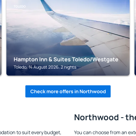
TOLEDO
Hampton Inn & Suites Toledo/Westgate
Toledo, 14 August 2026, 2 nights
Check more offers in Northwood
Northwood - th
tion to suit every budget,
You can choose from an ext