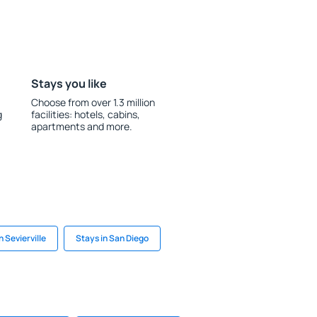
Stays you like
Choose from over 1.3 million
g
facilities: hotels, cabins,
apartments and more.
n Sevierville
Stays in San Diego