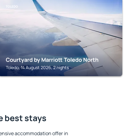
TOLEDO
Courtyard by Marriott Toledo North
Toledo, 14 August 2026, 2 nights
e best stays
ensive accommodation offer in