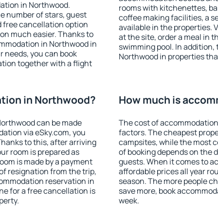
ation in Northwood.
rooms with kitchenettes, bal
 the number of stars, guest
coffee making facilities, a s
d free cancellation option
available in the properties. V
on much easier. Thanks to
at the site, order a meal in 
ccommodation in Northwood in
swimming pool. In addition,
r needs, you can book
Northwood in properties that
on together with a flight
tion in Northwood?
How much is accom
Northwood can be made
The cost of accommodation
ation via eSky.com, you
factors. The cheapest proper
anks to this, after arriving
campsites, while the most co
our room is prepared as
of booking depends on the d
 room is made by a payment
guests. When it comes to 
of resignation from the trip,
affordable prices all year ro
commodation reservation in
season. The more people che
e for a free cancellation is
save more, book accommoda
perty.
week.