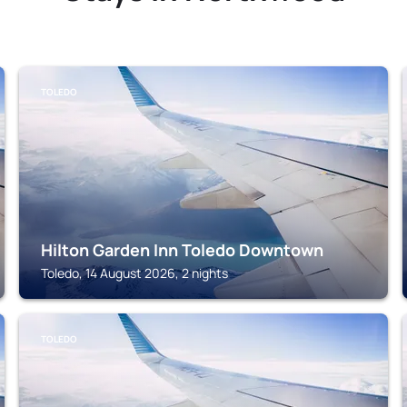
TOLEDO
Hilton Garden Inn Toledo Downtown
Toledo, 14 August 2026, 2 nights
TOLEDO