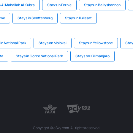
n Al Mahallah Al Kubra
Stays in Fernie
Stays in Ballyshannon
rme
Stays in Senftenberg
Stays in Ilulissat
in National Park
Stays on Molokai
Stays in Yellowstone
Stay
ta
Stays in Gorce National Park
Stays on Kilimanjaro
Copyright © eSky.com. All rights reserved.