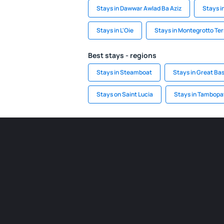
Stays in Dawwar Awlad Ba Aziz
Stays i
Stays in L'Oie
Stays in Montegrotto Te
Best stays - regions
Stays in Steamboat
Stays in Great Bas
Stays on Saint Lucia
Stays in Tambopa