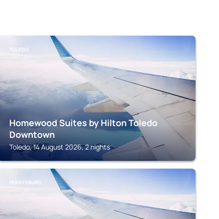
TOLEDO
Homewood Suites by Hilton Toledo
Downtown
Toledo, 14 August 2026, 2 nights
PERRYSBURG