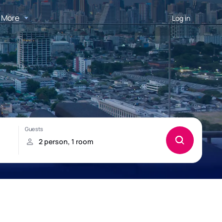
More
Log in