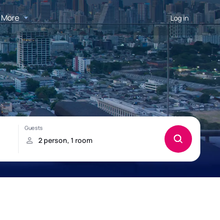
More
Log in