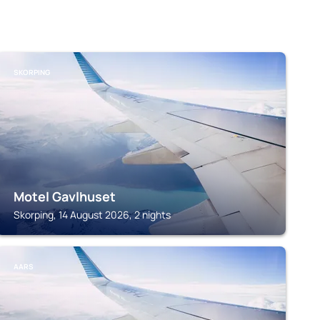
SKORPING
Motel Gavlhuset
Skorping, 14 August 2026, 2 nights
AARS