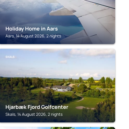
Holiday Home in Aars
Aars, 14 August 2026, 2 nights
SKALS
Hjarbæk Fjord Golfcenter
Skals, 14 August 2026, 2 nights