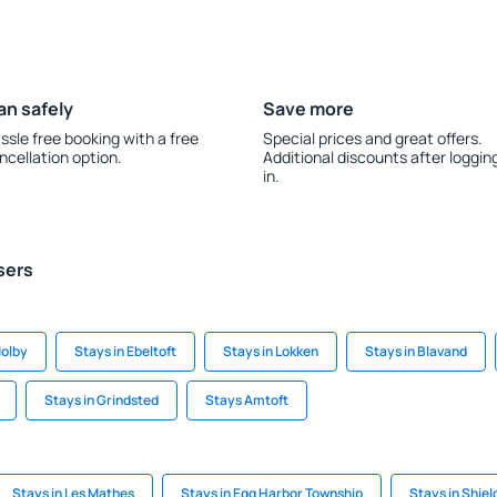
an safely
Save more
ssle free booking with a free
Special prices and great offers.
ncellation option.
Additional discounts after loggin
in.
sers
olby
Stays in Ebeltoft
Stays in Lokken
Stays in Blavand
Stays in Grindsted
Stays Amtoft
Stays in Les Mathes
Stays in Egg Harbor Township
Stays in Shiel