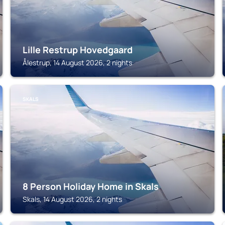
Lille Restrup Hovedgaard
Ålestrup, 14 August 2026, 2 nights
SKALS
8 Person Holiday Home in Skals
Skals, 14 August 2026, 2 nights