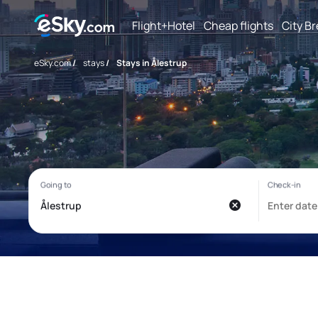
Flight+Hotel
Cheap flights
City B
eSky.com
/
stays
/
Stays in Ålestrup