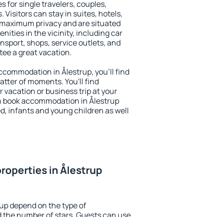
s for single travelers, couples,
. Visitors can stay in suites, hotels,
 maximum privacy and are situated
ties in the vicinity, including car
nsport, shops, service outlets, and
ntee a great vacation.
accommodation in Ålestrup, you'll find
atter of moments. You'll find
 vacation or business trip at your
n book accommodation in Ålestrup
led, infants and young children as well
roperties in Ålestrup
rup depend on the type of
the number of stars. Guests can use