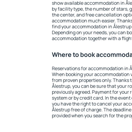
show available accommodation in Ålest
by facility type, the number of stars,
the center, and free cancellation opt
accommodation much easier. Thanks to
find your accommodation in Ålestrup 
Depending on your needs, you can b
accommodation together with a flight
Where to book accommodat
Reservations for accommodation in Å
When booking your accommodation v
from proven properties only. Thanks to 
Ålestrup, you can be sure that your r
previously agreed. Payment for your
system or by credit card. In the event 
you have the right to cancel your ac
Ålestrup free of charge. The deadline 
provided when you search for the pro