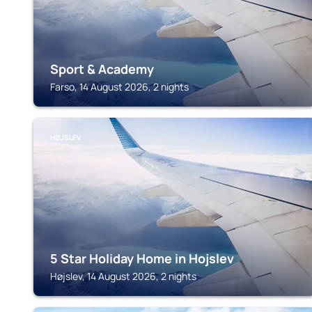
Sport & Academy
Farso, 14 August 2026, 2 nights
HØJSLEV
5 Star Holiday Home in Hojslev
Højslev, 14 August 2026, 2 nights