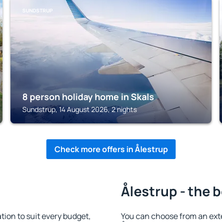
SUNDSTRUP
8 person holiday home in Skals
Sundstrup, 14 August 2026, 2 nights
Check more offers in Ålestrup
Ålestrup - the 
ion to suit every budget,
You can choose from an ext