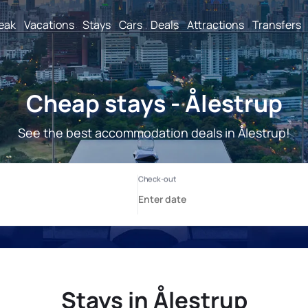
reak
Vacations
Stays
Cars
Deals
Attractions
Transfers
Cheap stays - Ålestrup
See the best accommodation deals in Ålestrup!
Stays in Ålestrup