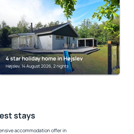
HØJSLEV
4 star holiday home in Højslev
Højslev, 14 August 2026, 2 nights
best stays
ensive accommodation offer in