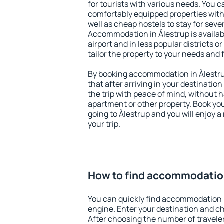
for tourists with various needs. You c
comfortably equipped properties wit
well as cheap hostels to stay for sever
Accommodation in Ålestrup is availa
airport and in less popular districts or
tailor the property to your needs and 
By booking accommodation in Ålestrup
that after arriving in your destination 
the trip with peace of mind, without ha
apartment or other property. Book y
going to Ålestrup and you will enjoy 
your trip.
How to find accommodation
You can quickly find accommodation i
engine. Enter your destination and c
After choosing the number of traveler