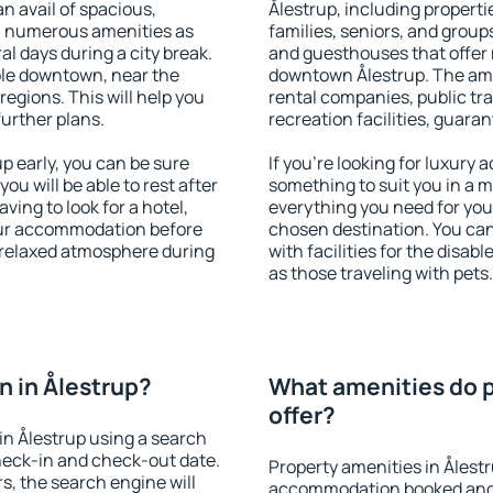
an avail of spacious,
Ålestrup, including propertie
h numerous amenities as
families, seniors, and groups
al days during a city break.
and guesthouses that offer
ble downtown, near the
downtown Ålestrup. The ameni
 regions. This will help you
rental companies, public tra
further plans.
recreation facilities, guara
 early, you can be sure
If you're looking for luxury 
you will be able to rest after
something to suit you in a m
ving to look for a hotel,
everything you need for your
our accommodation before
chosen destination. You ca
a relaxed atmosphere during
with facilities for the disab
as those traveling with pets.
 in Ålestrup?
What amenities do p
offer?
n Ålestrup using a search
heck-in and check-out date.
Property amenities in Ålest
s, the search engine will
accommodation booked and 