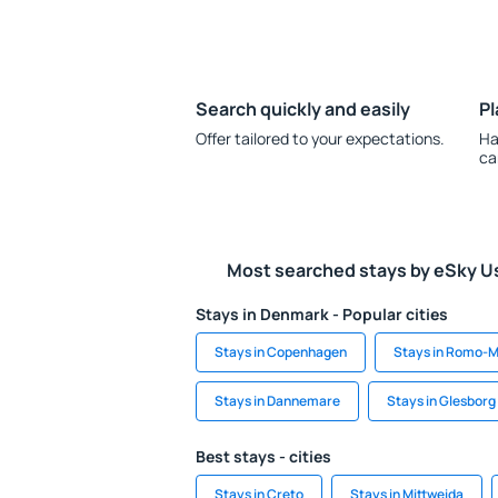
Search quickly and easily
Pl
Offer tailored to your expectations.
Ha
ca
Most searched stays by eSky U
Stays in Denmark - Popular cities
Stays in Copenhagen
Stays in Romo-M
Stays in Dannemare
Stays in Glesborg
Best stays - cities
Stays in Creto
Stays in Mittweida