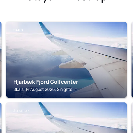
SKALS
Hjarbæk Fjord Golfcenter
Skals, 14 August 2026, 2 nights
ÅLESTRUP