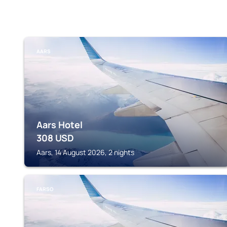
AARS
Aars Hotel
308
USD
Aars, 14 August 2026, 2 nights
FARSO