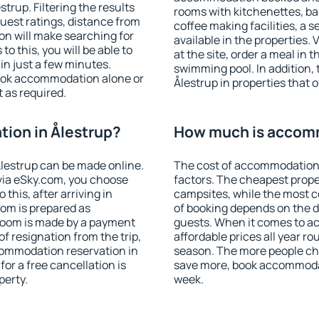
rup. Filtering the results
rooms with kitchenettes, bal
 guest ratings, distance from
coffee making facilities, a s
ion will make searching for
available in the properties. V
 this, you will be able to
at the site, order a meal in 
in just a few minutes.
swimming pool. In addition,
ook accommodation alone or
Ålestrup in properties that o
 as required.
ion in Ålestrup?
How much is accomm
lestrup can be made online.
The cost of accommodation 
ia eSky.com, you choose
factors. The cheapest proper
this, after arriving in
campsites, while the most co
oom is prepared as
of booking depends on the d
 room is made by a payment
guests. When it comes to a
of resignation from the trip,
affordable prices all year ro
commodation reservation in
season. The more people che
for a free cancellation is
save more, book accommodat
perty.
week.