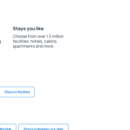
Stays you like
Choose from over 1.3 million
g
facilities: hotels, cabins,
apartments and more.
Stays in Nysted
dbridge
Stays in Moelan-sur-Mer