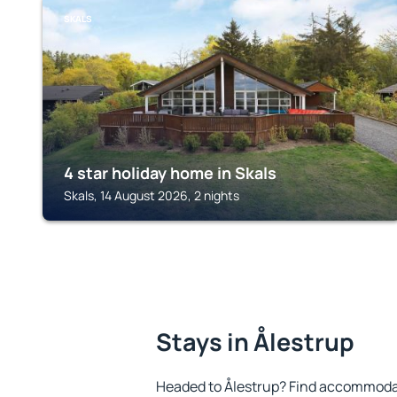
SKALS
4 star holiday home in Skals
Skals, 14 August 2026, 2 nights
Stays in Ålestrup
Headed to Ålestrup? Find accommodat