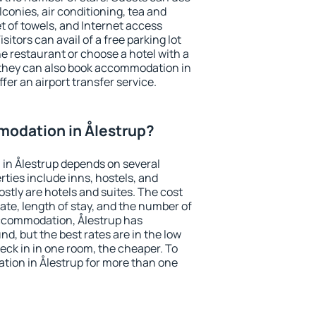
conies, air conditioning, tea and
et of towels, and Internet access
isitors can avail of a free parking lot
the restaurant or choose a hotel with a
 they can also book accommodation in
ffer an airport transfer service.
odation in Ålestrup?
in Ålestrup depends on several
ties include inns, hostels, and
stly are hotels and suites. The cost
ate, length of stay, and the number of
ccommodation, Ålestrup has
und, but the best rates are in the low
ck in in one room, the cheaper. To
ion in Ålestrup for more than one