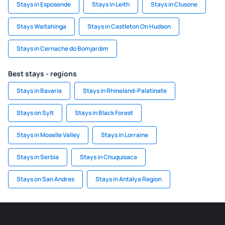
Stays in Esposende
Stays in Leith
Stays in Clusone
Stays Waitahinga
Stays in Castleton On Hudson
Stays in Cernache do Bomjardim
Best stays - regions
Stays in Bavaria
Stays in Rhineland-Palatinate
Stays on Sylt
Stays in Black Forest
Stays in Moselle Valley
Stays in Lorraine
Stays in Serbia
Stays in Chuquisaca
Stays on San Andres
Stays in Antalya Region