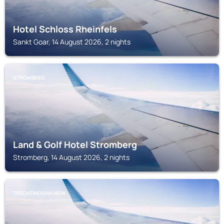
Hotel Schloss Rheinfels
Sankt Goar, 14 August 2026, 2 nights
STROMBERG
Land & Golf Hotel Stromberg
Stromberg, 14 August 2026, 2 nights
TRECHTINGSHAUSEN