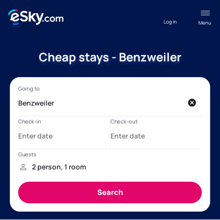
Log in
Menu
Cheap stays - Benzweiler