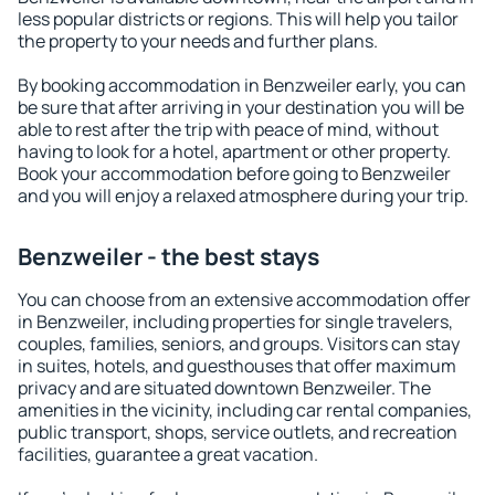
less popular districts or regions. This will help you tailor
the property to your needs and further plans.
By booking accommodation in Benzweiler early, you can
be sure that after arriving in your destination you will be
able to rest after the trip with peace of mind, without
having to look for a hotel, apartment or other property.
Book your accommodation before going to Benzweiler
and you will enjoy a relaxed atmosphere during your trip.
Benzweiler - the best stays
You can choose from an extensive accommodation offer
in Benzweiler, including properties for single travelers,
couples, families, seniors, and groups. Visitors can stay
in suites, hotels, and guesthouses that offer maximum
privacy and are situated downtown Benzweiler. The
amenities in the vicinity, including car rental companies,
public transport, shops, service outlets, and recreation
facilities, guarantee a great vacation.