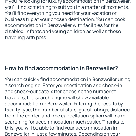
If you're looking for luxury accommodation in Benzweiler,
you'll find something to suit you in a matter of moments.
You'll find everything you need for your vacation or
business trip at your chosen destination. You can book
accommodation in Benzweiler with facilities for the
disabled, infants and young children as well as those
traveling with pets.
How to find accommodation in Benzweiler?
You can quickly find accommodation in Benzweiler using
a search engine. Enter your destination and check-in
and check-out date. After choosing the number of
travelers, the search engine will show available
accommodation in Benzweiler. Filtering the results by
facility type, the number of stars, guest ratings, distance
from the center, and free cancellation option will make
searching for accommodation much easier. Thanks to
this, you will be able to find your accommodation in
Benzweiler in just a few minutes. Depending on your