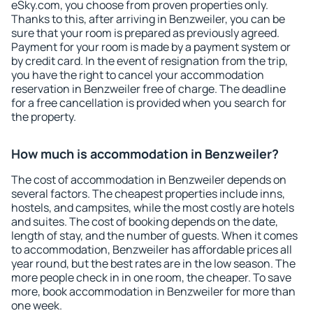
eSky.com, you choose from proven properties only.
Thanks to this, after arriving in Benzweiler, you can be
sure that your room is prepared as previously agreed.
Payment for your room is made by a payment system or
by credit card. In the event of resignation from the trip,
you have the right to cancel your accommodation
reservation in Benzweiler free of charge. The deadline
for a free cancellation is provided when you search for
the property.
How much is accommodation in Benzweiler?
The cost of accommodation in Benzweiler depends on
several factors. The cheapest properties include inns,
hostels, and campsites, while the most costly are hotels
and suites. The cost of booking depends on the date,
length of stay, and the number of guests. When it comes
to accommodation, Benzweiler has affordable prices all
year round, but the best rates are in the low season. The
more people check in in one room, the cheaper. To save
more, book accommodation in Benzweiler for more than
one week.