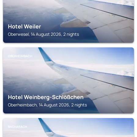
Hotel Weiler
Oberwesel, 14 August 2026, 2 nights
OBERHEIMBACH
Hotel Weinberg-Schlößchen
Oberheimbach, 14 August 2026, 2 nights
BACHARACH