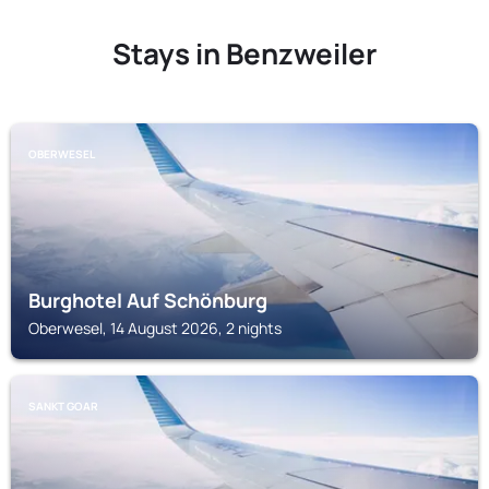
Stays in Benzweiler
OBERWESEL
Burghotel Auf Schönburg
Oberwesel, 14 August 2026, 2 nights
SANKT GOAR