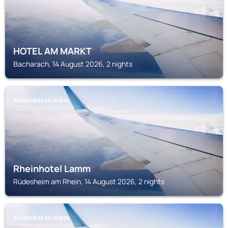
HOTEL AM MARKT
Bacharach, 14 August 2026, 2 nights
RÜDESHEIM AM RHEIN
Rheinhotel Lamm
Rüdesheim am Rhein, 14 August 2026, 2 nights
RÜDESHEIM AM RHEIN