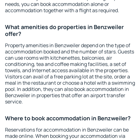
needs, you can book accommodation alone or
accommodation together with a flight as required.
What amenities do properties in Benzweiler
offer?
Property amenities in Benzweiler depend on the type of
accommodation booked and the number of stars. Guests
can use rooms with kitchenettes, balconies, air
conditioning, tea and coffee making facilities, a set of
towels, and Internet access available in the properties.
Visitors can avail of a free parking lot at the site, order a
meal in the restaurant or choose a hotel with a swimming
pool. In addition, they can also book accommodation in
Benzweiler in properties that offer an airport transfer
service.
Where to book accommodation in Benzweiler?
Reservations for accommodation in Benzweiler can be
made online. When booking your accommodation via