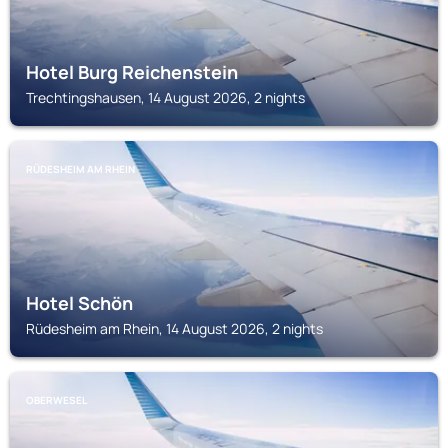
Hotel Burg Reichenstein
Trechtingshausen, 14 August 2026, 2 nights
RÜDESHEIM AM RHEIN
Hotel Schön
Rüdesheim am Rhein, 14 August 2026, 2 nights
OBERWESEL