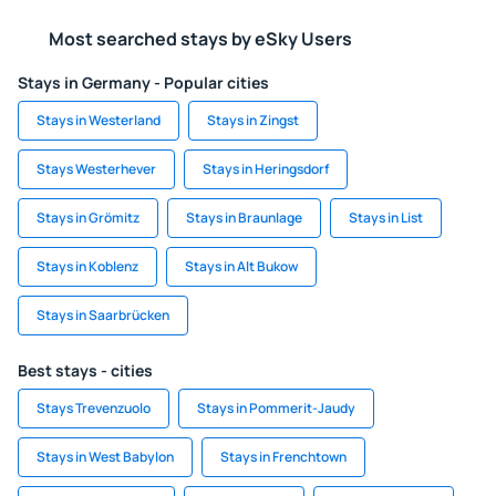
Most searched stays by eSky Users
Stays in Germany - Popular cities
Stays in Westerland
Stays in Zingst
Stays Westerhever
Stays in Heringsdorf
Stays in Grömitz
Stays in Braunlage
Stays in List
Stays in Koblenz
Stays in Alt Bukow
Stays in Saarbrücken
Best stays - cities
Stays Trevenzuolo
Stays in Pommerit-Jaudy
Stays in West Babylon
Stays in Frenchtown