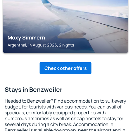
Moxy Simmern
Argenthal, 14 August 2026, 2 nights
Check other offers
Stays in Benzweiler
Headed to Benzweiler? Find accommodation to suit every
budget, for tourists with various needs. You can avail of
spacious, comfortably equipped properties with
numerous amenities as well as cheap hostels to stay for
several days during a city break. Accommodation in
Benzweiler is available downtown, near the airport and in