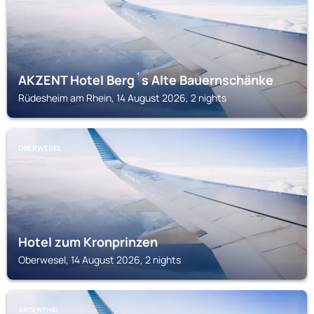
AKZENT Hotel Berg´s Alte Bauernschänke
Rüdesheim am Rhein, 14 August 2026, 2 nights
OBERWESEL
Hotel zum Kronprinzen
Oberwesel, 14 August 2026, 2 nights
ARGENTHAL