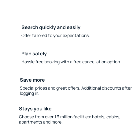
Search quickly and easily
Offer tailored to your expectations.
Plan safely
Hassle free booking with a free cancellation option.
Save more
Special prices and great offers. Additional discounts after
logging in.
Stays you like
Choose from over 1.3 million facilities: hotels, cabins,
apartments and more.