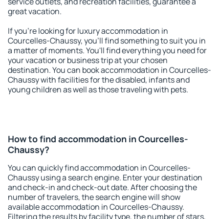
service outlets, and recreation facilities, guarantee a
great vacation.
If you're looking for luxury accommodation in
Courcelles-Chaussy, you'll find something to suit you in
a matter of moments. You'll find everything you need for
your vacation or business trip at your chosen
destination. You can book accommodation in Courcelles-
Chaussy with facilities for the disabled, infants and
young children as well as those traveling with pets.
How to find accommodation in Courcelles-
Chaussy?
You can quickly find accommodation in Courcelles-
Chaussy using a search engine. Enter your destination
and check-in and check-out date. After choosing the
number of travelers, the search engine will show
available accommodation in Courcelles-Chaussy.
Filtering the results by facility type, the number of stars,