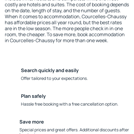
costly are hotels and suites. The cost of booking depends
on the date, length of stay, and the number of guests.
When it comes to accommodation, Courcelles-Chaussy
has affordable prices all year round, but the best rates
are in the low season. The more people check in in one
room, the cheaper. To save more, book accommodation
in Courcelles-Chaussy for more than one week.
Search quickly and easily
Offer tailored to your expectations.
Plan safely
Hassle free booking with a free cancellation option.
Save more
Special prices and great offers. Additional discounts after