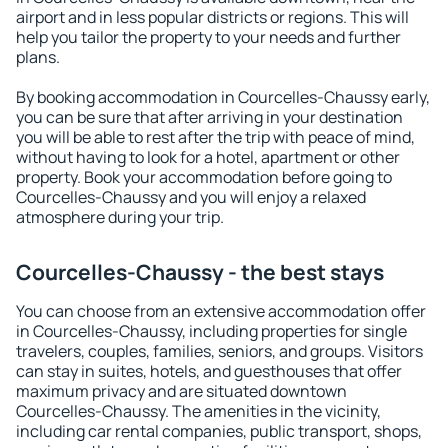
airport and in less popular districts or regions. This will
help you tailor the property to your needs and further
plans.
By booking accommodation in Courcelles-Chaussy early,
you can be sure that after arriving in your destination
you will be able to rest after the trip with peace of mind,
without having to look for a hotel, apartment or other
property. Book your accommodation before going to
Courcelles-Chaussy and you will enjoy a relaxed
atmosphere during your trip.
Courcelles-Chaussy - the best stays
You can choose from an extensive accommodation offer
in Courcelles-Chaussy, including properties for single
travelers, couples, families, seniors, and groups. Visitors
can stay in suites, hotels, and guesthouses that offer
maximum privacy and are situated downtown
Courcelles-Chaussy. The amenities in the vicinity,
including car rental companies, public transport, shops,