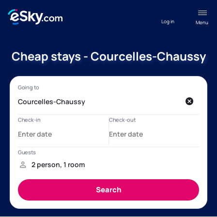
Log in
Menu
Cheap stays - Courcelles-Chaussy