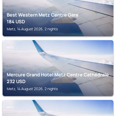
Best Western Metz Centre Gare
184
USD
Metz, 14 August 2026, 2 nights
METZ
Mercure Grand Hotel Metz Centre Cathédrale
232
USD
Metz, 14 August 2026, 2 nights
METZ