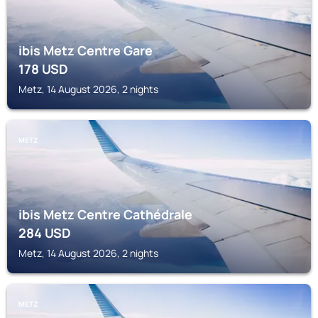
ibis Metz Centre Gare
178
USD
Metz, 14 August 2026, 2 nights
METZ
ibis Metz Centre Cathédrale
284
USD
Metz, 14 August 2026, 2 nights
METZ