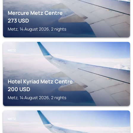
Mercure Metz Centre
273
USD
Metz, 14 August 2026, 2 nights
METZ
Hotel Kyriad Metz Centre
200
USD
Metz, 14 August 2026, 2 nights
METZ