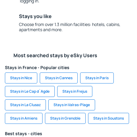
logging in.
Stays you like
Choose from over 1.3 million facilities: hotels, cabins,
apartments and more.
Most searched stays by eSky Users
Stays in France - Popular cities
Stays in Nice
Stays in Cannes
Stays in Paris
Stays in Le Cap d`Agde
Stays in Frejus
Stays in La Clusaz
Stays in Valras-Plage
Stays in Amiens
Stays in Grenoble
Stays in Soustons
Best stays - cities