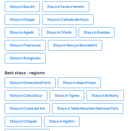
Stays in Baruth
Stays in Favaro Veneto
Stays in Dieppe
Stays in Cañada del Hoyo
Stays in Agadir
Stays in Ortells
Stays in Bukoba
Stays in Pisarovina
Stays in Novyye Bezradichi
Stays in Bungkulan
Best stays - regions
Stays in Disneyland Paris
Stays in Alpe d'Huez
Stays in Cote d'Azur
Stays in Tignes
Stays in Brittany
Stays in Costa del Sol
Stays in Table Mountain National Park
Stays in Chiapas
Stays in Agistiri