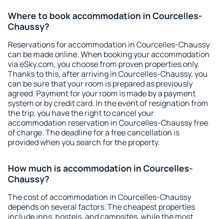
Where to book accommodation in Courcelles-
Chaussy?
Reservations for accommodation in Courcelles-Chaussy
can be made online. When booking your accommodation
via eSky.com, you choose from proven properties only.
Thanks to this, after arriving in Courcelles-Chaussy, you
can be sure that your room is prepared as previously
agreed. Payment for your room is made by a payment
system or by credit card. In the event of resignation from
the trip, you have the right to cancel your
accommodation reservation in Courcelles-Chaussy free
of charge. The deadline for a free cancellation is
provided when you search for the property.
How much is accommodation in Courcelles-
Chaussy?
The cost of accommodation in Courcelles-Chaussy
depends on several factors. The cheapest properties
include inns, hostels, and campsites, while the most