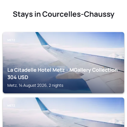
Stays in Courcelles-Chaussy
METZ
La Citadelle Hotel Metz - MGallery Collection
304
USD
Metz, 14 August 2026, 2 nights
METZ