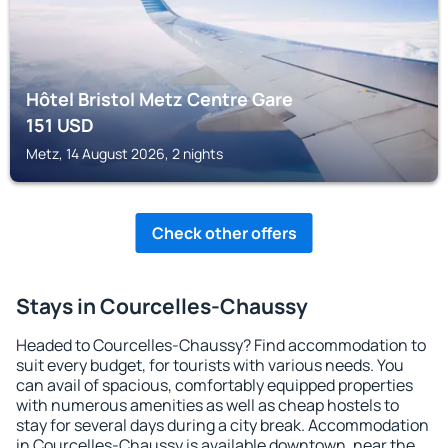
Hôtel Bristol Metz Centre Gare
151
USD
Metz, 14 August 2026, 2 nights
Check other offers
Stays in Courcelles-Chaussy
Headed to Courcelles-Chaussy? Find accommodation to
suit every budget, for tourists with various needs. You
can avail of spacious, comfortably equipped properties
with numerous amenities as well as cheap hostels to
stay for several days during a city break. Accommodation
in Courcelles-Chaussy is available downtown, near the