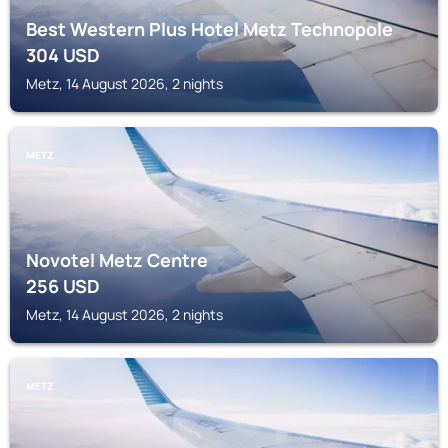
Best Western Plus Hotel Metz Technopole
304
USD
Metz, 14 August 2026, 2 nights
METZ
Novotel Metz Centre
256
USD
Metz, 14 August 2026, 2 nights
METZ