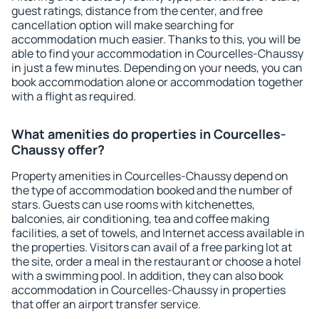
guest ratings, distance from the center, and free
cancellation option will make searching for
accommodation much easier. Thanks to this, you will be
able to find your accommodation in Courcelles-Chaussy
in just a few minutes. Depending on your needs, you can
book accommodation alone or accommodation together
with a flight as required.
What amenities do properties in Courcelles-
Chaussy offer?
Property amenities in Courcelles-Chaussy depend on
the type of accommodation booked and the number of
stars. Guests can use rooms with kitchenettes,
balconies, air conditioning, tea and coffee making
facilities, a set of towels, and Internet access available in
the properties. Visitors can avail of a free parking lot at
the site, order a meal in the restaurant or choose a hotel
with a swimming pool. In addition, they can also book
accommodation in Courcelles-Chaussy in properties
that offer an airport transfer service.