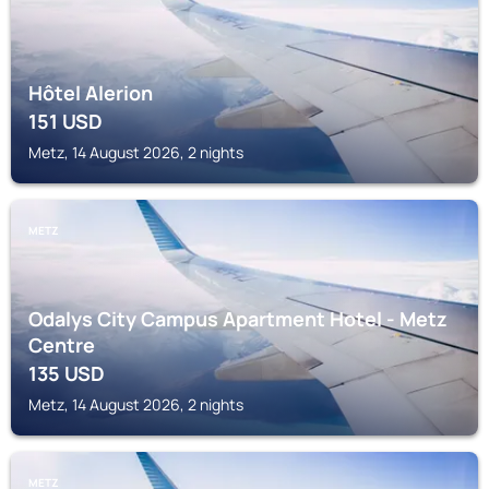
Hôtel Alerion
151
USD
Metz, 14 August 2026, 2 nights
METZ
Odalys City Campus Apartment Hotel - Metz
Centre
135
USD
Metz, 14 August 2026, 2 nights
METZ