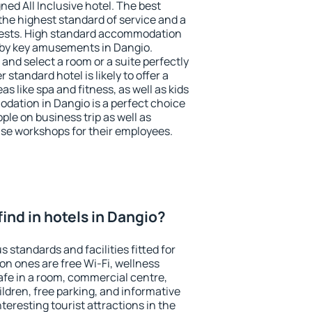
ned All Inclusive hotel. The best
the highest standard of service and a
 guests. High standard accommodation
arby key amusements in Dangio.
and select a room or a suite perfectly
standard hotel is likely to offer a
s like spa and fitness, as well as kids
odation in Dangio is a perfect choice
ple on business trip as well as
se workshops for their employees.
 find in hotels in Dangio?
 standards and facilities fitted for
n ones are free Wi-Fi, wellness
afe in a room, commercial centre,
ildren, free parking, and informative
eresting tourist attractions in the