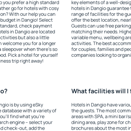
o you prefer a high standard
key elements of a well-desig
ather go for hotels with cosy
hotels in Dangio guarantee 
n? With our help you can
range of facilities for the
budget in Dangio! Select
offer the best location, ne
 standard, check payment
Guests can use free parking 
tels in Dangio are located
matching their needs. Higher 
tivities but also a little
variable menu, wellbeing area
n welcome you for a longer
activities. The best accomm
 a sleepover when there's so
for couples, families and peo
. Pick a hotel for yourself
companies looking to organi
iness trip right away!
io?
What facilities will I
ngio is by using eSky
Hotels in Dangio have various
database with a variety of
the guests. The most commo
u'll find what you're
areas with SPA, a mini bar/s
search engine – select your
dining area, play zone for ch
nd check-out, add the
brochures about the most int