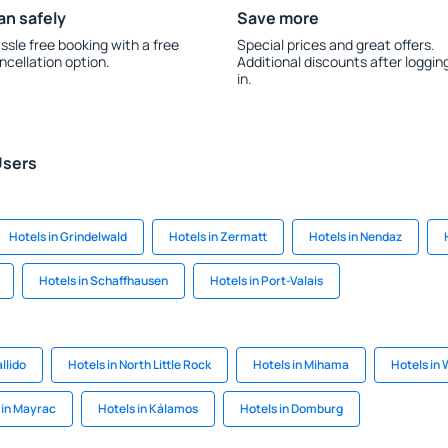
an safely
Save more
ssle free booking with a free
Special prices and great offers.
ncellation option.
Additional discounts after loggin
in.
Users
Hotels in Grindelwald
Hotels in Zermatt
Hotels in Nendaz
Hotels in Schaffhausen
Hotels in Port-Valais
llido
Hotels in North Little Rock
Hotels in Mihama
Hotels in 
 in Mayrac
Hotels in Kálamos
Hotels in Domburg