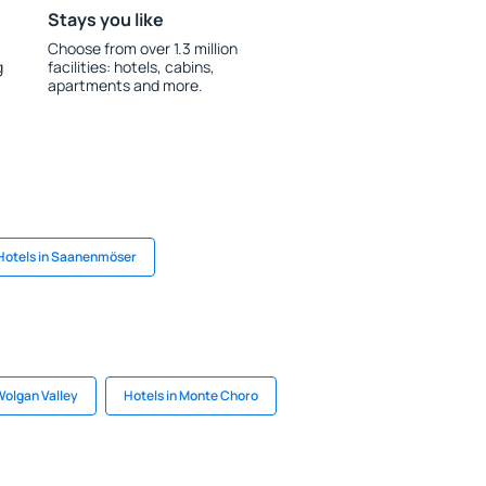
Stays you like
Choose from over 1.3 million
g
facilities: hotels, cabins,
apartments and more.
Hotels in Saanenmöser
Wolgan Valley
Hotels in Monte Choro