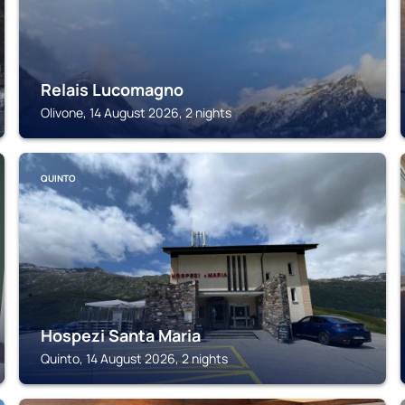
Relais Lucomagno
Olivone, 14 August 2026, 2 nights
QUINTO
Hospezi Santa Maria
Quinto, 14 August 2026, 2 nights