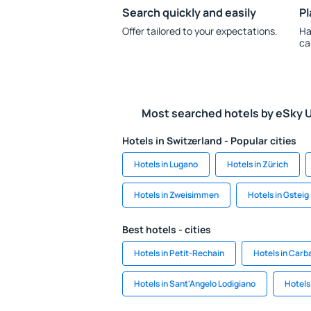
Search quickly and easily
Pl
Offer tailored to your expectations.
Ha
ca
Most searched hotels by eSky 
Hotels in Switzerland - Popular cities
Hotels in Lugano
Hotels in Zürich
Hotels in Zweisimmen
Hotels in Gsteig
Best hotels - cities
Hotels in Petit-Rechain
Hotels in Carba
Hotels in Sant'Angelo Lodigiano
Hotels