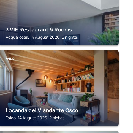
3 VIE Restaurant & Rooms
Acquarossa, 14 August 2026, 2 nights
FAIDO
Locanda del Viandante Osco
Faido, 14 August 2026, 2 nights