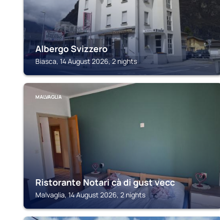
Albergo Svizzero
Biasca, 14 August 2026, 2 nights
MALVAGLIA
Ristorante Notari cà di gust vecc
Malvaglia, 14 August 2026, 2 nights