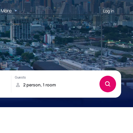
More
Log in