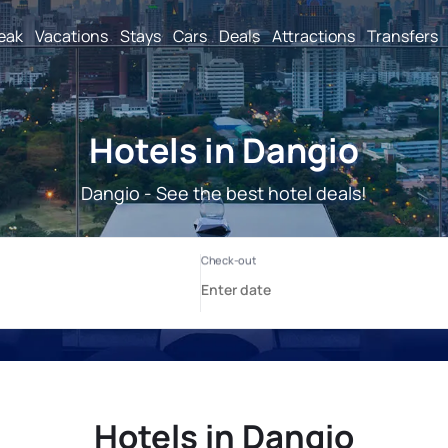
reak
Vacations
Stays
Cars
Deals
Attractions
Transfers
Hotels in Dangio
Dangio - See the best hotel deals!
Hotels in Dangio