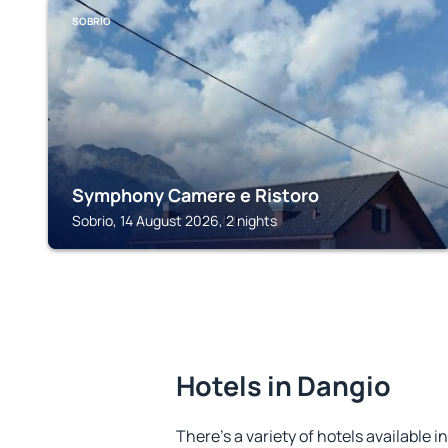
SOBRIO
Symphony Camere e Ristoro
Sobrio, 14 August 2026, 2 nights
Hotels in Dangio
There's a variety of hotels available i