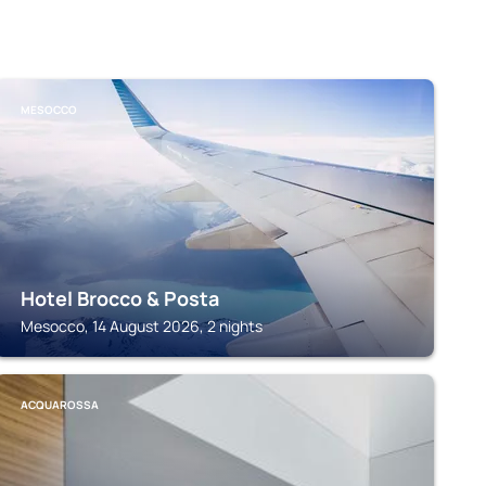
MESOCCO
Hotel Brocco & Posta
Mesocco, 14 August 2026, 2 nights
ACQUAROSSA