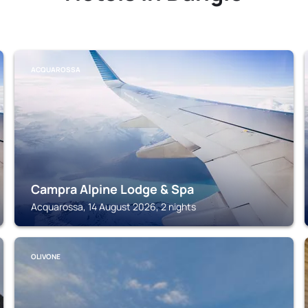
ACQUAROSSA
Campra Alpine Lodge & Spa
Acquarossa, 14 August 2026, 2 nights
OLIVONE