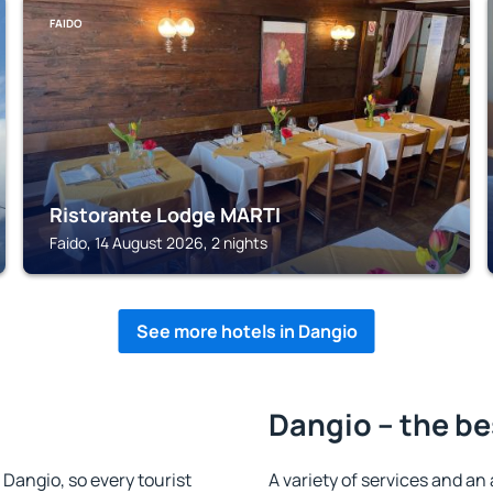
FAIDO
Ristorante Lodge MARTI
Faido, 14 August 2026, 2 nights
See more hotels in Dangio
Dangio – the be
n Dangio, so every tourist
A variety of services and an