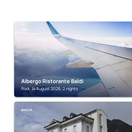
RODI
Albergo Ristorante Baldi
Rodi, 14 August 2026, 2 nights
BIASCA