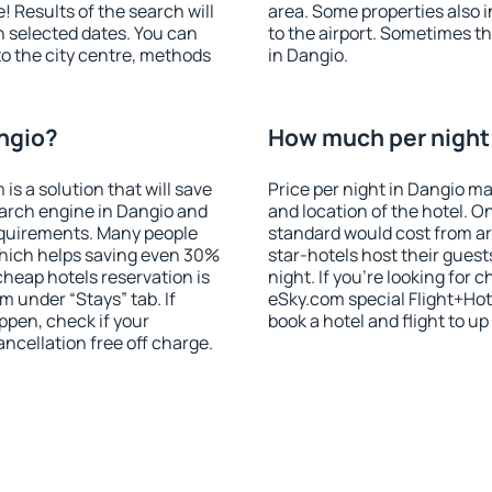
! Results of the search will
area. Some properties also 
 selected dates. You can
to the airport. Sometimes th
to the city centre, methods
in Dangio.
angio?
How much per night 
 a solution that will save
Price per night in Dangio ma
earch engine in Dangio and
and location of the hotel. O
equirements. Many people
standard would cost from ar
hich helps saving even 30%
star-hotels host their gues
cheap hotels reservation is
night. If you're looking fo
m under “Stays” tab. If
eSky.com special Flight+Hot
appen, check if your
book a hotel and flight to up
cellation free off charge.