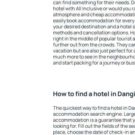
can find something for their needs. D
hotel with All Inclusive or would you r
atmosphere and cheap accommodatio
easily book accommodation for every 
your desired destination and a hotel
methods and cancellation options. Ho
right in the middle of popular tourist ac
further out from the crowds. They ca
vacation but are also just perfect for
much more to see in the neighbourhood
and start packing for a journey or bus
How to find a hotel in Dang
The quickest way to find a hotel in Da
accommodation search engine. Large 
accommodation is a guarantee that yo
looking for. Fill out the fields of the 
place, choose the date of check-in a