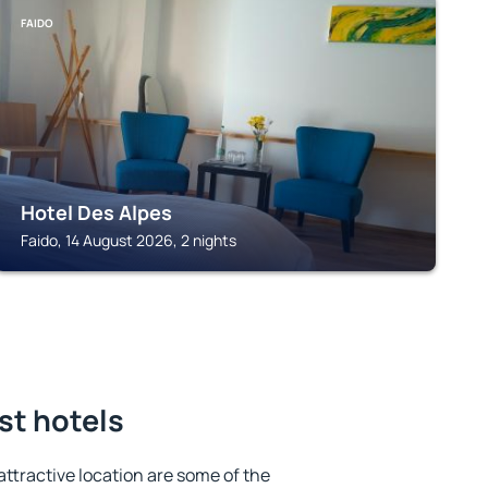
FAIDO
Hotel Des Alpes
Faido, 14 August 2026, 2 nights
st hotels
 attractive location are some of the