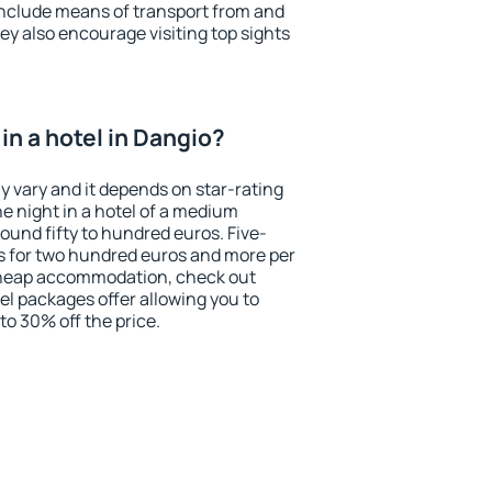
include means of transport from and
ey also encourage visiting top sights
in a hotel in Dangio?
y vary and it depends on star-rating
ne night in a hotel of a medium
ound fifty to hundred euros. Five-
ts for two hundred euros and more per
r cheap accommodation, check out
el packages offer allowing you to
 to 30% off the price.