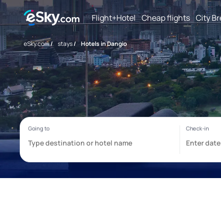
Flight+Hotel
Cheap flights
City B
eSky.com
/
stays
/
Hotels in Dangio