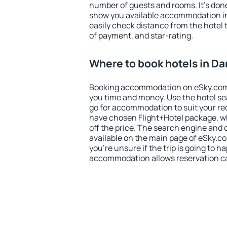
number of guests and rooms. It's done
show you available accommodation in
easily check distance from the hotel 
of payment, and star-rating.
Where to book hotels in D
Booking accommodation on eSky.com is
you time and money. Use the hotel s
go for accommodation to suit your r
have chosen Flight+Hotel package, w
off the price. The search engine and 
available on the main page of eSky.co
you're unsure if the trip is going to h
accommodation allows reservation can