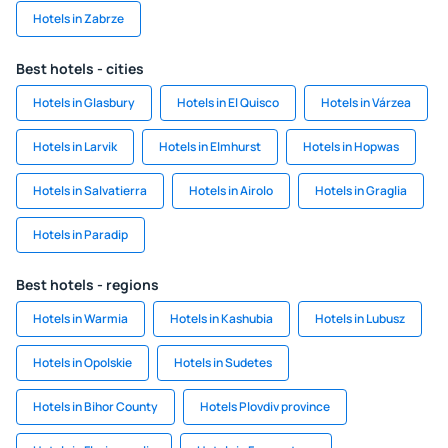
Hotels in Zabrze
Best hotels - cities
Hotels in Glasbury
Hotels in El Quisco
Hotels in Várzea
Hotels in Larvik
Hotels in Elmhurst
Hotels in Hopwas
Hotels in Salvatierra
Hotels in Airolo
Hotels in Graglia
Hotels in Paradip
Best hotels - regions
Hotels in Warmia
Hotels in Kashubia
Hotels in Lubusz
Hotels in Opolskie
Hotels in Sudetes
Hotels in Bihor County
Hotels Plovdiv province