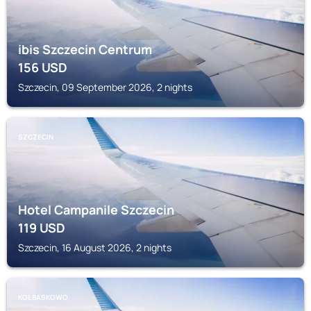
ibis Szczecin Centrum
156
USD
Szczecin, 09 September 2026, 2 nights
SZCZECIN
Hotel Campanile Szczecin
119
USD
Szczecin, 16 August 2026, 2 nights
KOŁBASKOWO