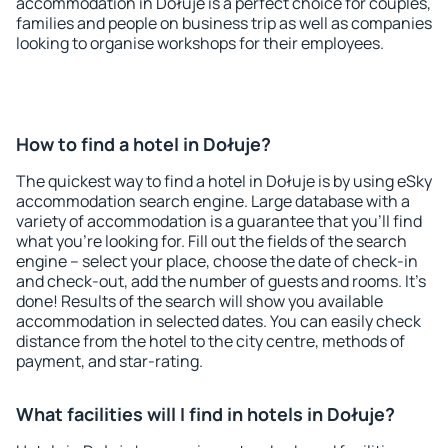
accommodation in Dołuje is a perfect choice for couples,
families and people on business trip as well as companies
looking to organise workshops for their employees.
How to find a hotel in Dołuje?
The quickest way to find a hotel in Dołuje is by using eSky
accommodation search engine. Large database with a
variety of accommodation is a guarantee that you'll find
what you're looking for. Fill out the fields of the search
engine – select your place, choose the date of check-in
and check-out, add the number of guests and rooms. It's
done! Results of the search will show you available
accommodation in selected dates. You can easily check
distance from the hotel to the city centre, methods of
payment, and star-rating.
What facilities will I find in hotels in Dołuje?