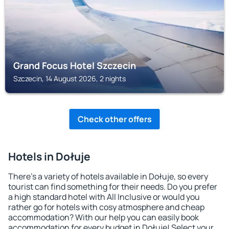
Grand Focus Hotel Szczecin
Szczecin, 14 August 2026, 2 nights
Check other offers
Hotels in Dołuje
There's a variety of hotels available in Dołuje, so every
tourist can find something for their needs. Do you prefer
a high standard hotel with All Inclusive or would you
rather go for hotels with cosy atmosphere and cheap
accommodation? With our help you can easily book
accommodation for every budget in Dołuje! Select your