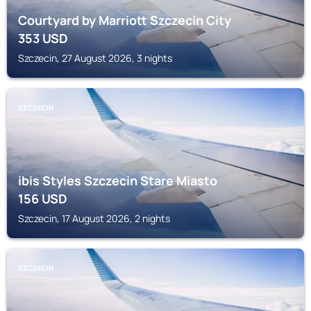
Courtyard by Marriott Szczecin City
353
USD
Szczecin, 27 August 2026, 3 nights
SZCZECIN
ibis Styles Szczecin Stare Miasto
156
USD
Szczecin, 17 August 2026, 2 nights
SZCZECIN