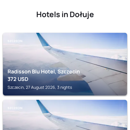
Hotels in Dołuje
SZCZECIN
Radisson Blu Hotel, Szczecin
372
USD
Szczecin, 27 August 2026, 3 nights
SZCZECIN