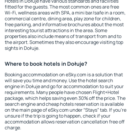
Hotels in Dołuje have various standards and facilities
fitted for the guests. The most common ones are free
Wi-Fi, wellness areas with SPA, a mini bar/safe in a room,
commercial centre, dining area, play zone for children,
free parking, and informative brochures about the most
interesting tourist attractions in the area. Some
properties also include means of transport from and to
the airport. Sometimes they also encourage visiting top
sights in Dołuje.
Where to book hotels in Dołuje?
Booking accommodation on eSky.com is a solution that
will save you time and money. Use the hotel search
engine in Dołuje and go for accommodation to suit your
requirements. Many people have chosen Flight+Hotel
package, which helps saving even 30% off the price. The
search engine and cheap hotels reservation is available
on the main page of eSky.com under “Stays” tab. If you're
unsure if the trip is going to happen, check if your
accommodation allows reservation cancellation free off
charge.