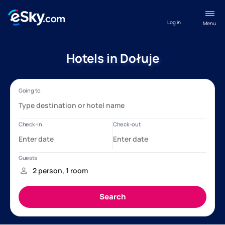
Log in
Menu
Hotels in Dołuje