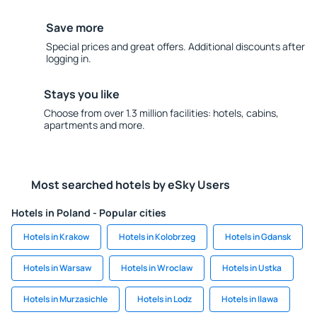
Save more
Special prices and great offers. Additional discounts after
logging in.
Stays you like
Choose from over 1.3 million facilities: hotels, cabins,
apartments and more.
Most searched hotels by eSky Users
Hotels in Poland - Popular cities
Hotels in Krakow
Hotels in Kolobrzeg
Hotels in Gdansk
Hotels in Warsaw
Hotels in Wroclaw
Hotels in Ustka
Hotels in Murzasichle
Hotels in Lodz
Hotels in Ilawa