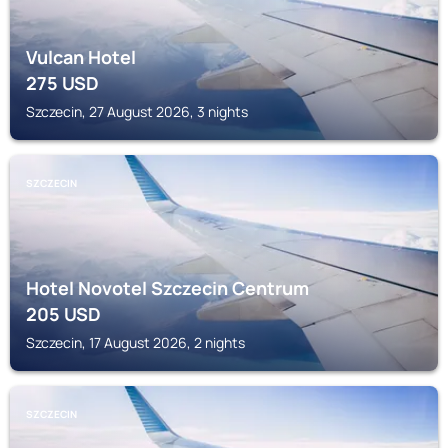
Vulcan Hotel
275
USD
Szczecin, 27 August 2026, 3 nights
SZCZECIN
Hotel Novotel Szczecin Centrum
205
USD
Szczecin, 17 August 2026, 2 nights
SZCZECIN