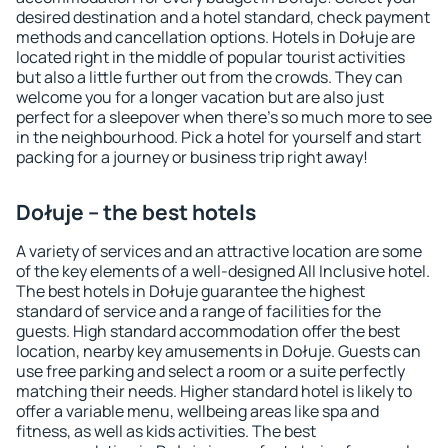
desired destination and a hotel standard, check payment
methods and cancellation options. Hotels in Dołuje are
located right in the middle of popular tourist activities
but also a little further out from the crowds. They can
welcome you for a longer vacation but are also just
perfect for a sleepover when there's so much more to see
in the neighbourhood. Pick a hotel for yourself and start
packing for a journey or business trip right away!
Dołuje – the best hotels
A variety of services and an attractive location are some
of the key elements of a well-designed All Inclusive hotel.
The best hotels in Dołuje guarantee the highest
standard of service and a range of facilities for the
guests. High standard accommodation offer the best
location, nearby key amusements in Dołuje. Guests can
use free parking and select a room or a suite perfectly
matching their needs. Higher standard hotel is likely to
offer a variable menu, wellbeing areas like spa and
fitness, as well as kids activities. The best