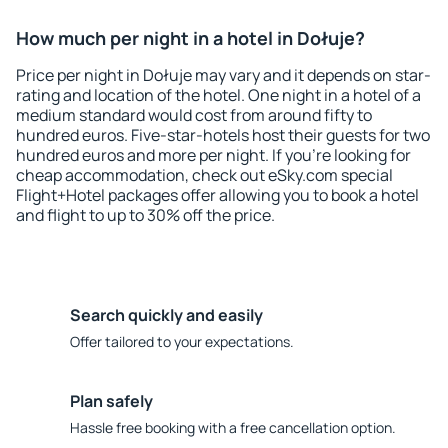
How much per night in a hotel in Dołuje?
Price per night in Dołuje may vary and it depends on star-
rating and location of the hotel. One night in a hotel of a
medium standard would cost from around fifty to
hundred euros. Five-star-hotels host their guests for two
hundred euros and more per night. If you're looking for
cheap accommodation, check out eSky.com special
Flight+Hotel packages offer allowing you to book a hotel
and flight to up to 30% off the price.
Search quickly and easily
Offer tailored to your expectations.
Plan safely
Hassle free booking with a free cancellation option.