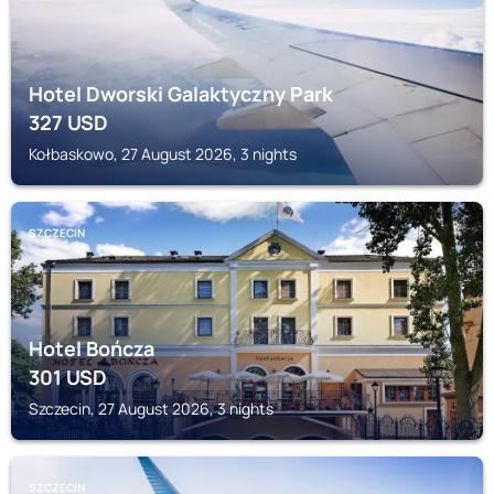
Hotel Dworski Galaktyczny Park
327
USD
Kołbaskowo, 27 August 2026, 3 nights
SZCZECIN
Hotel Bończa
301
USD
Szczecin, 27 August 2026, 3 nights
SZCZECIN