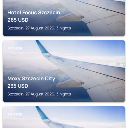
Hotel Focus Szczecin
265
USD
Szczecin, 27 August 2026, 3 nights
SZCZECIN
Moxy Szczecin City
235
USD
Szczecin, 27 August 2026, 3 nights
SZCZECIN