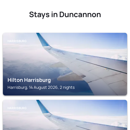
Stays in Duncannon
HARRISBURG
Hilton Harrisburg
Harrisburg, 14 August 2026, 2 nights
HARRISBURG