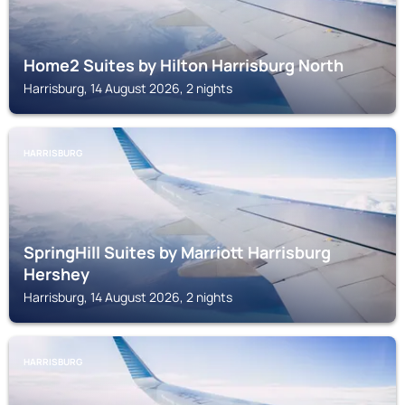
Home2 Suites by Hilton Harrisburg North
Harrisburg, 14 August 2026, 2 nights
HARRISBURG
SpringHill Suites by Marriott Harrisburg
Hershey
Harrisburg, 14 August 2026, 2 nights
HARRISBURG