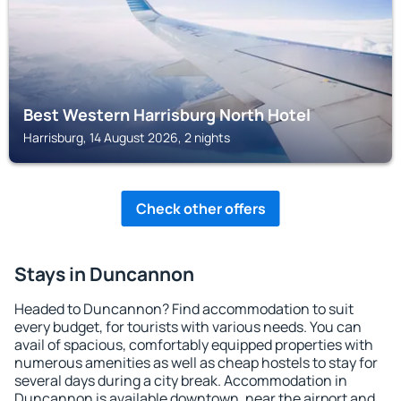
Best Western Harrisburg North Hotel
Harrisburg, 14 August 2026, 2 nights
Check other offers
Stays in Duncannon
Headed to Duncannon? Find accommodation to suit
every budget, for tourists with various needs. You can
avail of spacious, comfortably equipped properties with
numerous amenities as well as cheap hostels to stay for
several days during a city break. Accommodation in
Duncannon is available downtown, near the airport and