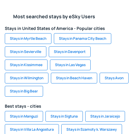
Most searched stays by eSky Users
Stays in United States of America - Popular cities
Stays in Myrtle Beach
Stays in Panama City Beach
Stays in Sevierville
Stays in Davenport
Stays in Kissimmee
Stays in Las Vegas
Stays in Wilmington
Stays in Beach Haven
Stays Avon
Stays in Big Bear
Best stays - cities
Stays in Manguzi
Stays in Sigtuna
Stays in Jaraicejo
Stays in Villa La Angostura
Stays in Szamoty k. Warszawy