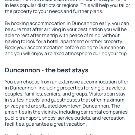
in less popular districts or regions. This will help you tailor
the property to your needs and further plans.
By booking accommodation in Duncannon early, you can
be sure that after arriving in your destination you will be
able to rest after the trip with peace of mind, without
having to look for a hotel, apartment or other property.
Book your accommodation before going to Duncannon
and you will enjoy a relaxed atmosphere during your trip.
Duncannon - the best stays
You can choose from an extensive accommodation offer
in Duncannon, including properties for single travelers,
couples, families, seniors, and groups. Visitors can stay
in suites, hotels, and guesthouses that offer maximum
privacy and are situated downtown Duncannon. The
amenities in the vicinity, including car rental companies,
public transport, shops, service outlets, and recreation
facilities, guarantee a great vacation.