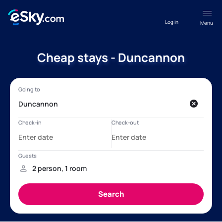
Log in
Menu
Cheap stays - Duncannon