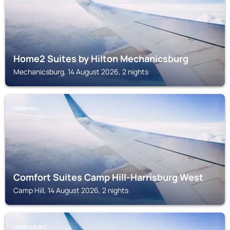
Home2 Suites by Hilton Mechanicsburg
Mechanicsburg, 14 August 2026, 2 nights
CAMP HILL
Comfort Suites Camp Hill-Harrisburg West
Camp Hill, 14 August 2026, 2 nights
HARRISBURG