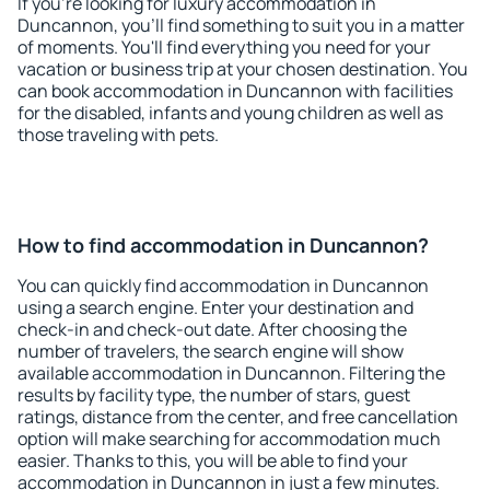
If you're looking for luxury accommodation in
Duncannon, you'll find something to suit you in a matter
of moments. You'll find everything you need for your
vacation or business trip at your chosen destination. You
can book accommodation in Duncannon with facilities
for the disabled, infants and young children as well as
those traveling with pets.
How to find accommodation in Duncannon?
You can quickly find accommodation in Duncannon
using a search engine. Enter your destination and
check-in and check-out date. After choosing the
number of travelers, the search engine will show
available accommodation in Duncannon. Filtering the
results by facility type, the number of stars, guest
ratings, distance from the center, and free cancellation
option will make searching for accommodation much
easier. Thanks to this, you will be able to find your
accommodation in Duncannon in just a few minutes.