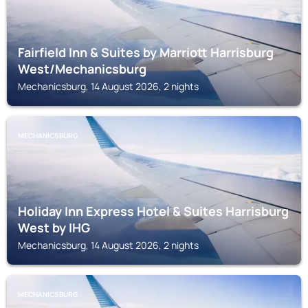
Fairfield Inn & Suites by Marriott Harrisburg
West/Mechanicsburg
Mechanicsburg, 14 August 2026, 2 nights
MECHANICSBURG
Holiday Inn Express Hotel & Suites Harrisburg
West by IHG
Mechanicsburg, 14 August 2026, 2 nights
MECHANICSBURG