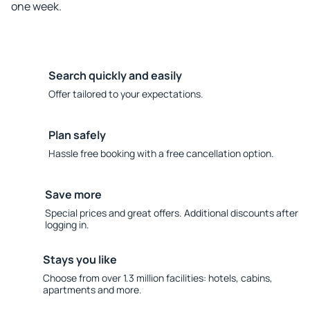
one week.
Search quickly and easily
Offer tailored to your expectations.
Plan safely
Hassle free booking with a free cancellation option.
Save more
Special prices and great offers. Additional discounts after
logging in.
Stays you like
Choose from over 1.3 million facilities: hotels, cabins,
apartments and more.