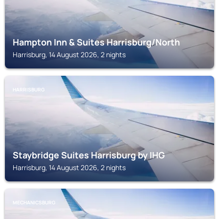
Hampton Inn & Suites Harrisburg/North
Harrisburg, 14 August 2026, 2 nights
HARRISBURG
Staybridge Suites Harrisburg by IHG
Harrisburg, 14 August 2026, 2 nights
MECHANICSBURG