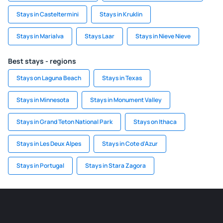
Stays in Casteltermini
Stays in Kruklin
Stays in Marialva
Stays Laar
Stays in Nieve Nieve
Best stays - regions
Stays on Laguna Beach
Stays in Texas
Stays in Minnesota
Stays in Monument Valley
Stays in Grand Teton National Park
Stays on Ithaca
Stays in Les Deux Alpes
Stays in Cote d'Azur
Stays in Portugal
Stays in Stara Zagora