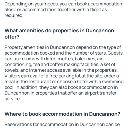
Depending on your needs, you can book accommodation
alone or accommodation together with a flight as
required.
What amenities do properties in Duncannon
offer?
Property amenities in Duncannon depend on the type of
accommodation booked and the number of stars. Guests
can use rooms with kitchenettes, balconies, air
conditioning, tea and coffee making facilities, a set of
towels, and Internet access available in the properties.
Visitors can avail of a free parking lot at the site, order a
meal in the restaurant or choose a hotel with a swimming
pool. In addition, they can also book accommodation in
Duncannon in properties that offer an airport transfer
service.
Where to book accommodation in Duncannon?
Reservations for accommodation in Duncannon can be