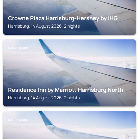
Crowne Plaza Harrisburg-Hershey by IHG
Harrisburg, 14 August 2026, 2 nights
HARRISBURG
Residence Inn by Marriott Harrisburg North
Harrisburg, 14 August 2026, 2 nights
HARRISBURG