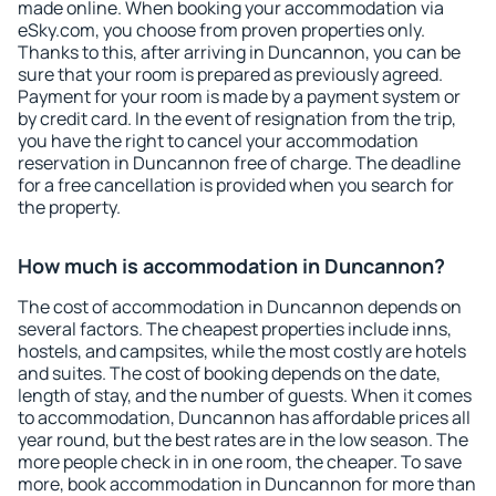
made online. When booking your accommodation via
eSky.com, you choose from proven properties only.
Thanks to this, after arriving in Duncannon, you can be
sure that your room is prepared as previously agreed.
Payment for your room is made by a payment system or
by credit card. In the event of resignation from the trip,
you have the right to cancel your accommodation
reservation in Duncannon free of charge. The deadline
for a free cancellation is provided when you search for
the property.
How much is accommodation in Duncannon?
The cost of accommodation in Duncannon depends on
several factors. The cheapest properties include inns,
hostels, and campsites, while the most costly are hotels
and suites. The cost of booking depends on the date,
length of stay, and the number of guests. When it comes
to accommodation, Duncannon has affordable prices all
year round, but the best rates are in the low season. The
more people check in in one room, the cheaper. To save
more, book accommodation in Duncannon for more than