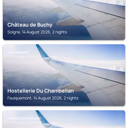
Château de Buchy
Solgne, 14 August 2026, 2 nights
FAULQUEMONT
Hostellerie Du Chambellan
Faulquemont, 14 August 2026, 2 nights
COURCELLES-CHAUSSY