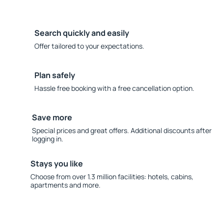
Search quickly and easily
Offer tailored to your expectations.
Plan safely
Hassle free booking with a free cancellation option.
Save more
Special prices and great offers. Additional discounts after
logging in.
Stays you like
Choose from over 1.3 million facilities: hotels, cabins,
apartments and more.