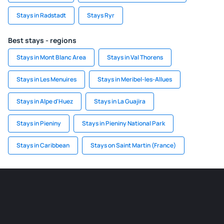
Stays in Radstadt
Stays Ryr
Best stays - regions
Stays in Mont Blanc Area
Stays in Val Thorens
Stays in Les Menuires
Stays in Meribel-les-Allues
Stays in Alpe d'Huez
Stays in La Guajira
Stays in Pieniny
Stays in Pieniny National Park
Stays in Caribbean
Stays on Saint Martin (France)