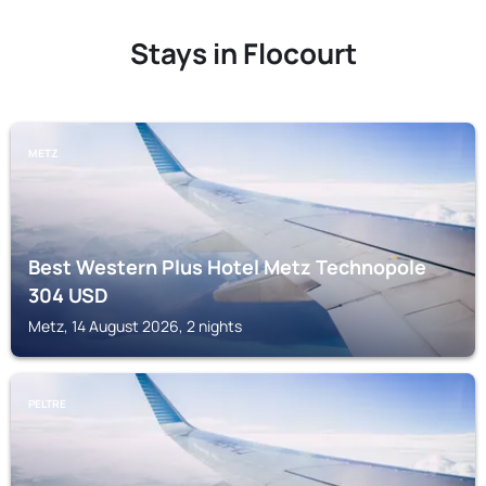
Stays in Flocourt
METZ
Best Western Plus Hotel Metz Technopole
304
USD
Metz, 14 August 2026, 2 nights
PELTRE