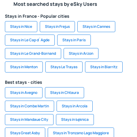
Most searched stays by eSky Users
Stays in France - Popular cities
Stays in Nice
Stays in Frejus
Stays in Cannes
Stays in Le Cap d`Agde
Stays in Paris
Stays in Le Grand-Bornand
Stays in Arzon
Stays in Menton
Stays Le Trayas
Stays in Biarritz
Best stays - cities
Stays in Avegno
Stays in Chtaura
Stays in Combe Martin
Stays in Arcola
Stays in Mandaue City
Stays in Łęknica
Stays Great Asby
Stays in Tronzano Lago Maggiore