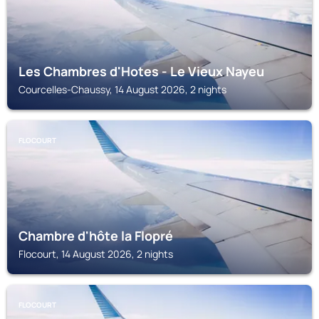
Les Chambres d'Hotes - Le Vieux Nayeu
Courcelles-Chaussy, 14 August 2026, 2 nights
FLOCOURT
Chambre d'hôte la Flopré
Flocourt, 14 August 2026, 2 nights
FLOCOURT