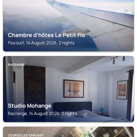
Chambre d'hôtes Le Petit Flo
Flocourt, 14 August 2026, 2 nights
RACRANGE
Studio Mohange
Racrange, 14 August 2026, 2 nights
COURCELLES-CHAUSSY