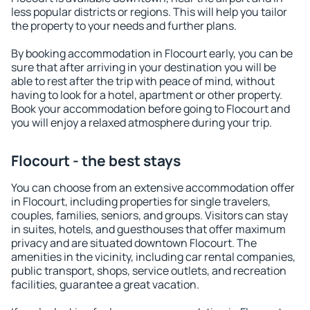
less popular districts or regions. This will help you tailor
the property to your needs and further plans.
By booking accommodation in Flocourt early, you can be
sure that after arriving in your destination you will be
able to rest after the trip with peace of mind, without
having to look for a hotel, apartment or other property.
Book your accommodation before going to Flocourt and
you will enjoy a relaxed atmosphere during your trip.
Flocourt - the best stays
You can choose from an extensive accommodation offer
in Flocourt, including properties for single travelers,
couples, families, seniors, and groups. Visitors can stay
in suites, hotels, and guesthouses that offer maximum
privacy and are situated downtown Flocourt. The
amenities in the vicinity, including car rental companies,
public transport, shops, service outlets, and recreation
facilities, guarantee a great vacation.