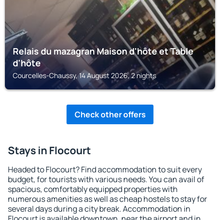
Relais du mazagran Maison d'hôte et Table
d'hôte
Courcelles-Chaussy, 14 August 2026, 2 nights
Check other offers
Stays in Flocourt
Headed to Flocourt? Find accommodation to suit every
budget, for tourists with various needs. You can avail of
spacious, comfortably equipped properties with
numerous amenities as well as cheap hostels to stay for
several days during a city break. Accommodation in
Flocourt is available downtown, near the airport and in