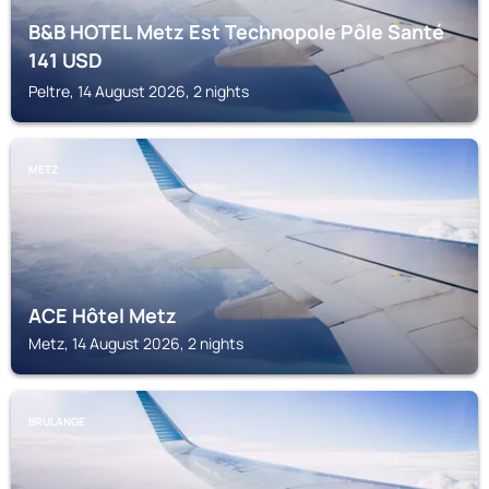
B&B HOTEL Metz Est Technopole Pôle Santé
141
USD
Peltre, 14 August 2026, 2 nights
METZ
ACE Hôtel Metz
Metz, 14 August 2026, 2 nights
BRULANGE