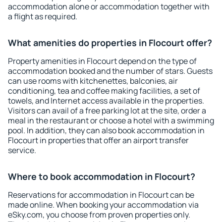
accommodation alone or accommodation together with
a flight as required.
What amenities do properties in Flocourt offer?
Property amenities in Flocourt depend on the type of
accommodation booked and the number of stars. Guests
can use rooms with kitchenettes, balconies, air
conditioning, tea and coffee making facilities, a set of
towels, and Internet access available in the properties.
Visitors can avail of a free parking lot at the site, order a
meal in the restaurant or choose a hotel with a swimming
pool. In addition, they can also book accommodation in
Flocourt in properties that offer an airport transfer
service.
Where to book accommodation in Flocourt?
Reservations for accommodation in Flocourt can be
made online. When booking your accommodation via
eSky.com, you choose from proven properties only.