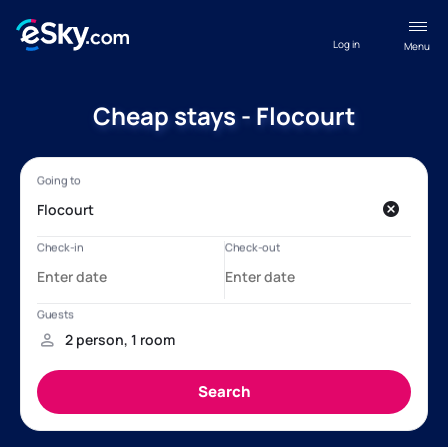
Log in
Menu
Cheap stays - Flocourt