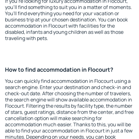
If you're looking for luxury accommodation in Flocourt,
you'll find something to suit you in a matter of moments.
You'll find everything you need for your vacation or
business trip at your chosen destination. You can book
accommodation in Flocourt with facilities for the
disabled, infants and young children as well as those
traveling with pets.
How to find accommodation in Flocourt?
You can quickly find accommodation in Flocourt using a
search engine. Enter your destination and check-in and
check-out date. After choosing the number of travelers,
the search engine will show available accommodation in
Flocourt. Filtering the results by facility type, the number
of stars, guest ratings, distance from the center, and free
cancellation option will make searching for
accommodation much easier. Thanks to this, you will be
able to find your accommodation in Flocourt in just a few
minutes. Depending on your needs, you can book