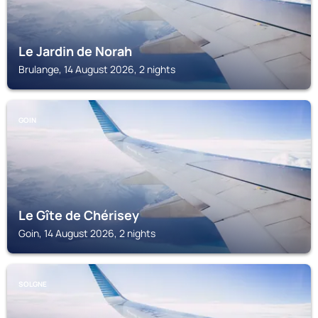
Le Jardin de Norah
Brulange, 14 August 2026, 2 nights
GOIN
Le Gîte de Chérisey
Goin, 14 August 2026, 2 nights
SOLGNE