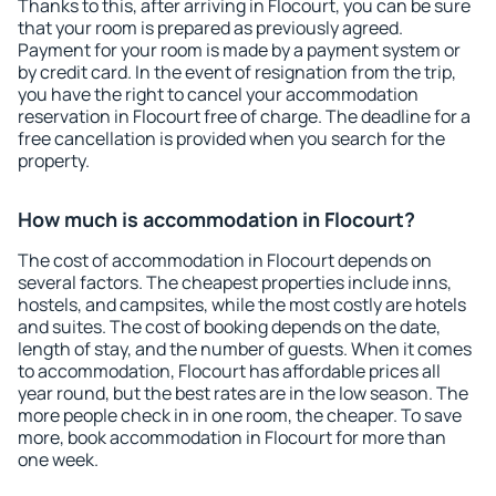
Thanks to this, after arriving in Flocourt, you can be sure
that your room is prepared as previously agreed.
Payment for your room is made by a payment system or
by credit card. In the event of resignation from the trip,
you have the right to cancel your accommodation
reservation in Flocourt free of charge. The deadline for a
free cancellation is provided when you search for the
property.
How much is accommodation in Flocourt?
The cost of accommodation in Flocourt depends on
several factors. The cheapest properties include inns,
hostels, and campsites, while the most costly are hotels
and suites. The cost of booking depends on the date,
length of stay, and the number of guests. When it comes
to accommodation, Flocourt has affordable prices all
year round, but the best rates are in the low season. The
more people check in in one room, the cheaper. To save
more, book accommodation in Flocourt for more than
one week.