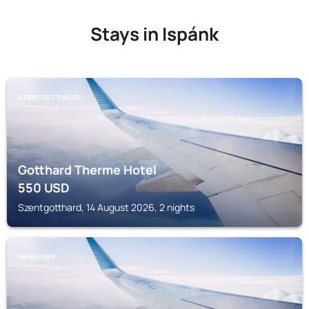
Stays in Ispánk
SZENTGOTTHARD
Gotthard Therme Hotel
550
USD
Szentgotthard, 14 August 2026, 2 nights
NEMESNEP