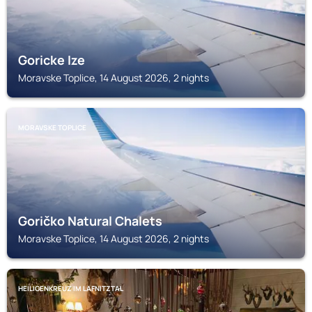
Goricke Ize
Moravske Toplice, 14 August 2026, 2 nights
MORAVSKE TOPLICE
Goričko Natural Chalets
Moravske Toplice, 14 August 2026, 2 nights
HEILIGENKREUZ IM LAFNITZTAL