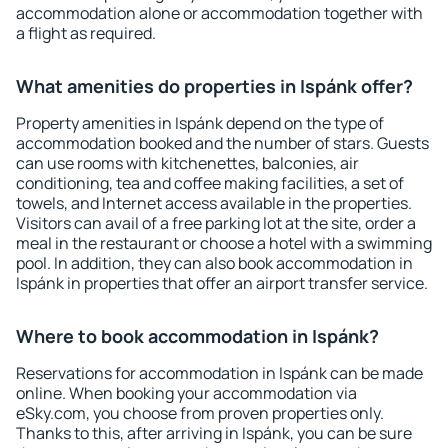
accommodation alone or accommodation together with
a flight as required.
What amenities do properties in Ispánk offer?
Property amenities in Ispánk depend on the type of
accommodation booked and the number of stars. Guests
can use rooms with kitchenettes, balconies, air
conditioning, tea and coffee making facilities, a set of
towels, and Internet access available in the properties.
Visitors can avail of a free parking lot at the site, order a
meal in the restaurant or choose a hotel with a swimming
pool. In addition, they can also book accommodation in
Ispánk in properties that offer an airport transfer service.
Where to book accommodation in Ispánk?
Reservations for accommodation in Ispánk can be made
online. When booking your accommodation via
eSky.com, you choose from proven properties only.
Thanks to this, after arriving in Ispánk, you can be sure