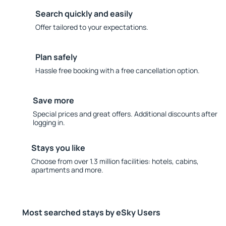
Search quickly and easily
Offer tailored to your expectations.
Plan safely
Hassle free booking with a free cancellation option.
Save more
Special prices and great offers. Additional discounts after
logging in.
Stays you like
Choose from over 1.3 million facilities: hotels, cabins,
apartments and more.
Most searched stays by eSky Users