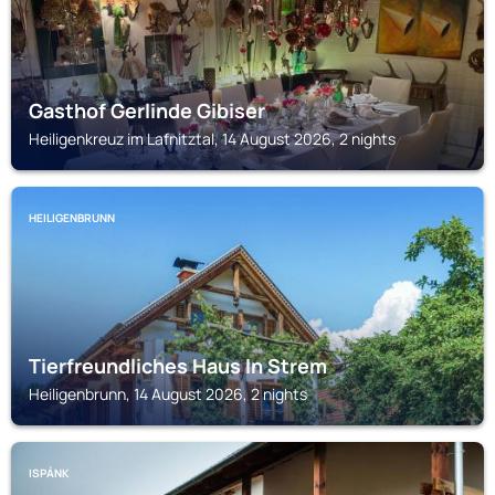
Gasthof Gerlinde Gibiser
Heiligenkreuz im Lafnitztal, 14 August 2026, 2 nights
HEILIGENBRUNN
Tierfreundliches Haus In Strem
Heiligenbrunn, 14 August 2026, 2 nights
ISPÁNK