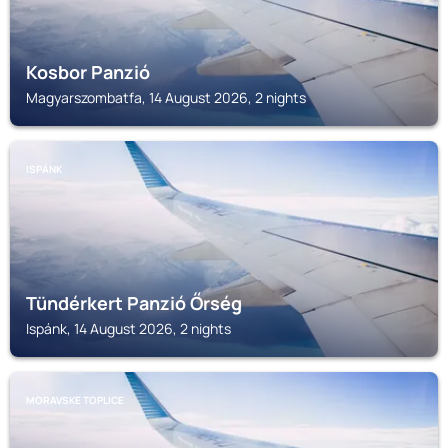
Kosbor Panzió
Magyarszombatfa, 14 August 2026, 2 nights
ISPÁNK
Tündérkert Panzió Őrség
Ispánk, 14 August 2026, 2 nights
MORAVSKE TOPLICE