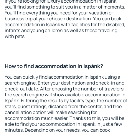
If you're looking for luxury accommodation in Ispánk,
you'll find something to suit you in a matter of moments.
You'll find everything you need for your vacation or
business trip at your chosen destination. You can book
accommodation in Ispánk with facilities for the disabled,
infants and young children as well as those traveling
with pets.
How to find accommodation in Ispánk?
You can quickly find accommodation in Ispánk using a
search engine. Enter your destination and check-in and
check-out date. After choosing the number of travelers,
the search engine will show available accommodation in
Ispánk. Filtering the results by facility type, the number of
stars, guest ratings, distance from the center, and free
cancellation option will make searching for
accommodation much easier. Thanks to this, you will be
able to find your accommodation in Ispánk in just a few
minutes. Depending on your needs, you can book