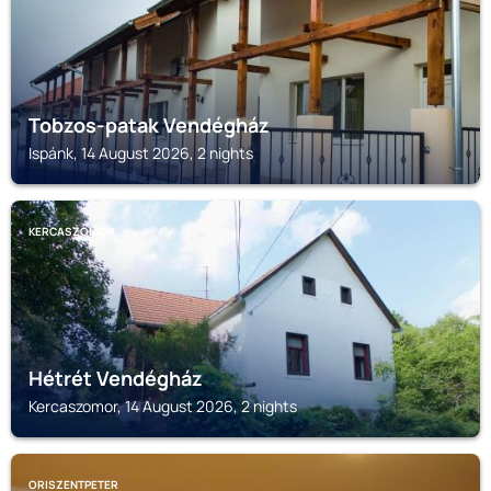
Tobzos-patak Vendégház
Ispánk, 14 August 2026, 2 nights
KERCASZOMOR
Hétrét Vendégház
Kercaszomor, 14 August 2026, 2 nights
ORISZENTPETER