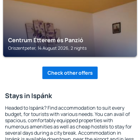
Centrum Étterem és Panzió
Oriszentpeter, 14 August 2026, 2 nights
Check other offers
Stays in Ispánk
Headed to Ispánk? Find accommodation to suit every
budget, for tourists with various needs. You can avail of
spacious, comfortably equipped properties with
numerous amenities as well as cheap hostels to stay for
several days during a city break. Accommodation in
Ispánk is available downtown, near the airport and in less