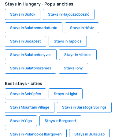
Stays in Hungary - Popular cities
Stays in Siófok
Stays in Hajdúszoboszló
Stays in Balatonmariafurdo
Stays in Hévíz
Stays in Budapest
Stays in Tapolca
Stays in Balatonfenyves
Stays in Miskolc
Stays in Balatonszemes
Stays Fony
Best stays - cities
Stays in Schüpfen
Stays in Ligist
Stays Mountain Village
Stays in Saratoga Springs
Stays in Yigo
Stays in Borgsdorf
Stays in Polanco de Ibargoyen
Stays in Bulls Gap