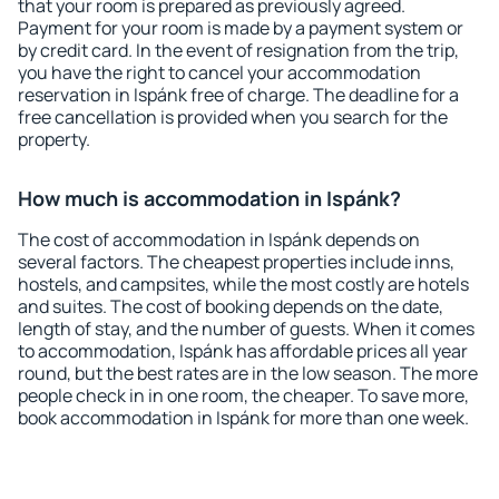
that your room is prepared as previously agreed.
Payment for your room is made by a payment system or
by credit card. In the event of resignation from the trip,
you have the right to cancel your accommodation
reservation in Ispánk free of charge. The deadline for a
free cancellation is provided when you search for the
property.
How much is accommodation in Ispánk?
The cost of accommodation in Ispánk depends on
several factors. The cheapest properties include inns,
hostels, and campsites, while the most costly are hotels
and suites. The cost of booking depends on the date,
length of stay, and the number of guests. When it comes
to accommodation, Ispánk has affordable prices all year
round, but the best rates are in the low season. The more
people check in in one room, the cheaper. To save more,
book accommodation in Ispánk for more than one week.