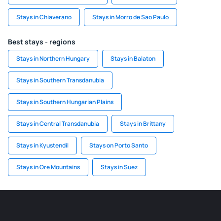
Stays in Chiaverano
Stays in Morro de Sao Paulo
Best stays - regions
Stays in Northern Hungary
Stays in Balaton
Stays in Southern Transdanubia
Stays in Southern Hungarian Plains
Stays in Central Transdanubia
Stays in Brittany
Stays in Kyustendil
Stays on Porto Santo
Stays in Ore Mountains
Stays in Suez