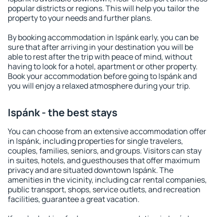
popular districts or regions. This will help you tailor the
property to your needs and further plans.
By booking accommodation in Ispánk early, you can be
sure that after arriving in your destination you will be
able to rest after the trip with peace of mind, without
having to look for a hotel, apartment or other property.
Book your accommodation before going to Ispánk and
you will enjoy a relaxed atmosphere during your trip.
Ispánk - the best stays
You can choose from an extensive accommodation offer
in Ispánk, including properties for single travelers,
couples, families, seniors, and groups. Visitors can stay
in suites, hotels, and guesthouses that offer maximum
privacy and are situated downtown Ispánk. The
amenities in the vicinity, including car rental companies,
public transport, shops, service outlets, and recreation
facilities, guarantee a great vacation.