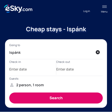
Log in
Menu
Cheap stays - Ispánk