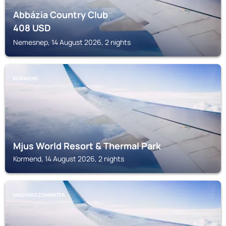
Abbázia Country Club
408
USD
Nemesnep, 14 August 2026, 2 nights
KORMEND
Mjus World Resort & Thermal Park
Kormend, 14 August 2026, 2 nights
MAGYARSZOMBATFA