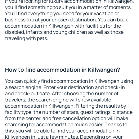
If you're looking for luxury accommodation in Killwangen,
you'll find something to suit you in a matter of moments.
You'll find everything you need for your vacation or
business trip at your chosen destination. You can book
accommodation in Killwangen with facilities for the
disabled, infants and young children as well as those
traveling with pets.
How to find accommodation in Killwangen?
You can quickly find accommodation in Killwangen using
a search engine. Enter your destination and check-in
and check-out date. After choosing the number of
travelers, the search engine will show available
accommodation in Killwangen. Filtering the results by
facility type, the number of stars, guest ratings, distance
from the center, and free cancellation option will make
searching for accommodation much easier. Thanks to
this, you will be able to find your accommodation in
Killwangen in just a few minutes. Depending on your