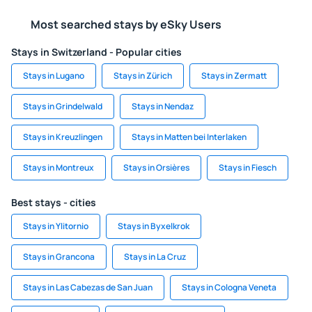
Most searched stays by eSky Users
Stays in Switzerland - Popular cities
Stays in Lugano
Stays in Zürich
Stays in Zermatt
Stays in Grindelwald
Stays in Nendaz
Stays in Kreuzlingen
Stays in Matten bei Interlaken
Stays in Montreux
Stays in Orsières
Stays in Fiesch
Best stays - cities
Stays in Ylitornio
Stays in Byxelkrok
Stays in Grancona
Stays in La Cruz
Stays in Las Cabezas de San Juan
Stays in Cologna Veneta