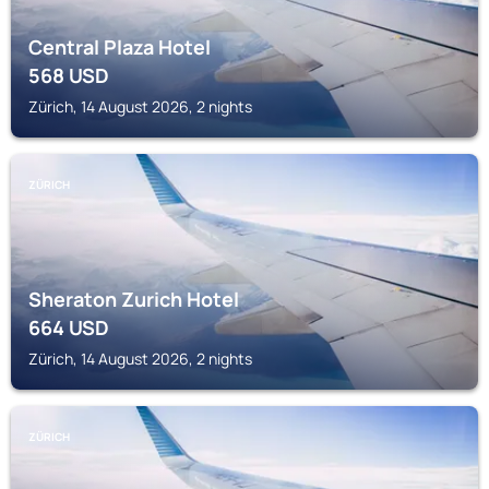
Central Plaza Hotel
568
USD
Zürich, 14 August 2026, 2 nights
ZÜRICH
Sheraton Zurich Hotel
664
USD
Zürich, 14 August 2026, 2 nights
ZÜRICH