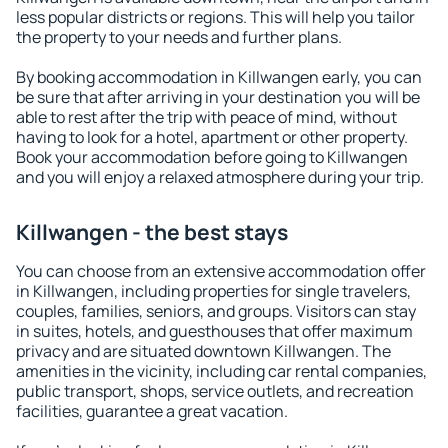
less popular districts or regions. This will help you tailor
the property to your needs and further plans.
By booking accommodation in Killwangen early, you can
be sure that after arriving in your destination you will be
able to rest after the trip with peace of mind, without
having to look for a hotel, apartment or other property.
Book your accommodation before going to Killwangen
and you will enjoy a relaxed atmosphere during your trip.
Killwangen - the best stays
You can choose from an extensive accommodation offer
in Killwangen, including properties for single travelers,
couples, families, seniors, and groups. Visitors can stay
in suites, hotels, and guesthouses that offer maximum
privacy and are situated downtown Killwangen. The
amenities in the vicinity, including car rental companies,
public transport, shops, service outlets, and recreation
facilities, guarantee a great vacation.