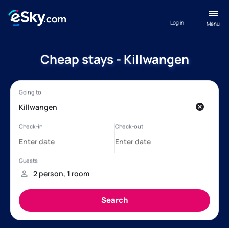
Log in
Menu
Cheap stays - Killwangen