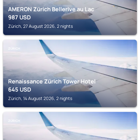
AMERON Zürich Bellerive au Lac
987
USD
Zürich, 27 August 2026, 2 nights
ZÜRICH
Renaissance Zürich Tower Hotel
645
USD
Zürich, 14 August 2026, 2 nights
ZÜRICH