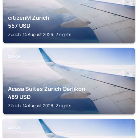
citizenM Zürich
557
USD
Zürich, 14 August 2026, 2 nights
ZÜRICH
Acasa Suites Zurich Oerlikon
489
USD
Zürich, 14 August 2026, 2 nights
ZÜRICH