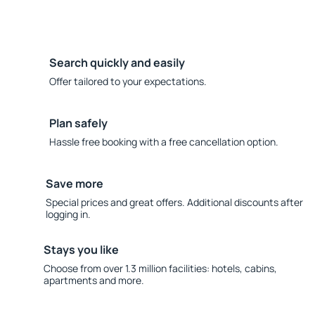
Search quickly and easily
Offer tailored to your expectations.
Plan safely
Hassle free booking with a free cancellation option.
Save more
Special prices and great offers. Additional discounts after
logging in.
Stays you like
Choose from over 1.3 million facilities: hotels, cabins,
apartments and more.