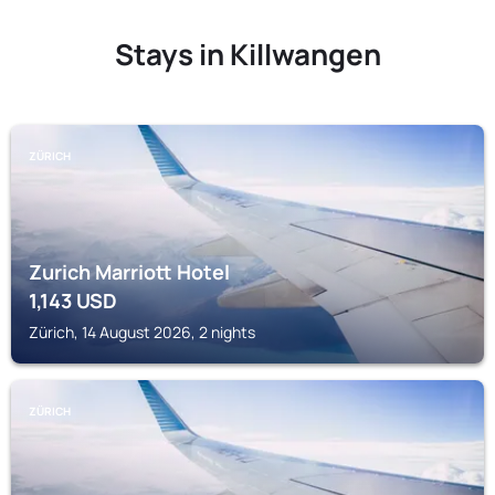
Stays in Killwangen
ZÜRICH
Zurich Marriott Hotel
1,143
USD
Zürich, 14 August 2026, 2 nights
ZÜRICH