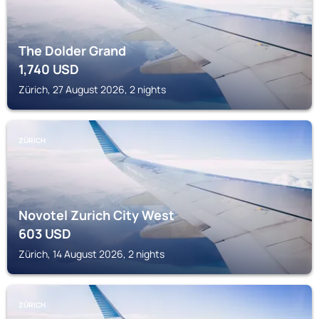
The Dolder Grand
1,740
USD
Zürich, 27 August 2026, 2 nights
ZÜRICH
Novotel Zurich City West
603
USD
Zürich, 14 August 2026, 2 nights
ZÜRICH