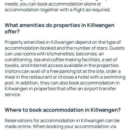
needs, you can book accommodation alone or
accommodation together with a flight as required.
What amenities do properties in Killwangen
offer?
Property amenities in Killwangen depend on the type of
accommodation booked and the number of stars. Guests
can use rooms with kitchenettes, balconies, air
conditioning, tea and coffee making facilities, a set of
towels, and Internet access available in the properties.
Visitors can avail of a free parking lot at the site, order a
meal in the restaurant or choose a hotel with a swimming
pool. In addition, they can also book accommodation in
Killwangen in properties that offer an airport transfer
service.
Where to book accommodation in Killwangen?
Reservations for accommodation in Killwangen can be
made online. When booking your accommodation via