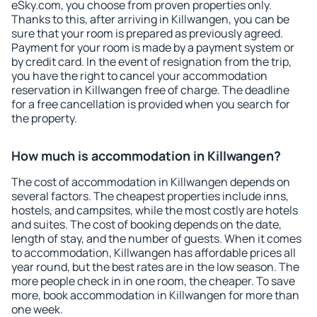
eSky.com, you choose from proven properties only.
Thanks to this, after arriving in Killwangen, you can be
sure that your room is prepared as previously agreed.
Payment for your room is made by a payment system or
by credit card. In the event of resignation from the trip,
you have the right to cancel your accommodation
reservation in Killwangen free of charge. The deadline
for a free cancellation is provided when you search for
the property.
How much is accommodation in Killwangen?
The cost of accommodation in Killwangen depends on
several factors. The cheapest properties include inns,
hostels, and campsites, while the most costly are hotels
and suites. The cost of booking depends on the date,
length of stay, and the number of guests. When it comes
to accommodation, Killwangen has affordable prices all
year round, but the best rates are in the low season. The
more people check in in one room, the cheaper. To save
more, book accommodation in Killwangen for more than
one week.