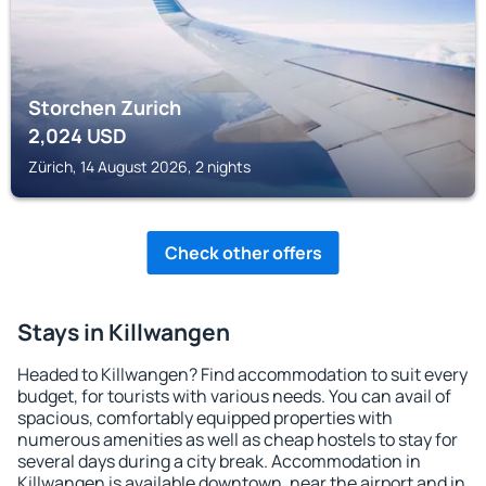
Storchen Zurich
2,024
USD
Zürich, 14 August 2026, 2 nights
Check other offers
Stays in Killwangen
Headed to Killwangen? Find accommodation to suit every
budget, for tourists with various needs. You can avail of
spacious, comfortably equipped properties with
numerous amenities as well as cheap hostels to stay for
several days during a city break. Accommodation in
Killwangen is available downtown, near the airport and in