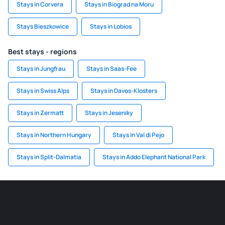
Stays in Corvera
Stays in Biograd na Moru
Stays Bieszkowice
Stays in Lobios
Best stays - regions
Stays in Jungfrau
Stays in Saas-Fee
Stays in Swiss Alps
Stays in Davos-Klosters
Stays in Zermatt
Stays in Jeseniky
Stays in Northern Hungary
Stays in Val di Pejo
Stays in Split-Dalmatia
Stays in Addo Elephant National Park