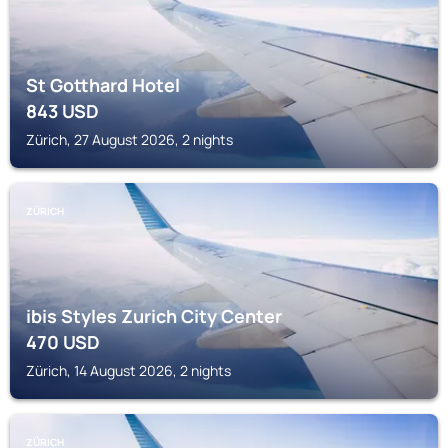
St Gotthard Hotel
843
USD
Zürich, 27 August 2026, 2 nights
ZÜRICH
ibis Styles Zurich City Center
470
USD
Zürich, 14 August 2026, 2 nights
ZÜRICH