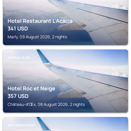
Hotel Restaurant L'Acacia
341
USD
Marly, 09 August 2026, 2 nights
CHÂTEAU-D'ŒX
Hotel Roc et Neige
357
USD
Château-d'Œx, 08 August 2026, 2 nights
AVRY DEVANT PONT