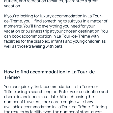
outlets, and recreation facilities, guarantee a great
vacation.
If you're looking for luxury accommodation in La Tour-
de-Trême, you'll find something to suit you in a matter of
moments. You'll find everything you need for your
vacation or business trip at your chosen destination. You
can book accommodation in La Tour-de-Trême with
facilities for the disabled, infants and young children as
well as those traveling with pets.
How to find accommodation in La Tour-de-
Trême?
You can quickly find accommodation in La Tour-de-
Trême using a search engine. Enter your destination and
check-in and check-out date. After choosing the
number of travelers, the search engine will show
available accommodation in La Tour-de-Trême. Filtering
the results by facility type, the number of stars, guest