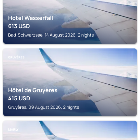
Hotel Wasserfall
613
USD
Bad-Schwarzsee, 14 August 2026, 2 nights
GRUYÈRES
Hôtel de Gruyères
415
USD
Gruyères, 09 August 2026, 2 nights
MARLY