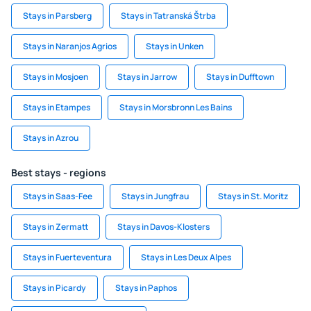
Stays in Parsberg
Stays in Tatranská Štrba
Stays in Naranjos Agrios
Stays in Unken
Stays in Mosjoen
Stays in Jarrow
Stays in Dufftown
Stays in Etampes
Stays in Morsbronn Les Bains
Stays in Azrou
Best stays - regions
Stays in Saas-Fee
Stays in Jungfrau
Stays in St. Moritz
Stays in Zermatt
Stays in Davos-Klosters
Stays in Fuerteventura
Stays in Les Deux Alpes
Stays in Picardy
Stays in Paphos