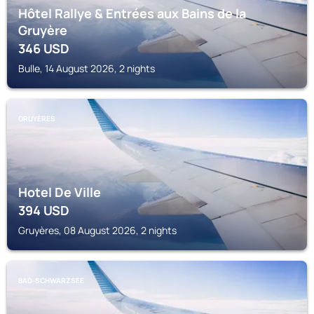
Hôtel Rallye & Entrées aux Bains de la
Gruyère
346
USD
Bulle, 14 August 2026, 2 nights
GRUYÈRES
Hotel De Ville
394
USD
Gruyères, 08 August 2026, 2 nights
BAD-SCHWARZSEE