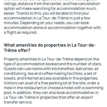
ratings, distance from the center, and free cancellation
option will make searching for accommodation much
easier. Thanks to this, you will be able to find your
accommodation in La Tour-de-Trême in just a few
minutes. Depending on your needs, you can book
accommodation alone or accommodation together with
a flight as required.
What amenities do properties in La Tour-de-
Trême offer?
Property amenities in La Tour-de-Trême depend on the
type of accommodation booked and the number of stars.
Guests can use rooms with kitchenettes, balconies, air
conditioning, tea and coffee making facilities, a set of
towels, and Internet access available in the properties.
Visitors can avail of a free parking lot at the site, order a
meal in the restaurant or choose a hotel with a swimming
pool. In addition, they can also book accommodation in
La Tour-de-Trême in properties that offer an airport
transfer service.