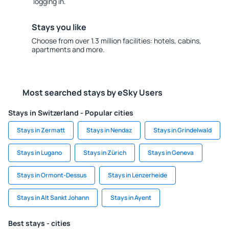
logging in.
Stays you like
Choose from over 1.3 million facilities: hotels, cabins,
apartments and more.
Most searched stays by eSky Users
Stays in Switzerland - Popular cities
Stays in Zermatt
Stays in Nendaz
Stays in Grindelwald
Stays in Lugano
Stays in Zürich
Stays in Geneva
Stays in Ormont-Dessus
Stays in Lenzerheide
Stays in Alt Sankt Johann
Stays in Ayent
Best stays - cities