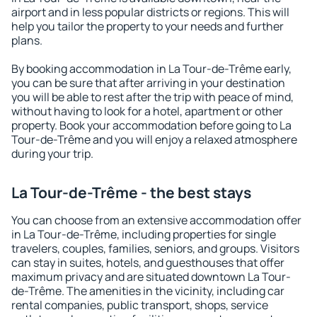
airport and in less popular districts or regions. This will
help you tailor the property to your needs and further
plans.
By booking accommodation in La Tour-de-Trême early,
you can be sure that after arriving in your destination
you will be able to rest after the trip with peace of mind,
without having to look for a hotel, apartment or other
property. Book your accommodation before going to La
Tour-de-Trême and you will enjoy a relaxed atmosphere
during your trip.
La Tour-de-Trême - the best stays
You can choose from an extensive accommodation offer
in La Tour-de-Trême, including properties for single
travelers, couples, families, seniors, and groups. Visitors
can stay in suites, hotels, and guesthouses that offer
maximum privacy and are situated downtown La Tour-
de-Trême. The amenities in the vicinity, including car
rental companies, public transport, shops, service