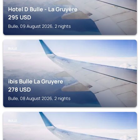
Hotel D Bulle - La Gruyère
295
USD
Bulle, 09 August 2026, 2 nights
BULLE
ibis Bulle La Gruyere
278
USD
Bulle, 08 August 2026, 2 nights
BULLE