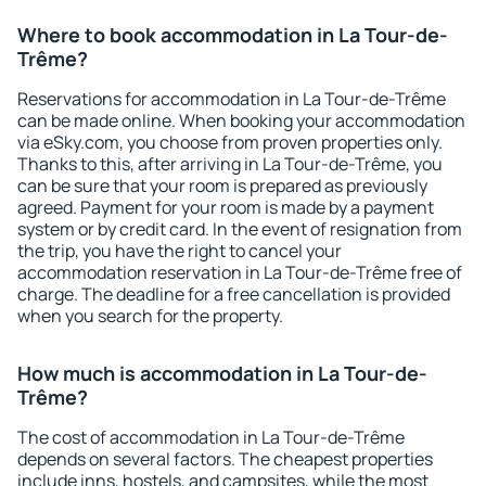
Where to book accommodation in La Tour-de-
Trême?
Reservations for accommodation in La Tour-de-Trême
can be made online. When booking your accommodation
via eSky.com, you choose from proven properties only.
Thanks to this, after arriving in La Tour-de-Trême, you
can be sure that your room is prepared as previously
agreed. Payment for your room is made by a payment
system or by credit card. In the event of resignation from
the trip, you have the right to cancel your
accommodation reservation in La Tour-de-Trême free of
charge. The deadline for a free cancellation is provided
when you search for the property.
How much is accommodation in La Tour-de-
Trême?
The cost of accommodation in La Tour-de-Trême
depends on several factors. The cheapest properties
include inns, hostels, and campsites, while the most