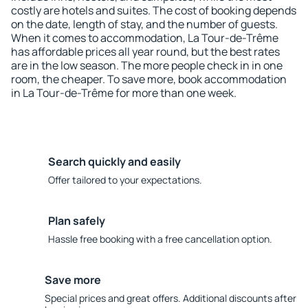
costly are hotels and suites. The cost of booking depends
on the date, length of stay, and the number of guests.
When it comes to accommodation, La Tour-de-Trême
has affordable prices all year round, but the best rates
are in the low season. The more people check in in one
room, the cheaper. To save more, book accommodation
in La Tour-de-Trême for more than one week.
Search quickly and easily
Offer tailored to your expectations.
Plan safely
Hassle free booking with a free cancellation option.
Save more
Special prices and great offers. Additional discounts after