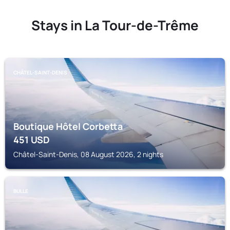
Stays in La Tour-de-Trême
CHÂTEL-SAINT-DENIS
Boutique Hôtel Corbetta
451
USD
Châtel-Saint-Denis, 08 August 2026, 2 nights
BULLE