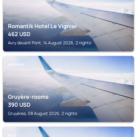
Romantik Hotel Le Vignier
462
USD
Avry devant Pont, 14 August 2026, 2 nights
GRUYÈRES
Gruyère-rooms
390
USD
Gruyères, 08 August 2026, 2 nights
BULLE