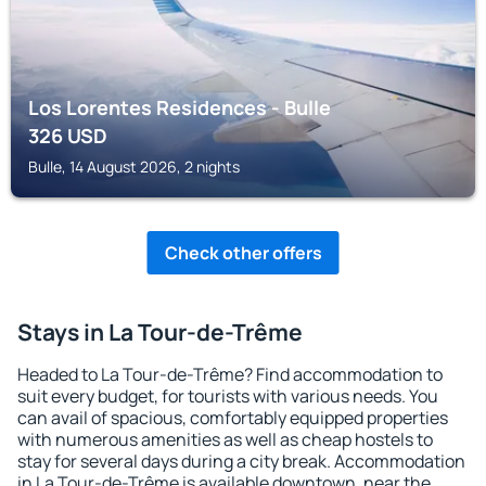
Los Lorentes Residences - Bulle
326
USD
Bulle, 14 August 2026, 2 nights
Check other offers
Stays in La Tour-de-Trême
Headed to La Tour-de-Trême? Find accommodation to
suit every budget, for tourists with various needs. You
can avail of spacious, comfortably equipped properties
with numerous amenities as well as cheap hostels to
stay for several days during a city break. Accommodation
in La Tour-de-Trême is available downtown, near the