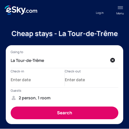
Log in
Menu
Cheap stays - La Tour-de-Trême