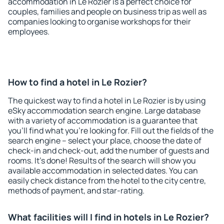
accommodation in Le Rozier is a perfect choice for
couples, families and people on business trip as well as
companies looking to organise workshops for their
employees.
How to find a hotel in Le Rozier?
The quickest way to find a hotel in Le Rozier is by using
eSky accommodation search engine. Large database
with a variety of accommodation is a guarantee that
you'll find what you're looking for. Fill out the fields of the
search engine – select your place, choose the date of
check-in and check-out, add the number of guests and
rooms. It's done! Results of the search will show you
available accommodation in selected dates. You can
easily check distance from the hotel to the city centre,
methods of payment, and star-rating.
What facilities will I find in hotels in Le Rozier?