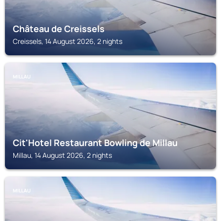
Château de Creissels
Creissels, 14 August 2026, 2 nights
MILLAU
Cit'Hotel Restaurant Bowling de Millau
Millau, 14 August 2026, 2 nights
MILLAU