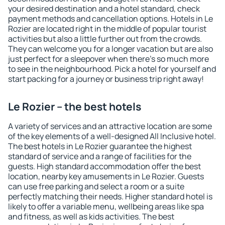
your desired destination and a hotel standard, check
payment methods and cancellation options. Hotels in Le
Rozier are located right in the middle of popular tourist
activities but also a little further out from the crowds.
They can welcome you for a longer vacation but are also
just perfect for a sleepover when there's so much more
to see in the neighbourhood. Pick a hotel for yourself and
start packing for a journey or business trip right away!
Le Rozier – the best hotels
A variety of services and an attractive location are some
of the key elements of a well-designed All Inclusive hotel.
The best hotels in Le Rozier guarantee the highest
standard of service and a range of facilities for the
guests. High standard accommodation offer the best
location, nearby key amusements in Le Rozier. Guests
can use free parking and select a room or a suite
perfectly matching their needs. Higher standard hotel is
likely to offer a variable menu, wellbeing areas like spa
and fitness, as well as kids activities. The best