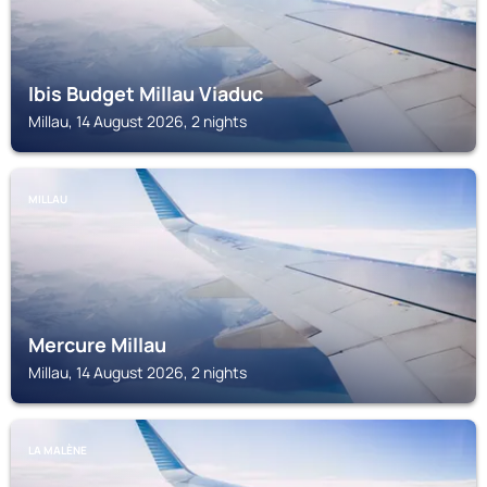
Ibis Budget Millau Viaduc
Millau, 14 August 2026, 2 nights
MILLAU
Mercure Millau
Millau, 14 August 2026, 2 nights
LA MALÈNE