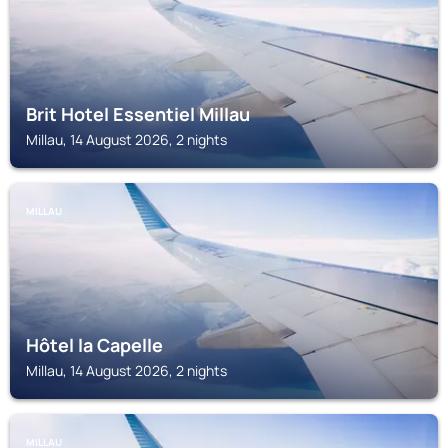
Brit Hotel Essentiel Millau
Millau, 14 August 2026, 2 nights
MILLAU
Hôtel la Capelle
Millau, 14 August 2026, 2 nights
MILLAU