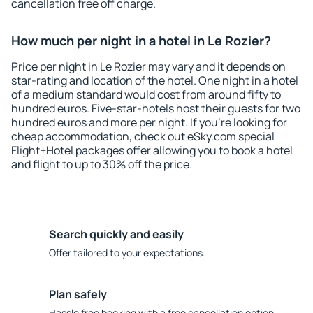
cancellation free off charge.
How much per night in a hotel in Le Rozier?
Price per night in Le Rozier may vary and it depends on
star-rating and location of the hotel. One night in a hotel
of a medium standard would cost from around fifty to
hundred euros. Five-star-hotels host their guests for two
hundred euros and more per night. If you're looking for
cheap accommodation, check out eSky.com special
Flight+Hotel packages offer allowing you to book a hotel
and flight to up to 30% off the price.
Search quickly and easily
Offer tailored to your expectations.
Plan safely
Hassle free booking with a free cancellation option.