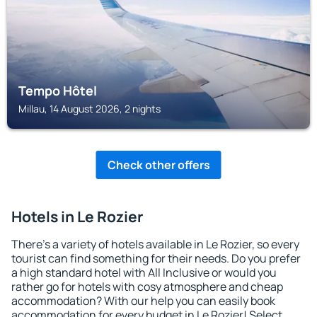
Tempo Hôtel
Millau, 14 August 2026, 2 nights
Check other offers
Hotels in Le Rozier
There's a variety of hotels available in Le Rozier, so every
tourist can find something for their needs. Do you prefer
a high standard hotel with All Inclusive or would you
rather go for hotels with cosy atmosphere and cheap
accommodation? With our help you can easily book
accommodation for every budget in Le Rozier! Select