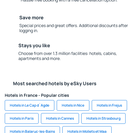
Save more
Special prices and great offers. Additional discounts after
logging in.
Stays you like
Choose from over 1.3 million facilities: hotels, cabins,
apartments and more.
Most searched hotels by eSky Users
Hotels in France - Popular cities
Hotels in Le Cap d`Agde
Hotels in Nice
Hotels in Frejus
Hotels in Paris
Hotels in Cannes
Hotels in Strasbourg
Hotels in Balaruc-les-Bains
Hotels in Moliets et Maa