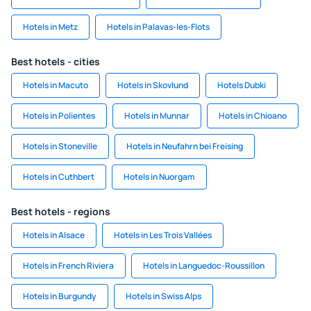
Hotels in Metz
Hotels in Palavas-les-Flots
Best hotels - cities
Hotels in Macuto
Hotels in Skovlund
Hotels Dubki
Hotels in Polientes
Hotels in Munnar
Hotels in Chioano
Hotels in Stoneville
Hotels in Neufahrn bei Freising
Hotels in Cuthbert
Hotels in Nuorgam
Best hotels - regions
Hotels in Alsace
Hotels in Les Trois Vallées
Hotels in French Riviera
Hotels in Languedoc-Roussillon
Hotels in Burgundy
Hotels in Swiss Alps