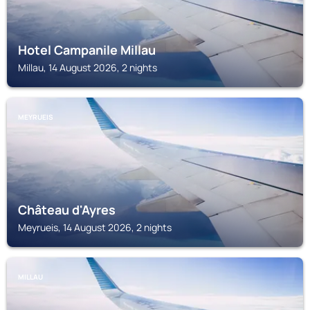
Hotel Campanile Millau
Millau, 14 August 2026, 2 nights
MEYRUEIS
Château d'Ayres
Meyrueis, 14 August 2026, 2 nights
MILLAU