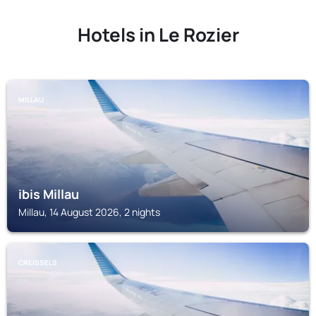
Hotels in Le Rozier
MILLAU
ibis Millau
Millau, 14 August 2026, 2 nights
CREISSELS