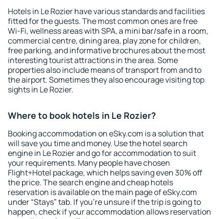
Hotels in Le Rozier have various standards and facilities
fitted for the guests. The most common ones are free
Wi-Fi, wellness areas with SPA, a mini bar/safe in a room,
commercial centre, dining area, play zone for children,
free parking, and informative brochures about the most
interesting tourist attractions in the area. Some
properties also include means of transport from and to
the airport. Sometimes they also encourage visiting top
sights in Le Rozier.
Where to book hotels in Le Rozier?
Booking accommodation on eSky.com is a solution that
will save you time and money. Use the hotel search
engine in Le Rozier and go for accommodation to suit
your requirements. Many people have chosen
Flight+Hotel package, which helps saving even 30% off
the price. The search engine and cheap hotels
reservation is available on the main page of eSky.com
under “Stays” tab. If you're unsure if the trip is going to
happen, check if your accommodation allows reservation