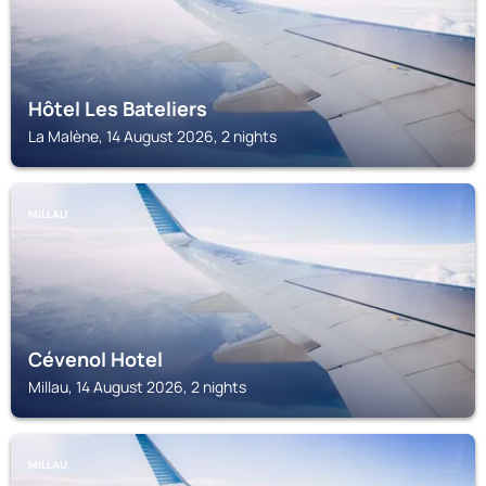
Hôtel Les Bateliers
La Malène, 14 August 2026, 2 nights
MILLAU
Cévenol Hotel
Millau, 14 August 2026, 2 nights
MILLAU