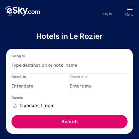
Log in
Menu
Hotels in Le Rozier