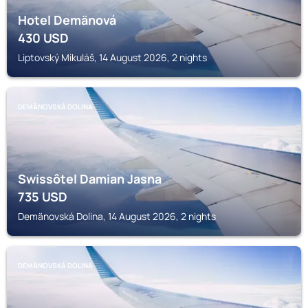
Hotel Demänová
430
USD
Liptovský Mikuláš, 14 August 2026, 2 nights
DEMÄNOVSKÁ DOLINA
Swissôtel Damian Jasna
735
USD
Demänovská Dolina, 14 August 2026, 2 nights
DEMÄNOVSKÁ DOLINA