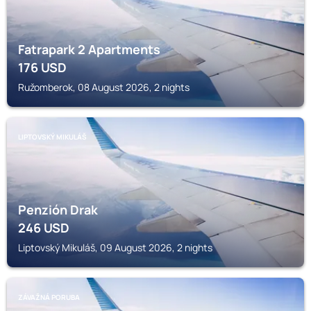
Fatrapark 2 Apartments
176
USD
Ružomberok, 08 August 2026, 2 nights
LIPTOVSKÝ MIKULÁŠ
Penzión Drak
246
USD
Liptovský Mikuláš, 09 August 2026, 2 nights
ZÁVAŽNÁ PORUBA