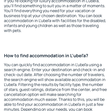
If you're looking for luxury accommodation in L'ubeľa,
you'll find something to suit you in a matter of moments.
You'll find everything you need for your vacation or
business trip at your chosen destination. You can book
accommodation in L'ubeľa with facilities for the disabled,
infants and young children as well as those traveling
with pets.
How to find accommodation in L'ubeľa?
You can quickly find accommodation in L'ubeľa using a
search engine. Enter your destination and check-in and
check-out date. After choosing the number of travelers,
the search engine will show available accommodation in
L'ubeľa. Filtering the results by facility type, the number
of stars, guest ratings, distance from the center, and free
cancellation option will make searching for
accommodation much easier. Thanks to this, you will be
able to find your accommodation in L'ubeľa in just a few
minutes. Depending on your needs, you can book