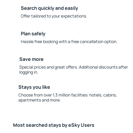
Search quickly and easily
Offer tailored to your expectations.
Plan safely
Hassle free booking with a free cancellation option.
Save more
Special prices and great offers. Additional discounts after
logging in.
Stays you like
Choose from over 1.3 million facilities: hotels, cabins,
apartments and more.
Most searched stays by eSky Users