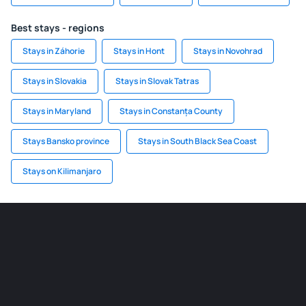
Best stays - regions
Stays in Záhorie
Stays in Hont
Stays in Novohrad
Stays in Slovakia
Stays in Slovak Tatras
Stays in Maryland
Stays in Constanța County
Stays Bansko province
Stays in South Black Sea Coast
Stays on Kilimanjaro