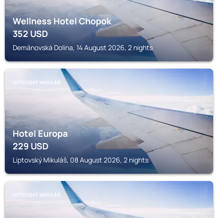
Wellness Hotel Chopok
352
USD
Demänovská Dolina, 14 August 2026, 2 nights
LIPTOVSKÝ MIKULÁŠ
Hotel Europa
229
USD
Liptovský Mikuláš, 08 August 2026, 2 nights
LIPTOVSKÝ MIKULÁŠ