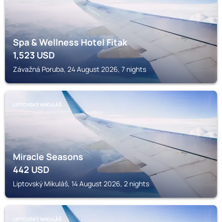
Spa & Wellness Hotel Fitak
1,523
USD
Závažná Poruba, 24 August 2026, 7 nights
LIPTOVSKÝ MIKULÁŠ
Miracle Seasons
442
USD
Liptovský Mikuláš, 14 August 2026, 2 nights
LIPTOVSKÝ MIKULÁŠ