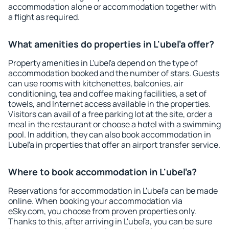
accommodation alone or accommodation together with
a flight as required.
What amenities do properties in L'ubeľa offer?
Property amenities in L'ubeľa depend on the type of
accommodation booked and the number of stars. Guests
can use rooms with kitchenettes, balconies, air
conditioning, tea and coffee making facilities, a set of
towels, and Internet access available in the properties.
Visitors can avail of a free parking lot at the site, order a
meal in the restaurant or choose a hotel with a swimming
pool. In addition, they can also book accommodation in
L'ubeľa in properties that offer an airport transfer service.
Where to book accommodation in L'ubeľa?
Reservations for accommodation in L'ubeľa can be made
online. When booking your accommodation via
eSky.com, you choose from proven properties only.
Thanks to this, after arriving in L'ubeľa, you can be sure