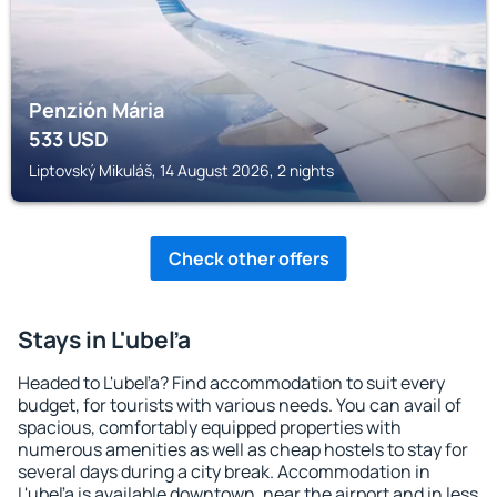
Penzión Mária
533
USD
Liptovský Mikuláš, 14 August 2026, 2 nights
Check other offers
Stays in L'ubeľa
Headed to L'ubeľa? Find accommodation to suit every
budget, for tourists with various needs. You can avail of
spacious, comfortably equipped properties with
numerous amenities as well as cheap hostels to stay for
several days during a city break. Accommodation in
L'ubeľa is available downtown, near the airport and in less