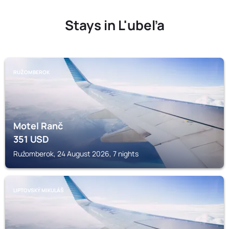
Stays in L'ubeľa
RUŽOMBEROK
Motel Ranč
351
USD
Ružomberok, 24 August 2026, 7 nights
LIPTOVSKÝ MIKULÁŠ