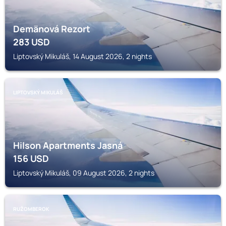
Demänová Rezort
283
USD
Liptovský Mikuláš, 14 August 2026, 2 nights
LIPTOVSKÝ MIKULÁŠ
Hilson Apartments Jasná
156
USD
Liptovský Mikuláš, 09 August 2026, 2 nights
RUŽOMBEROK