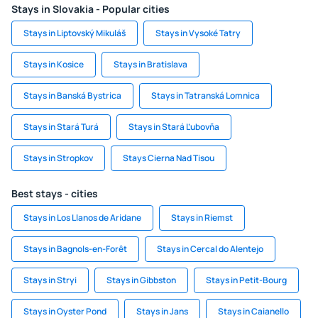
Stays in Slovakia - Popular cities
Stays in Liptovský Mikuláš
Stays in Vysoké Tatry
Stays in Kosice
Stays in Bratislava
Stays in Banská Bystrica
Stays in Tatranská Lomnica
Stays in Stará Turá
Stays in Stará Ľubovňa
Stays in Stropkov
Stays Cierna Nad Tisou
Best stays - cities
Stays in Los Llanos de Aridane
Stays in Riemst
Stays in Bagnols-en-Forêt
Stays in Cercal do Alentejo
Stays in Stryi
Stays in Gibbston
Stays in Petit-Bourg
Stays in Oyster Pond
Stays in Jans
Stays in Caianello