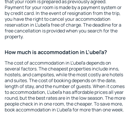
that your room is prepared as previously agreed.
Payment for your room is made by a payment system or
by credit card. In the event of resignation from the trip,
you have the right to cancel your accommodation
reservation in L'ubeľa free of charge. The deadline for a
free cancellation is provided when you search for the
property.
How much is accommodation in L'ubeľa?
The cost of accommodation in L'ubeľa depends on
several factors. The cheapest properties include inns,
hostels, and campsites, while the most costly are hotels
and suites. The cost of booking depends on the date,
length of stay, and the number of guests. When it comes
to accommodation, L'ubeľa has affordable prices all year
round, but the best rates are in the low season. The more
people check in in one room, the cheaper. To save more,
book accommodation in L'ubeľa for more than one week.