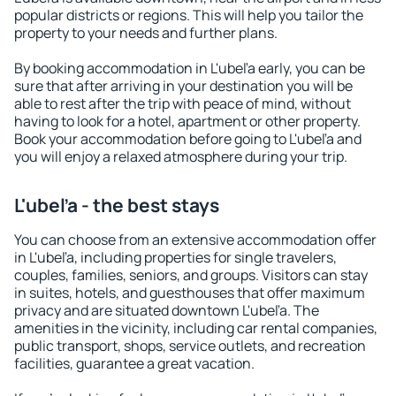
popular districts or regions. This will help you tailor the
property to your needs and further plans.
By booking accommodation in L'ubeľa early, you can be
sure that after arriving in your destination you will be
able to rest after the trip with peace of mind, without
having to look for a hotel, apartment or other property.
Book your accommodation before going to L'ubeľa and
you will enjoy a relaxed atmosphere during your trip.
L'ubeľa - the best stays
You can choose from an extensive accommodation offer
in L'ubeľa, including properties for single travelers,
couples, families, seniors, and groups. Visitors can stay
in suites, hotels, and guesthouses that offer maximum
privacy and are situated downtown L'ubeľa. The
amenities in the vicinity, including car rental companies,
public transport, shops, service outlets, and recreation
facilities, guarantee a great vacation.