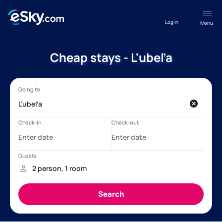
Log in
Menu
Cheap stays - L'ubeľa