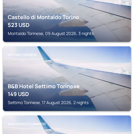
Castello di Montaldo Torino
523
USD
Montaldo Torinese, 09 August 2026, 3 nights
SETTIMO TORINESE
B&B Hotel Settimo Torinese
149
USD
Settimo Torinese, 17 August 2026, 2 nights
SAN MAURIZIO CANAVESE