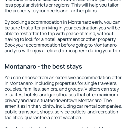
less popular districts or regions. This will help you tailor
the property to your needs and further plans.
By booking accommodation in Montanaro early, you can
be sure that after arriving in your destination you will be
able to rest after the trip with peace of mind, without
having to look for a hotel, apartment or other property.
Book your accommodation before going to Montanaro
and you will enjoy a relaxed atmosphere during your trip.
Montanaro - the best stays
You can choose from an extensive accommodation offer
in Montanaro, including properties for single travelers,
couples, families, seniors, and groups. Visitors can stay
in suites, hotels, and guesthouses that offer maximum
privacy and are situated downtown Montanaro. The
amenities in the vicinity, including car rental companies,
public transport, shops, service outlets, and recreation
facilities, guarantee a great vacation.