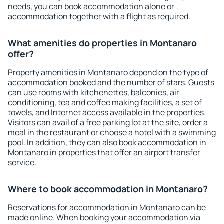
needs, you can book accommodation alone or
accommodation together with a flight as required.
What amenities do properties in Montanaro
offer?
Property amenities in Montanaro depend on the type of
accommodation booked and the number of stars. Guests
can use rooms with kitchenettes, balconies, air
conditioning, tea and coffee making facilities, a set of
towels, and Internet access available in the properties.
Visitors can avail of a free parking lot at the site, order a
meal in the restaurant or choose a hotel with a swimming
pool. In addition, they can also book accommodation in
Montanaro in properties that offer an airport transfer
service.
Where to book accommodation in Montanaro?
Reservations for accommodation in Montanaro can be
made online. When booking your accommodation via