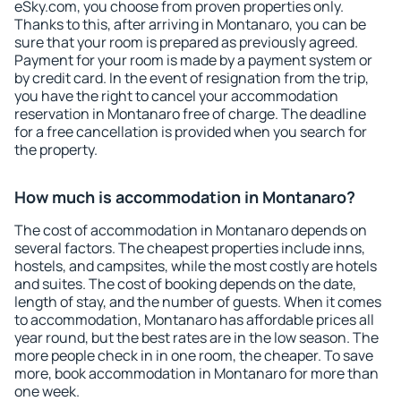
eSky.com, you choose from proven properties only.
Thanks to this, after arriving in Montanaro, you can be
sure that your room is prepared as previously agreed.
Payment for your room is made by a payment system or
by credit card. In the event of resignation from the trip,
you have the right to cancel your accommodation
reservation in Montanaro free of charge. The deadline
for a free cancellation is provided when you search for
the property.
How much is accommodation in Montanaro?
The cost of accommodation in Montanaro depends on
several factors. The cheapest properties include inns,
hostels, and campsites, while the most costly are hotels
and suites. The cost of booking depends on the date,
length of stay, and the number of guests. When it comes
to accommodation, Montanaro has affordable prices all
year round, but the best rates are in the low season. The
more people check in in one room, the cheaper. To save
more, book accommodation in Montanaro for more than
one week.