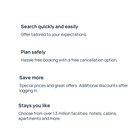
Search quickly and easily
Offer tailored to your expectations.
Plan safely
Hassle free booking with a free cancellation option.
Save more
Special prices and great offers. Additional discounts after
logging in.
Stays you like
Choose from over 1.3 million facilities: hotels, cabins,
apartments and more.