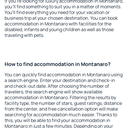
If you're looking for luxury accommodation in Montanaro,
you'll find something to suit you in a matter of moments.
You'll find everything you need for your vacation or
business trip at your chosen destination. You can book
accommodation in Montanaro with facilities for the
disabled, infants and young children as well as those
traveling with pets.
How to find accommodation in Montanaro?
You can quickly find accommodation in Montanaro using
a search engine. Enter your destination and check-in
and check-out date. After choosing the number of
travelers, the search engine will show available
accommodation in Montanaro. Filtering the results by
facility type, the number of stars, guest ratings, distance
from the center, and free cancellation option will make
searching for accommodation much easier. Thanks to
this, you will be able to find your accommodation in
Montanaro in just a few minutes. Depending on your