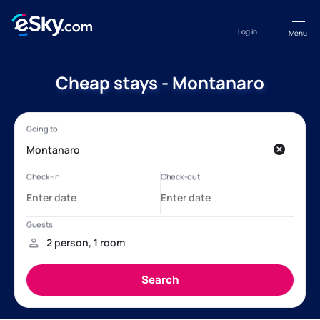
Log in
Menu
Cheap stays - Montanaro