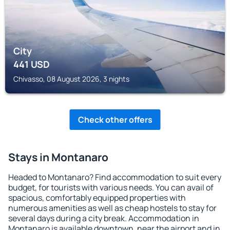
City
441
USD
Chivasso, 08 August 2026, 3 nights
Check other offers
Stays in Montanaro
Headed to Montanaro? Find accommodation to suit every
budget, for tourists with various needs. You can avail of
spacious, comfortably equipped properties with
numerous amenities as well as cheap hostels to stay for
several days during a city break. Accommodation in
Montanaro is available downtown, near the airport and in