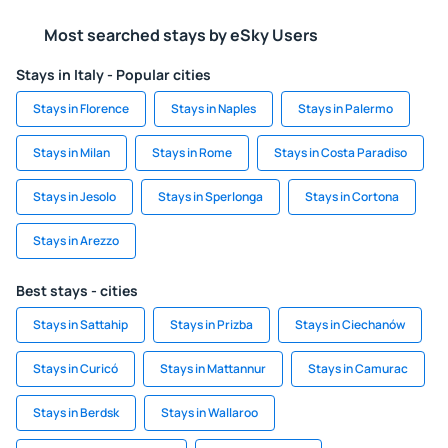
Most searched stays by eSky Users
Stays in Italy - Popular cities
Stays in Florence
Stays in Naples
Stays in Palermo
Stays in Milan
Stays in Rome
Stays in Costa Paradiso
Stays in Jesolo
Stays in Sperlonga
Stays in Cortona
Stays in Arezzo
Best stays - cities
Stays in Sattahip
Stays in Prizba
Stays in Ciechanów
Stays in Curicó
Stays in Mattannur
Stays in Camurac
Stays in Berdsk
Stays in Wallaroo