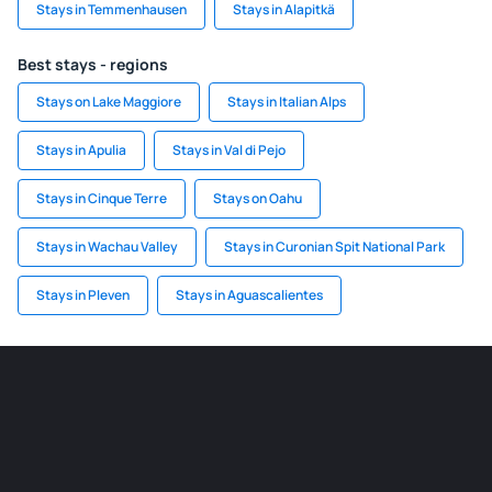
Stays in Temmenhausen
Stays in Alapitkä
Best stays - regions
Stays on Lake Maggiore
Stays in Italian Alps
Stays in Apulia
Stays in Val di Pejo
Stays in Cinque Terre
Stays on Oahu
Stays in Wachau Valley
Stays in Curonian Spit National Park
Stays in Pleven
Stays in Aguascalientes