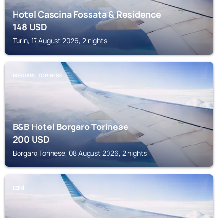
Hotel Cascina Fossata & Residence
148
USD
Turin, 17 August 2026, 2 nights
BORGARO TORINESE
B&B Hotel Borgaro Torinese
200
USD
Borgaro Torinese, 08 August 2026, 2 nights
LEINÌ