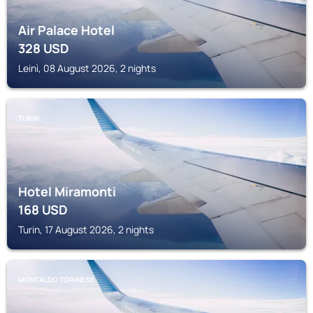
Air Palace Hotel
328
USD
Leinì, 08 August 2026, 2 nights
TURIN
Hotel Miramonti
168
USD
Turin, 17 August 2026, 2 nights
MONTALDO TORINESE