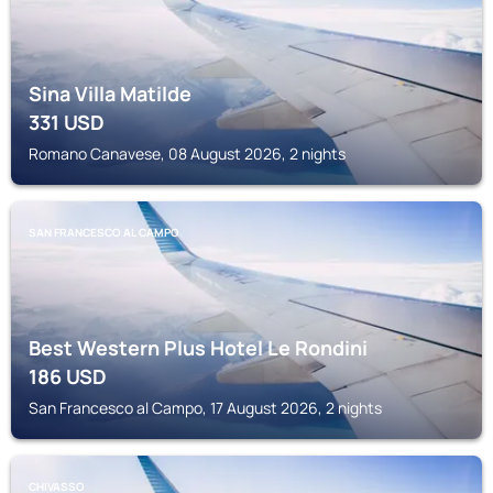
Sina Villa Matilde
331
USD
Romano Canavese, 08 August 2026, 2 nights
SAN FRANCESCO AL CAMPO
Best Western Plus Hotel Le Rondini
186
USD
San Francesco al Campo, 17 August 2026, 2 nights
CHIVASSO