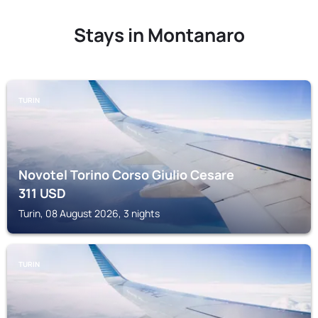
Stays in Montanaro
TURIN
Novotel Torino Corso Giulio Cesare
311
USD
Turin, 08 August 2026, 3 nights
TURIN