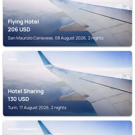
Flying Hotel
206
USD
San Maurizio Canavese, 08 August 2026, 2 nights
TURIN
Hotel Sharing
130
USD
Turin, 17 August 2026, 2 nights
ROMANO CANAVESE