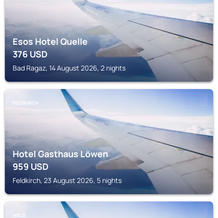
Esos Hotel Quelle
376
USD
Bad Ragaz, 14 August 2026, 2 nights
FELDKIRCH
Hotel Gasthaus Löwen
959
USD
Feldkirch, 23 August 2026, 5 nights
MELS