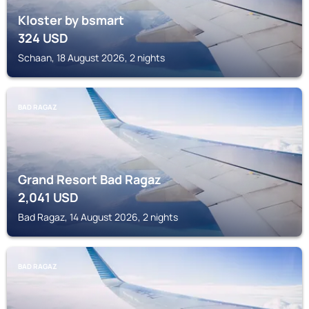
Kloster by bsmart
324
USD
Schaan, 18 August 2026, 2 nights
BAD RAGAZ
Grand Resort Bad Ragaz
2,041
USD
Bad Ragaz, 14 August 2026, 2 nights
BAD RAGAZ