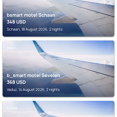
bsmart motel Schaan
348
USD
Schaan, 18 August 2026, 2 nights
VADUZ
b_smart motel Sevelen
368
USD
Vaduz, 14 August 2026, 2 nights
ESCHEN