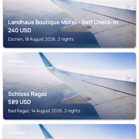
Landhaus Boutique Motel - Self Check-In
240
USD
Eschen, 18 August 2026, 2 nights
BAD RAGAZ
Schloss Ragaz
589
USD
Bad Ragaz, 14 August 2026, 2 nights
BAD RAGAZ