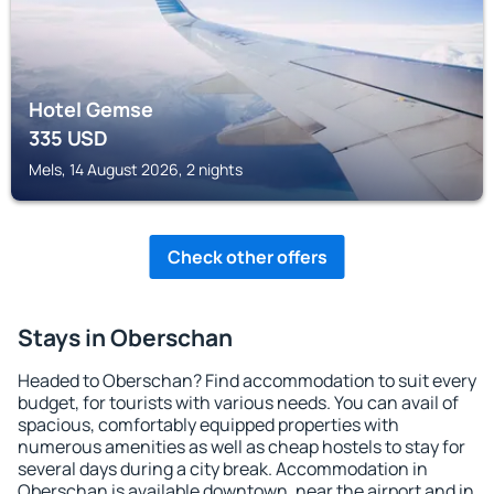
Hotel Gemse
335
USD
Mels, 14 August 2026, 2 nights
Check other offers
Stays in Oberschan
Headed to Oberschan? Find accommodation to suit every
budget, for tourists with various needs. You can avail of
spacious, comfortably equipped properties with
numerous amenities as well as cheap hostels to stay for
several days during a city break. Accommodation in
Oberschan is available downtown, near the airport and in