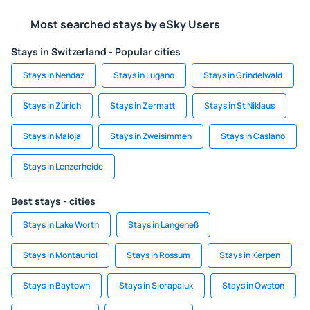
Most searched stays by eSky Users
Stays in Switzerland - Popular cities
Stays in Nendaz
Stays in Lugano
Stays in Grindelwald
Stays in Zürich
Stays in Zermatt
Stays in St Niklaus
Stays in Maloja
Stays in Zweisimmen
Stays in Caslano
Stays in Lenzerheide
Best stays - cities
Stays in Lake Worth
Stays in Langeneß
Stays in Montauriol
Stays in Rossum
Stays in Kerpen
Stays in Baytown
Stays in Siorapaluk
Stays in Owston