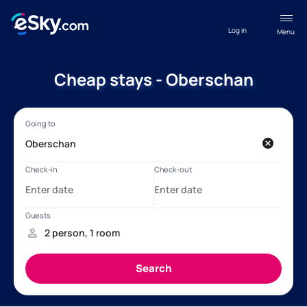
Log in
Menu
Cheap stays - Oberschan