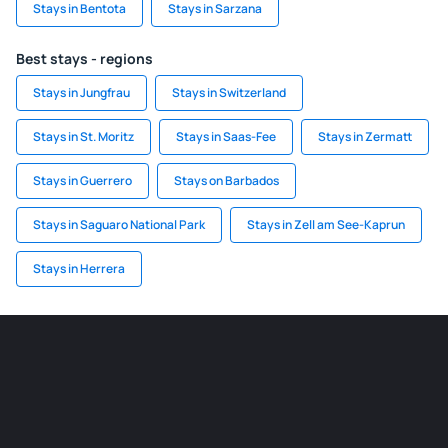
Stays in Bentota
Stays in Sarzana
Best stays - regions
Stays in Jungfrau
Stays in Switzerland
Stays in St. Moritz
Stays in Saas-Fee
Stays in Zermatt
Stays in Guerrero
Stays on Barbados
Stays in Saguaro National Park
Stays in Zell am See-Kaprun
Stays in Herrera