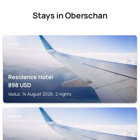
Stays in Oberschan
VADUZ
Residence Hotel
898
USD
Vaduz, 14 August 2026, 2 nights
SCHAAN