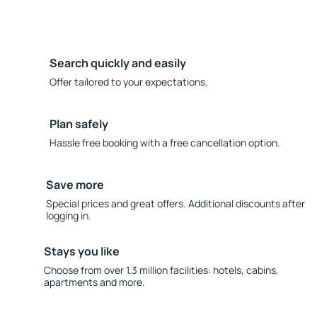
Search quickly and easily
Offer tailored to your expectations.
Plan safely
Hassle free booking with a free cancellation option.
Save more
Special prices and great offers. Additional discounts after
logging in.
Stays you like
Choose from over 1.3 million facilities: hotels, cabins,
apartments and more.