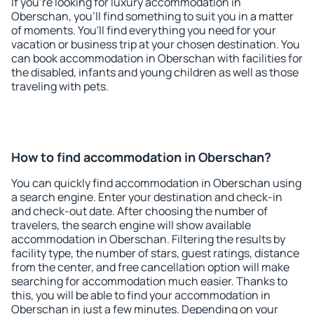
If you're looking for luxury accommodation in
Oberschan, you'll find something to suit you in a matter
of moments. You'll find everything you need for your
vacation or business trip at your chosen destination. You
can book accommodation in Oberschan with facilities for
the disabled, infants and young children as well as those
traveling with pets.
How to find accommodation in Oberschan?
You can quickly find accommodation in Oberschan using
a search engine. Enter your destination and check-in
and check-out date. After choosing the number of
travelers, the search engine will show available
accommodation in Oberschan. Filtering the results by
facility type, the number of stars, guest ratings, distance
from the center, and free cancellation option will make
searching for accommodation much easier. Thanks to
this, you will be able to find your accommodation in
Oberschan in just a few minutes. Depending on your