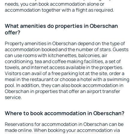
needs, you can book accommodation alone or
accommodation together with a flight as required.
What amenities do properties in Oberschan
offer?
Property amenities in Oberschan depend on the type of
accommodation booked and the number of stars. Guests
can use rooms with kitchenettes, balconies, air
conditioning, tea and coffee making facilities, a set of
towels, and Internet access available in the properties.
Visitors can avail of a free parking lot at the site, order a
meal in the restaurant or choose a hotel with a swimming
pool. In addition, they can also book accommodation in
Oberschan in properties that offer an airport transfer
service.
Where to book accommodation in Oberschan?
Reservations for accommodation in Oberschan can be
made online. When booking your accommodation via