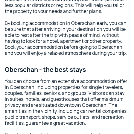
less popular districts or regions. This will help you tailor
the property to your needs and further plans.
By booking accommodation in Oberschan early, you can
be sure that after arriving in your destination you will be
able to rest after the trip with peace of mind, without
having to look for a hotel, apartment or other property.
Book your accommodation before going to Oberschan
and you will enjoy a relaxed atmosphere during your trip.
Oberschan - the best stays
You can choose from an extensive accommodation offer
in Oberschan, including properties for single travelers,
couples, families, seniors, and groups. Visitors can stay
in suites, hotels, and guesthouses that offer maximum
privacy and are situated downtown Oberschan. The
amenities in the vicinity, including car rental companies,
public transport, shops, service outlets, and recreation
facilities, guarantee a great vacation.