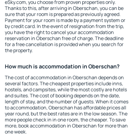
eSky.com, you choose from proven properties only.
Thanks to this, after arriving in Oberschan, you can be
sure that your room is prepared as previously agreed.
Payment for your room is made by a payment system or
by credit card. In the event of resignation from the trip,
you have the right to cancel your accommodation
reservation in Oberschan free of charge. The deadline
for a free cancellation is provided when you search for
the property.
How much is accommodation in Oberschan?
The cost of accommodation in Oberschan depends on
several factors. The cheapest properties include inns,
hostels, and campsites, while the most costly are hotels
and suites. The cost of booking depends on the date,
length of stay, and the number of guests. When it comes
to accommodation, Oberschan has affordable prices all
year round, but the best rates are in the low season. The
more people check in in one room, the cheaper. To save
more, book accommodation in Oberschan for more than
one week.