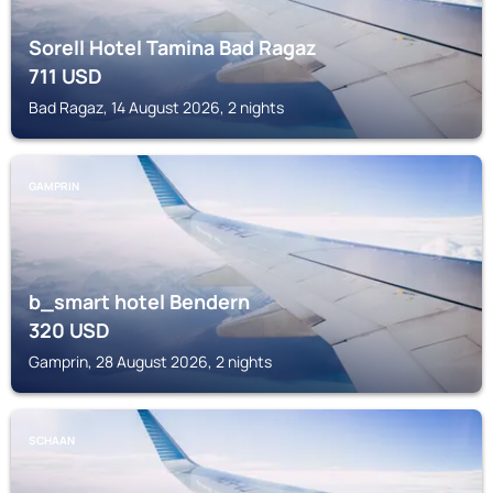
Sorell Hotel Tamina Bad Ragaz
711
USD
Bad Ragaz, 14 August 2026, 2 nights
GAMPRIN
b_smart hotel Bendern
320
USD
Gamprin, 28 August 2026, 2 nights
SCHAAN