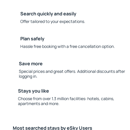
Search quickly and easily
Offer tailored to your expectations.
Plan safely
Hassle free booking with a free cancellation option.
Save more
Special prices and great offers. Additional discounts after
logging in.
Stays you like
Choose from over 1.3 million facilities: hotels, cabins,
apartments and more.
Most searched stays by eSky Users