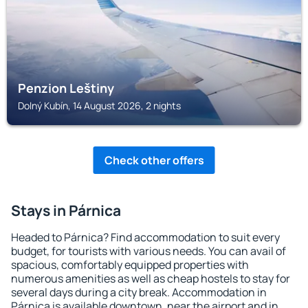
Penzion Leštiny
Dolný Kubín, 14 August 2026, 2 nights
Check other offers
Stays in Párnica
Headed to Párnica? Find accommodation to suit every
budget, for tourists with various needs. You can avail of
spacious, comfortably equipped properties with
numerous amenities as well as cheap hostels to stay for
several days during a city break. Accommodation in
Párnica is available downtown, near the airport and in