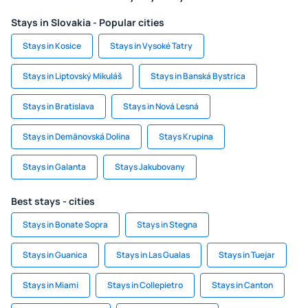
Stays in Slovakia - Popular cities
Stays in Kosice
Stays in Vysoké Tatry
Stays in Liptovský Mikuláš
Stays in Banská Bystrica
Stays in Bratislava
Stays in Nová Lesná
Stays in Demänovská Dolina
Stays Krupina
Stays in Galanta
Stays Jakubovany
Best stays - cities
Stays in Bonate Sopra
Stays in Stegna
Stays in Guanica
Stays in Las Gualas
Stays in Tuejar
Stays in Miami
Stays in Collepietro
Stays in Canton