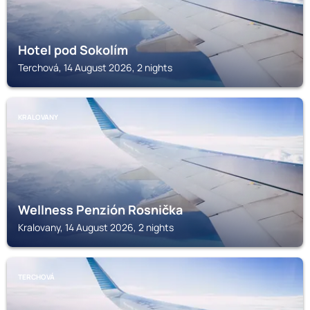
Hotel pod Sokolím
Terchová, 14 August 2026, 2 nights
KRALOVANY
Wellness Penzión Rosnička
Kralovany, 14 August 2026, 2 nights
TERCHOVÁ