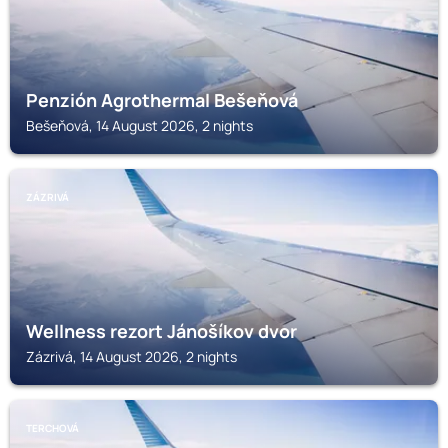
Penzión Agrothermal Bešeňová
Bešeňová, 14 August 2026, 2 nights
ZÁZRIVÁ
Wellness rezort Jánošíkov dvor
Zázrivá, 14 August 2026, 2 nights
TERCHOVÁ