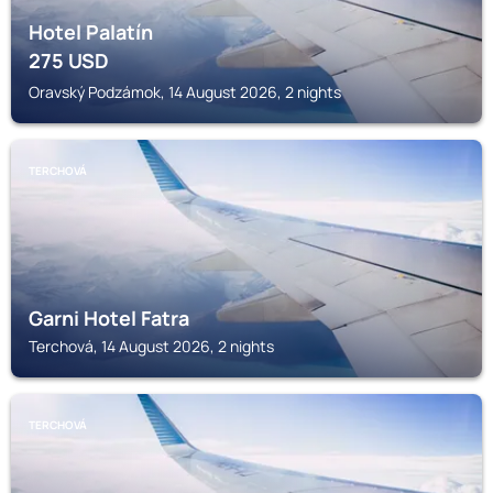
Hotel Palatín
275
USD
Oravský Podzámok, 14 August 2026, 2 nights
TERCHOVÁ
Garni Hotel Fatra
Terchová, 14 August 2026, 2 nights
TERCHOVÁ