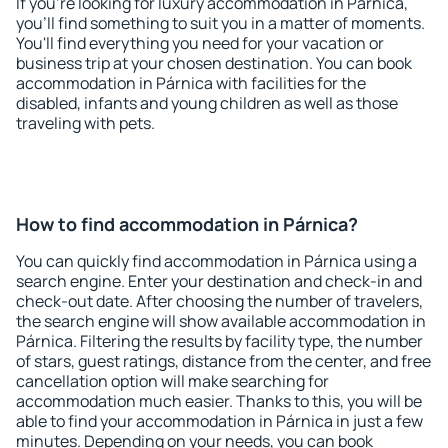
If you're looking for luxury accommodation in Párnica,
you'll find something to suit you in a matter of moments.
You'll find everything you need for your vacation or
business trip at your chosen destination. You can book
accommodation in Párnica with facilities for the
disabled, infants and young children as well as those
traveling with pets.
How to find accommodation in Párnica?
You can quickly find accommodation in Párnica using a
search engine. Enter your destination and check-in and
check-out date. After choosing the number of travelers,
the search engine will show available accommodation in
Párnica. Filtering the results by facility type, the number
of stars, guest ratings, distance from the center, and free
cancellation option will make searching for
accommodation much easier. Thanks to this, you will be
able to find your accommodation in Párnica in just a few
minutes. Depending on your needs, you can book