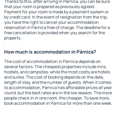
Thanks to this, after arriving in Párnica, you can be sure
that your room is prepared as previously agreed.
Payment for your room is made by a payment system or
by credit card. In the event of resignation from the trip,
you have the right to cancel your accommodation
reservation in Párnica free of charge. The deadline for a
free cancellation is provided when you search for the
property.
How much is accommodation in Párnica?
The cost of accommodation in Párnica depends on
several factors. The cheapest properties include inns,
hostels, and campsites, while the most costly are hotels
and suites. The cost of booking depends on the date,
length of stay, and the number of guests. When it comes
to accommodation, Párnica has affordable prices all year
round, but the best rates are in the low season. The more
people check in in one room, the cheaper. To save more,
book accommodation in Párnica for more than one week.