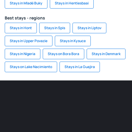
Stays in Mladé Buky
Stays in Hentiesbaai
Best stays - regions
Stays in Hont
Stays in Spis
Stays in Liptov
Stays in Upper Povazie
Stays in Kysuce
Stays in Nigeria
Stays on Bora Bora
Stays in Denmark
Stays on Lake Nacimiento
Stays in La Guajira