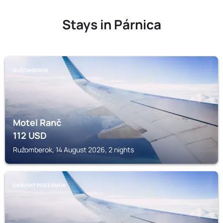
Stays in Párnica
RUŽOMBEROK
Motel Ranč
112
USD
Ružomberok, 14 August 2026, 2 nights
ORAVSKÝ PODZÁMOK