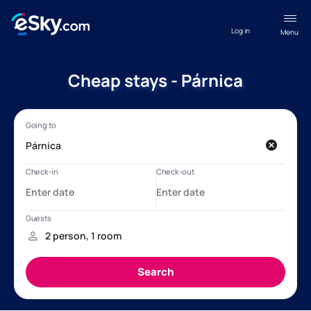
Log in
Menu
Cheap stays - Párnica