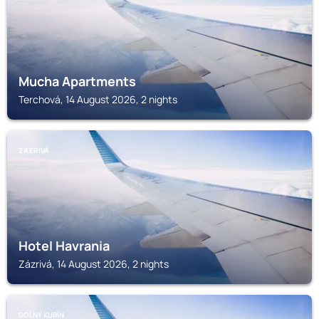
Mucha Apartments
Terchová, 14 August 2026, 2 nights
ZÁZRIVÁ
Hotel Havrania
Zázrivá, 14 August 2026, 2 nights
DOLNÝ KUBÍN