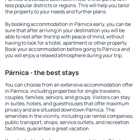
less popular districts or regions. This will help you tailor
the property to your needs and further plans.
By booking accommodation in Párnica early, you can be
sure that after arriving in your destination you will be
able to rest after the trip with peace of mind, without
having to look for a hotel, apartment or other property.
Book your accommodation before going to Párnica and
you will enjoy a relaxed atmosphere during your trip.
Párnica - the best stays
You can choose from an extensive accommodation offer
in Párnica, including properties for single travelers,
couples, families, seniors, and groups. Visitors can stay
in suites, hotels, and guesthouses that offer maximum
privacy and are situated downtown Párnica. The
amenities in the vicinity, including car rental companies,
public transport, shops, service outlets, and recreation
facilities, guarantee a great vacation.