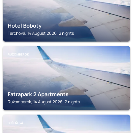
Hotel Boboty
Terchová, 14 August 2026, 2 nights
RUŽOMBEROK
Fatrapark 2 Apartments
Ružomberok, 14 August 2026, 2 nights
BEŠEŇOVÁ