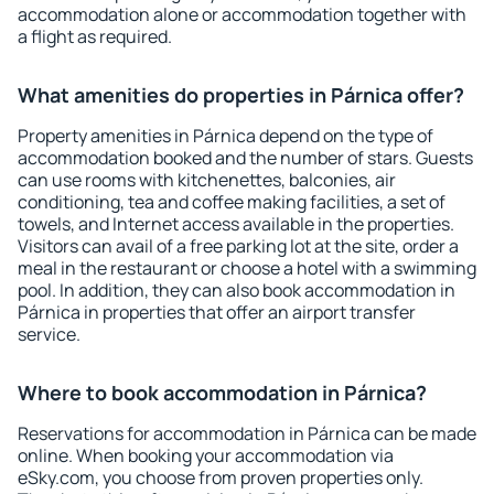
accommodation alone or accommodation together with
a flight as required.
What amenities do properties in Párnica offer?
Property amenities in Párnica depend on the type of
accommodation booked and the number of stars. Guests
can use rooms with kitchenettes, balconies, air
conditioning, tea and coffee making facilities, a set of
towels, and Internet access available in the properties.
Visitors can avail of a free parking lot at the site, order a
meal in the restaurant or choose a hotel with a swimming
pool. In addition, they can also book accommodation in
Párnica in properties that offer an airport transfer
service.
Where to book accommodation in Párnica?
Reservations for accommodation in Párnica can be made
online. When booking your accommodation via
eSky.com, you choose from proven properties only.