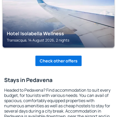
Hotel Isolabella Wellness
Transacqua, 14 August 2026, 2 nights
Check other offers
Stays in Pedavena
Headed to Pedavena? Find accommodation to suit every
budget, for tourists with various needs. You can avail of
spacious, comfortably equipped properties with
numerous amenities as well as cheap hostels to stay for
several days during a city break. Accommodation in
Pedavena is available downtown, near the airport and in