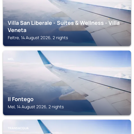
Villa San Liberale - Suites & Wellness - Villa
Veneta
Feltre, 14 August 2026, 2 nights
MEL
Il Fontego
Mel, 14 August 2026, 2 nights
TRANSACQUA