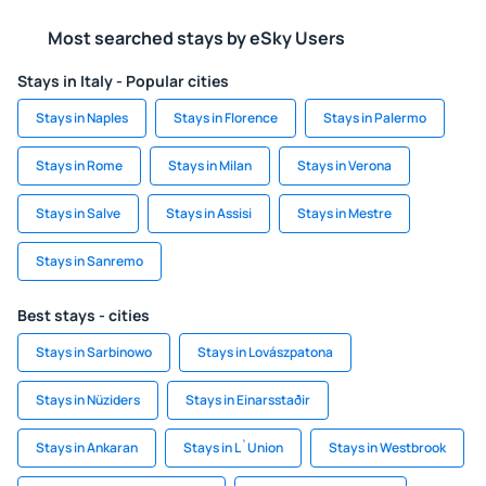
Most searched stays by eSky Users
Stays in Italy - Popular cities
Stays in Naples
Stays in Florence
Stays in Palermo
Stays in Rome
Stays in Milan
Stays in Verona
Stays in Salve
Stays in Assisi
Stays in Mestre
Stays in Sanremo
Best stays - cities
Stays in Sarbinowo
Stays in Lovászpatona
Stays in Nüziders
Stays in Einarsstaðir
Stays in Ankaran
Stays in L`Union
Stays in Westbrook