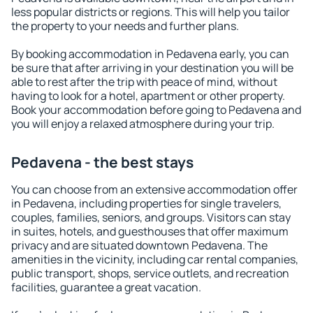
less popular districts or regions. This will help you tailor
the property to your needs and further plans.
By booking accommodation in Pedavena early, you can
be sure that after arriving in your destination you will be
able to rest after the trip with peace of mind, without
having to look for a hotel, apartment or other property.
Book your accommodation before going to Pedavena and
you will enjoy a relaxed atmosphere during your trip.
Pedavena - the best stays
You can choose from an extensive accommodation offer
in Pedavena, including properties for single travelers,
couples, families, seniors, and groups. Visitors can stay
in suites, hotels, and guesthouses that offer maximum
privacy and are situated downtown Pedavena. The
amenities in the vicinity, including car rental companies,
public transport, shops, service outlets, and recreation
facilities, guarantee a great vacation.