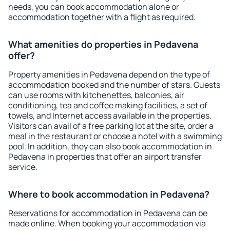
needs, you can book accommodation alone or
accommodation together with a flight as required.
What amenities do properties in Pedavena
offer?
Property amenities in Pedavena depend on the type of
accommodation booked and the number of stars. Guests
can use rooms with kitchenettes, balconies, air
conditioning, tea and coffee making facilities, a set of
towels, and Internet access available in the properties.
Visitors can avail of a free parking lot at the site, order a
meal in the restaurant or choose a hotel with a swimming
pool. In addition, they can also book accommodation in
Pedavena in properties that offer an airport transfer
service.
Where to book accommodation in Pedavena?
Reservations for accommodation in Pedavena can be
made online. When booking your accommodation via