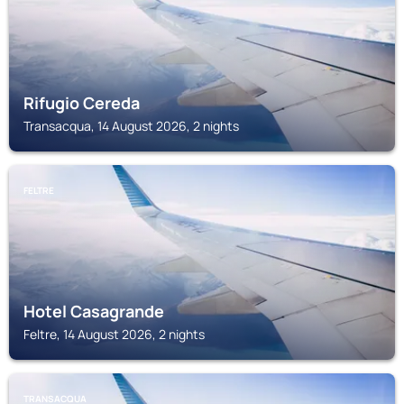
Rifugio Cereda
Transacqua, 14 August 2026, 2 nights
FELTRE
Hotel Casagrande
Feltre, 14 August 2026, 2 nights
TRANSACQUA