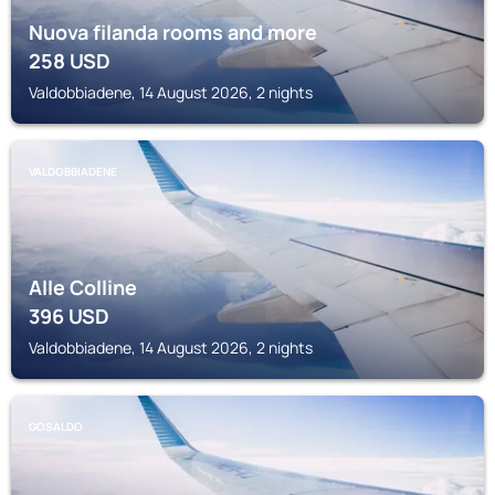
Nuova filanda rooms and more
258
USD
Valdobbiadene, 14 August 2026, 2 nights
VALDOBBIADENE
Alle Colline
396
USD
Valdobbiadene, 14 August 2026, 2 nights
GOSALDO