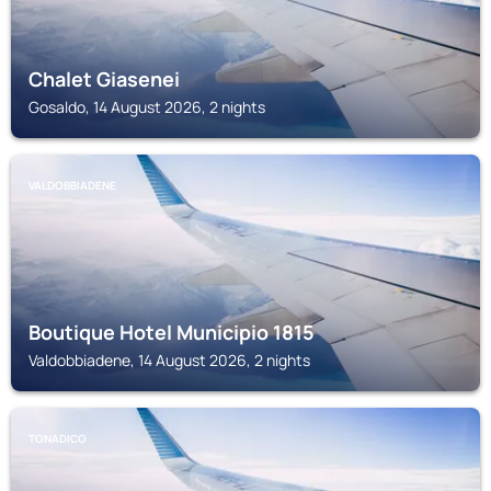
Chalet Giasenei
Gosaldo, 14 August 2026, 2 nights
VALDOBBIADENE
Boutique Hotel Municipio 1815
Valdobbiadene, 14 August 2026, 2 nights
TONADICO