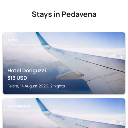
Stays in Pedavena
FELTRE
Hotel Doriguzzi
313
USD
Feltre, 14 August 2026, 2 nights
VALDOBBIADENE