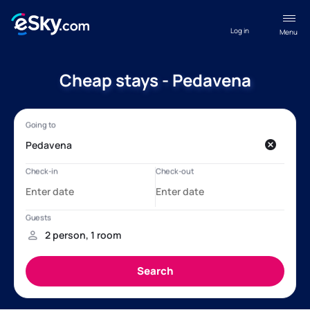
Log in
Menu
Cheap stays - Pedavena