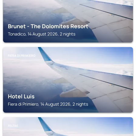
Brunet - The Dolomites Resort
Tonadico, 14 August 2026, 2 nights
FIERA DI PRIMIERO
Hotel Luis
Fiera di Primiero, 14 August 2026, 2 nights
FELTRE