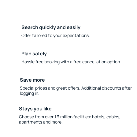
Search quickly and easily
Offer tailored to your expectations.
Plan safely
Hassle free booking with a free cancellation option.
Save more
Special prices and great offers. Additional discounts after
logging in.
Stays you like
Choose from over 1.3 million facilities: hotels, cabins,
apartments and more.