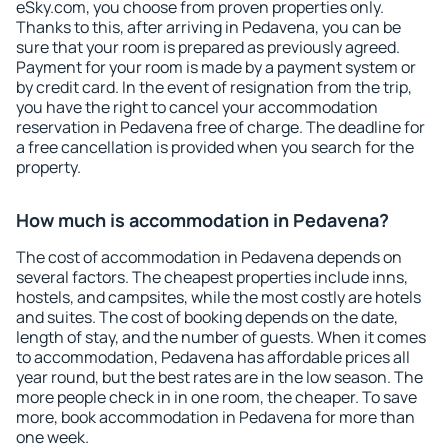
eSky.com, you choose from proven properties only.
Thanks to this, after arriving in Pedavena, you can be
sure that your room is prepared as previously agreed.
Payment for your room is made by a payment system or
by credit card. In the event of resignation from the trip,
you have the right to cancel your accommodation
reservation in Pedavena free of charge. The deadline for
a free cancellation is provided when you search for the
property.
How much is accommodation in Pedavena?
The cost of accommodation in Pedavena depends on
several factors. The cheapest properties include inns,
hostels, and campsites, while the most costly are hotels
and suites. The cost of booking depends on the date,
length of stay, and the number of guests. When it comes
to accommodation, Pedavena has affordable prices all
year round, but the best rates are in the low season. The
more people check in in one room, the cheaper. To save
more, book accommodation in Pedavena for more than
one week.