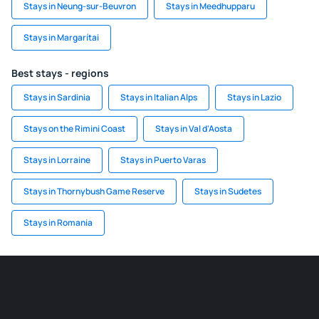
Stays in Neung-sur-Beuvron
Stays in Meedhupparu
Stays in Margarítai
Best stays - regions
Stays in Sardinia
Stays in Italian Alps
Stays in Lazio
Stays on the Rimini Coast
Stays in Val d'Aosta
Stays in Lorraine
Stays in Puerto Varas
Stays in Thornybush Game Reserve
Stays in Sudetes
Stays in Romania