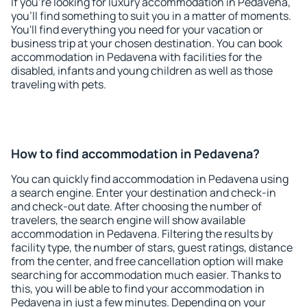
If you're looking for luxury accommodation in Pedavena,
you'll find something to suit you in a matter of moments.
You'll find everything you need for your vacation or
business trip at your chosen destination. You can book
accommodation in Pedavena with facilities for the
disabled, infants and young children as well as those
traveling with pets.
How to find accommodation in Pedavena?
You can quickly find accommodation in Pedavena using
a search engine. Enter your destination and check-in
and check-out date. After choosing the number of
travelers, the search engine will show available
accommodation in Pedavena. Filtering the results by
facility type, the number of stars, guest ratings, distance
from the center, and free cancellation option will make
searching for accommodation much easier. Thanks to
this, you will be able to find your accommodation in
Pedavena in just a few minutes. Depending on your