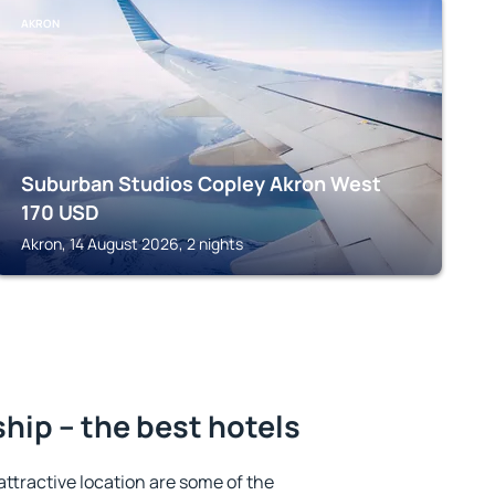
AKRON
Suburban Studios Copley Akron West
170
USD
Akron, 14 August 2026, 2 nights
ip – the best hotels
 attractive location are some of the