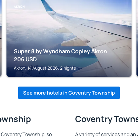
AKRON
Super 8 by Wyndham Copley Akron
206
USD
Akron, 14 August 2026, 2 nights
See more hotels in Coventry Township
Township
Coventry Townsh
in Coventry Township, so
A variety of services and an