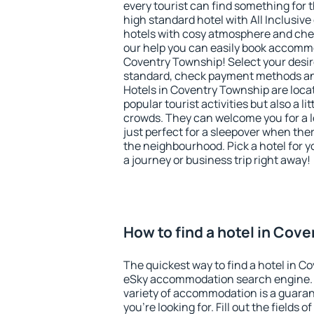
every tourist can find something for t
high standard hotel with All Inclusive
hotels with cosy atmosphere and c
our help you can easily book accommo
Coventry Township! Select your desir
standard, check payment methods and
Hotels in Coventry Township are locat
popular tourist activities but also a li
crowds. They can welcome you for a l
just perfect for a sleepover when the
the neighbourhood. Pick a hotel for y
a journey or business trip right away!
How to find a hotel in Cov
The quickest way to find a hotel in C
eSky accommodation search engine. 
variety of accommodation is a guarant
you're looking for. Fill out the fields 