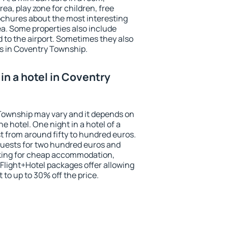
ea, play zone for children, free
ochures about the most interesting
rea. Some properties also include
 to the airport. Sometimes they also
ts in Coventry Township.
in a hotel in Coventry
 Township may vary and it depends on
he hotel. One night in a hotel of a
 from around fifty to hundred euros.
 guests for two hundred euros and
ooking for cheap accommodation,
Flight+Hotel packages offer allowing
t to up to 30% off the price.