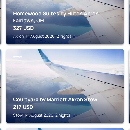
Homewood Suites by Hilton Akron
Fairlawn, OH
327
USD
Akron, 14 August 2026, 2 nights
STOW
Courtyard by Marriott Akron Stow
217
USD
Stow, 14 August 2026, 2 nights