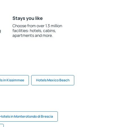
Stays you like
Choose from over 1.3 million
g
facilities: hotels, cabins,
apartments and more.
ls in Kissimmee
Hotels Mexico Beach
Hotels in Monterotondo di Brescia