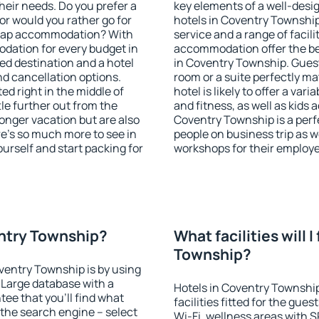
heir needs. Do you prefer a
key elements of a well-desig
 or would you rather go for
hotels in Coventry Townshi
heap accommodation? With
service and a range of facili
dation for every budget in
accommodation offer the be
ed destination and a hotel
in Coventry Township. Guest
 cancellation options.
room or a suite perfectly m
ed right in the middle of
hotel is likely to offer a var
ttle further out from the
and fitness, as well as kids
onger vacation but are also
Coventry Township is a perfe
re's so much more to see in
people on business trip as w
ourself and start packing for
workshops for their employ
entry Township?
What facilities will I
Township?
oventry Township is by using
Large database with a
Hotels in Coventry Townshi
ee that you'll find what
facilities fitted for the gu
of the search engine – select
Wi-Fi, wellness areas with S