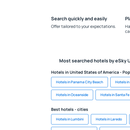
Search quickly and easily
Pl
Offer tailored to your expectations.
Ha
ca
Most searched hotels by eSky 
Hotels in United States of America - Pop
Hotels in Panama City Beach
Hotels in
Hotels in Oceanside
Hotels in Santa Fe
Best hotels - cities
Hotels in Lumbini
Hotels in Laredo