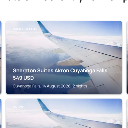
CUYAHOGA FALLS
Sheraton Suites Akron Cuyahoga Falls
549
USD
Cuyahoga Falls, 14 August 2026, 2 nights
AKRON