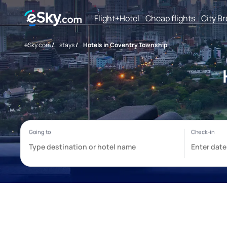
Flight+Hotel
Cheap flights
City B
eSky.com
/
stays
/
Hotels in Coventry Township