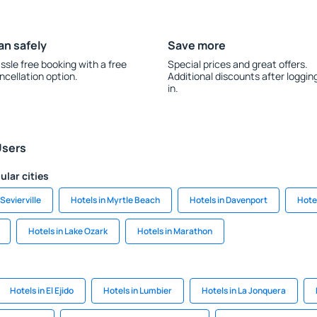
an safely
Save more
ssle free booking with a free
Special prices and great offers.
ncellation option.
Additional discounts after loggin
in.
Users
ular cities
 Sevierville
Hotels in Myrtle Beach
Hotels in Davenport
Hote
Hotels in Lake Ozark
Hotels in Marathon
Hotels in El Ejido
Hotels in Lumbier
Hotels in La Jonquera