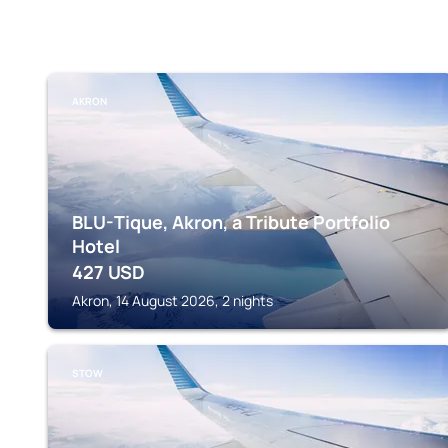
AKRON
BLU-Tique, Akron, a Tribute Portfolio
Hotel
427
USD
Akron, 14 August 2026, 2 nights
STOW