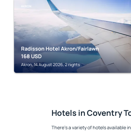
AKRON
Radisson Hotel Akron/Fairlawn
168
USD
Akron, 14 August 2026, 2 nights
Hotels in Coventry 
There's a variety of hotels available 