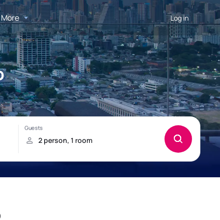
More
Log in
p
p