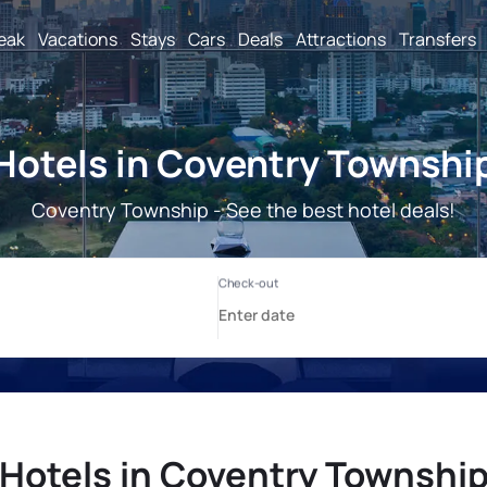
reak
Vacations
Stays
Cars
Deals
Attractions
Transfers
Hotels in Coventry Townshi
Coventry Township - See the best hotel deals!
Hotels in Coventry Townshi