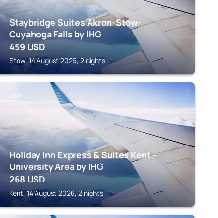
Staybridge Suites Akron-Stow-
Cuyahoga Falls by IHG
459
USD
Stow, 14 August 2026, 2 nights
KENT
Holiday Inn Express & Suites Kent -
University Area by IHG
268
USD
Kent, 14 August 2026, 2 nights