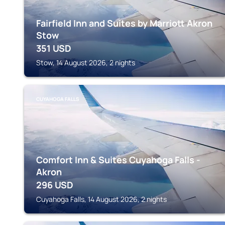
Fairfield Inn and Suites by Marriott Akron
Stow
351
USD
Stow, 14 August 2026, 2 nights
CUYAHOGA FALLS
Comfort Inn & Suites Cuyahoga Falls -
Akron
296
USD
Cuyahoga Falls, 14 August 2026, 2 nights