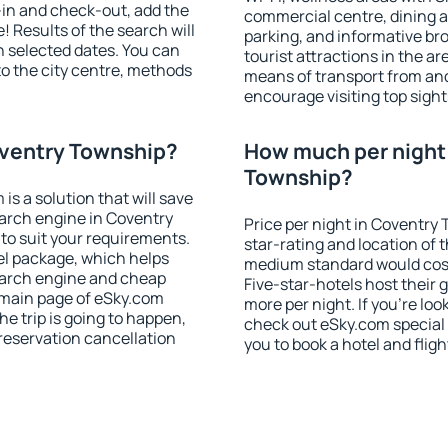
-in and check-out, add the
commercial centre, dining ar
! Results of the search will
parking, and informative br
 selected dates. You can
tourist attractions in the a
to the city centre, methods
means of transport from and
encourage visiting top sigh
oventry Township?
How much per night 
Township?
 a solution that will save
arch engine in Coventry
Price per night in Coventry
o suit your requirements.
star-rating and location of t
l package, which helps
medium standard would cost
earch engine and cheap
Five-star-hotels host their
e main page of eSky.com
more per night. If you're l
the trip is going to happen,
check out eSky.com special 
reservation cancellation
you to book a hotel and fligh