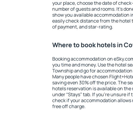
your place, choose the date of check
number of guests and rooms. It's done
show you available accommodation in
easily check distance from the hotel 
of payment, and star-rating.
Where to book hotels in C
Booking accommodation on eSky.com is
you time and money. Use the hotel se
Township and go for accommodation t
Many people have chosen Flight+Hote
saving even 30% off the price. The s
hotels reservation is available on th
under “Stays” tab. If you're unsure if 
check if your accommodation allows 
free off charge.