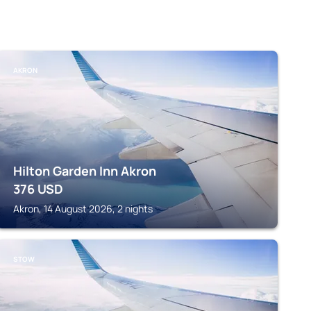
AKRON
Hilton Garden Inn Akron
376
USD
Akron, 14 August 2026, 2 nights
STOW