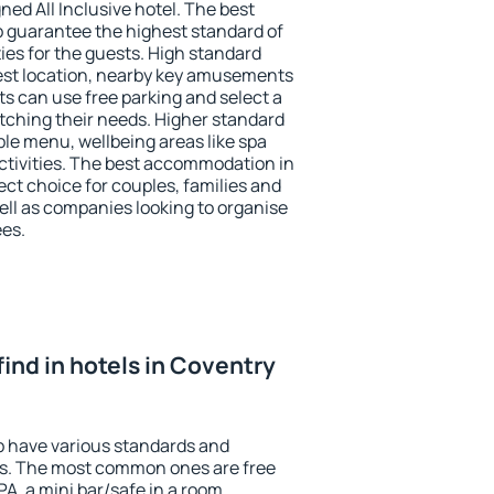
ned All Inclusive hotel. The best
p guarantee the highest standard of
ties for the guests. High standard
st location, nearby key amusements
s can use free parking and select a
atching their needs. Higher standard
iable menu, wellbeing areas like spa
 activities. The best accommodation in
ct choice for couples, families and
ell as companies looking to organise
ees.
 find in hotels in Coventry
p have various standards and
ests. The most common ones are free
PA, a mini bar/safe in a room,