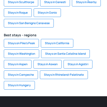
Stays in Sculthorpe
Stays in Ganesti
Stays in Åkerby
Stays in Roque
Stays in Gonio
Stays in San Benigno Canavese
Best stays - regions
Stays on Pike's Peak
Stays in California
Stays in Washington
Stays on Santa Catalina Island
Stays in Aspen
Stays in Aswan
Stays in Agistiri
Stays in Campeche
Stays in Rhineland-Palatinate
Stays in Hungary