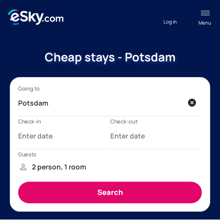
Log in
Menu
Cheap stays - Potsdam