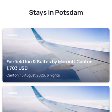
Stays in Potsdam
CANTON
Fairfield Inn & Suites by Marriott Canton
1,703
USD
Canton, 15 August 2026, 6 nights
CANTON