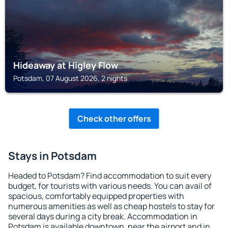
Hideaway at Higley Flow
Potsdam, 07 August 2026, 2 nights
Check other offers
Stays in Potsdam
Headed to Potsdam? Find accommodation to suit every
budget, for tourists with various needs. You can avail of
spacious, comfortably equipped properties with
numerous amenities as well as cheap hostels to stay for
several days during a city break. Accommodation in
Potsdam is available downtown, near the airport and in