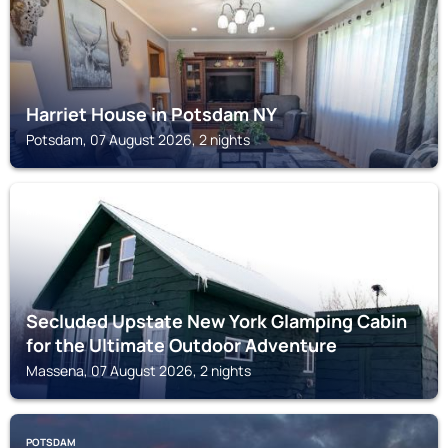
Harriet House in Potsdam NY
Potsdam, 07 August 2026, 2 nights
MASSENA
Secluded Upstate New York Glamping Cabin
for the Ultimate Outdoor Adventure
Massena, 07 August 2026, 2 nights
POTSDAM