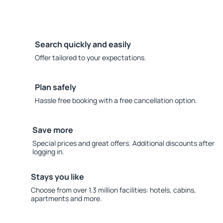
Search quickly and easily
Offer tailored to your expectations.
Plan safely
Hassle free booking with a free cancellation option.
Save more
Special prices and great offers. Additional discounts after
logging in.
Stays you like
Choose from over 1.3 million facilities: hotels, cabins,
apartments and more.