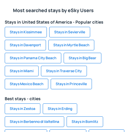
Most searched stays by eSky Users
Stays in United States of America - Popular cities
Stays in Kissimmee
Stays in Sevierville
Stays in Davenport
Stays in Myrtle Beach
Stays in Panama City Beach
Stays in Big Bear
Stays in Miami
Stays in Traverse City
Stays Mexico Beach
Stays in Princeville
Best stays - cities
Stays in Zestoa
Stays in Erding
Stays in Berbenno di Valtellina
Stays in Bomlitz