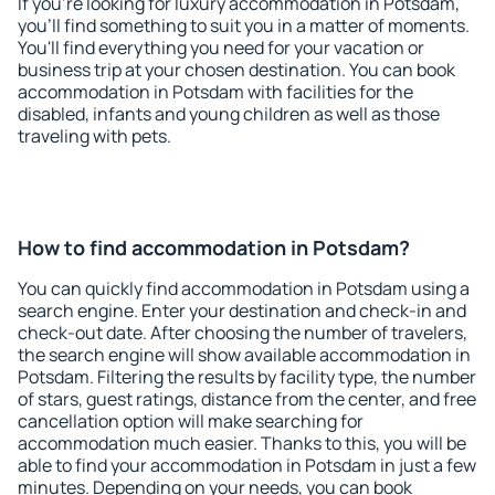
If you're looking for luxury accommodation in Potsdam,
you'll find something to suit you in a matter of moments.
You'll find everything you need for your vacation or
business trip at your chosen destination. You can book
accommodation in Potsdam with facilities for the
disabled, infants and young children as well as those
traveling with pets.
How to find accommodation in Potsdam?
You can quickly find accommodation in Potsdam using a
search engine. Enter your destination and check-in and
check-out date. After choosing the number of travelers,
the search engine will show available accommodation in
Potsdam. Filtering the results by facility type, the number
of stars, guest ratings, distance from the center, and free
cancellation option will make searching for
accommodation much easier. Thanks to this, you will be
able to find your accommodation in Potsdam in just a few
minutes. Depending on your needs, you can book