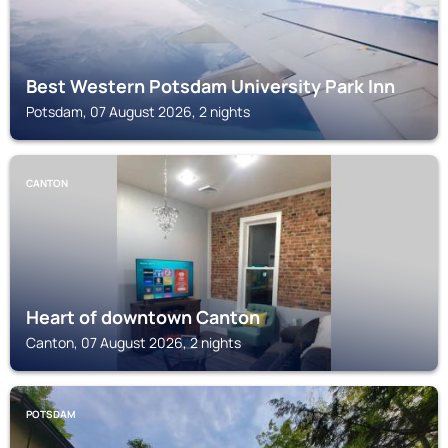
Best Western Potsdam University Park Inn
Potsdam, 07 August 2026, 2 nights
CANTON
Heart of downtown Canton
Canton, 07 August 2026, 2 nights
POTSDAM