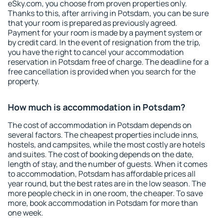
eSky.com, you choose from proven properties only.
Thanks to this, after arriving in Potsdam, you can be sure
that your room is prepared as previously agreed.
Payment for your room is made by a payment system or
by credit card. In the event of resignation from the trip,
you have the right to cancel your accommodation
reservation in Potsdam free of charge. The deadline for a
free cancellation is provided when you search for the
property.
How much is accommodation in Potsdam?
The cost of accommodation in Potsdam depends on
several factors. The cheapest properties include inns,
hostels, and campsites, while the most costly are hotels
and suites. The cost of booking depends on the date,
length of stay, and the number of guests. When it comes
to accommodation, Potsdam has affordable prices all
year round, but the best rates are in the low season. The
more people check in in one room, the cheaper. To save
more, book accommodation in Potsdam for more than
one week.