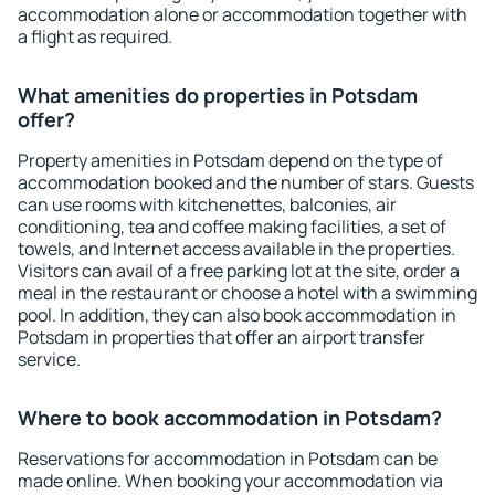
accommodation alone or accommodation together with
a flight as required.
What amenities do properties in Potsdam
offer?
Property amenities in Potsdam depend on the type of
accommodation booked and the number of stars. Guests
can use rooms with kitchenettes, balconies, air
conditioning, tea and coffee making facilities, a set of
towels, and Internet access available in the properties.
Visitors can avail of a free parking lot at the site, order a
meal in the restaurant or choose a hotel with a swimming
pool. In addition, they can also book accommodation in
Potsdam in properties that offer an airport transfer
service.
Where to book accommodation in Potsdam?
Reservations for accommodation in Potsdam can be
made online. When booking your accommodation via