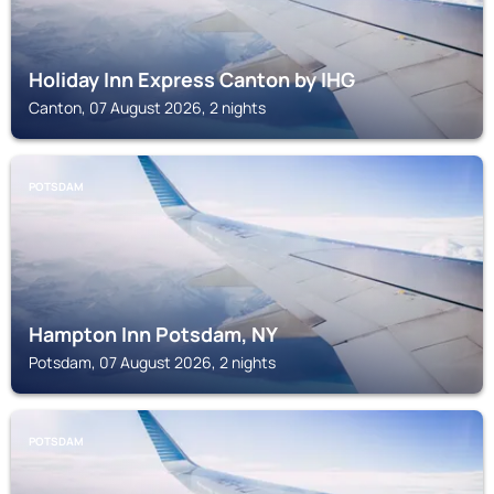
Holiday Inn Express Canton by IHG
Canton, 07 August 2026, 2 nights
POTSDAM
Hampton Inn Potsdam, NY
Potsdam, 07 August 2026, 2 nights
POTSDAM