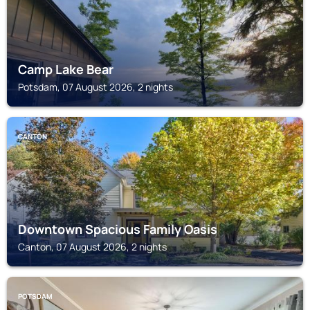
Camp Lake Bear
Potsdam, 07 August 2026, 2 nights
CANTON
Downtown Spacious Family Oasis
Canton, 07 August 2026, 2 nights
POTSDAM