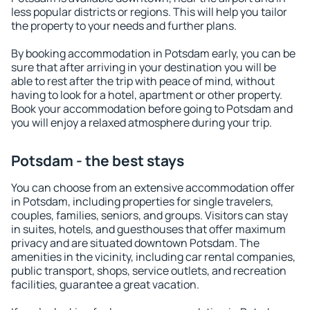
less popular districts or regions. This will help you tailor
the property to your needs and further plans.
By booking accommodation in Potsdam early, you can be
sure that after arriving in your destination you will be
able to rest after the trip with peace of mind, without
having to look for a hotel, apartment or other property.
Book your accommodation before going to Potsdam and
you will enjoy a relaxed atmosphere during your trip.
Potsdam - the best stays
You can choose from an extensive accommodation offer
in Potsdam, including properties for single travelers,
couples, families, seniors, and groups. Visitors can stay
in suites, hotels, and guesthouses that offer maximum
privacy and are situated downtown Potsdam. The
amenities in the vicinity, including car rental companies,
public transport, shops, service outlets, and recreation
facilities, guarantee a great vacation.