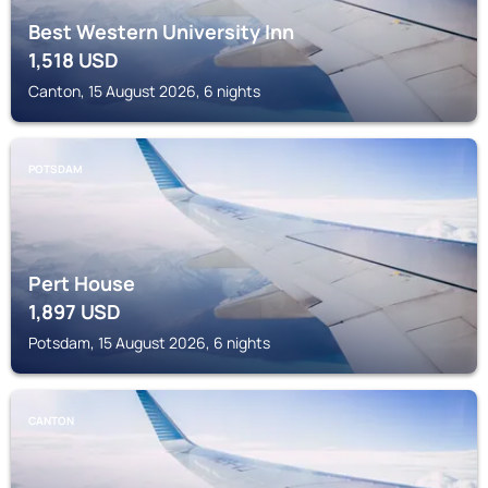
Best Western University Inn
1,518
USD
Canton, 15 August 2026, 6 nights
POTSDAM
Pert House
1,897
USD
Potsdam, 15 August 2026, 6 nights
CANTON