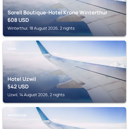
Sorell Boutique-Hotel Krone Winterthur
608
USD
Winterthur, 18 August 2026, 2 nights
UZWIL
Hotel Uzwil
542
USD
Uzwil, 14 August 2026, 2 nights
WINTERTHUR