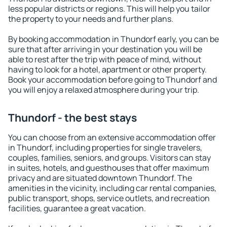
less popular districts or regions. This will help you tailor
the property to your needs and further plans.
By booking accommodation in Thundorf early, you can be
sure that after arriving in your destination you will be
able to rest after the trip with peace of mind, without
having to look for a hotel, apartment or other property.
Book your accommodation before going to Thundorf and
you will enjoy a relaxed atmosphere during your trip.
Thundorf - the best stays
You can choose from an extensive accommodation offer
in Thundorf, including properties for single travelers,
couples, families, seniors, and groups. Visitors can stay
in suites, hotels, and guesthouses that offer maximum
privacy and are situated downtown Thundorf. The
amenities in the vicinity, including car rental companies,
public transport, shops, service outlets, and recreation
facilities, guarantee a great vacation.