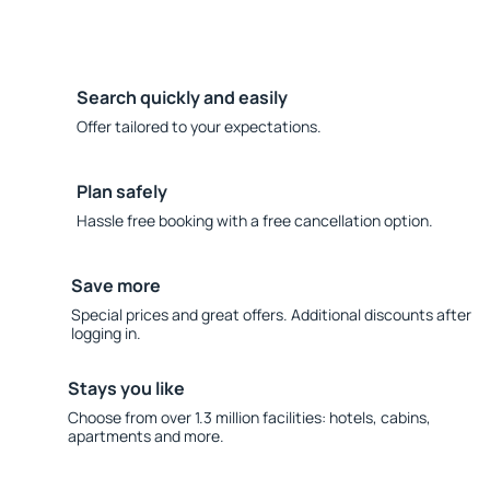
Search quickly and easily
Offer tailored to your expectations.
Plan safely
Hassle free booking with a free cancellation option.
Save more
Special prices and great offers. Additional discounts after
logging in.
Stays you like
Choose from over 1.3 million facilities: hotels, cabins,
apartments and more.