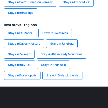
Stays in Saint-Pierre-du-Vauvray
Stays in French Lick
Stays in Ironbridge
Best stays - regions
Stays in St. Moritz
Stays in Swiss Alps
Stays in Davos-Klosters
Stays in Jungfrau
Stays in Zermatt
Stays in Bieszczady Mountains
Stays in Italy - ski
Stays in Andalusia
Stays in Florianopolis
Stays in Swietokrzyskie