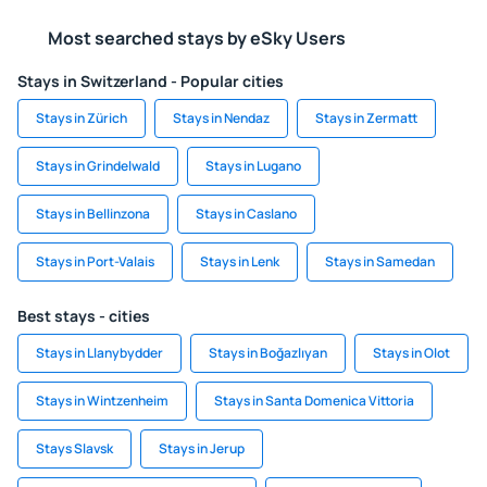
Most searched stays by eSky Users
Stays in Switzerland - Popular cities
Stays in Zürich
Stays in Nendaz
Stays in Zermatt
Stays in Grindelwald
Stays in Lugano
Stays in Bellinzona
Stays in Caslano
Stays in Port-Valais
Stays in Lenk
Stays in Samedan
Best stays - cities
Stays in Llanybydder
Stays in Boğazlıyan
Stays in Olot
Stays in Wintzenheim
Stays in Santa Domenica Vittoria
Stays Slavsk
Stays in Jerup