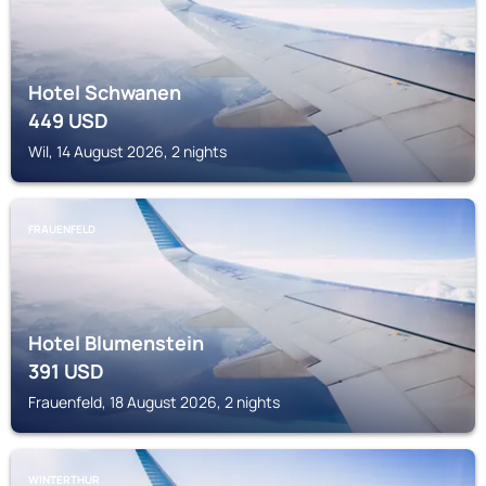
Hotel Schwanen
449
USD
Wil, 14 August 2026, 2 nights
FRAUENFELD
Hotel Blumenstein
391
USD
Frauenfeld, 18 August 2026, 2 nights
WINTERTHUR