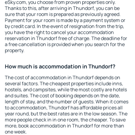
eSky.com, you choose from proven properties only.
Thanks to this, after arriving in Thundorf, you can be
sure that your room is prepared as previously agreed.
Payment for your room is made by a payment system or
by credit card. In the event of resignation from the trip,
you have the right to cancel your accommodation
reservation in Thundorf free of charge. The deadline for
a free cancellation is provided when you search for the
property.
How much is accommodation in Thundorf?
The cost of accommodation in Thundorf depends on
several factors. The cheapest properties include inns,
hostels, and campsites, while the most costly are hotels
and suites. The cost of booking depends on the date,
length of stay, and the number of guests. When it comes
to accommodation, Thundorf has affordable prices all
year round, but the best rates are in the low season. The
more people check in in one room, the cheaper. To save
more, book accommodation in Thundorf for more than
one week.