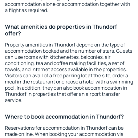
accommodation alone or accommodation together with
a flight as required.
What amenities do properties in Thundorf
offer?
Property amenities in Thundorf depend on the type of
accommodation booked and the number of stars. Guests
can use rooms with kitchenettes, balconies, air
conditioning, tea and coffee making facilities, a set of
towels, and Internet access available in the properties.
Visitors can avail of a free parking lot at the site, order a
meal in the restaurant or choose a hotel with a swimming
pool. In addition, they can also book accommodation in
Thundorf in properties that offer an airport transfer
service.
Where to book accommodation in Thundorf?
Reservations for accommodation in Thundorf can be
made online. When booking your accommodation via