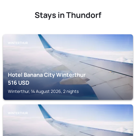
Stays in Thundorf
WINTERTHUR
Hotel Banana City Winterthur
516
USD
Winterthur, 14 August 2026, 2 nights
WINTERTHUR