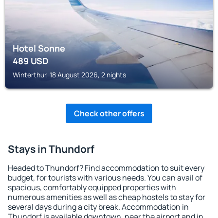
Hotel Sonne
489
USD
Winterthur, 18 August 2026, 2 nights
Check other offers
Stays in Thundorf
Headed to Thundorf? Find accommodation to suit every
budget, for tourists with various needs. You can avail of
spacious, comfortably equipped properties with
numerous amenities as well as cheap hostels to stay for
several days during a city break. Accommodation in
Thundorf is available downtown, near the airport and in