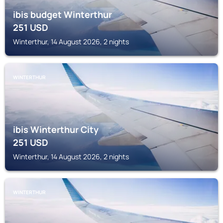
ibis budget Winterthur
251
USD
Winterthur, 14 August 2026, 2 nights
WINTERTHUR
ibis Winterthur City
251
USD
Winterthur, 14 August 2026, 2 nights
WINTERTHUR