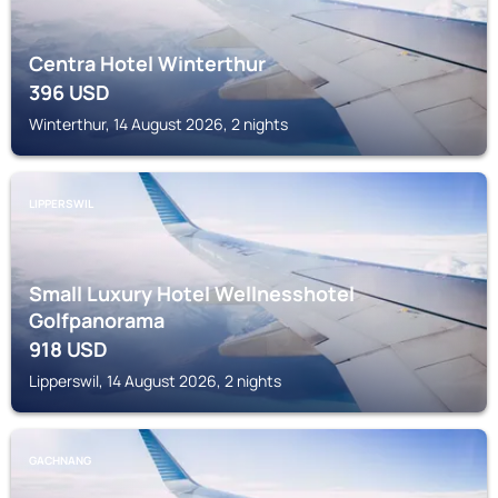
Centra Hotel Winterthur
396
USD
Winterthur, 14 August 2026, 2 nights
LIPPERSWIL
Small Luxury Hotel Wellnesshotel
Golfpanorama
918
USD
Lipperswil, 14 August 2026, 2 nights
GACHNANG