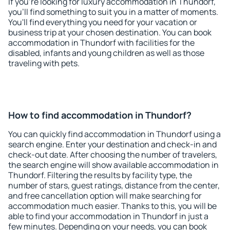
If you're looking for luxury accommodation in Thundorf,
you'll find something to suit you in a matter of moments.
You'll find everything you need for your vacation or
business trip at your chosen destination. You can book
accommodation in Thundorf with facilities for the
disabled, infants and young children as well as those
traveling with pets.
How to find accommodation in Thundorf?
You can quickly find accommodation in Thundorf using a
search engine. Enter your destination and check-in and
check-out date. After choosing the number of travelers,
the search engine will show available accommodation in
Thundorf. Filtering the results by facility type, the
number of stars, guest ratings, distance from the center,
and free cancellation option will make searching for
accommodation much easier. Thanks to this, you will be
able to find your accommodation in Thundorf in just a
few minutes. Depending on your needs, you can book