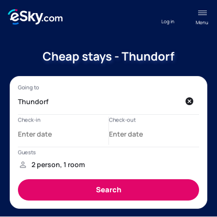
Log in
Menu
Cheap stays - Thundorf