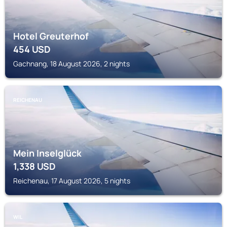
Hotel Greuterhof
454
USD
Gachnang, 18 August 2026, 2 nights
REICHENAU
Mein Inselglück
1,338
USD
Reichenau, 17 August 2026, 5 nights
WIL