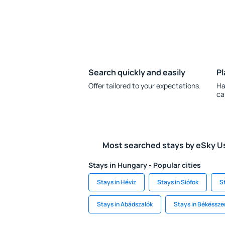
Search quickly and easily
Pl
Offer tailored to your expectations.
Ha
ca
Most searched stays by eSky U
Stays in Hungary - Popular cities
Stays in Hévíz
Stays in Siófok
S
Stays in Abádszalók
Stays in Békéssz