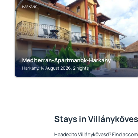
HARKÁNY
Mediterrán-Apartmanok-Harkány
Harkány, 14 August 2026, 2 nights
Stays in Villányköve
Headed to Villánykövesd? Find accom