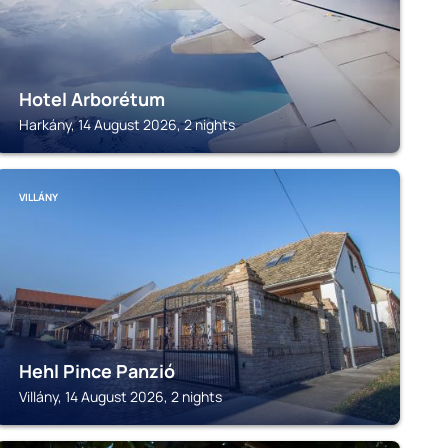
Hotel Arborétum
Harkány, 14 August 2026, 2 nights
VILLÁNY
Hehl Pince Panzió
Villány, 14 August 2026, 2 nights