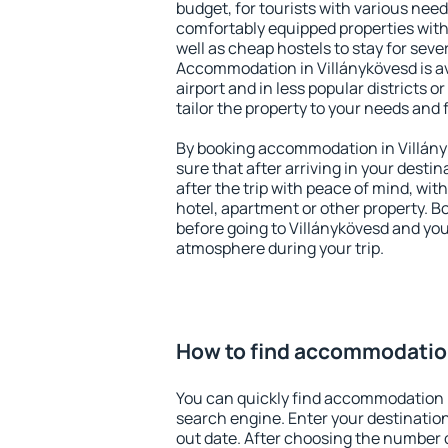
budget, for tourists with various need
comfortably equipped properties wit
well as cheap hostels to stay for sever
Accommodation in Villánykövesd is a
airport and in less popular districts or
tailor the property to your needs and 
By booking accommodation in Villány
sure that after arriving in your destina
after the trip with peace of mind, with
hotel, apartment or other property.
before going to Villánykövesd and you 
atmosphere during your trip.
How to find accommodation
You can quickly find accommodation i
search engine. Enter your destinati
out date. After choosing the number o