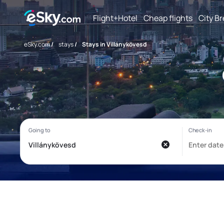
Flight+Hotel
Cheap flights
City B
eSky.com
/
stays
/
Stays in Villánykövesd