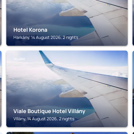
Hotel Korona
Harkány, 14 August 2026, 2 nights
VILLÁNY
Viale Boutique Hotel Villány
Villány, 14 August 2026, 2 nights