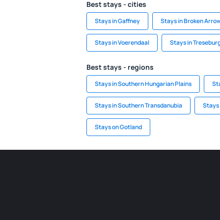
Best stays - cities
Stays in Gaffney
Stays in Broken Arro
Stays in Voerendaal
Stays in Tresebur
Best stays - regions
Stays in Southern Hungarian Plains
St
Stays in Southern Transdanubia
Stays 
Stays on Gotland