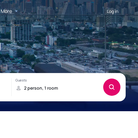
More
Log in
d