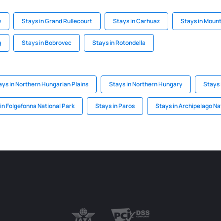
w
Stays in Grand Rullecourt
Stays in Carhuaz
Stays in Moun
g
Stays in Bobrovec
Stays in Rotondella
ays in Northern Hungarian Plains
Stays in Northern Hungary
Stays 
in Folgefonna National Park
Stays in Paros
Stays in Archipelago Na