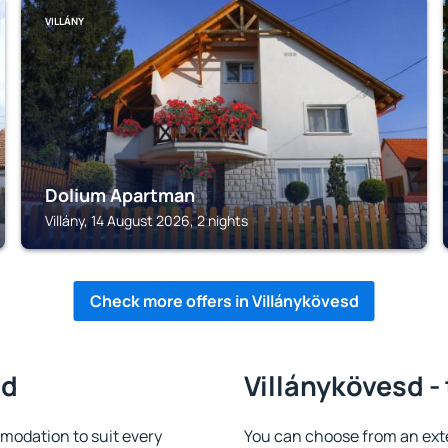
VILLÁNY
Dolium Apartman
Villány, 14 August 2026, 2 nights
Check more offers in Villánykövesd
sd
Villánykövesd -
modation to suit every
You can choose from an ext