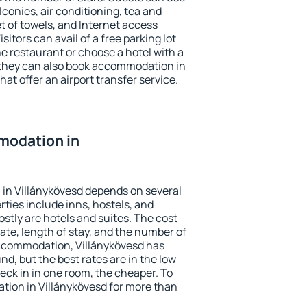
conies, air conditioning, tea and
et of towels, and Internet access
isitors can avail of a free parking lot
the restaurant or choose a hotel with a
 they can also book accommodation in
hat offer an airport transfer service.
modation in
in Villánykövesd depends on several
ties include inns, hostels, and
stly are hotels and suites. The cost
ate, length of stay, and the number of
ccommodation, Villánykövesd has
und, but the best rates are in the low
ck in in one room, the cheaper. To
ion in Villánykövesd for more than