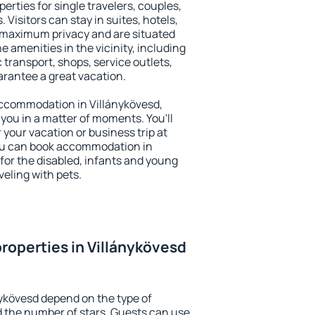
erties for single travelers, couples,
. Visitors can stay in suites, hotels,
 maximum privacy and are situated
 amenities in the vicinity, including
 transport, shops, service outlets,
uarantee a great vacation.
 accommodation in Villánykövesd,
 you in a matter of moments. You'll
 your vacation or business trip at
ou can book accommodation in
 for the disabled, infants and young
veling with pets.
roperties in Villánykövesd
nykövesd depend on the type of
the number of stars. Guests can use