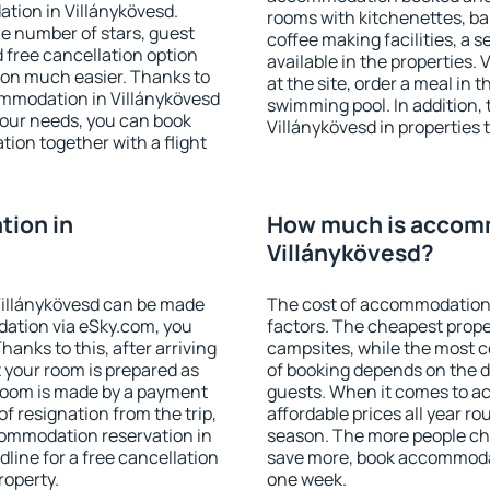
tion in Villánykövesd.
rooms with kitchenettes, bal
 the number of stars, guest
coffee making facilities, a s
d free cancellation option
available in the properties. V
on much easier. Thanks to
at the site, order a meal in 
ccommodation in Villánykövesd
swimming pool. In addition,
your needs, you can book
Villánykövesd in properties t
on together with a flight
ion in
How much is accom
Villánykövesd?
Villánykövesd can be made
The cost of accommodation 
ation via eSky.com, you
factors. The cheapest proper
anks to this, after arriving
campsites, while the most co
t your room is prepared as
of booking depends on the d
 room is made by a payment
guests. When it comes to a
of resignation from the trip,
affordable prices all year ro
commodation reservation in
season. The more people che
line for a free cancellation
save more, book accommodat
roperty.
one week.