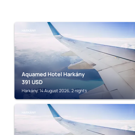
HARKÁNY
Aquamed Hotel Harkány
391
USD
Harkány, 14 August 2026, 2 nights
HARKÁNY