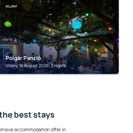
VILLÁNY
Polgár Panzió
Villány, 14 August 2026, 2 nights
 the best stays
ensive accommodation offer in