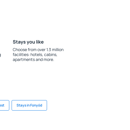
Stays you like
Choose from over 1.3 million
g
facilities: hotels, cabins,
apartments and more.
est
Stays in Fonyód