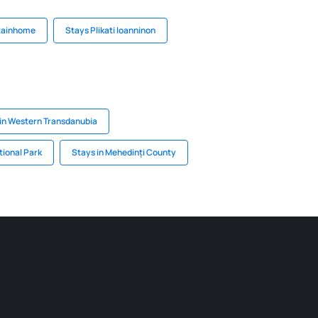
tainhome
Stays Plikati Ioanninon
in Western Transdanubia
tional Park
Stays in Mehedinți County