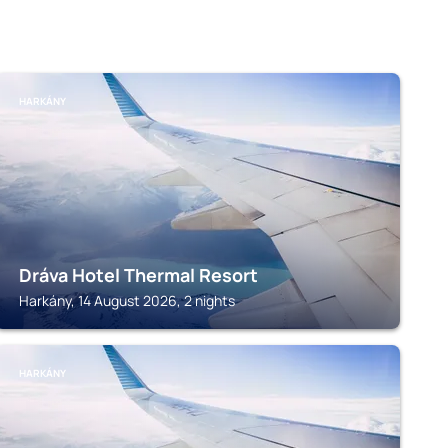
HARKÁNY
Dráva Hotel Thermal Resort
Harkány, 14 August 2026, 2 nights
HARKÁNY