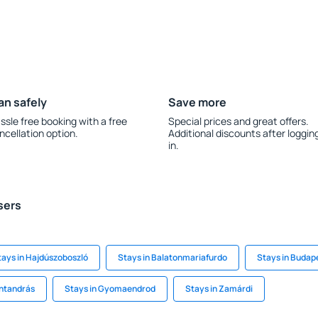
an safely
Save more
ssle free booking with a free
Special prices and great offers.
ncellation option.
Additional discounts after loggin
in.
sers
tays in Hajdúszoboszló
Stays in Balatonmariafurdo
Stays in Budap
entandrás
Stays in Gyomaendrod
Stays in Zamárdi