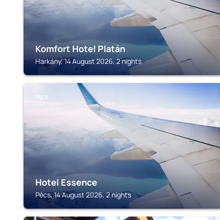
Komfort Hotel Platán
Harkány, 14 August 2026, 2 nights
PÉCS
Hotel Essence
Pécs, 14 August 2026, 2 nights