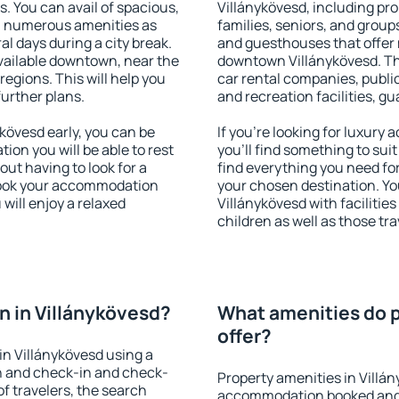
s. You can avail of spacious,
Villánykövesd, including prop
h numerous amenities as
families, seniors, and groups
al days during a city break.
and guesthouses that offer
vailable downtown, near the
downtown Villánykövesd. The
 regions. This will help you
car rental companies, public
further plans.
and recreation facilities, g
kövesd early, you can be
If you're looking for luxury
tion you will be able to rest
you'll find something to suit
out having to look for a
find everything you need for
 Book your accommodation
your chosen destination. Y
will enjoy a relaxed
Villánykövesd with facilities
children as well as those tra
 in Villánykövesd?
What amenities do p
offer?
n Villánykövesd using a
on and check-in and check-
Property amenities in Villá
f travelers, the search
accommodation booked and 