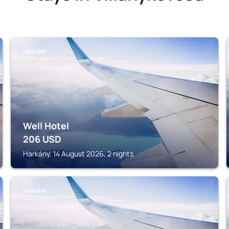
HARKÁNY
Well Hotel
206
USD
Harkány, 14 August 2026, 2 nights
HARKÁNY