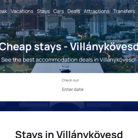
reak
Vacations
Stays
Cars
Deals
Attractions
Transfers
Cheap stays - Villányköves
See the best accommodation deals in Villánykövesd!
Stays in Villánykövesd