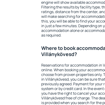
engine will show available accommoda
Filtering the results by facility type,
ratings, distance from the center, an
will make searching for accommodati
this, you will be able to find your a
in just a few minutes. Depending on 
accommodation alone or accommodati
as required.
Where to book accommodat
Villánykövesd?
Reservations for accommodation in 
online. When booking your accommod
choose from proven properties only. Th
in Villánykövesd, you can be sure tha
previously agreed. Payment for your
system or by credit card. In the event 
you have the right to cancel your ac
Villánykövesd free of charge. The dead
is provided when you search for the p