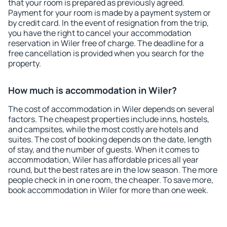
that your room is prepared as previously agreed.
Payment for your room is made by a payment system or
by credit card. In the event of resignation from the trip,
you have the right to cancel your accommodation
reservation in Wiler free of charge. The deadline for a
free cancellation is provided when you search for the
property.
How much is accommodation in Wiler?
The cost of accommodation in Wiler depends on several
factors. The cheapest properties include inns, hostels,
and campsites, while the most costly are hotels and
suites. The cost of booking depends on the date, length
of stay, and the number of guests. When it comes to
accommodation, Wiler has affordable prices all year
round, but the best rates are in the low season. The more
people check in in one room, the cheaper. To save more,
book accommodation in Wiler for more than one week.