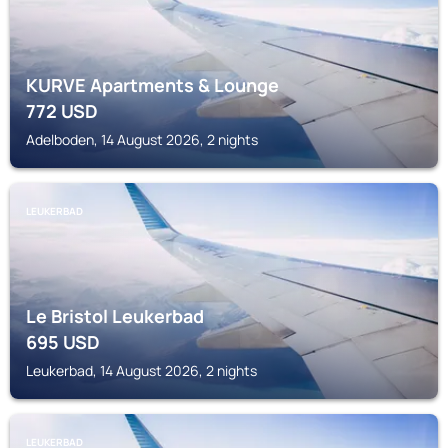
KURVE Apartments & Lounge
772
USD
Adelboden, 14 August 2026, 2 nights
LEUKERBAD
Le Bristol Leukerbad
695
USD
Leukerbad, 14 August 2026, 2 nights
LEUKERBAD