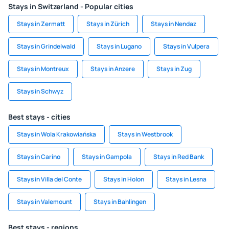
Stays in Switzerland - Popular cities
Stays in Zermatt
Stays in Zürich
Stays in Nendaz
Stays in Grindelwald
Stays in Lugano
Stays in Vulpera
Stays in Montreux
Stays in Anzere
Stays in Zug
Stays in Schwyz
Best stays - cities
Stays in Wola Krakowiańska
Stays in Westbrook
Stays in Carino
Stays in Gampola
Stays in Red Bank
Stays in Villa del Conte
Stays in Holon
Stays in Lesna
Stays in Valemount
Stays in Bahlingen
Best stays - regions