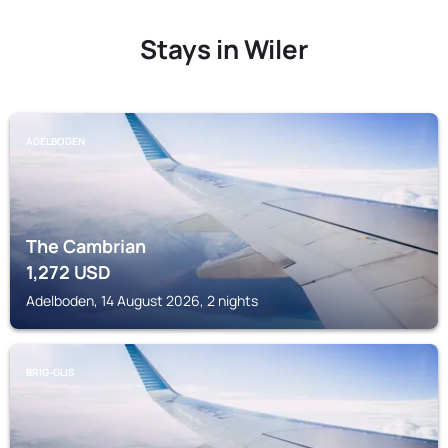
Stays in Wiler
ADELBODEN
The Cambrian
1,272
USD
Adelboden, 14 August 2026, 2 nights
BRIG-GLIS