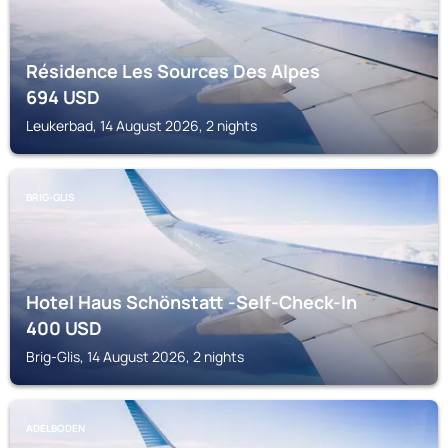
Résidence Les Sources Des Alpes
694
USD
Leukerbad, 14 August 2026, 2 nights
BRIG-GLIS
Hotel Haus Schönstatt -Self-Check-In
400
USD
Brig-Glis, 14 August 2026, 2 nights
ADELBODEN