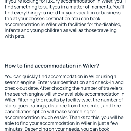
If you're looking for luxury accommodation in Wiler, you'll
find something to suit you in a matter of moments. You'll
find everything you need for your vacation or business
trip at your chosen destination. You can book
accommodation in Wiler with facilities for the disabled,
infants and young children as well as those traveling
with pets.
How to find accommodation in Wiler?
You can quickly find accommodation in Wiler using a
search engine. Enter your destination and check-in and
check-out date. After choosing the number of travelers,
the search engine will show available accommodation in
Wiler. Filtering the results by facility type, the number of
stars, guest ratings, distance from the center, and free
cancellation option will make searching for
accommodation much easier. Thanks to this, you will be
able to find your accommodation in Wiler in just a few
minutes. Depending on your needs, you can book