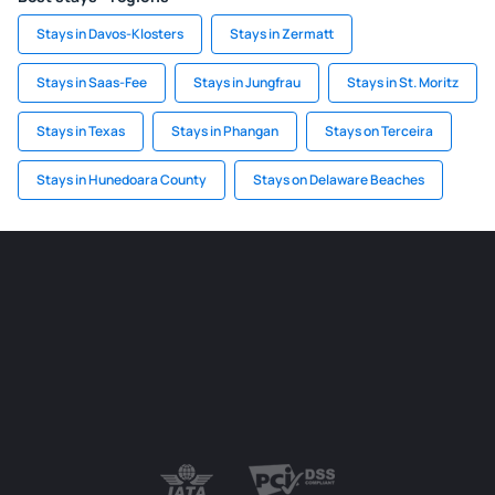
Stays in Davos-Klosters
Stays in Zermatt
Stays in Saas-Fee
Stays in Jungfrau
Stays in St. Moritz
Stays in Texas
Stays in Phangan
Stays on Terceira
Stays in Hunedoara County
Stays on Delaware Beaches