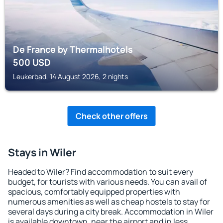
De France by Thermalhotels
500
USD
Leukerbad, 14 August 2026, 2 nights
Check other offers
Stays in Wiler
Headed to Wiler? Find accommodation to suit every
budget, for tourists with various needs. You can avail of
spacious, comfortably equipped properties with
numerous amenities as well as cheap hostels to stay for
several days during a city break. Accommodation in Wiler
is available downtown, near the airport and in less