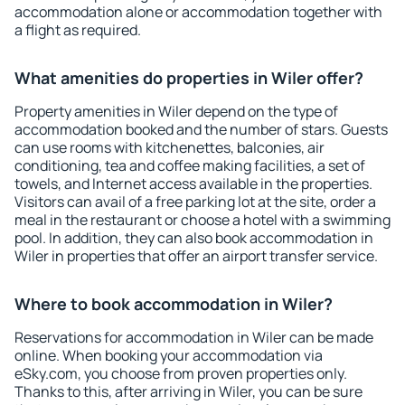
accommodation alone or accommodation together with
a flight as required.
What amenities do properties in Wiler offer?
Property amenities in Wiler depend on the type of
accommodation booked and the number of stars. Guests
can use rooms with kitchenettes, balconies, air
conditioning, tea and coffee making facilities, a set of
towels, and Internet access available in the properties.
Visitors can avail of a free parking lot at the site, order a
meal in the restaurant or choose a hotel with a swimming
pool. In addition, they can also book accommodation in
Wiler in properties that offer an airport transfer service.
Where to book accommodation in Wiler?
Reservations for accommodation in Wiler can be made
online. When booking your accommodation via
eSky.com, you choose from proven properties only.
Thanks to this, after arriving in Wiler, you can be sure