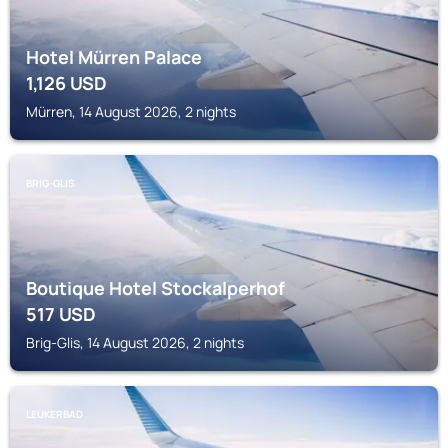
Hotel Mürren Palace
1,126
USD
Mürren, 14 August 2026, 2 nights
BRIG-GLIS
Boutique Hotel Stockalperhof
517
USD
Brig-Glis, 14 August 2026, 2 nights
LEUKERBAD