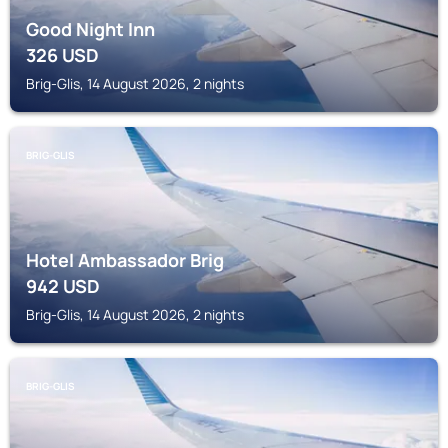
Good Night Inn
326
USD
Brig-Glis, 14 August 2026, 2 nights
BRIG-GLIS
Hotel Ambassador Brig
942
USD
Brig-Glis, 14 August 2026, 2 nights
BRIG-GLIS