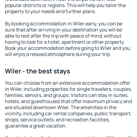
popular districts or regions. This will help you tailor the
property to your needs and further plans.
By booking accommodation in Wiler early, you can be
sure that after arriving in your destination you will be
able to rest after the trip with peace of mind, without
having to look for a hotel, apartment or other property.
Book your accommodation before going to Wiler and you
will enjoy a relaxed atmosphere during your trip.
Wiler - the best stays
You can choose from an extensive accommodation offer
in Wiler, including properties for single travelers, couples,
families, seniors, and groups. Visitors can stay in suites,
hotels, and guesthouses that offer maximum privacy and
are situated downtown Wiler. The amenities in the
vicinity, including car rental companies, public transport,
shops, service outlets, and recreation facilities,
guarantee a great vacation.