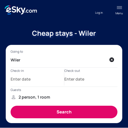
Log in
Menu
Cheap stays - Wiler