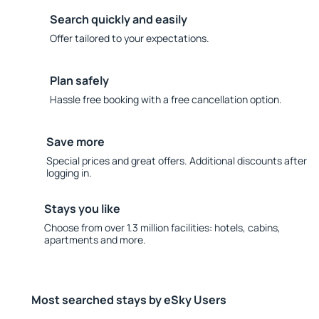
Search quickly and easily
Offer tailored to your expectations.
Plan safely
Hassle free booking with a free cancellation option.
Save more
Special prices and great offers. Additional discounts after
logging in.
Stays you like
Choose from over 1.3 million facilities: hotels, cabins,
apartments and more.
Most searched stays by eSky Users