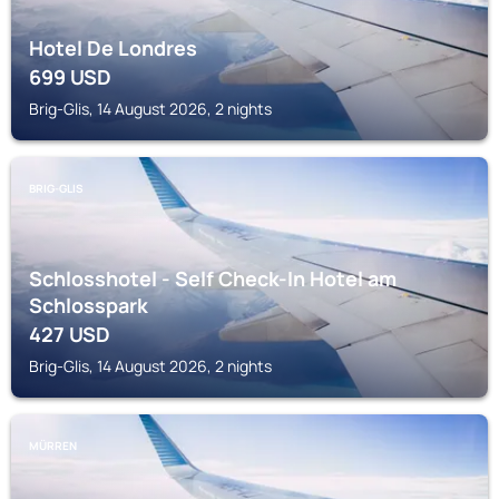
Hotel De Londres
699
USD
Brig-Glis, 14 August 2026, 2 nights
BRIG-GLIS
Schlosshotel - Self Check-In Hotel am
Schlosspark
427
USD
Brig-Glis, 14 August 2026, 2 nights
MÜRREN