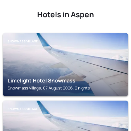
Hotels in Aspen
SNOWMASS VILLAGE
Limelight Hotel Snowmass
Snowmass Village, 07 August 2026, 2 nights
SNOWMASS VILLAGE