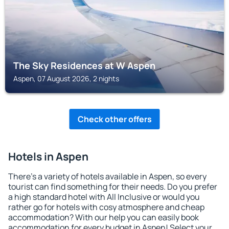
The Sky Residences at W Aspen
Aspen, 07 August 2026, 2 nights
Check other offers
Hotels in Aspen
There's a variety of hotels available in Aspen, so every
tourist can find something for their needs. Do you prefer
a high standard hotel with All Inclusive or would you
rather go for hotels with cosy atmosphere and cheap
accommodation? With our help you can easily book
accommodation for every budget in Aspen! Select your