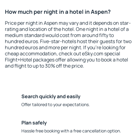
How much per night in a hotel in Aspen?
Price per night in Aspen may vary and it depends on star-
rating and location of the hotel. One night in a hotel of a
medium standard would cost from around fifty to
hundred euros. Five-star-hotels host their guests for two
hundred euros and more per night. If you're looking for
cheap accommodation, check out eSky.com special
Flight+Hotel packages offer allowing you to book a hotel
and flight to up to 30% off the price.
Search quickly and easily
Offer tailored to your expectations.
Plan safely
Hassle free booking with a free cancellation option.