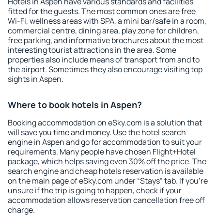
Hotels in Aspen have various standards and facilities
fitted for the guests. The most common ones are free
Wi-Fi, wellness areas with SPA, a mini bar/safe in a room,
commercial centre, dining area, play zone for children,
free parking, and informative brochures about the most
interesting tourist attractions in the area. Some
properties also include means of transport from and to
the airport. Sometimes they also encourage visiting top
sights in Aspen.
Where to book hotels in Aspen?
Booking accommodation on eSky.com is a solution that
will save you time and money. Use the hotel search
engine in Aspen and go for accommodation to suit your
requirements. Many people have chosen Flight+Hotel
package, which helps saving even 30% off the price. The
search engine and cheap hotels reservation is available
on the main page of eSky.com under “Stays” tab. If you're
unsure if the trip is going to happen, check if your
accommodation allows reservation cancellation free off
charge.