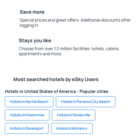
Save more
Special prices and great offers. Additional discounts after
logging in.
Stays you like
Choose from over 1.3 million facilities: hotels, cabins,
apartments and more.
Most searched hotels by eSky Users
Hotels in United States of America - Popular cities
Hotels in Myrtle Beach
Hotels in Panama City Beach
Hotels in Kissimmee
Hotels in Sevierville
Hotels in Davenport
Hotels in McHenry