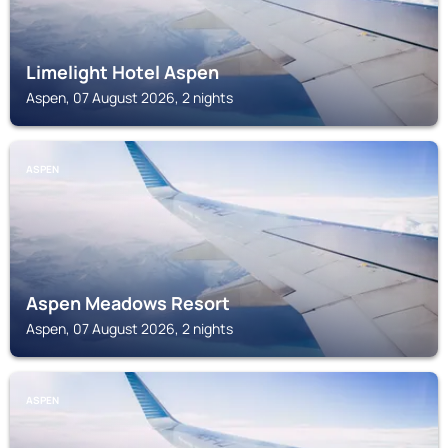
Limelight Hotel Aspen
Aspen, 07 August 2026, 2 nights
ASPEN
Aspen Meadows Resort
Aspen, 07 August 2026, 2 nights
ASPEN