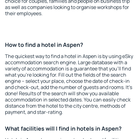
choice for couples, families and people on business trip
as well as companies looking to organise workshops for
their employees.
How to find a hotel in Aspen?
The quickest way to find a hotel in Aspen is by using eSky
accommodation search engine. Large database with a
variety of accommodation is a guarantee that you'll find
what you're looking for. Fill out the fields of the search
engine – select your place, choose the date of check-in
and check-out, add the number of guests and rooms. It's
done! Results of the search will show you available
accommodation in selected dates. You can easily check
distance from the hotel to the city centre, methods of
payment, and star-rating.
What facilities will I find in hotels in Aspen?