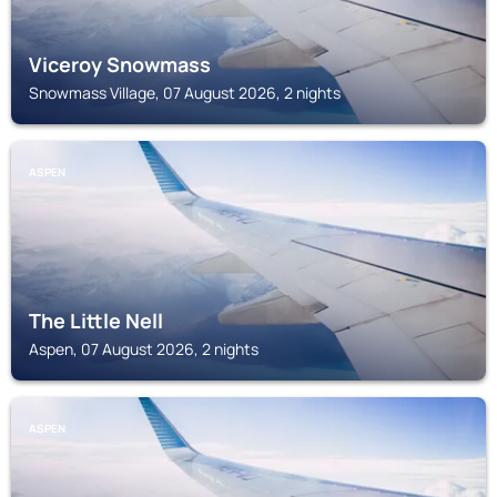
Viceroy Snowmass
Snowmass Village, 07 August 2026, 2 nights
ASPEN
The Little Nell
Aspen, 07 August 2026, 2 nights
ASPEN