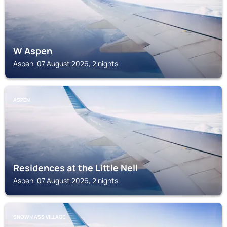
W Aspen
Aspen, 07 August 2026, 2 nights
ASPEN
Residences at the Little Nell
Aspen, 07 August 2026, 2 nights
SNOWMASS VILLAGE