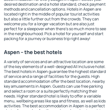
desired destination and a hotel standard, check payment
methods and cancellation options. Hotels in Aspen are
located right in the middle of popular tourist activities
but also a little further out from the crowds. They can
welcome you for a longer vacation but are also just
perfect for a sleepover when there's so much more to see
in the neighbourhood. Pick a hotel for yourself and start
packing for a journey or business trip right away!
Aspen – the best hotels
A variety of services and an attractive location are some
of the key elements of a well-designed All Inclusive hotel.
The best hotels in Aspen guarantee the highest standard
of service and a range of facilities for the guests. High
standard accommodation offer the best location, nearby
key amusements in Aspen. Guests can use free parking
and select a room or a suite perfectly matching their
needs. Higher standard hotel is likely to offer a variable
menu, wellbeing areas like spa and fitness, as well as kids
activities. The best accommodation in Aspen is a perfect