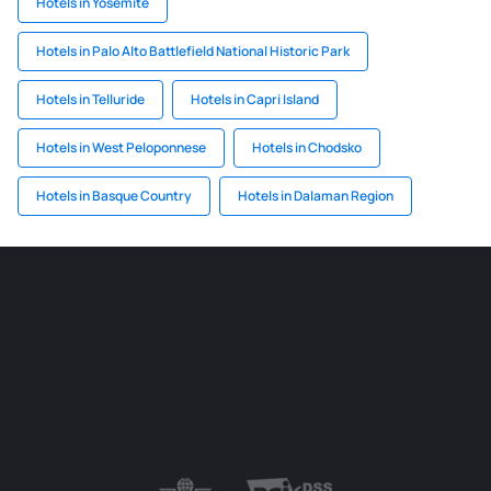
Hotels in Yosemite
Hotels in Palo Alto Battlefield National Historic Park
Hotels in Telluride
Hotels in Capri Island
Hotels in West Peloponnese
Hotels in Chodsko
Hotels in Basque Country
Hotels in Dalaman Region