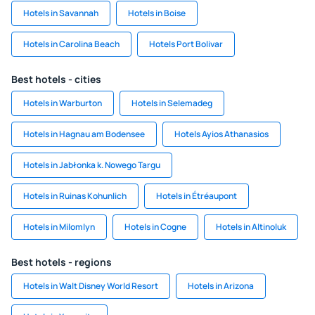
Hotels in Savannah
Hotels in Boise
Hotels in Carolina Beach
Hotels Port Bolivar
Best hotels - cities
Hotels in Warburton
Hotels in Selemadeg
Hotels in Hagnau am Bodensee
Hotels Ayios Athanasios
Hotels in Jabłonka k. Nowego Targu
Hotels in Ruinas Kohunlich
Hotels in Étréaupont
Hotels in Milomlyn
Hotels in Cogne
Hotels in Altinoluk
Best hotels - regions
Hotels in Walt Disney World Resort
Hotels in Arizona