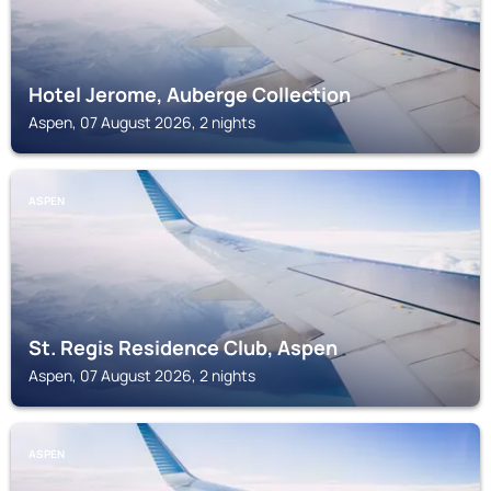
Hotel Jerome, Auberge Collection
Aspen, 07 August 2026, 2 nights
ASPEN
St. Regis Residence Club, Aspen
Aspen, 07 August 2026, 2 nights
ASPEN