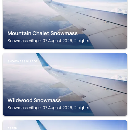
Mountain Chalet Snowmass
Snowmass Village, 07 August 2026, 2 nights
SNOWMASS VILLAGE
Wildwood Snowmass
Snowmass Village, 07 August 2026, 2 nights
ASPEN