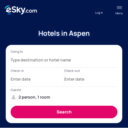
Log in
Menu
Hotels in Aspen