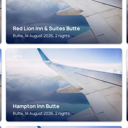
Red Lion Inn & Suites Butte
Butte, 14 August 2026, 2 nights
BUTTE
Hampton Inn Butte
Butte, 14 August 2026, 2 nights