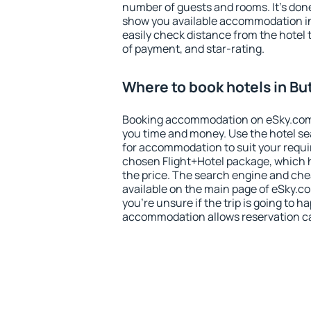
number of guests and rooms. It's done
show you available accommodation in
easily check distance from the hotel 
of payment, and star-rating.
Where to book hotels in Bu
Booking accommodation on eSky.com is
you time and money. Use the hotel se
for accommodation to suit your requ
chosen Flight+Hotel package, which 
the price. The search engine and chea
available on the main page of eSky.co
you're unsure if the trip is going to h
accommodation allows reservation can