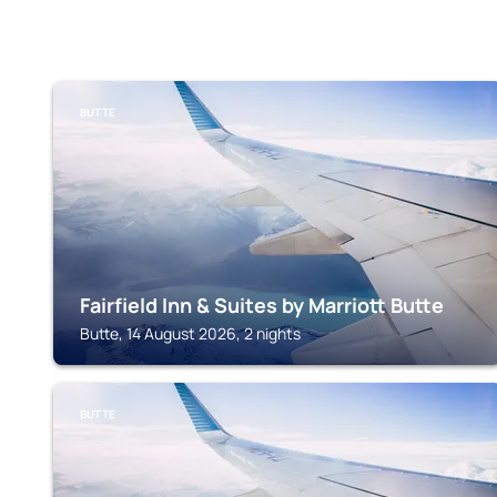
BUTTE
Fairfield Inn & Suites by Marriott Butte
Butte, 14 August 2026, 2 nights
BUTTE