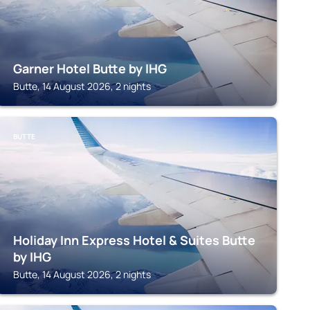
Garner Hotel Butte by IHG
Butte, 14 August 2026, 2 nights
BUTTE
Holiday Inn Express Hotel & Suites Butte
by IHG
Butte, 14 August 2026, 2 nights