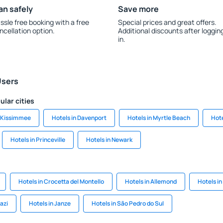
an safely
Save more
ssle free booking with a free
Special prices and great offers.
ncellation option.
Additional discounts after loggin
in.
Users
ular cities
n Kissimmee
Hotels in Davenport
Hotels in Myrtle Beach
Hote
Hotels in Princeville
Hotels in Newark
Hotels in Crocetta del Montello
Hotels in Allemond
Hotels in
hazi
Hotels in Janze
Hotels in São Pedro do Sul