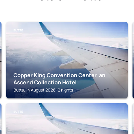
BUTTE
Copper King Convention Center, an
Ascend Collection Hotel
Butte, 14 August 2026, 2 nights
BUTTE