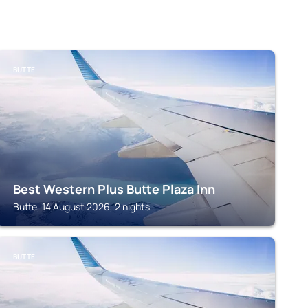
BUTTE
Best Western Plus Butte Plaza Inn
Butte, 14 August 2026, 2 nights
BUTTE