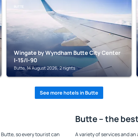
BUTTE
Wingate by Wyndham Butte City Center
I-15/I-90
Butte, 14 August 2026, 2 nights
See more hotels in Butte
Butte – the bes
n Butte, so every tourist can
A variety of services and an