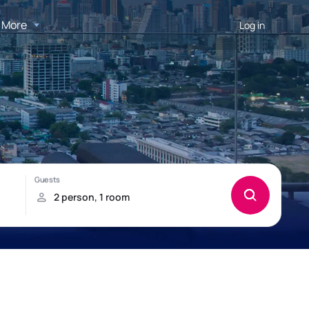
More
Log in