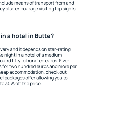
include means of transport from and
ey also encourage visiting top sights
n a hotel in Butte?
 vary and it depends on star-rating
ne night in a hotel of a medium
ound fifty to hundred euros. Five-
ts for two hundred euros and more per
r cheap accommodation, check out
el packages offer allowing you to
 to 30% off the price.