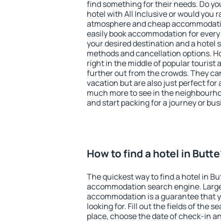
find something for their needs. Do yo
hotel with All Inclusive or would you r
atmosphere and cheap accommodatio
easily book accommodation for every 
your desired destination and a hotel
methods and cancellation options. Ho
right in the middle of popular tourist ac
further out from the crowds. They ca
vacation but are also just perfect for
much more to see in the neighbourhood
and start packing for a journey or bus
How to find a hotel in Butt
The quickest way to find a hotel in Bu
accommodation search engine. Large 
accommodation is a guarantee that yo
looking for. Fill out the fields of the 
place, choose the date of check-in a