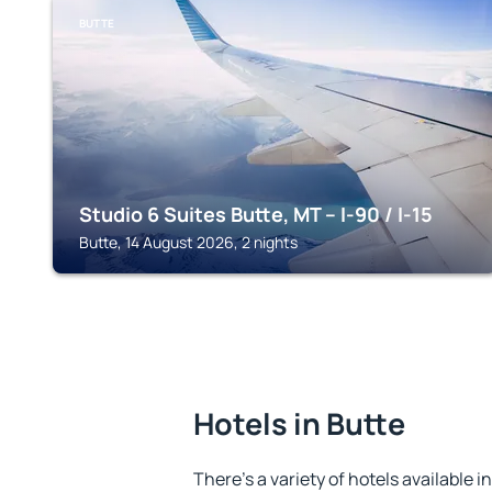
BUTTE
Studio 6 Suites Butte, MT – I-90 / I-15
Butte, 14 August 2026, 2 nights
Hotels in Butte
There's a variety of hotels available i