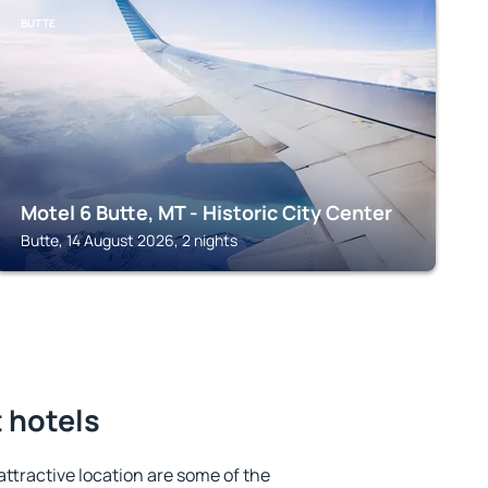
BUTTE
Motel 6 Butte, MT - Historic City Center
Butte, 14 August 2026, 2 nights
t hotels
 attractive location are some of the