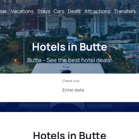
reak
Vacations
Stays
Cars
Deals
Attractions
Transfers
Hotels in Butte
Butte - See the best hotel deals!
Hotels in Butte