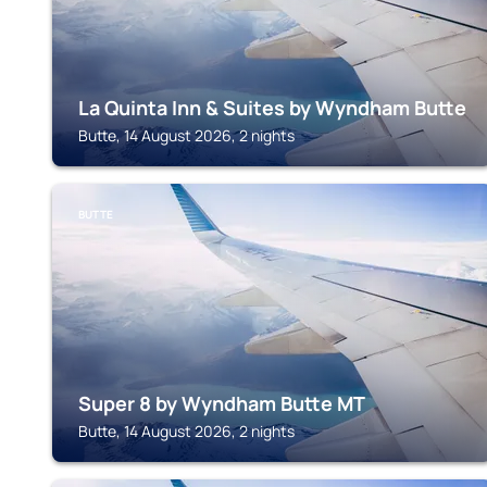
La Quinta Inn & Suites by Wyndham Butte
Butte, 14 August 2026, 2 nights
BUTTE
Super 8 by Wyndham Butte MT
Butte, 14 August 2026, 2 nights