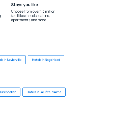
Stays you like
Choose from over 1.3 million
g
facilities: hotels, cabins,
apartments and more.
ls in Sevierville
Hotels in Nags Head
 Kirchhellen
Hotels in La Côte-d'Aime