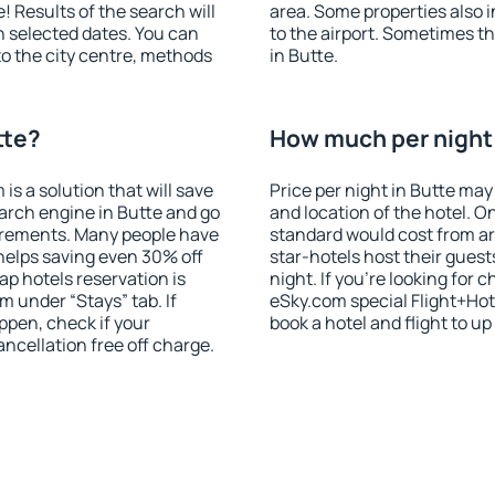
! Results of the search will
area. Some properties also 
 selected dates. You can
to the airport. Sometimes th
to the city centre, methods
in Butte.
tte?
How much per night i
 a solution that will save
Price per night in Butte may
arch engine in Butte and go
and location of the hotel. O
irements. Many people have
standard would cost from ar
helps saving even 30% off
star-hotels host their gues
p hotels reservation is
night. If you're looking fo
m under “Stays” tab. If
eSky.com special Flight+Hot
appen, check if your
book a hotel and flight to up
cellation free off charge.