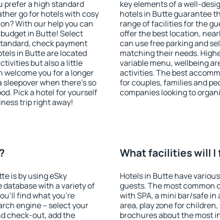
u prefer a high standard
key elements of a well-desig
ather go for hotels with cosy
hotels in Butte guarantee t
n? With our help you can
range of facilities for the
budget in Butte! Select
offer the best location, ne
 standard, check payment
can use free parking and sel
tels in Butte are located
matching their needs. Higher 
tivities but also a little
variable menu, wellbeing area
n welcome you for a longer
activities. The best accommo
 a sleepover when there's so
for couples, families and peo
. Pick a hotel for yourself
companies looking to organi
iness trip right away!
e?
What facilities will I
tte is by using eSky
Hotels in Butte have various 
database with a variety of
guests. The most common on
u'll find what you're
with SPA, a mini bar/safe in
search engine – select your
area, play zone for children,
nd check-out, add the
brochures about the most int