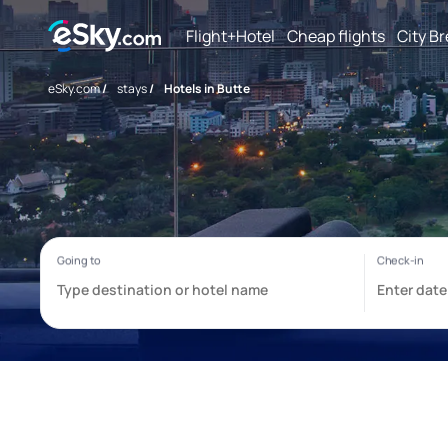
Flight+Hotel
Cheap flights
City B
eSky.com
/
stays
/
Hotels in Butte