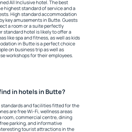
ned All Inclusive hotel. The best
he highest standard of service and a
 guests. High standard accommodation
arby key amusements in Butte. Guests
ect a room or a suite perfectly
standard hotel is likely to offer a
s like spa and fitness, as well as kids
dation in Butte is a perfect choice
ple on business trip as well as
se workshops for their employees.
 find in hotels in Butte?
standards and facilities fitted for the
es are free Wi-Fi, wellness areas
 a room, commercial centre, dining
 free parking, and informative
eresting tourist attractions in the