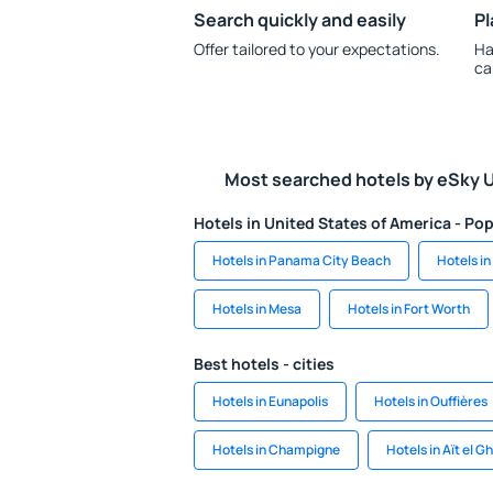
Search quickly and easily
Pl
Offer tailored to your expectations.
Ha
ca
Most searched hotels by eSky 
Hotels in United States of America - Pop
Hotels in Panama City Beach
Hotels i
Hotels in Mesa
Hotels in Fort Worth
Best hotels - cities
Hotels in Eunapolis
Hotels in Ouffières
Hotels in Champigne
Hotels in Aït el G