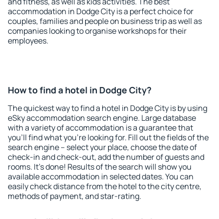
and fitness, as well as kids activities. The best
accommodation in Dodge City is a perfect choice for
couples, families and people on business trip as well as
companies looking to organise workshops for their
employees.
How to find a hotel in Dodge City?
The quickest way to find a hotel in Dodge City is by using
eSky accommodation search engine. Large database
with a variety of accommodation is a guarantee that
you'll find what you're looking for. Fill out the fields of the
search engine – select your place, choose the date of
check-in and check-out, add the number of guests and
rooms. It's done! Results of the search will show you
available accommodation in selected dates. You can
easily check distance from the hotel to the city centre,
methods of payment, and star-rating.