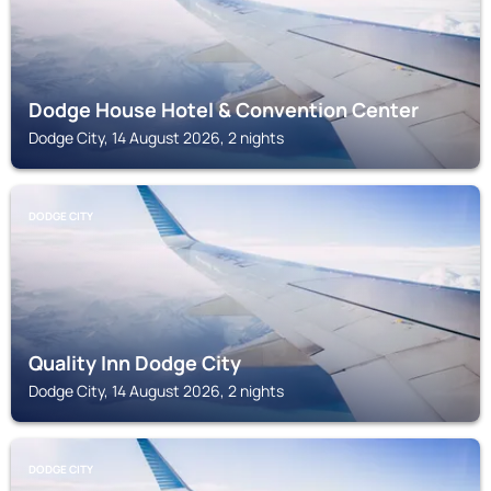
Dodge House Hotel & Convention Center
Dodge City, 14 August 2026, 2 nights
DODGE CITY
Quality Inn Dodge City
Dodge City, 14 August 2026, 2 nights
DODGE CITY