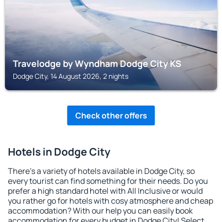
Travelodge by Wyndham Dodge City KS
Dodge City, 14 August 2026, 2 nights
Check other offers
Hotels in Dodge City
There's a variety of hotels available in Dodge City, so
every tourist can find something for their needs. Do you
prefer a high standard hotel with All Inclusive or would
you rather go for hotels with cosy atmosphere and cheap
accommodation? With our help you can easily book
accommodation for every budget in Dodge City! Select