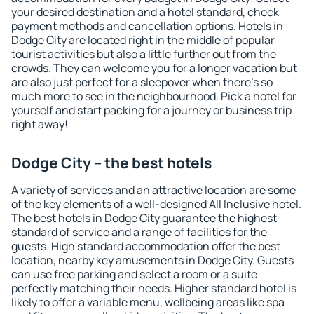
your desired destination and a hotel standard, check
payment methods and cancellation options. Hotels in
Dodge City are located right in the middle of popular
tourist activities but also a little further out from the
crowds. They can welcome you for a longer vacation but
are also just perfect for a sleepover when there's so
much more to see in the neighbourhood. Pick a hotel for
yourself and start packing for a journey or business trip
right away!
Dodge City – the best hotels
A variety of services and an attractive location are some
of the key elements of a well-designed All Inclusive hotel.
The best hotels in Dodge City guarantee the highest
standard of service and a range of facilities for the
guests. High standard accommodation offer the best
location, nearby key amusements in Dodge City. Guests
can use free parking and select a room or a suite
perfectly matching their needs. Higher standard hotel is
likely to offer a variable menu, wellbeing areas like spa