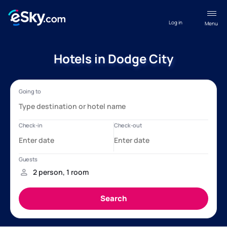
Log in
Menu
Hotels in Dodge City