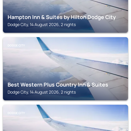
Hampton Inn & Suites by Hilton Dodge City
Dodge City, 14 August 2026, 2 nights
DODGE CITY
Best Western Plus Country Inn & Suites
Dodge City, 14 August 2026, 2 nights
DODGE CITY