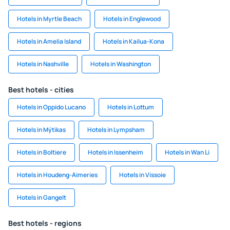
Hotels in Myrtle Beach
Hotels in Englewood
Hotels in Amelia Island
Hotels in Kailua-Kona
Hotels in Nashville
Hotels in Washington
Best hotels - cities
Hotels in Oppido Lucano
Hotels in Lottum
Hotels in Mýtikas
Hotels in Lympsham
Hotels in Boltiere
Hotels in Issenheim
Hotels in Wan Li
Hotels in Houdeng-Aimeries
Hotels in Vissoie
Hotels in Gangelt
Best hotels - regions