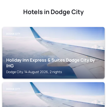
Hotels in Dodge City
DODGE CITY
Holiday Inn Express & Suites Dodge City by
IHG
Dodge City, 14 August 2026, 2 nights
DODGE CITY