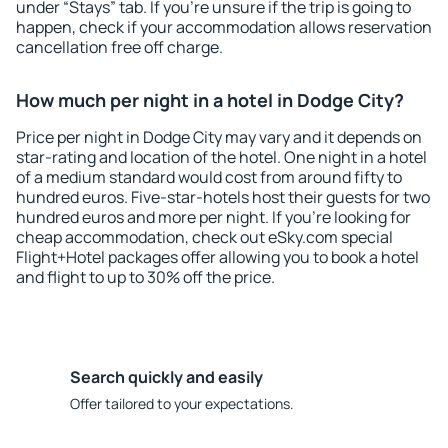
under “Stays” tab. If you're unsure if the trip is going to
happen, check if your accommodation allows reservation
cancellation free off charge.
How much per night in a hotel in Dodge City?
Price per night in Dodge City may vary and it depends on
star-rating and location of the hotel. One night in a hotel
of a medium standard would cost from around fifty to
hundred euros. Five-star-hotels host their guests for two
hundred euros and more per night. If you're looking for
cheap accommodation, check out eSky.com special
Flight+Hotel packages offer allowing you to book a hotel
and flight to up to 30% off the price.
Search quickly and easily
Offer tailored to your expectations.