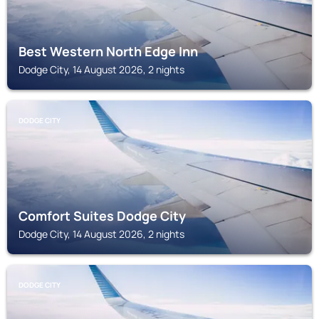
Best Western North Edge Inn
Dodge City, 14 August 2026, 2 nights
DODGE CITY
Comfort Suites Dodge City
Dodge City, 14 August 2026, 2 nights
DODGE CITY