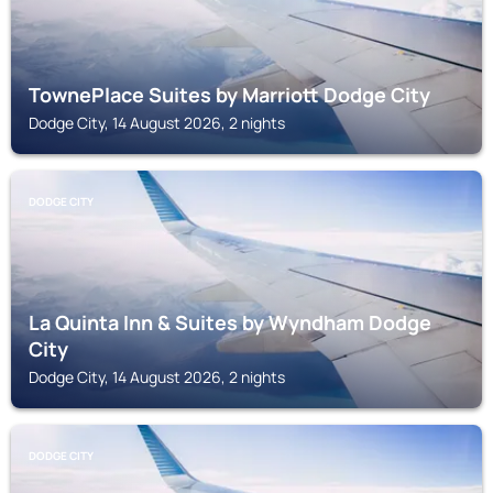
TownePlace Suites by Marriott Dodge City
Dodge City, 14 August 2026, 2 nights
DODGE CITY
La Quinta Inn & Suites by Wyndham Dodge
City
Dodge City, 14 August 2026, 2 nights
DODGE CITY