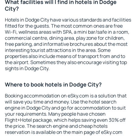
What facilities will I find in hotels in Dodge
City?
Hotels in Dodge City have various standards and facilities
fitted for the guests. The most common ones are free
Wi-Fi, wellness areas with SPA, a mini bar/safe in a room,
commercial centre, dining area, play zone for children,
free parking, and informative brochures about the most
interesting tourist attractions in the area. Some
properties also include means of transport from and to
the airport. Sometimes they also encourage visiting top
sights in Dodge City.
Where to book hotels in Dodge City?
Booking accommodation on eSky.com is a solution that
will save you time and money. Use the hotel search
engine in Dodge City and go for accommodation to suit
your requirements. Many people have chosen
Flight+Hotel package, which helps saving even 30% off
the price. The search engine and cheap hotels
reservation is available on the main page of eSky.com