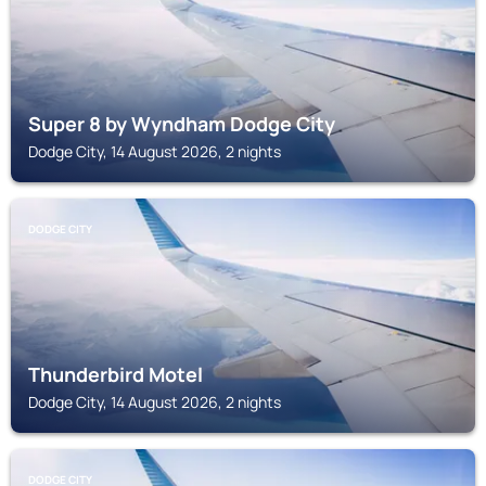
Super 8 by Wyndham Dodge City
Dodge City, 14 August 2026, 2 nights
DODGE CITY
Thunderbird Motel
Dodge City, 14 August 2026, 2 nights
DODGE CITY