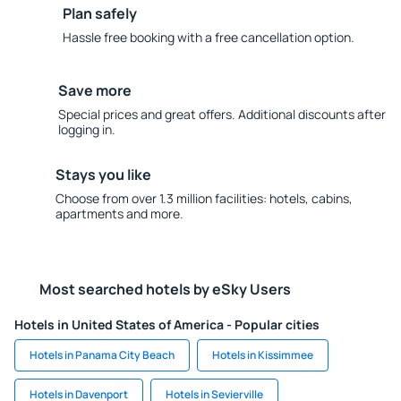
Plan safely
Hassle free booking with a free cancellation option.
Save more
Special prices and great offers. Additional discounts after
logging in.
Stays you like
Choose from over 1.3 million facilities: hotels, cabins,
apartments and more.
Most searched hotels by eSky Users
Hotels in United States of America - Popular cities
Hotels in Panama City Beach
Hotels in Kissimmee
Hotels in Davenport
Hotels in Sevierville