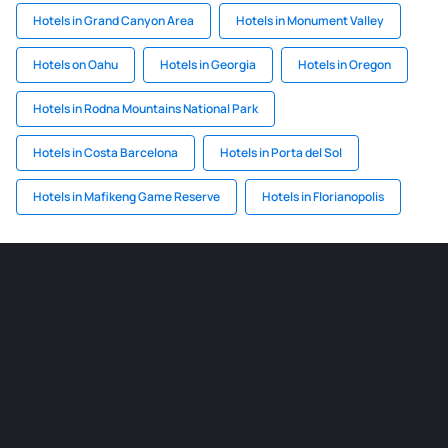
Hotels in Grand Canyon Area
Hotels in Monument Valley
Hotels on Oahu
Hotels in Georgia
Hotels in Oregon
Hotels in Rodna Mountains National Park
Hotels in Costa Barcelona
Hotels in Porta del Sol
Hotels in Mafikeng Game Reserve
Hotels in Florianopolis