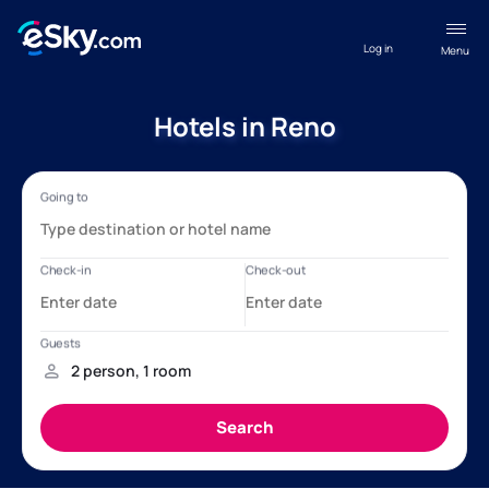
Log in
Menu
Hotels in Reno