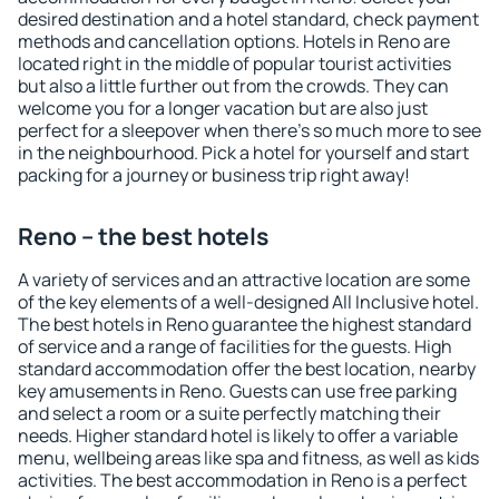
desired destination and a hotel standard, check payment
methods and cancellation options. Hotels in Reno are
located right in the middle of popular tourist activities
but also a little further out from the crowds. They can
welcome you for a longer vacation but are also just
perfect for a sleepover when there's so much more to see
in the neighbourhood. Pick a hotel for yourself and start
packing for a journey or business trip right away!
Reno – the best hotels
A variety of services and an attractive location are some
of the key elements of a well-designed All Inclusive hotel.
The best hotels in Reno guarantee the highest standard
of service and a range of facilities for the guests. High
standard accommodation offer the best location, nearby
key amusements in Reno. Guests can use free parking
and select a room or a suite perfectly matching their
needs. Higher standard hotel is likely to offer a variable
menu, wellbeing areas like spa and fitness, as well as kids
activities. The best accommodation in Reno is a perfect