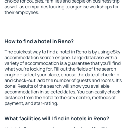
choice for couples, families and people on business trip
as well as companies looking to organise workshops for
their employees.
How to find a hotel in Reno?
The quickest way to find a hotel in Reno is by using eSky
accommodation search engine. Large database with a
variety of accommodation is a guarantee that you'll find
what you're looking for. Fill out the fields of the search
engine – select your place, choose the date of check-in
and check-out, add the number of guests and rooms. It's
done! Results of the search will show you available
accommodation in selected dates. You can easily check
distance from the hotel to the city centre, methods of
payment, and star-rating.
What facilities will I find in hotels in Reno?