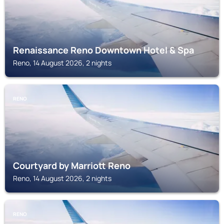
Renaissance Reno Downtown Hotel & Spa
Reno, 14 August 2026, 2 nights
RENO
Courtyard by Marriott Reno
Reno, 14 August 2026, 2 nights
RENO