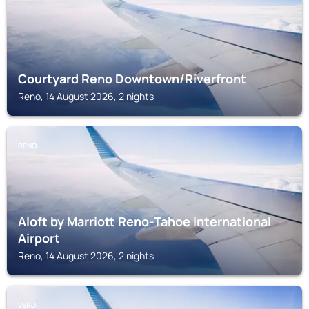
Courtyard Reno Downtown/Riverfront
Reno, 14 August 2026, 2 nights
RENO
Aloft by Marriott Reno-Tahoe International
Airport
Reno, 14 August 2026, 2 nights
VERDI