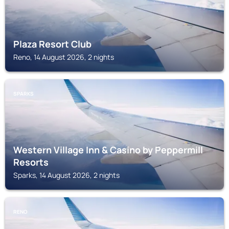
Plaza Resort Club
Reno, 14 August 2026, 2 nights
SPARKS
Western Village Inn & Casino by Peppermill
Resorts
Sparks, 14 August 2026, 2 nights
RENO