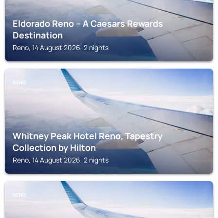
Eldorado Reno – A Caesars Rewards
Destination
Reno, 14 August 2026, 2 nights
RENO
Whitney Peak Hotel Reno, Tapestry
Collection by Hilton
Reno, 14 August 2026, 2 nights
RENO