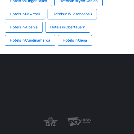
Hotels on Finger Lakes
Hotels in Bryce Canion
Hotels in New York
Hotels in Wildschoenau
Hotels in Albania
Hotels in Obertauern
Hotels in Cundinamarca
Hotels in Qena