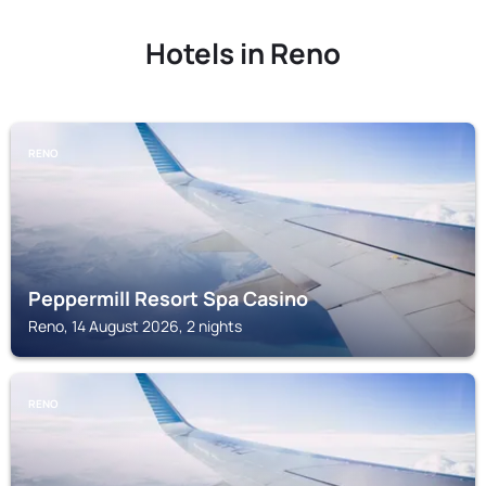
Hotels in Reno
RENO
Peppermill Resort Spa Casino
Reno, 14 August 2026, 2 nights
RENO