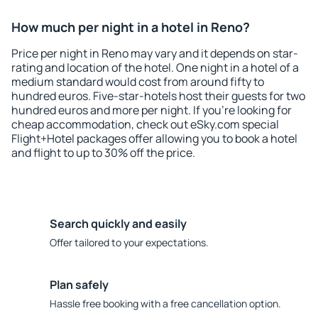
How much per night in a hotel in Reno?
Price per night in Reno may vary and it depends on star-
rating and location of the hotel. One night in a hotel of a
medium standard would cost from around fifty to
hundred euros. Five-star-hotels host their guests for two
hundred euros and more per night. If you're looking for
cheap accommodation, check out eSky.com special
Flight+Hotel packages offer allowing you to book a hotel
and flight to up to 30% off the price.
Search quickly and easily
Offer tailored to your expectations.
Plan safely
Hassle free booking with a free cancellation option.