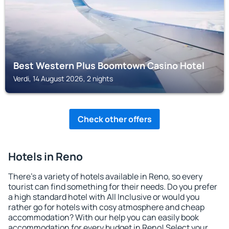
Best Western Plus Boomtown Casino Hotel
Verdi, 14 August 2026, 2 nights
Check other offers
Hotels in Reno
There's a variety of hotels available in Reno, so every
tourist can find something for their needs. Do you prefer
a high standard hotel with All Inclusive or would you
rather go for hotels with cosy atmosphere and cheap
accommodation? With our help you can easily book
accommodation for every budget in Reno! Select your