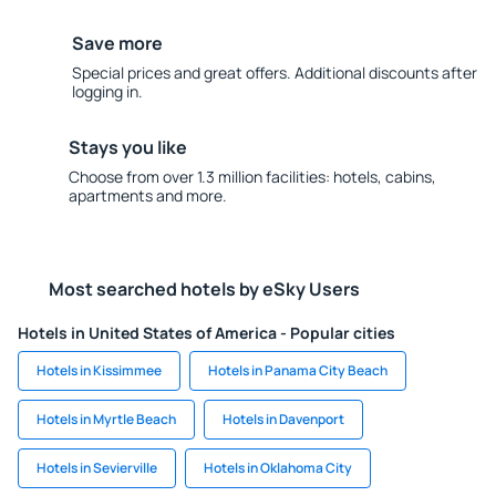
Save more
Special prices and great offers. Additional discounts after
logging in.
Stays you like
Choose from over 1.3 million facilities: hotels, cabins,
apartments and more.
Most searched hotels by eSky Users
Hotels in United States of America - Popular cities
Hotels in Kissimmee
Hotels in Panama City Beach
Hotels in Myrtle Beach
Hotels in Davenport
Hotels in Sevierville
Hotels in Oklahoma City