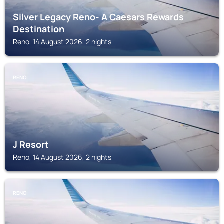
Silver Legacy Reno- A Caesars Rewards
Destination
Reno, 14 August 2026, 2 nights
RENO
J Resort
Reno, 14 August 2026, 2 nights
RENO