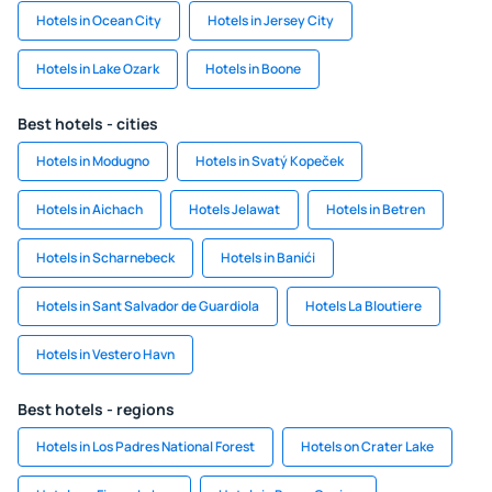
Hotels in Ocean City
Hotels in Jersey City
Hotels in Lake Ozark
Hotels in Boone
Best hotels - cities
Hotels in Modugno
Hotels in Svatý Kopeček
Hotels in Aichach
Hotels Jelawat
Hotels in Betren
Hotels in Scharnebeck
Hotels in Banići
Hotels in Sant Salvador de Guardiola
Hotels La Bloutiere
Hotels in Vestero Havn
Best hotels - regions
Hotels in Los Padres National Forest
Hotels on Crater Lake