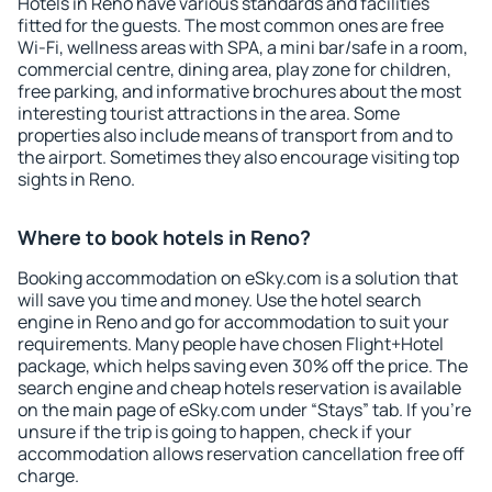
Hotels in Reno have various standards and facilities
fitted for the guests. The most common ones are free
Wi-Fi, wellness areas with SPA, a mini bar/safe in a room,
commercial centre, dining area, play zone for children,
free parking, and informative brochures about the most
interesting tourist attractions in the area. Some
properties also include means of transport from and to
the airport. Sometimes they also encourage visiting top
sights in Reno.
Where to book hotels in Reno?
Booking accommodation on eSky.com is a solution that
will save you time and money. Use the hotel search
engine in Reno and go for accommodation to suit your
requirements. Many people have chosen Flight+Hotel
package, which helps saving even 30% off the price. The
search engine and cheap hotels reservation is available
on the main page of eSky.com under “Stays” tab. If you're
unsure if the trip is going to happen, check if your
accommodation allows reservation cancellation free off
charge.