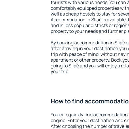
tourists with various needs. You can a
comfortably equipped properties wit
well as cheap hostels to stay for sever
Accommodation in Sliač is available 
and in less popular districts or regions
property to your needs and further pl
By booking accommodation in Sliač ea
after arriving in your destination you w
trip with peace of mind, without having
apartment or other property. Book y
going to Sliač and you will enjoy a r
your trip.
How to find accommodation
You can quickly find accommodation i
engine. Enter your destination and c
After choosing the number of traveler