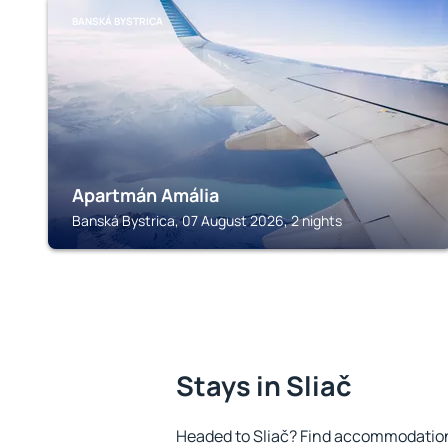
BANSKÁ BYSTRICA
Apartmán Amália
Banská Bystrica, 07 August 2026, 2 nights
Stays in Sliač
Headed to Sliač? Find accommodation 