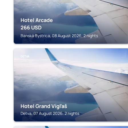
Hotel Arcade
266
USD
Banská Bystrica, 08 August 2026, 2 nights
DETVA
Hotel Grand Vígľaš
Detva, 07 August 2026, 2 nights