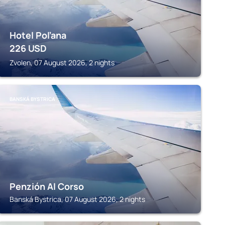
Hotel Poľana
226
USD
Zvolen, 07 August 2026, 2 nights
BANSKÁ BYSTRICA
Penzión Al Corso
Banská Bystrica, 07 August 2026, 2 nights