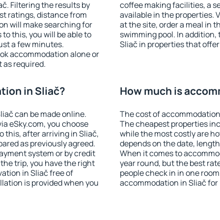
. Filtering the results by
coffee making facilities, a s
est ratings, distance from
available in the properties. V
ion will make searching for
at the site, order a meal in 
 this, you will be able to
swimming pool. In addition,
ust a few minutes.
Sliač in properties that offer
ook accommodation alone or
 as required.
ion in Sliač?
How much is accomm
liač can be made online.
The cost of accommodation i
ia eSky.com, you choose
The cheapest properties inc
this, after arriving in Sliač,
while the most costly are ho
pared as previously agreed.
depends on the date, length
ayment system or by credit
When it comes to accommodat
the trip, you have the right
year round, but the best rat
tion in Sliač free of
people check in in one room
llation is provided when you
accommodation in Sliač for