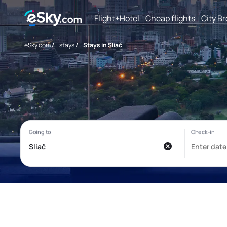
Flight+Hotel
Cheap flights
City B
eSky.com
/
stays
/
Stays in Sliač