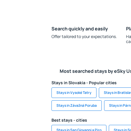
Search quickly and easily
Pl
Offer tailored to your expectations.
Ha
ca
Most searched stays by eSky U
Stays in Slovakia - Popular cities
Stays in Vysoké Tatry
Stays in Bratisl
Stays in Závažná Poruba
Stays in Párn
Best stays - cities
Stays in San Giovanni a Piro
Stays in S