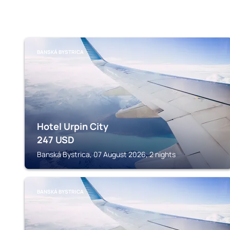
BANSKÁ BYSTRICA
Hotel Urpin City
247
USD
Banská Bystrica, 07 August 2026, 2 nights
BANSKÁ BYSTRICA