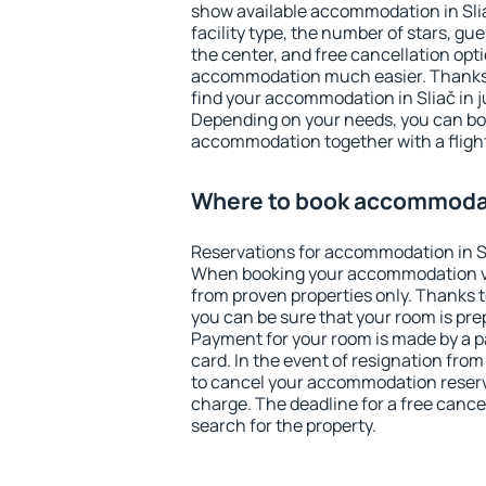
show available accommodation in Sliač
facility type, the number of stars, gu
the center, and free cancellation opt
accommodation much easier. Thanks to
find your accommodation in Sliač in j
Depending on your needs, you can b
accommodation together with a flight
Where to book accommodat
Reservations for accommodation in S
When booking your accommodation v
from proven properties only. Thanks to 
you can be sure that your room is pre
Payment for your room is made by a p
card. In the event of resignation from 
to cancel your accommodation reserva
charge. The deadline for a free cance
search for the property.