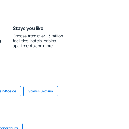
Stays you like
Choose from over 1.3 million
g
facilities: hotels, cabins,
apartments and more.
 in Kosice
Stays Bukovina
Coopersburg