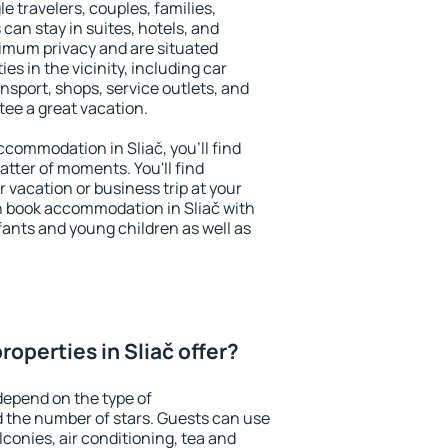
le travelers, couples, families,
 can stay in suites, hotels, and
imum privacy and are situated
s in the vicinity, including car
nsport, shops, service outlets, and
ntee a great vacation.
accommodation in Sliač, you'll find
atter of moments. You'll find
 vacation or business trip at your
n book accommodation in Sliač with
infants and young children as well as
operties in Sliač offer?
depend on the type of
the number of stars. Guests can use
conies, air conditioning, tea and