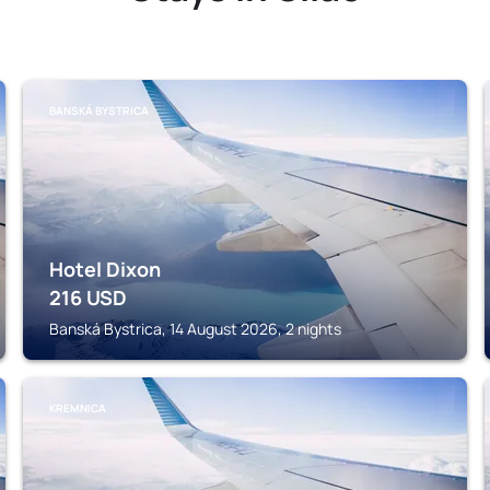
BANSKÁ BYSTRICA
Hotel Dixon
216
USD
Banská Bystrica, 14 August 2026, 2 nights
KREMNICA