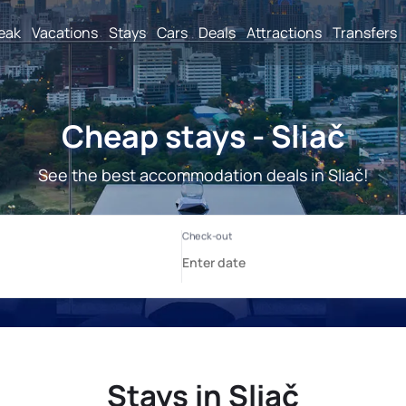
reak
Vacations
Stays
Cars
Deals
Attractions
Transfers
Cheap stays - Sliač
See the best accommodation deals in Sliač!
Stays in Sliač