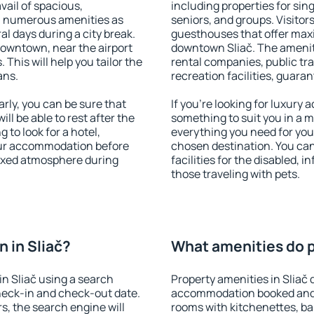
vail of spacious,
including properties for sing
h numerous amenities as
seniors, and groups. Visitors
al days during a city break.
guesthouses that offer max
downtown, near the airport
downtown Sliač. The amenitie
. This will help you tailor the
rental companies, public tra
ans.
recreation facilities, guara
rly, you can be sure that
If you're looking for luxury 
ill be able to rest after the
something to suit you in a m
 to look for a hotel,
everything you need for your
our accommodation before
chosen destination. You ca
elaxed atmosphere during
facilities for the disabled, 
those traveling with pets.
 in Sliač?
What amenities do pr
n Sliač using a search
Property amenities in Sliač 
heck-in and check-out date.
accommodation booked and 
s, the search engine will
rooms with kitchenettes, bal