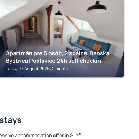
TAJOV
Apartmán pre 5 osôb, 2 spálne, Banská
Bystrica Podlavice 24h self checkin
Tajov, 07 August 2026, 2 nights
 stays
ensive accommodation offer in Sliač,