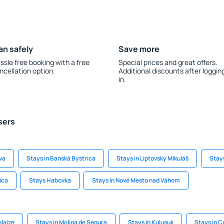
an safely
Save more
ssle free booking with a free
Special prices and great offers.
ncellation option.
Additional discounts after loggin
in.
sers
ava
Stays in Banská Bystrica
Stays in Liptovský Mikuláš
Stays
ica
Stays Habovka
Stays in Nové Mesto nad Váhom
olaize
Stays in Molina de Segura
Stays in Kulusuk
Stays in 