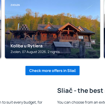
ZVOLEN
Koliba u Rytiera
Zvolen, 07 August 2026, 2 nights
Check more offers in Sliač
Sliač - the best
to suit every budget, for
You can choose from an ext