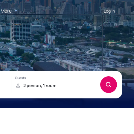
More
Log in