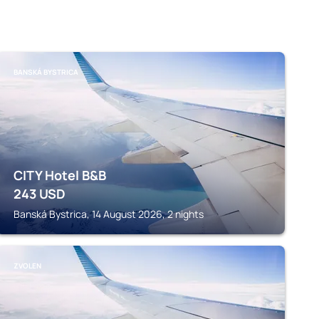
BANSKÁ BYSTRICA
CITY Hotel B&B
243
USD
Banská Bystrica, 14 August 2026, 2 nights
ZVOLEN