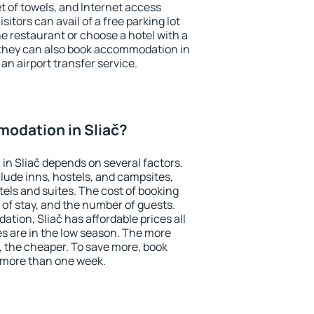
et of towels, and Internet access
isitors can avail of a free parking lot
the restaurant or choose a hotel with a
 they can also book accommodation in
 an airport transfer service.
odation in Sliač?
n Sliač depends on several factors.
lude inns, hostels, and campsites,
tels and suites. The cost of booking
 of stay, and the number of guests.
ion, Sliač has affordable prices all
es are in the low season. The more
, the cheaper. To save more, book
 more than one week.