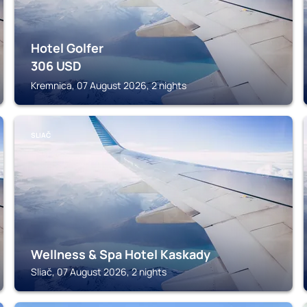
Hotel Golfer
306
USD
Kremnica, 07 August 2026, 2 nights
SLIAČ
Wellness & Spa Hotel Kaskady
Sliač, 07 August 2026, 2 nights