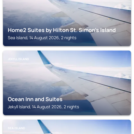
Home2 Suites by Hilton St. Simon's Island
Sea Island, 14 August 2026, 2 nights
JEKYLL ISLAND
Ocean Inn and Suites
Jekyll Island, 14 August 2026, 2 nights
SEA ISLAND