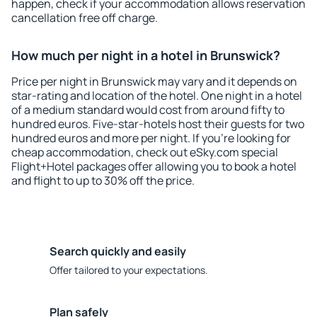
happen, check if your accommodation allows reservation
cancellation free off charge.
How much per night in a hotel in Brunswick?
Price per night in Brunswick may vary and it depends on
star-rating and location of the hotel. One night in a hotel
of a medium standard would cost from around fifty to
hundred euros. Five-star-hotels host their guests for two
hundred euros and more per night. If you're looking for
cheap accommodation, check out eSky.com special
Flight+Hotel packages offer allowing you to book a hotel
and flight to up to 30% off the price.
Search quickly and easily
Offer tailored to your expectations.
Plan safely