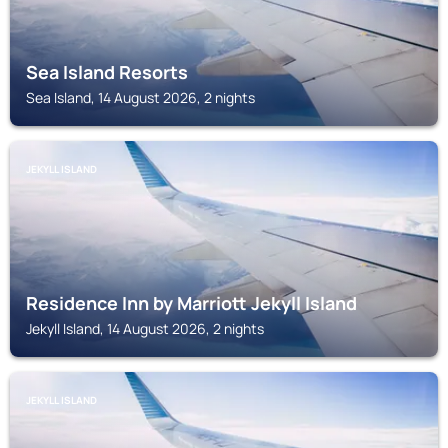
Sea Island Resorts
Sea Island, 14 August 2026, 2 nights
JEKYLL ISLAND
Residence Inn by Marriott Jekyll Island
Jekyll Island, 14 August 2026, 2 nights
JEKYLL ISLAND