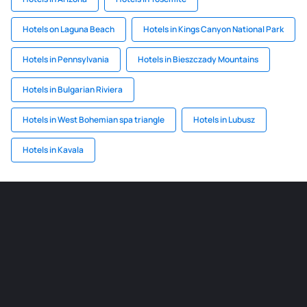
Hotels on Laguna Beach
Hotels in Kings Canyon National Park
Hotels in Pennsylvania
Hotels in Bieszczady Mountains
Hotels in Bulgarian Riviera
Hotels in West Bohemian spa triangle
Hotels in Lubusz
Hotels in Kavala