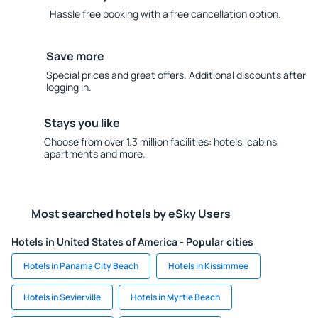
Hassle free booking with a free cancellation option.
Save more
Special prices and great offers. Additional discounts after
logging in.
Stays you like
Choose from over 1.3 million facilities: hotels, cabins,
apartments and more.
Most searched hotels by eSky Users
Hotels in United States of America - Popular cities
Hotels in Panama City Beach
Hotels in Kissimmee
Hotels in Sevierville
Hotels in Myrtle Beach