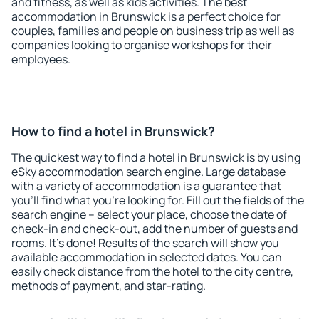
and fitness, as well as kids activities. The best
accommodation in Brunswick is a perfect choice for
couples, families and people on business trip as well as
companies looking to organise workshops for their
employees.
How to find a hotel in Brunswick?
The quickest way to find a hotel in Brunswick is by using
eSky accommodation search engine. Large database
with a variety of accommodation is a guarantee that
you'll find what you're looking for. Fill out the fields of the
search engine – select your place, choose the date of
check-in and check-out, add the number of guests and
rooms. It's done! Results of the search will show you
available accommodation in selected dates. You can
easily check distance from the hotel to the city centre,
methods of payment, and star-rating.