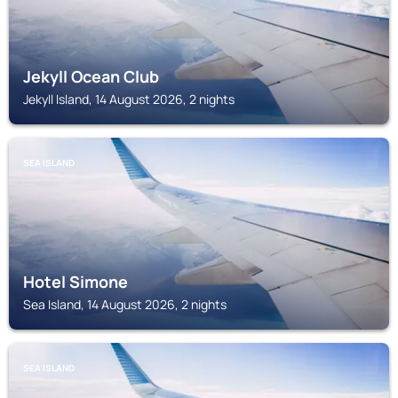
Jekyll Ocean Club
Jekyll Island, 14 August 2026, 2 nights
SEA ISLAND
Hotel Simone
Sea Island, 14 August 2026, 2 nights
SEA ISLAND