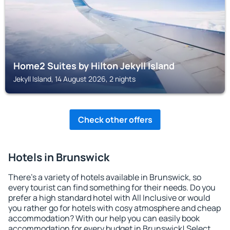
Home2 Suites by Hilton Jekyll Island
Jekyll Island, 14 August 2026, 2 nights
Check other offers
Hotels in Brunswick
There's a variety of hotels available in Brunswick, so
every tourist can find something for their needs. Do you
prefer a high standard hotel with All Inclusive or would
you rather go for hotels with cosy atmosphere and cheap
accommodation? With our help you can easily book
accommodation for every budget in Brunswick! Select