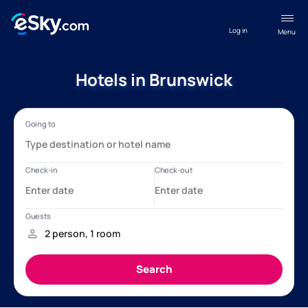
Log in
Menu
Hotels in Brunswick