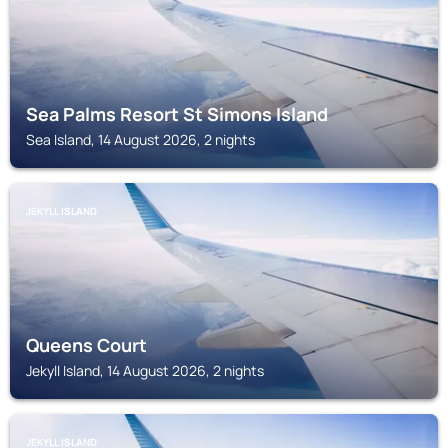
Sea Palms Resort St Simons Island
Sea Island, 14 August 2026, 2 nights
JEKYLL ISLAND
Queens Court
Jekyll Island, 14 August 2026, 2 nights
JEKYLL ISLAND