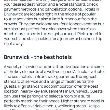
your desired destination and a hotel standard, check
payment methods and cancellation options. Hotels in
Brunswick are located right in the middle of popular
tourist activities but also a little further out from the
crowds. They can welcome you for a longer vacation but
are also just perfect for a sleepover when there's so
much more to see in the neighbourhood. Pick a hotel for
yourself and start packing for a journey or business trip
right away!
Brunswick – the best hotels
A variety of services and an attractive location are some
of the key elements of a well-designed All Inclusive hotel.
The best hotels in Brunswick guarantee the highest
standard of service and a range of facilities for the
guests. High standard accommodation offer the best
location, nearby key amusements in Brunswick. Guests
can use free parking and select a room or a suite
perfectly matching their needs. Higher standard hotel is
likely to offer a variable menu, wellbeing areas like spa