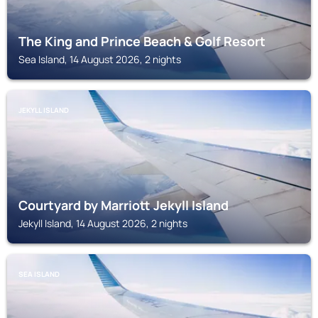
The King and Prince Beach & Golf Resort
Sea Island, 14 August 2026, 2 nights
JEKYLL ISLAND
Courtyard by Marriott Jekyll Island
Jekyll Island, 14 August 2026, 2 nights
SEA ISLAND