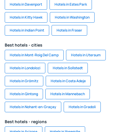
Hotels in Davenport
Hotels in Estes Park
Hotels in Kitty Hawk
Hotels in Washington
Hotels in Indian Point
Hotels in Fraser
Best hotels - cities
Hotels in Mont-Roig Del Camp
Hotels in Utersum
Hotels in Londolozi
Hotels in Sollstedt
Hotels in Grömitz
Hotels in Costa Adeje
Hotels in Qintong
Hotels in Mannebach
Hotels in Nohant-en-Graçay
Hotels in Gradoli
Best hotels - regions
Hotels in Arizona
Hotels in Yosemite