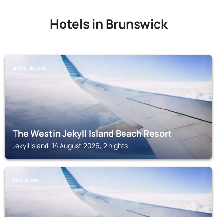
Hotels in Brunswick
JEKYLL ISLAND
The Westin Jekyll Island Beach Resort
Jekyll Island, 14 August 2026, 2 nights
SEA ISLAND