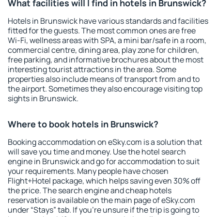
What facilities will I find in hotels in Brunswick?
Hotels in Brunswick have various standards and facilities
fitted for the guests. The most common ones are free
Wi-Fi, wellness areas with SPA, a mini bar/safe in a room,
commercial centre, dining area, play zone for children,
free parking, and informative brochures about the most
interesting tourist attractions in the area. Some
properties also include means of transport from and to
the airport. Sometimes they also encourage visiting top
sights in Brunswick.
Where to book hotels in Brunswick?
Booking accommodation on eSky.com is a solution that
will save you time and money. Use the hotel search
engine in Brunswick and go for accommodation to suit
your requirements. Many people have chosen
Flight+Hotel package, which helps saving even 30% off
the price. The search engine and cheap hotels
reservation is available on the main page of eSky.com
under “Stays” tab. If you're unsure if the trip is going to