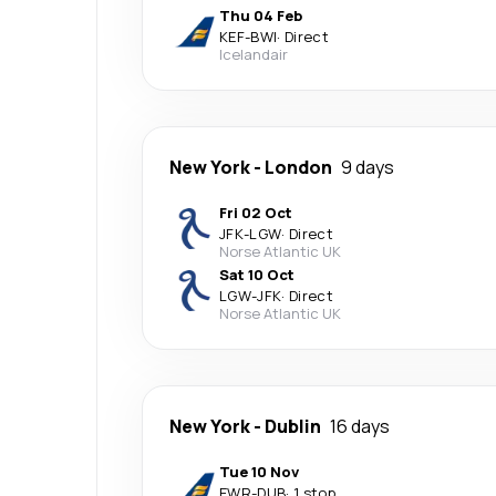
Thu 04 Feb
KEF
-
BWI
·
Direct
Icelandair
New York
-
London
9 days
Fri 02 Oct
JFK
-
LGW
·
Direct
Norse Atlantic UK
Sat 10 Oct
LGW
-
JFK
·
Direct
Norse Atlantic UK
New York
-
Dublin
16 days
Tue 10 Nov
EWR
-
DUB
·
1 stop