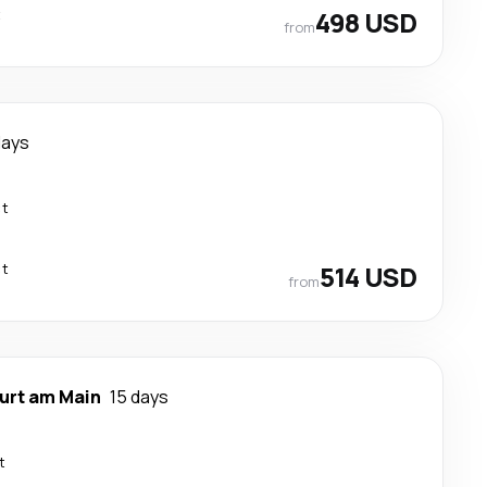
t
498 USD
from
days
ct
ct
514 USD
from
urt am Main
15 days
t