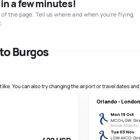
 in a few minutes!
 of the page. Tell us where and when you’re flying,
t.
 to Burgos
like. You can also try changing the airport or travel dates and
Orlando
-
Londo
Mon 19 Oct
MCO
-
LGW
·
Dir
Norse Atlantic
Tue 03 Nov
LGW
-
MCO
·
Dir