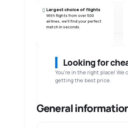
Largest choice of flights
With flights from over 500
airlines, we'll find your perfect
match in seconds.
Looking for che
You’re in the right place! We
getting the best price.
General informatio