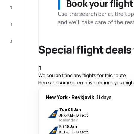
Book your flight
Complete
the trip
Use the search bar at the top
and we'll take care of the res
Inspiration
and tips
Customer
service
Special flight deals
We couldn't find any flights for this route
Here are some alternative options you might 
New York
-
Reykjavik
11 days
Tue 05 Jan
JFK
-
KEF
·
Direct
Icelandair
Fri 15 Jan
KEF
-
JFK
·
Direct