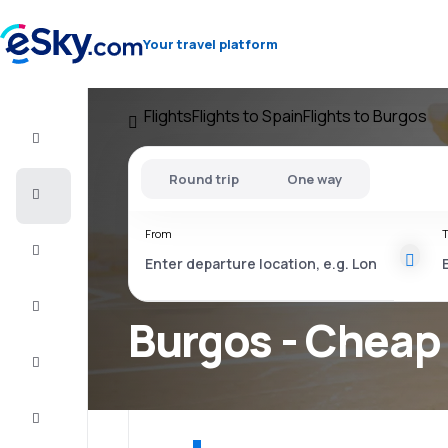
Your travel platform
Flights
Flights to Spain
Flights to Burgos
Flight+Hotel
Round trip
One way
Cheap
flights
From
T
Vacations
City
Break
Burgos - Cheap 
Stays
Deals