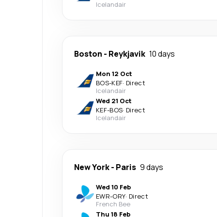
Icelandair
Boston
-
Reykjavik
10 days
Mon 12 Oct
BOS
-
KEF
·
Direct
Icelandair
Wed 21 Oct
KEF
-
BOS
·
Direct
Icelandair
New York
-
Paris
9 days
Wed 10 Feb
EWR
-
ORY
·
Direct
French Bee
Thu 18 Feb