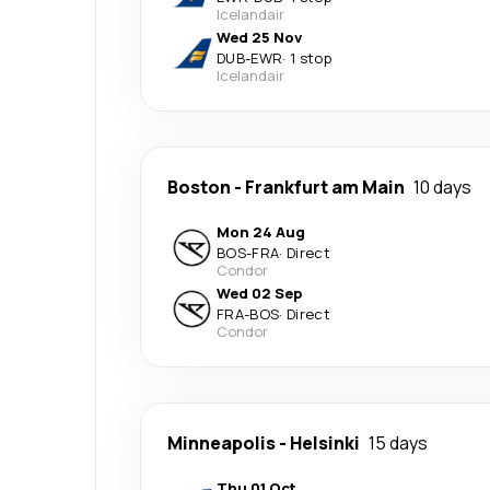
Icelandair
Wed 25 Nov
DUB
-
EWR
·
1 stop
Icelandair
Boston
-
Frankfurt am Main
10 days
Mon 24 Aug
BOS
-
FRA
·
Direct
Condor
Wed 02 Sep
FRA
-
BOS
·
Direct
Condor
Minneapolis
-
Helsinki
15 days
Thu 01 Oct