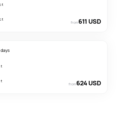
ct
ct
611 USD
from
1 days
ct
ct
624 USD
from