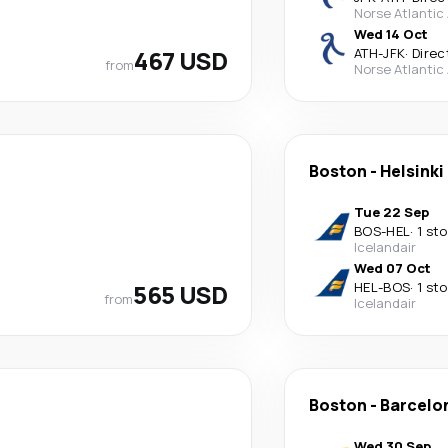
Norse Atlantic
Wed 14 Oct
467 USD
ATH
-
JFK
·
Direc
from
Norse Atlantic
Boston
-
Helsinki
Tue 22 Sep
BOS
-
HEL
·
1 st
Icelandair
Wed 07 Oct
565 USD
HEL
-
BOS
·
1 st
from
Icelandair
Boston
-
Barcelo
Wed 30 Sep