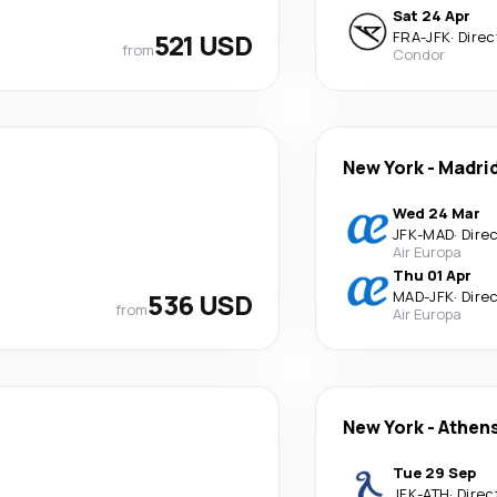
Sat 24 Apr
521 USD
FRA
-
JFK
·
Direc
from
Condor
New York
-
Madri
Wed 24 Mar
JFK
-
MAD
·
Dire
Air Europa
Thu 01 Apr
536 USD
MAD
-
JFK
·
Dire
from
Air Europa
New York
-
Athen
Tue 29 Sep
JFK
-
ATH
·
Direc