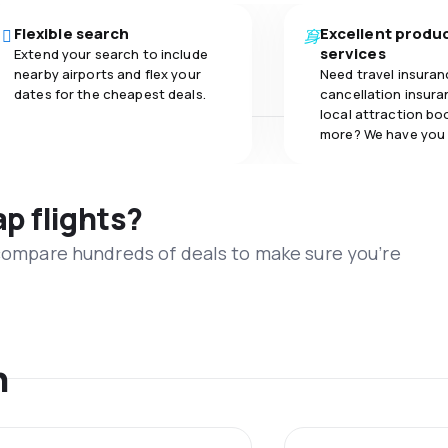
Flexible search
Excellent produ
services
Extend your search to include
nearby airports and flex your
Need travel insuran
dates for the cheapest deals.
cancellation insuran
local attraction bo
more? We have you
ap flights?
 compare hundreds of deals to make sure you’re
n