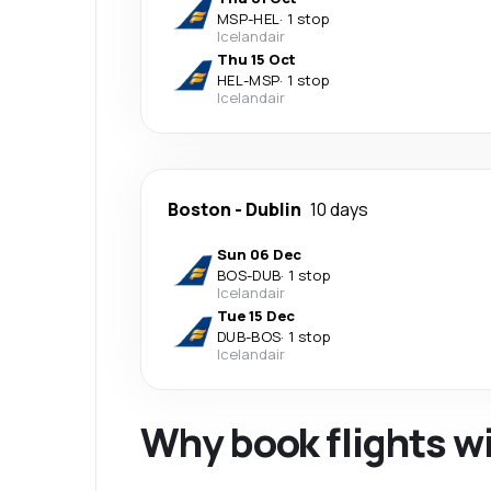
MSP
-
HEL
·
1 stop
Icelandair
Thu 15 Oct
HEL
-
MSP
·
1 stop
Icelandair
Boston
-
Dublin
10 days
Sun 06 Dec
BOS
-
DUB
·
1 stop
Icelandair
Tue 15 Dec
DUB
-
BOS
·
1 stop
Icelandair
Why book flights w