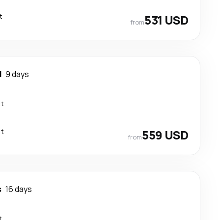
t
531 USD
from
d
9 days
ct
ct
559 USD
from
s
16 days
t