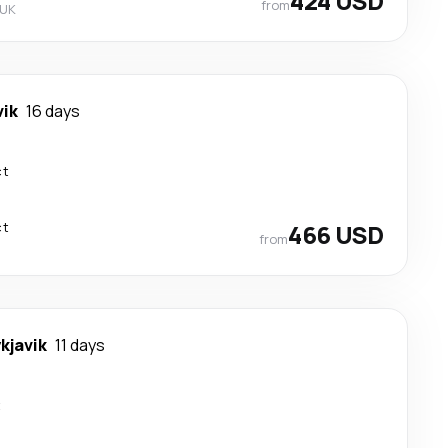
424 USD
from
 UK
vik
16 days
ct
ct
466 USD
from
kjavik
11 days
t