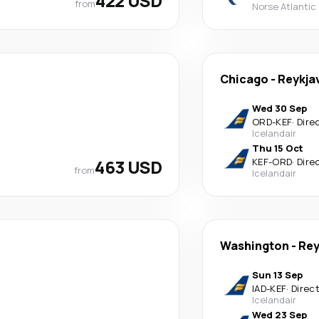
422 USD
from
Norse Atlantic
Chicago
-
Reykja
Wed 30 Sep
ORD
-
KEF
·
Dire
Icelandair
Thu 15 Oct
463 USD
KEF
-
ORD
·
Dire
from
Icelandair
Washington
-
Rey
Sun 13 Sep
IAD
-
KEF
·
Direc
Icelandair
Wed 23 Sep