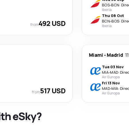
BOS
-
BCN
·
Dire
Iberia
Thu 08 Oct
492 USD
BCN
-
BOS
·
Dire
from
Iberia
Miami
-
Madrid
1
Tue 03 Nov
MIA
-
MAD
·
Dire
Air Europa
Fri 13 Nov
517 USD
MAD
-
MIA
·
Dire
from
Air Europa
ith eSky?