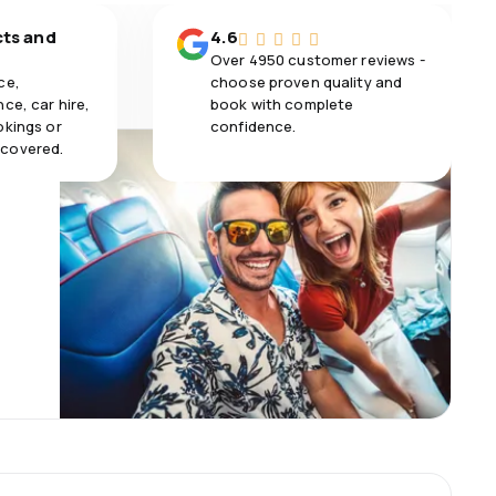
cts and
4.6
Over 4950 customer reviews -
ce,
choose proven quality and
ce, car hire,
book with complete
okings or
confidence.
 covered.