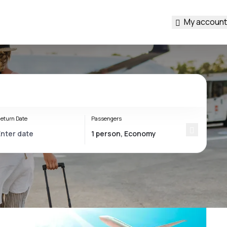
My account
eturn Date
Passengers