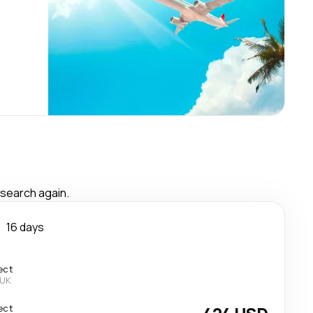
 search again.
n
16 days
ect
 UK
ect