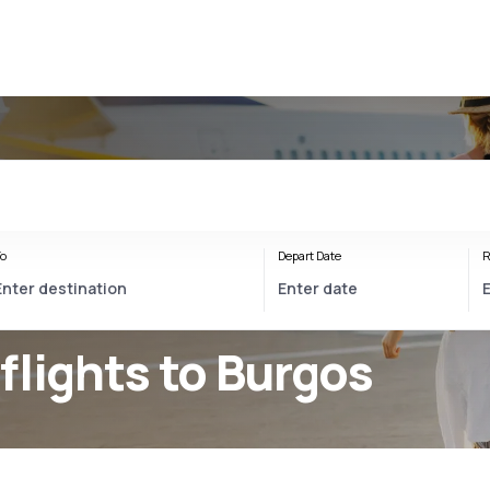
o
Depart Date
R
flights to Burgos