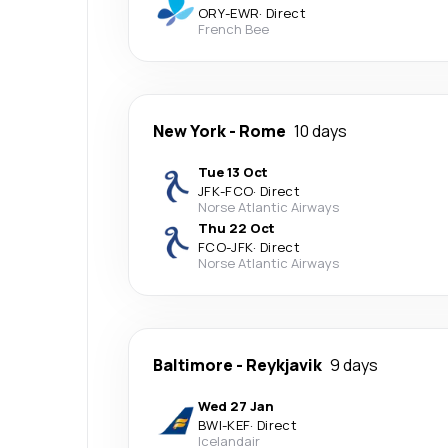
ORY
-
EWR
·
Direct
French Bee
New York
-
Rome
10 days
Tue 13 Oct
JFK
-
FCO
·
Direct
Norse Atlantic Airways
Thu 22 Oct
FCO
-
JFK
·
Direct
Norse Atlantic Airways
Baltimore
-
Reykjavik
9 days
Wed 27 Jan
BWI
-
KEF
·
Direct
Icelandair