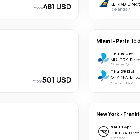
481 USD
KEF
-
IAD
·
Direc
from
Icelandair
Miami
-
Paris
15 
Thu 15 Oct
MIA
-
ORY
·
Dire
French Bee
Thu 29 Oct
501 USD
ORY
-
MIA
·
Dire
from
French Bee
New York
-
Frankf
Sat 10 Apr
JFK
-
FRA
·
Direc
Condor