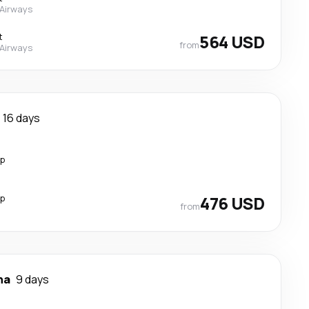
 Airways
t
564 USD
from
 Airways
16 days
op
op
476 USD
from
na
9 days