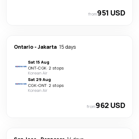
951 USD
from
Ontario
-
Jakarta
15 days
Sat 15 Aug
ONT
-
CGK
·
2 stops
Korean Air
Sat 29 Aug
CGK
-
ONT
·
2 stops
Korean Air
962 USD
from