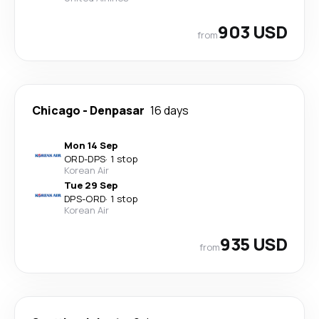
903 USD
from
Chicago
-
Denpasar
16 days
Mon 14 Sep
ORD
-
DPS
·
1 stop
Korean Air
Tue 29 Sep
DPS
-
ORD
·
1 stop
Korean Air
935 USD
from