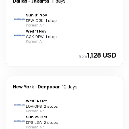
Dallas
-
Jakarta
11 days
Sun 01 Nov
DFW
-
CGK
·
1 stop
Korean Air
Wed 11 Nov
CGK
-
DFW
·
1 stop
Korean Air
1,128 USD
from
New York
-
Denpasar
12 days
Wed 14 Oct
LGA
-
DPS
·
2 stops
Korean Air
Sun 25 Oct
DPS
-
LGA
·
2 stops
Korean Air