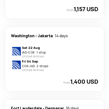
1,157 USD
from
Washington
-
Jakarta
14 days
Sat 22 Aug
IAD
-
CGK
·
1 stop
United Airlines
Fri 04 Sep
CGK
-
IAD
·
2 stops
United Airlines
1,400 USD
from
Fort Lauderdale
-
Denpasar
16 days