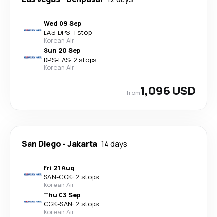
Wed 09 Sep
LAS
-
DPS
·
1 stop
Korean Air
Sun 20 Sep
DPS
-
LAS
·
2 stops
Korean Air
1,096 USD
from
San Diego
-
Jakarta
14 days
Fri 21 Aug
SAN
-
CGK
·
2 stops
Korean Air
Thu 03 Sep
CGK
-
SAN
·
2 stops
Korean Air