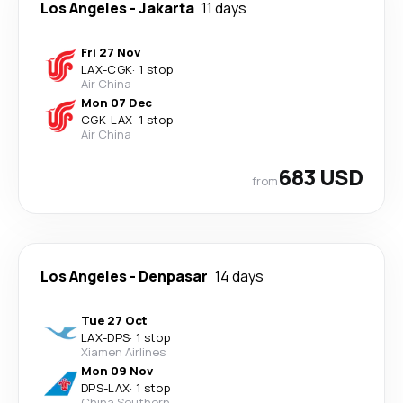
Los Angeles
-
Jakarta
11 days
Fri 27 Nov
LAX
-
CGK
·
1 stop
Air China
Mon 07 Dec
CGK
-
LAX
·
1 stop
Air China
683 USD
from
Los Angeles
-
Denpasar
14 days
Tue 27 Oct
LAX
-
DPS
·
1 stop
Xiamen Airlines
Mon 09 Nov
DPS
-
LAX
·
1 stop
China Southern