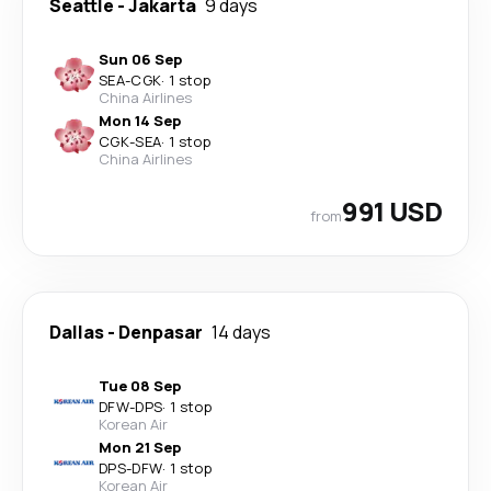
Seattle
-
Jakarta
9 days
Sun 06 Sep
SEA
-
CGK
·
1 stop
China Airlines
Mon 14 Sep
CGK
-
SEA
·
1 stop
China Airlines
991 USD
from
Dallas
-
Denpasar
14 days
Tue 08 Sep
DFW
-
DPS
·
1 stop
Korean Air
Mon 21 Sep
DPS
-
DFW
·
1 stop
Korean Air