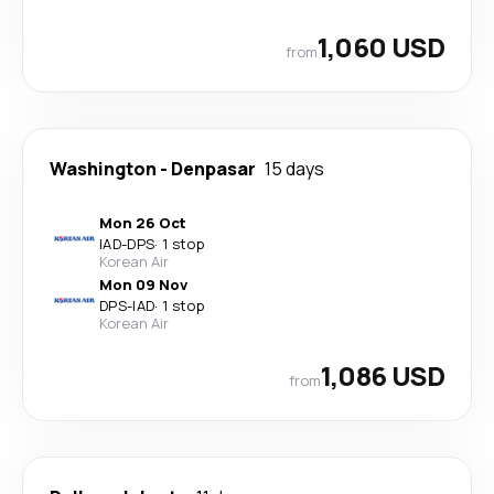
1,060 USD
from
Washington
-
Denpasar
15 days
Mon 26 Oct
IAD
-
DPS
·
1 stop
Korean Air
Mon 09 Nov
DPS
-
IAD
·
1 stop
Korean Air
1,086 USD
from