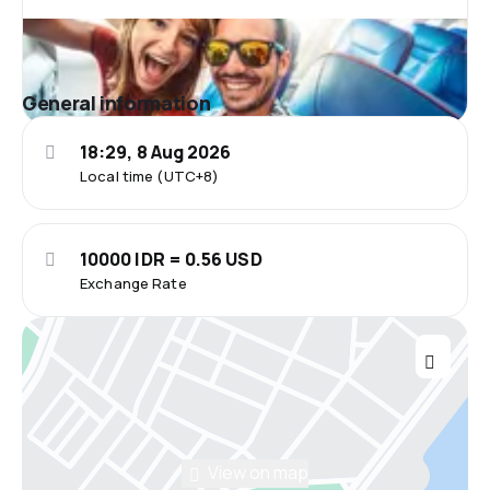
General information
18:29, 8 Aug 2026
Local time (UTC+8)
10000 IDR = 0.56 USD
Exchange Rate
View on map