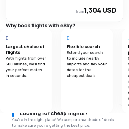
1,304 USD
from
Why book flights with eSky?
Largest choice of
Flexible search
flights
Extend your search
With flights from over
to include nearby
500 airlines, we'll find
airports and flex your
your perfect match
dates for the
in seconds.
cheapest deals.
Looking for cheap flights?
You’re in the right place! We compare hundreds of deals
to make sure you’re getting the best price.