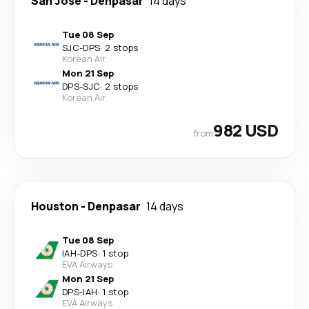
San Jose
-
Denpasar
14 days
Tue 08 Sep
SJC
-
DPS
·
2 stops
Korean Air
Mon 21 Sep
DPS
-
SJC
·
2 stops
Korean Air
982 USD
from
Houston
-
Denpasar
14 days
Tue 08 Sep
IAH
-
DPS
·
1 stop
EVA Airways
Mon 21 Sep
DPS
-
IAH
·
1 stop
EVA Airways