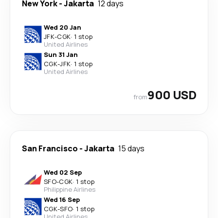
New York
-
Jakarta
12 days
Wed 20 Jan
JFK
-
CGK
·
1 stop
United Airlines
Sun 31 Jan
CGK
-
JFK
·
1 stop
United Airlines
900 USD
from
San Francisco
-
Jakarta
15 days
Wed 02 Sep
SFO
-
CGK
·
1 stop
Philippine Airlines
Wed 16 Sep
CGK
-
SFO
·
1 stop
United Airlines