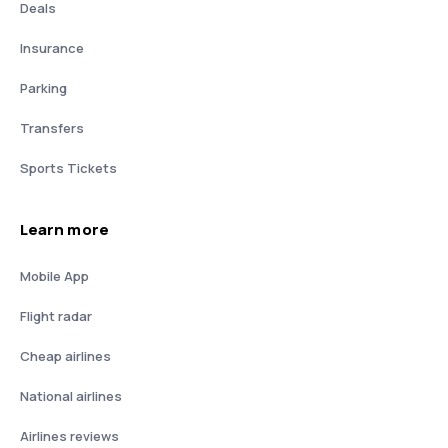
Deals
Insurance
Parking
Transfers
Sports Tickets
Learn more
Mobile App
Flight radar
Cheap airlines
National airlines
Airlines reviews