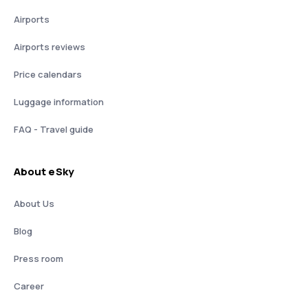
Airports
Airports reviews
Price calendars
Luggage information
FAQ - Travel guide
About eSky
About Us
Blog
Press room
Career