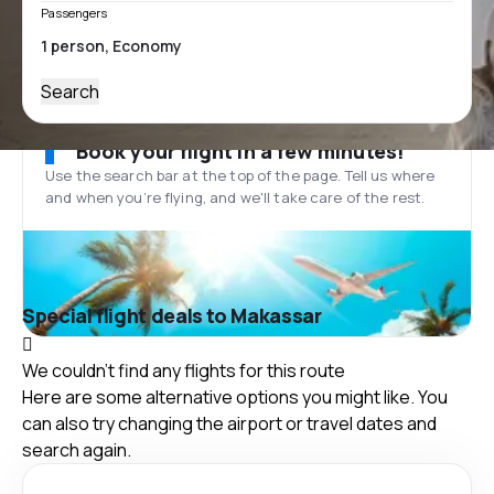
Passengers
Search
Book your flight in a few minutes!
Use the search bar at the top of the page. Tell us where
and when you’re flying, and we'll take care of the rest.
Special flight deals to Makassar
We couldn't find any flights for this route
Here are some alternative options you might like. You
can also try changing the airport or travel dates and
search again.