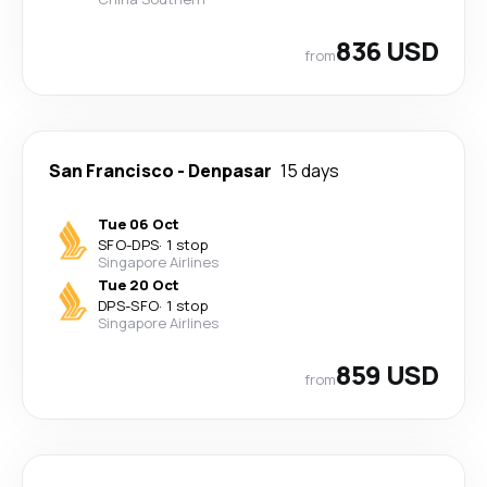
836 USD
from
San Francisco
-
Denpasar
15 days
Tue 06 Oct
SFO
-
DPS
·
1 stop
Singapore Airlines
Tue 20 Oct
DPS
-
SFO
·
1 stop
Singapore Airlines
859 USD
from