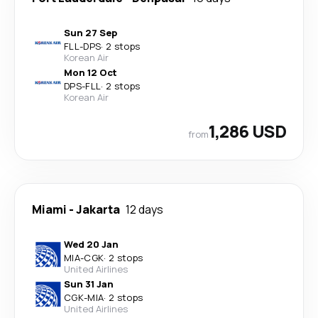
Sun 27 Sep
FLL
-
DPS
·
2 stops
Korean Air
Mon 12 Oct
DPS
-
FLL
·
2 stops
Korean Air
1,286 USD
from
Miami
-
Jakarta
12 days
Wed 20 Jan
MIA
-
CGK
·
2 stops
United Airlines
Sun 31 Jan
CGK
-
MIA
·
2 stops
United Airlines