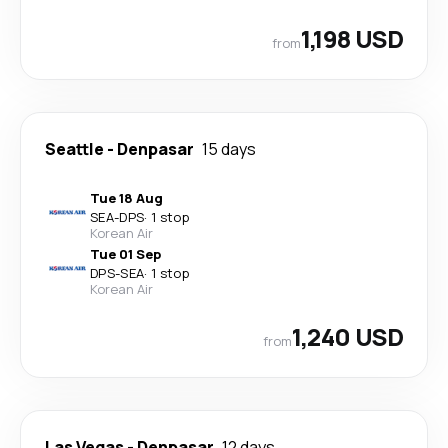
1,198 USD
from
Seattle
-
Denpasar
15 days
Tue 18 Aug
SEA
-
DPS
·
1 stop
Korean Air
Tue 01 Sep
DPS
-
SEA
·
1 stop
Korean Air
1,240 USD
from
Las Vegas
-
Denpasar
12 days