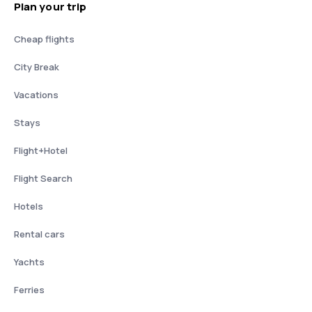
Plan your trip
Cheap flights
City Break
Vacations
Stays
Flight+Hotel
Flight Search
Hotels
Rental cars
Yachts
Ferries