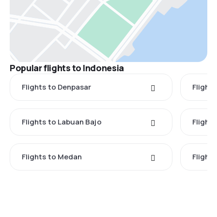
Popular flights to Indonesia
Flights to Denpasar
Flights
Flights to Labuan Bajo
Flights
Flights to Medan
Flight