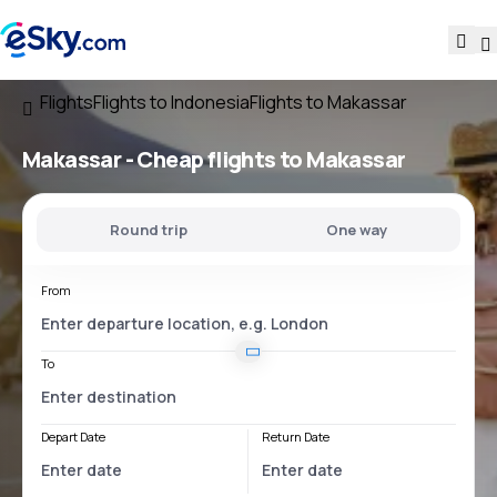
Flights
Flights to Indonesia
Flights to Makassar
Makassar - Cheap flights to Makassar
Round trip
One way
From
To
Depart Date
Return Date