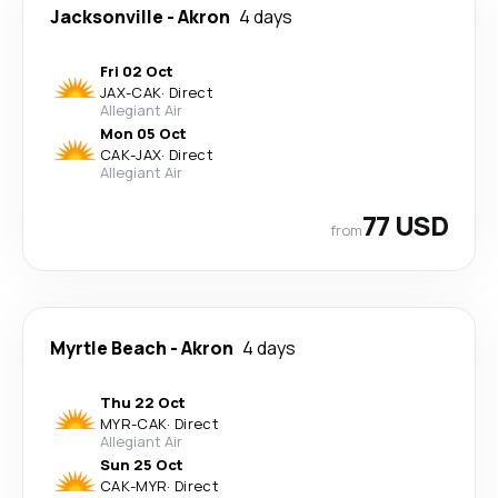
Jacksonville
-
Akron
4 days
Fri 02 Oct
JAX
-
CAK
·
Direct
Allegiant Air
Mon 05 Oct
CAK
-
JAX
·
Direct
Allegiant Air
77 USD
from
Myrtle Beach
-
Akron
4 days
Thu 22 Oct
MYR
-
CAK
·
Direct
Allegiant Air
Sun 25 Oct
CAK
-
MYR
·
Direct