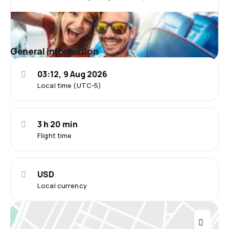
General information
03:12, 9 Aug 2026
Local time (UTC-5)
3 h 20 min
Flight time
USD
Local currency