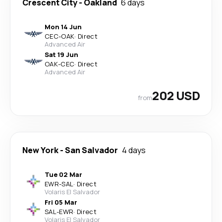
Crescent City
-
Oakland
6 days
Mon 14 Jun
CEC
-
OAK
·
Direct
Advanced Air
Sat 19 Jun
OAK
-
CEC
·
Direct
Advanced Air
202 USD
from
New York
-
San Salvador
4 days
Tue 02 Mar
EWR
-
SAL
·
Direct
Volaris El Salvador
Fri 05 Mar
SAL
-
EWR
·
Direct
Volaris El Salvador