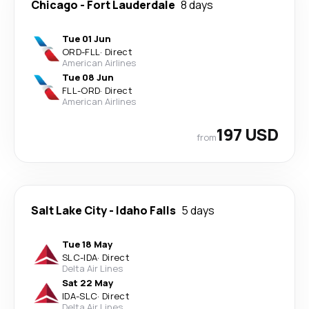
Chicago
-
Fort Lauderdale
8 days
Tue 01 Jun
ORD
-
FLL
·
Direct
American Airlines
Tue 08 Jun
FLL
-
ORD
·
Direct
American Airlines
197 USD
from
Salt Lake City
-
Idaho Falls
5 days
Tue 18 May
SLC
-
IDA
·
Direct
Delta Air Lines
Sat 22 May
IDA
-
SLC
·
Direct
Delta Air Lines