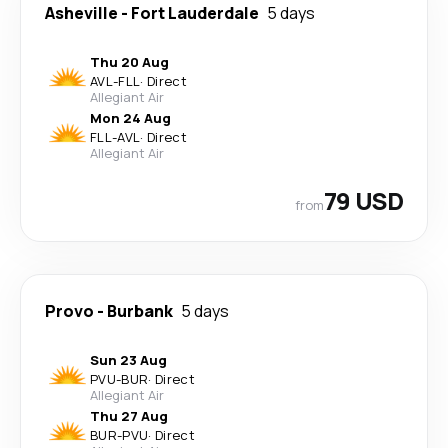
Asheville
-
Fort Lauderdale
5 days
Thu 20 Aug
AVL
-
FLL
·
Direct
Allegiant Air
Mon 24 Aug
FLL
-
AVL
·
Direct
Allegiant Air
79 USD
from
Provo
-
Burbank
5 days
Sun 23 Aug
PVU
-
BUR
·
Direct
Allegiant Air
Thu 27 Aug
BUR
-
PVU
·
Direct