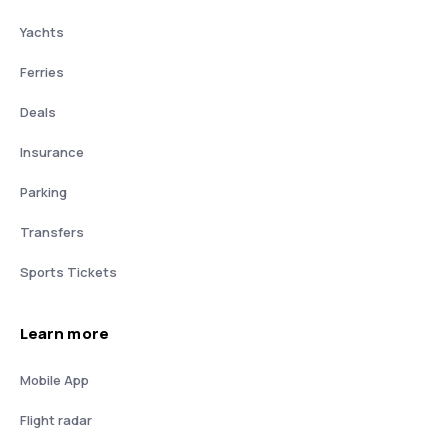
Yachts
Ferries
Deals
Insurance
Parking
Transfers
Sports Tickets
Learn more
Mobile App
Flight radar