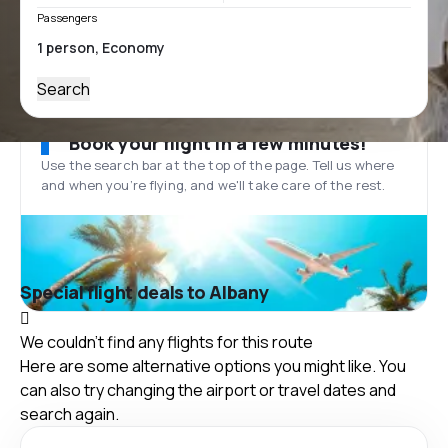
Passengers
Search
Book your flight in a few minutes!
Use the search bar at the top of the page. Tell us where
and when you’re flying, and we'll take care of the rest.
Special flight deals to Albany
We couldn't find any flights for this route
Here are some alternative options you might like. You
can also try changing the airport or travel dates and
search again.