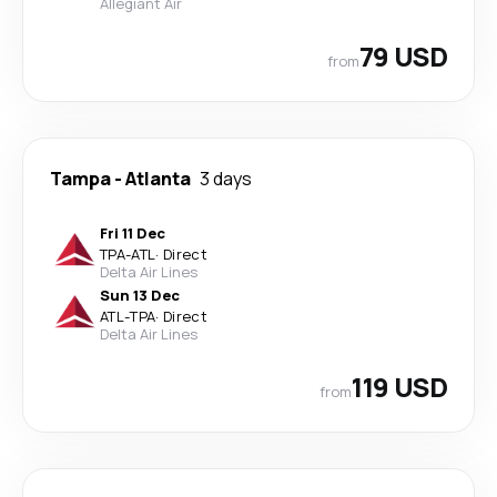
Allegiant Air
79 USD
from
Tampa
-
Atlanta
3 days
Fri 11 Dec
TPA
-
ATL
·
Direct
Delta Air Lines
Sun 13 Dec
ATL
-
TPA
·
Direct
Delta Air Lines
119 USD
from