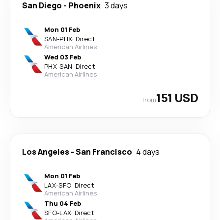
San Diego
-
Phoenix
3 days
Mon 01 Feb
SAN
-
PHX
·
Direct
American Airlines
Wed 03 Feb
PHX
-
SAN
·
Direct
American Airlines
151 USD
from
Los Angeles
-
San Francisco
4 days
Mon 01 Feb
LAX
-
SFO
·
Direct
American Airlines
Thu 04 Feb
SFO
-
LAX
·
Direct