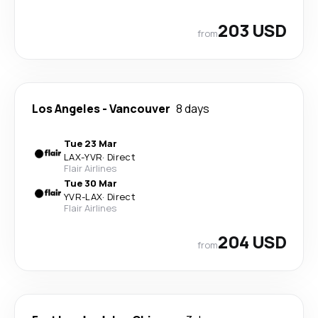
203 USD
from
Los Angeles
-
Vancouver
8 days
Tue 23 Mar
LAX
-
YVR
·
Direct
Flair Airlines
Tue 30 Mar
YVR
-
LAX
·
Direct
Flair Airlines
204 USD
from