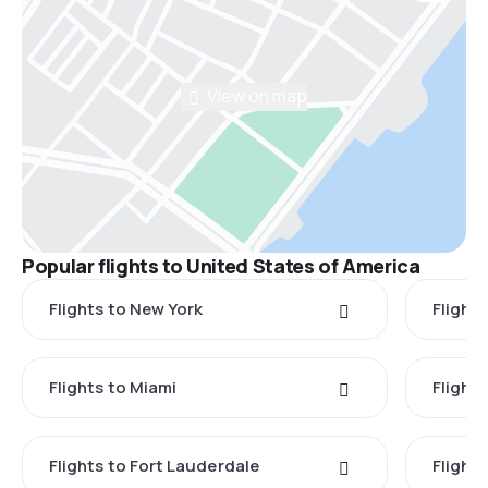
View on map
Popular flights to United States of America
Flights to New York
Flight
Flights to Miami
Flight
Flights to Fort Lauderdale
Flight