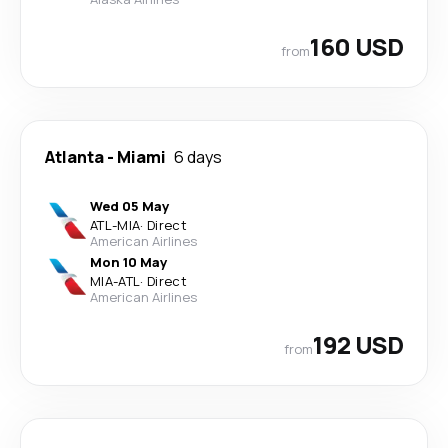
160 USD
from
Atlanta
-
Miami
6 days
Wed 05 May
ATL
-
MIA
·
Direct
American Airlines
Mon 10 May
MIA
-
ATL
·
Direct
American Airlines
192 USD
from