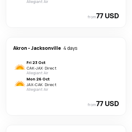
Allegiant Air
77 USD
from
Akron
-
Jacksonville
4 days
Fri 23 Oct
CAK
-
JAX
·
Direct
Allegiant Air
Mon 26 Oct
JAX
-
CAK
·
Direct
Allegiant Air
77 USD
from