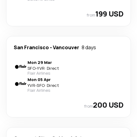
199 USD
from
San Francisco
-
Vancouver
8 days
Mon 29 Mar
SFO
-
YVR
·
Direct
Flair Airlines
Mon 05 Apr
YVR
-
SFO
·
Direct
Flair Airlines
200 USD
from