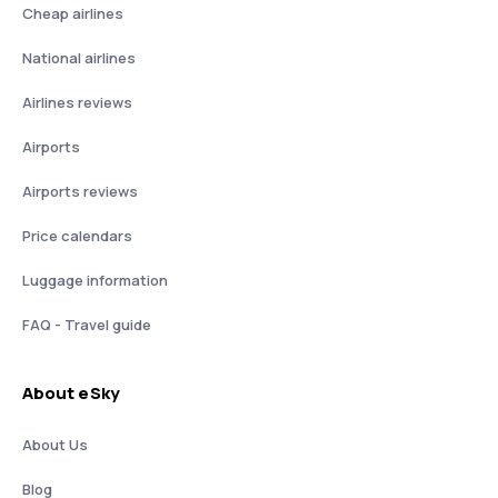
Cheap airlines
National airlines
Airlines reviews
Airports
Airports reviews
Price calendars
Luggage information
FAQ - Travel guide
About eSky
About Us
Blog