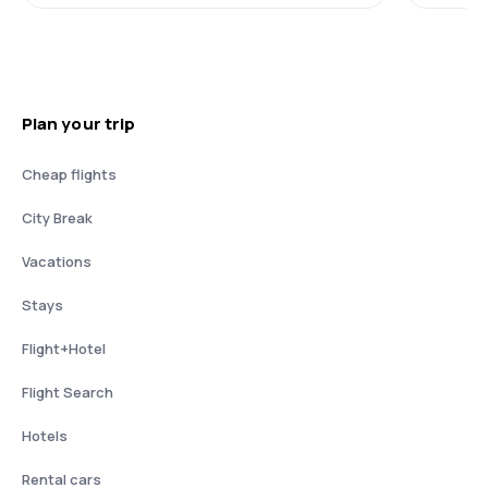
Plan your trip
Cheap flights
City Break
Vacations
Stays
Flight+Hotel
Flight Search
Hotels
Rental cars