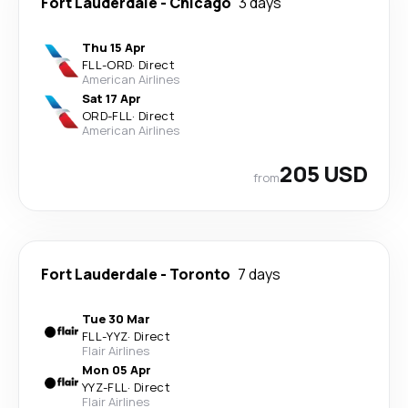
Fort Lauderdale
-
Chicago
3 days
Thu 15 Apr
FLL
-
ORD
·
Direct
American Airlines
Sat 17 Apr
ORD
-
FLL
·
Direct
American Airlines
205 USD
from
Fort Lauderdale
-
Toronto
7 days
Tue 30 Mar
FLL
-
YYZ
·
Direct
Flair Airlines
Mon 05 Apr
YYZ
-
FLL
·
Direct
Flair Airlines