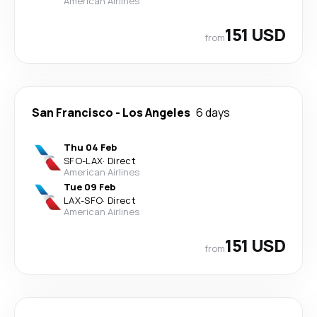
American Airlines
151 USD
from
San Francisco
-
Los Angeles
6 days
Thu 04 Feb
SFO
-
LAX
·
Direct
American Airlines
Tue 09 Feb
LAX
-
SFO
·
Direct
American Airlines
151 USD
from