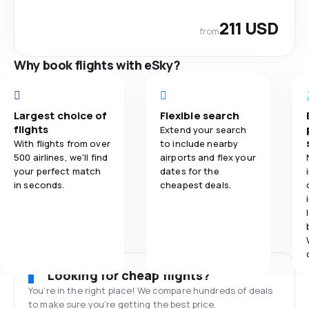
211 USD
from
Why book flights with eSky?
Largest choice of
Flexible search
flights
Extend your search
With flights from over
to include nearby
500 airlines, we'll find
airports and flex your
your perfect match
dates for the
in seconds.
cheapest deals.
Looking for cheap flights?
You’re in the right place! We compare hundreds of deals
to make sure you’re getting the best price.