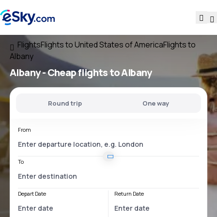
Flights
Flights to United States of America
Flights to
Albany
Albany - Cheap flights to Albany
Round trip
One way
From
To
Depart Date
Return Date