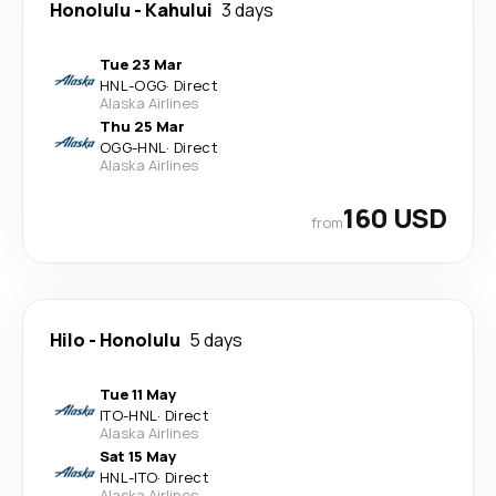
Honolulu
-
Kahului
3 days
Tue 23 Mar
HNL
-
OGG
·
Direct
Alaska Airlines
Thu 25 Mar
OGG
-
HNL
·
Direct
Alaska Airlines
160 USD
from
Hilo
-
Honolulu
5 days
Tue 11 May
ITO
-
HNL
·
Direct
Alaska Airlines
Sat 15 May
HNL
-
ITO
·
Direct
Alaska Airlines