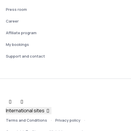
Press room
Career
Affiliate program
My bookings
Support and contact
International sites
Terms and Conditions
Privacy policy