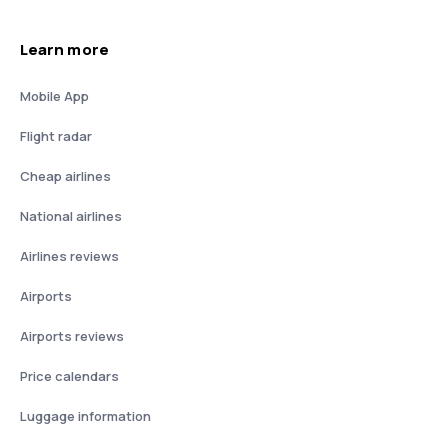
Learn more
Mobile App
Flight radar
Cheap airlines
National airlines
Airlines reviews
Airports
Airports reviews
Price calendars
Luggage information