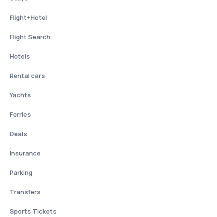
Flight+Hotel
Flight Search
Hotels
Rental cars
Yachts
Ferries
Deals
Insurance
Parking
Transfers
Sports Tickets