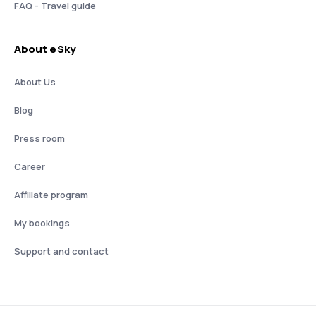
FAQ - Travel guide
About eSky
About Us
Blog
Press room
Career
Affiliate program
My bookings
Support and contact