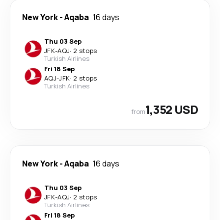
New York
-
Aqaba
16 days
Thu 03 Sep
JFK
-
AQJ
·
2 stops
Turkish Airlines
Fri 18 Sep
AQJ
-
JFK
·
2 stops
Turkish Airlines
1,352 USD
from
New York
-
Aqaba
16 days
Thu 03 Sep
JFK
-
AQJ
·
2 stops
Turkish Airlines
Fri 18 Sep