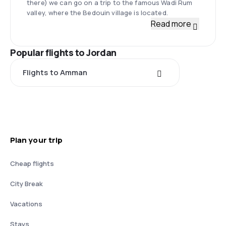
there) we can go on a trip to the famous Wadi Rum
valley, where the Bedouin village is located.
Read more
Popular flights to Jordan
Flights to Amman
Plan your trip
Cheap flights
City Break
Vacations
Stays