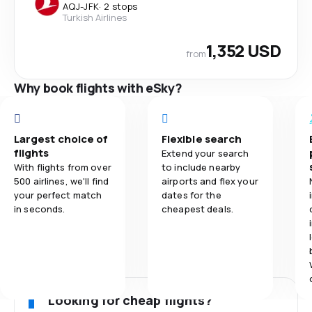
AQJ
-
JFK
·
2 stops
Turkish Airlines
1,352 USD
from
Why book flights with eSky?
Largest choice of
Flexible search
flights
Extend your search
With flights from over
to include nearby
500 airlines, we'll find
airports and flex your
your perfect match
dates for the
in seconds.
cheapest deals.
Looking for cheap flights?