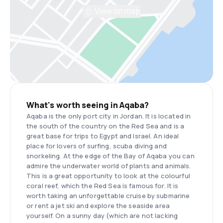
View on map
What's worth seeing in Aqaba?
Aqaba is the only port city in Jordan. It is located in
the south of the country on the Red Sea and is a
great base for trips to Egypt and Israel. An ideal
place for lovers of surfing, scuba diving and
snorkeling. At the edge of the Bay of Aqaba you can
admire the underwater world of plants and animals.
This is a great opportunity to look at the colourful
coral reef, which the Red Sea is famous for. It is
worth taking an unforgettable cruise by submarine
or rent a jet ski and explore the seaside area
yourself. On a sunny day (which are not lacking