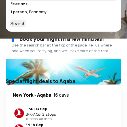
Passengers
Search
Book your flight in a few minutes!
Use the search bar at the top of the page. Tell us where
and when you’re flying, and we'll take care of the rest.
Special flight deals to Aqaba
New York
-
Aqaba
16 days
Thu 03 Sep
JFK
-
AQJ
·
2 stops
Turkish Airlines
Fri 18 Sep