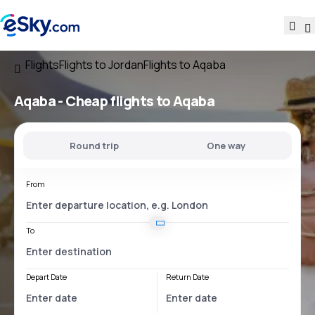
Flights
Flights to Jordan
Flights to Aqaba
Aqaba - Cheap flights to Aqaba
Round trip
One way
From
To
Depart Date
Return Date