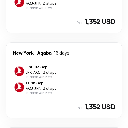
AQJ
-
JFK
·
2 stops
Turkish Airlines
1,352 USD
from
New York
-
Aqaba
16 days
Thu 03 Sep
JFK
-
AQJ
·
2 stops
Turkish Airlines
Fri 18 Sep
AQJ
-
JFK
·
2 stops
Turkish Airlines
1,352 USD
from