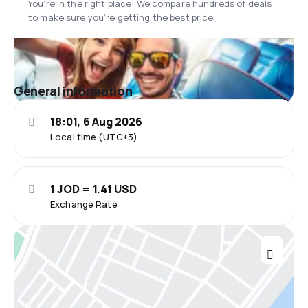
You’re in the right place! We compare hundreds of deals
to make sure you’re getting the best price.
General information
18:01, 6 Aug 2026
Local time (UTC+3)
1 JOD = 1.41 USD
Exchange Rate