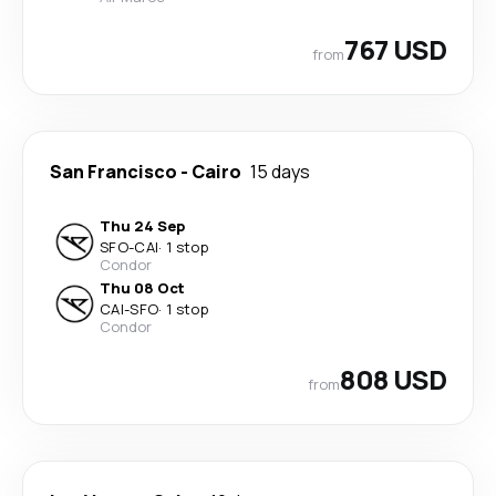
767 USD
from
San Francisco
-
Cairo
15 days
Thu 24 Sep
SFO
-
CAI
·
1 stop
Condor
Thu 08 Oct
CAI
-
SFO
·
1 stop
Condor
808 USD
from