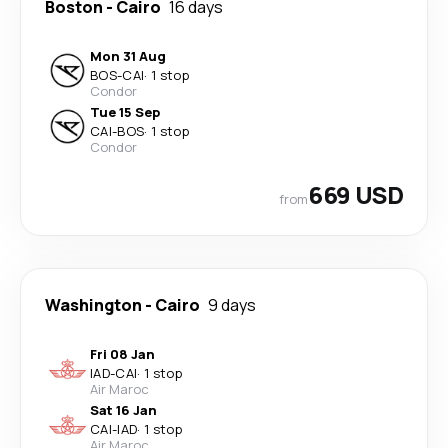
Boston
-
Cairo
16 days
Mon 31 Aug
BOS
-
CAI
·
1 stop
Condor
Tue 15 Sep
CAI
-
BOS
·
1 stop
Condor
669 USD
from
Washington
-
Cairo
9 days
Fri 08 Jan
IAD
-
CAI
·
1 stop
Air Maroc
Sat 16 Jan
CAI
-
IAD
·
1 stop
Air Maroc