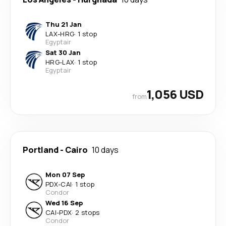
Thu 21 Jan
LAX
-
HRG
·
1 stop
Egyptair
Sat 30 Jan
HRG
-
LAX
·
1 stop
Egyptair
1,056 USD
from
Portland
-
Cairo
10 days
Mon 07 Sep
PDX
-
CAI
·
1 stop
Condor
Wed 16 Sep
CAI
-
PDX
·
2 stops
Condor