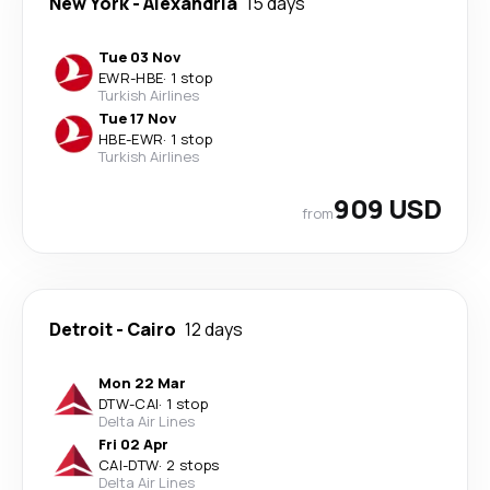
New York
-
Alexandria
15 days
Tue 03 Nov
EWR
-
HBE
·
1 stop
Turkish Airlines
Tue 17 Nov
HBE
-
EWR
·
1 stop
Turkish Airlines
909 USD
from
Detroit
-
Cairo
12 days
Mon 22 Mar
DTW
-
CAI
·
1 stop
Delta Air Lines
Fri 02 Apr
CAI
-
DTW
·
2 stops
Delta Air Lines