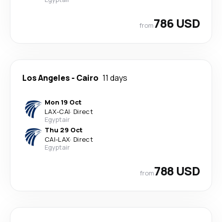
786 USD
from
Los Angeles
-
Cairo
11 days
Mon 19 Oct
LAX
-
CAI
·
Direct
Egyptair
Thu 29 Oct
CAI
-
LAX
·
Direct
Egyptair
788 USD
from