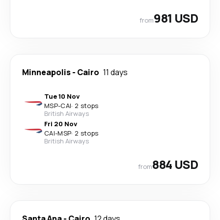
981 USD
from
Minneapolis
-
Cairo
11 days
Tue 10 Nov
MSP
-
CAI
·
2 stops
British Airways
Fri 20 Nov
CAI
-
MSP
·
2 stops
British Airways
884 USD
from
Santa Ana
-
Cairo
12 days