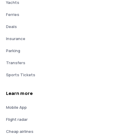
Yachts
Ferries
Deals
Insurance
Parking
Transfers
Sports Tickets
Learn more
Mobile App
Flight radar
Cheap airlines