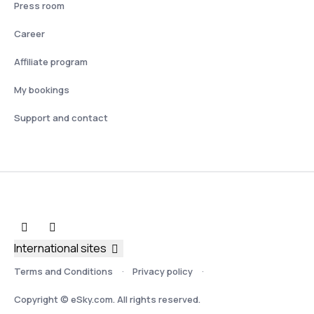
Press room
Career
Affiliate program
My bookings
Support and contact
International sites
Terms and Conditions
Privacy policy
Copyright © eSky.com. All rights reserved.