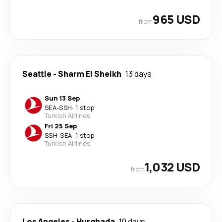
965 USD
from
Seattle
-
Sharm El Sheikh
13 days
Sun 13 Sep
SEA
-
SSH
·
1 stop
Turkish Airlines
Fri 25 Sep
SSH
-
SEA
·
1 stop
Turkish Airlines
1,032 USD
from
Los Angeles
-
Hurghada
10 days