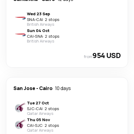
Wed 23 Sep
SNA
-
CAI
·
2 stops
British Airways
Sun 04 Oct
CAI
-
SNA
·
2 stops
British Airways
954 USD
from
San Jose
-
Cairo
10 days
Tue 27 Oct
SJC
-
CAI
·
2 stops
Qatar Airways
Thu 05 Nov
CAI
-
SJC
·
2 stops
Qatar Airways