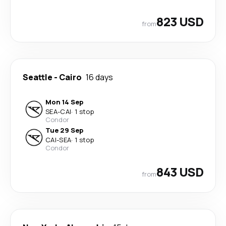
823 USD
from
Seattle
-
Cairo
16 days
Mon 14 Sep
SEA
-
CAI
·
1 stop
Condor
Tue 29 Sep
CAI
-
SEA
·
1 stop
Condor
843 USD
from