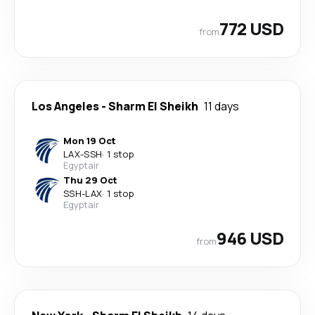
772 USD
from
Los Angeles
-
Sharm El Sheikh
11 days
Mon 19 Oct
LAX
-
SSH
·
1 stop
Egyptair
Thu 29 Oct
SSH
-
LAX
·
1 stop
Egyptair
946 USD
from