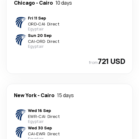
Chicago
-
Cairo
10 days
Fri 11 Sep
ORD
-
CAI
·
Direct
Egyptair
Sun 20 Sep
CAI
-
ORD
·
Direct
Egyptair
721 USD
from
New York
-
Cairo
15 days
Wed 16 Sep
EWR
-
CAI
·
Direct
Egyptair
Wed 30 Sep
CAI
-
EWR
·
Direct
Egyptair