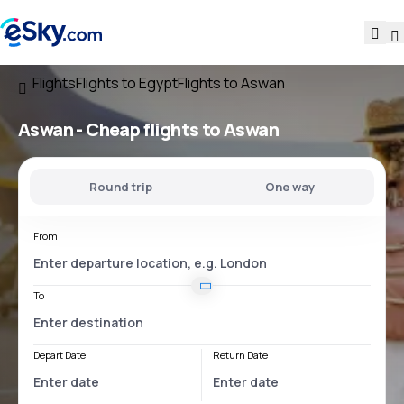
Flights
Flights to Egypt
Flights to Aswan
Aswan - Cheap flights to Aswan
Round trip
One way
From
To
Depart Date
Return Date