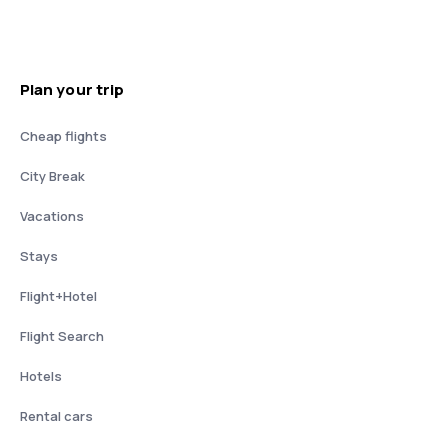
Plan your trip
Cheap flights
City Break
Vacations
Stays
Flight+Hotel
Flight Search
Hotels
Rental cars