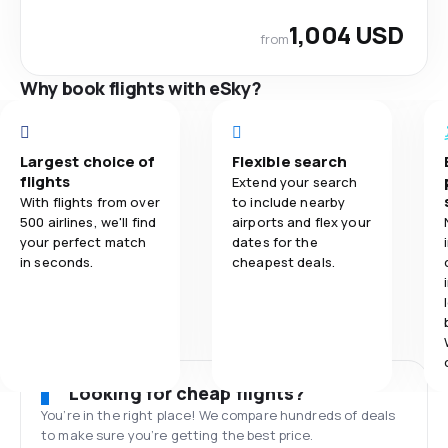
1,004 USD
from
Why book flights with eSky?
Largest choice of
Flexible search
flights
Extend your search
With flights from over
to include nearby
500 airlines, we'll find
airports and flex your
your perfect match
dates for the
in seconds.
cheapest deals.
Looking for cheap flights?
You’re in the right place! We compare hundreds of deals
to make sure you’re getting the best price.