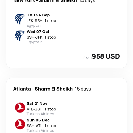
New York
-
Sharm El Sheikh
14 days
Thu 24 Sep
JFK
-
SSH
·
1 stop
Egyptair
Wed 07 Oct
SSH
-
JFK
·
1 stop
Egyptair
958 USD
from
Atlanta
-
Sharm El Sheikh
16 days
Sat 21 Nov
ATL
-
SSH
·
1 stop
Turkish Airlines
Sun 06 Dec
SSH
-
ATL
·
1 stop
Turkish Airlines