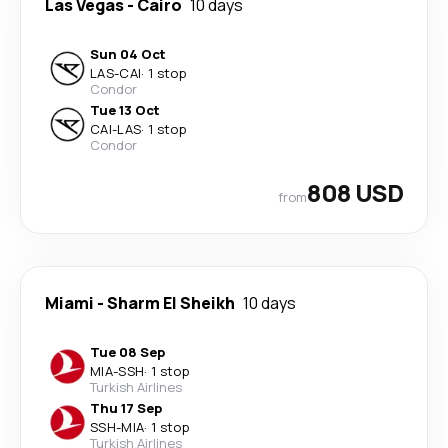
Las Vegas
-
Cairo
10 days
Sun 04 Oct
LAS
-
CAI
·
1 stop
Condor
Tue 13 Oct
CAI
-
LAS
·
1 stop
Condor
808 USD
from
Miami
-
Sharm El Sheikh
10 days
Tue 08 Sep
MIA
-
SSH
·
1 stop
Turkish Airlines
Thu 17 Sep
SSH
-
MIA
·
1 stop
Turkish Airlines