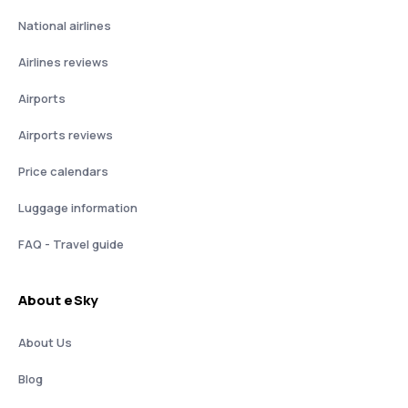
National airlines
Airlines reviews
Airports
Airports reviews
Price calendars
Luggage information
FAQ - Travel guide
About eSky
About Us
Blog