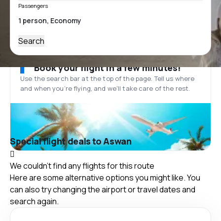
Passengers
Search
Book your flight in a few minutes!
Use the search bar at the top of the page. Tell us where
and when you’re flying, and we'll take care of the rest.
Special flight deals to Aswan
We couldn't find any flights for this route
Here are some alternative options you might like. You
can also try changing the airport or travel dates and
search again.