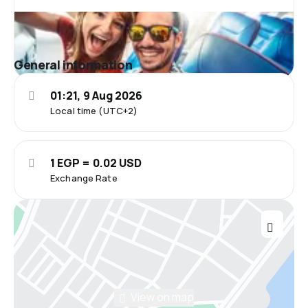
General information
01:21, 9 Aug 2026
Local time (UTC+2)
1 EGP = 0.02 USD
Exchange Rate
View on map