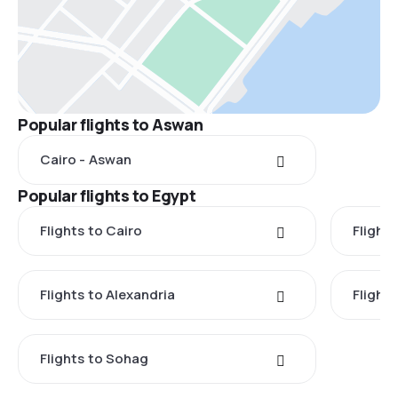
Popular flights to Aswan
Cairo - Aswan
Popular flights to Egypt
Flights to Cairo
Flight
Flights to Alexandria
Flights
Flights to Sohag