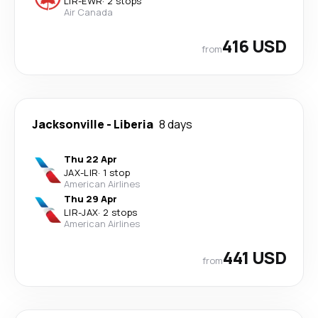
LIR
-
EWR
·
2 stops
Air Canada
416 USD
from
Jacksonville
-
Liberia
8 days
Thu 22 Apr
JAX
-
LIR
·
1 stop
American Airlines
Thu 29 Apr
LIR
-
JAX
·
2 stops
American Airlines
441 USD
from