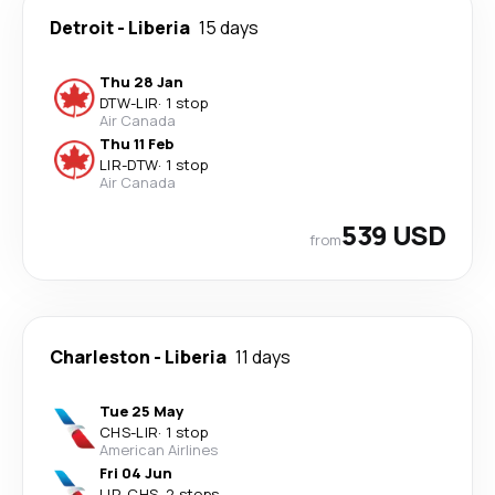
Detroit
-
Liberia
15 days
Thu 28 Jan
DTW
-
LIR
·
1 stop
Air Canada
Thu 11 Feb
LIR
-
DTW
·
1 stop
Air Canada
539 USD
from
Charleston
-
Liberia
11 days
Tue 25 May
CHS
-
LIR
·
1 stop
American Airlines
Fri 04 Jun
LIR
-
CHS
·
2 stops