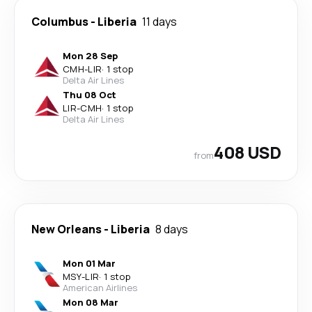
Columbus
-
Liberia
11 days
Mon 28 Sep
CMH
-
LIR
·
1 stop
Delta Air Lines
Thu 08 Oct
LIR
-
CMH
·
1 stop
Delta Air Lines
408 USD
from
New Orleans
-
Liberia
8 days
Mon 01 Mar
MSY
-
LIR
·
1 stop
American Airlines
Mon 08 Mar