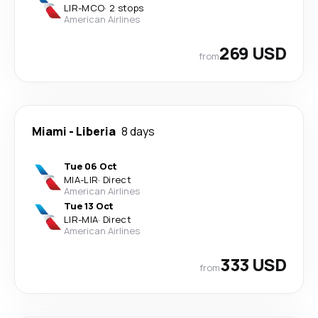
LIR
-
MCO
·
2 stops
American Airlines
269 USD
from
Miami
-
Liberia
8 days
Tue 06 Oct
MIA
-
LIR
·
Direct
American Airlines
Tue 13 Oct
LIR
-
MIA
·
Direct
American Airlines
333 USD
from