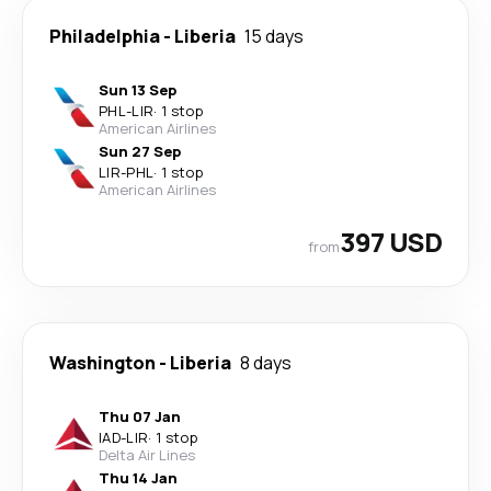
Philadelphia
-
Liberia
15 days
Sun 13 Sep
PHL
-
LIR
·
1 stop
American Airlines
Sun 27 Sep
LIR
-
PHL
·
1 stop
American Airlines
397 USD
from
Washington
-
Liberia
8 days
Thu 07 Jan
IAD
-
LIR
·
1 stop
Delta Air Lines
Thu 14 Jan