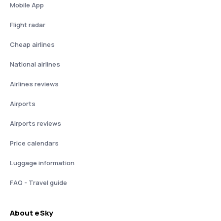
Mobile App
Flight radar
Cheap airlines
National airlines
Airlines reviews
Airports
Airports reviews
Price calendars
Luggage information
FAQ - Travel guide
About eSky