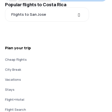
Popular flights to Costa Rica
Flights to San Jose
Plan your trip
Cheap flights
City Break
Vacations
Stays
Flight+Hotel
Flight Search