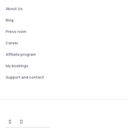
About Us
Blog
Press room
Career
Affiliate program
My bookings
Support and contact