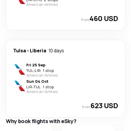
American Airlines
460 USD
from
Tulsa
-
Liberia
10 days
Fri 25 Sep
TUL
-
LIR
·
1 stop
American Airlines
Sun 04 Oct
LIR
-
TUL
·
1 stop
American Airlines
623 USD
from
Why book flights with eSky?