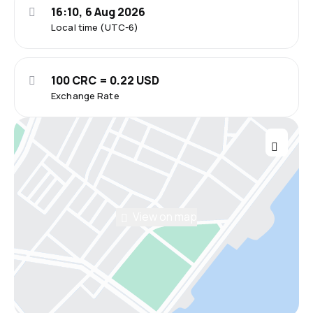
16:10, 6 Aug 2026
Local time (UTC-6)
100 CRC = 0.22 USD
Exchange Rate
View on map