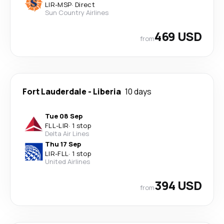
LIR
-
MSP
·
Direct
Sun Country Airlines
469 USD
from
Fort Lauderdale
-
Liberia
10 days
Tue 08 Sep
FLL
-
LIR
·
1 stop
Delta Air Lines
Thu 17 Sep
LIR
-
FLL
·
1 stop
United Airlines
394 USD
from