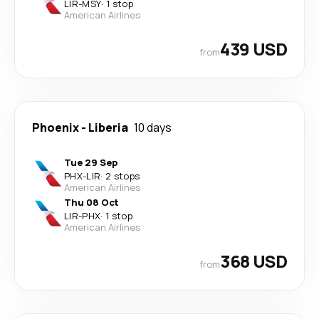
LIR
-
MSY
·
1 stop
American Airlines
439 USD
from
Phoenix
-
Liberia
10 days
Tue 29 Sep
PHX
-
LIR
·
2 stops
American Airlines
Thu 08 Oct
LIR
-
PHX
·
1 stop
American Airlines
368 USD
from