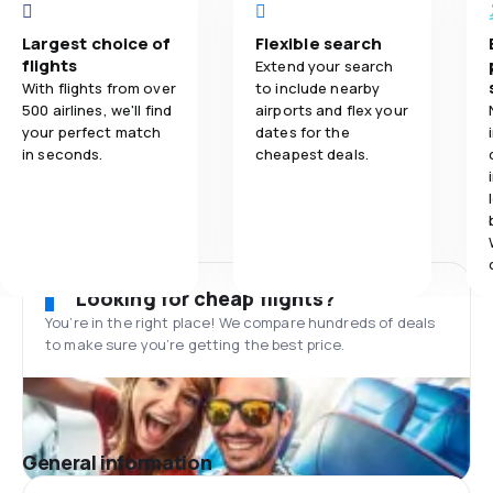
Largest choice of
Flexible search
flights
Extend your search
With flights from over
to include nearby
500 airlines, we'll find
airports and flex your
your perfect match
dates for the
in seconds.
cheapest deals.
Looking for cheap flights?
You’re in the right place! We compare hundreds of deals
to make sure you’re getting the best price.
General information