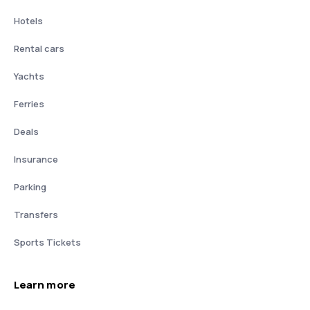
Hotels
Rental cars
Yachts
Ferries
Deals
Insurance
Parking
Transfers
Sports Tickets
Learn more