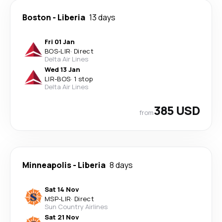
Boston
-
Liberia
13 days
Fri 01 Jan
BOS
-
LIR
·
Direct
Delta Air Lines
Wed 13 Jan
LIR
-
BOS
·
1 stop
Delta Air Lines
385 USD
from
Minneapolis
-
Liberia
8 days
Sat 14 Nov
MSP
-
LIR
·
Direct
Sun Country Airlines
Sat 21 Nov