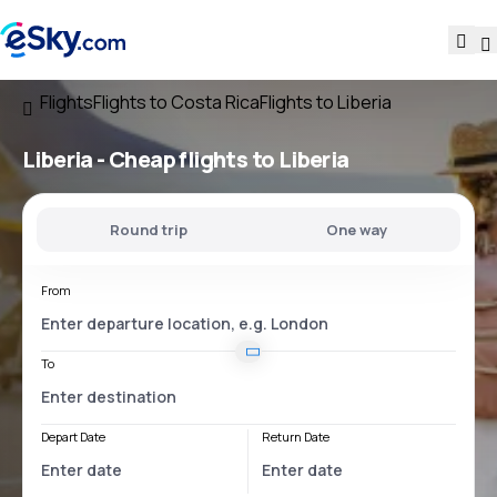
Flights
Flights to Costa Rica
Flights to Liberia
Liberia - Cheap flights to Liberia
Round trip
One way
From
To
Depart Date
Return Date