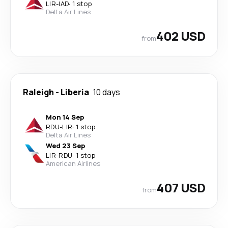
LIR
-
IAD
·
1 stop
Delta Air Lines
402 USD
from
Raleigh
-
Liberia
10 days
Mon 14 Sep
RDU
-
LIR
·
1 stop
Delta Air Lines
Wed 23 Sep
LIR
-
RDU
·
1 stop
American Airlines
407 USD
from