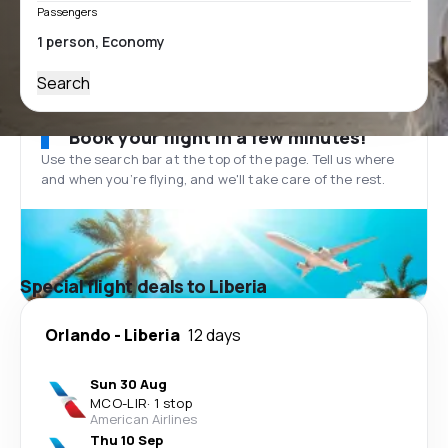
Passengers
Search
Book your flight in a few minutes!
Use the search bar at the top of the page. Tell us where
and when you’re flying, and we'll take care of the rest.
Special flight deals to Liberia
Orlando
-
Liberia
12 days
Sun 30 Aug
MCO
-
LIR
·
1 stop
American Airlines
Thu 10 Sep