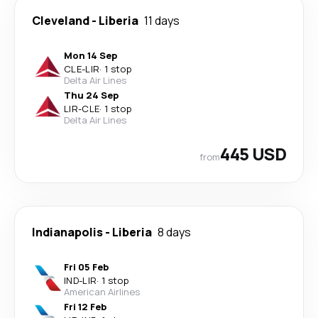
Cleveland
-
Liberia
11 days
Mon 14 Sep
CLE
-
LIR
·
1 stop
Delta Air Lines
Thu 24 Sep
LIR
-
CLE
·
1 stop
Delta Air Lines
445 USD
from
Indianapolis
-
Liberia
8 days
Fri 05 Feb
IND
-
LIR
·
1 stop
American Airlines
Fri 12 Feb