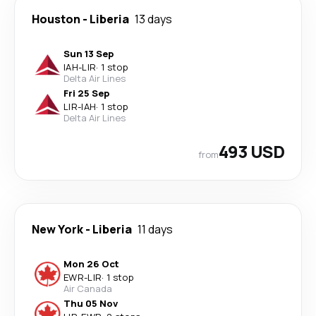
Houston
-
Liberia
13 days
Sun 13 Sep
IAH
-
LIR
·
1 stop
Delta Air Lines
Fri 25 Sep
LIR
-
IAH
·
1 stop
Delta Air Lines
493 USD
from
New York
-
Liberia
11 days
Mon 26 Oct
EWR
-
LIR
·
1 stop
Air Canada
Thu 05 Nov