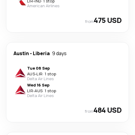
LIR
-
IND
·
1 stop
American Airlines
475 USD
from
Austin
-
Liberia
9 days
Tue 08 Sep
AUS
-
LIR
·
1 stop
Delta Air Lines
Wed 16 Sep
LIR
-
AUS
·
1 stop
Delta Air Lines
484 USD
from