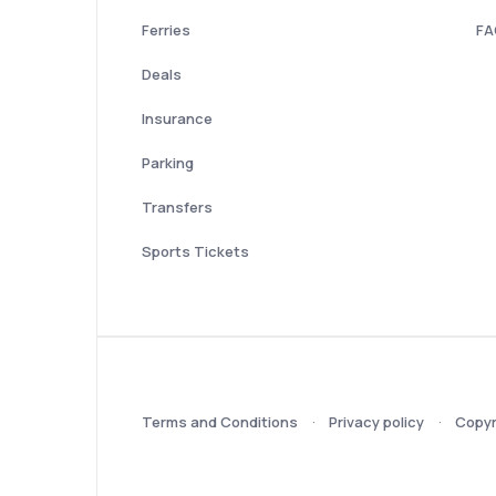
Ferries
FA
Deals
Insurance
Parking
Transfers
Sports Tickets
Terms and Conditions
Privacy policy
Copyr