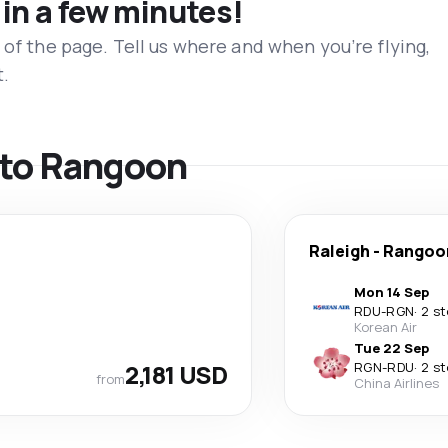
 in a few minutes!
 of the page. Tell us where and when you’re flying,
t.
s to Rangoon
Raleigh
-
Rangoo
Mon 14 Sep
RDU
-
RGN
·
2 s
Korean Air
Tue 22 Sep
2,181 USD
RGN
-
RDU
·
2 s
from
China Airlines