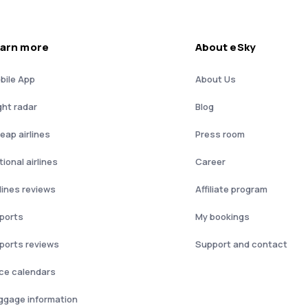
arn more
About eSky
bile App
About Us
ght radar
Blog
eap airlines
Press room
ional airlines
Career
rlines reviews
Affiliate program
rports
My bookings
rports reviews
Support and contact
ice calendars
ggage information