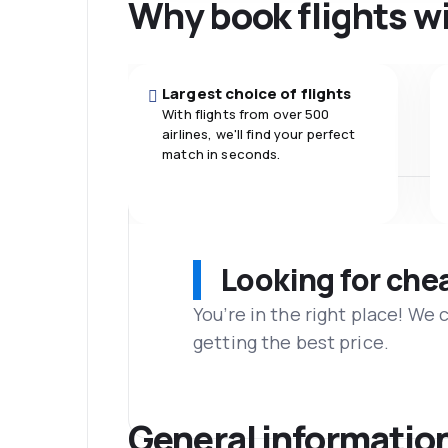
Why book flights w
Largest choice of flights
With flights from over 500
airlines, we'll find your perfect
match in seconds.
Looking for che
You’re in the right place! We
getting the best price.
General informatio