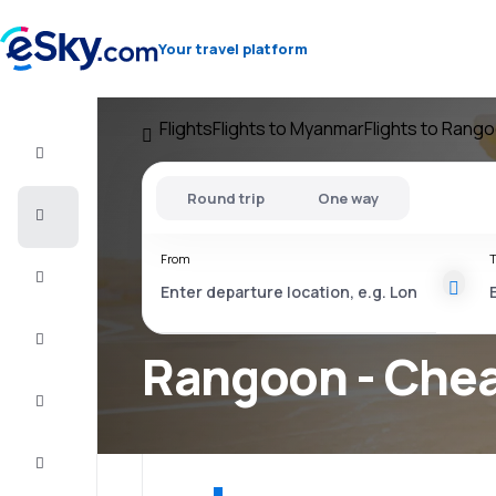
Your travel platform
Flights
Flights to Myanmar
Flights to Rang
Flight+Hotel
Round trip
One way
Cheap
flights
From
T
Vacations
City
Break
Rangoon - Chea
Stays
Deals