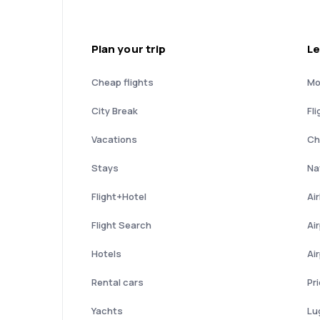
Plan your trip
Le
Cheap flights
Mo
City Break
Fli
Vacations
Ch
Stays
Nat
Flight+Hotel
Ai
Flight Search
Ai
Hotels
Ai
Rental cars
Pr
Yachts
Lu