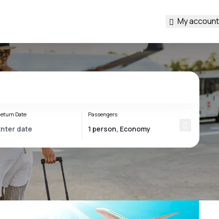
My account
eturn Date
Passengers