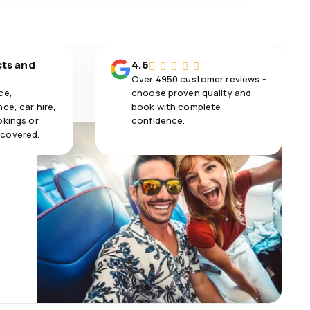
cts and
4.6
Over 4950 customer reviews -
ce,
choose proven quality and
ce, car hire,
book with complete
okings or
confidence.
 covered.