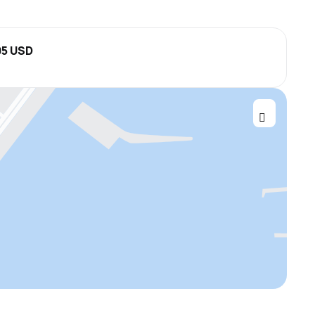
05 USD