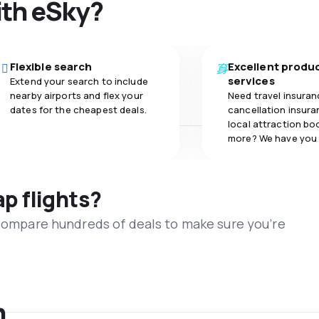
ith eSky?
Flexible search
Excellent produ
services
Extend your search to include
nearby airports and flex your
Need travel insuran
dates for the cheapest deals.
cancellation insuran
local attraction bo
more? We have you
ap flights?
 compare hundreds of deals to make sure you’re
n