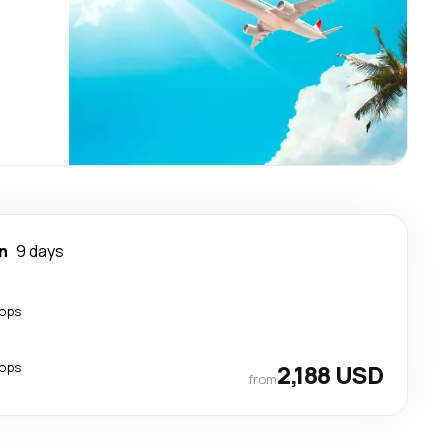
n
9 days
tops
tops
2,188 USD
from