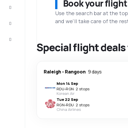
Book your flight
Complete
the trip
Use the search bar at the top
and we'll take care of the res
Inspiration
and tips
Customer
service
Special flight deal
Raleigh
-
Rangoon
9 days
Mon 14 Sep
RDU
-
RGN
·
2 stops
Korean Air
Tue 22 Sep
RGN
-
RDU
·
2 stops
China Airlines