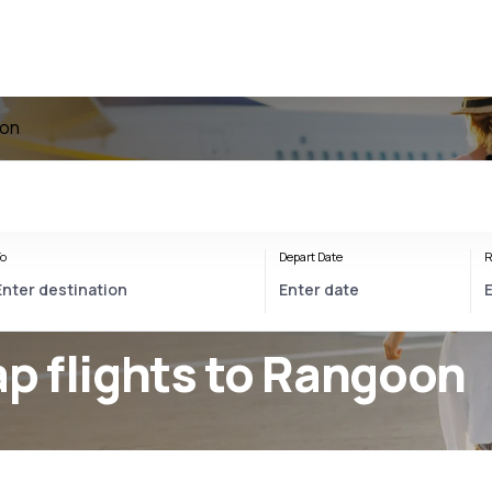
oon
o
Depart Date
R
p flights to Rangoon