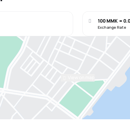
100 MMK = 0.
Exchange Rate
View on map