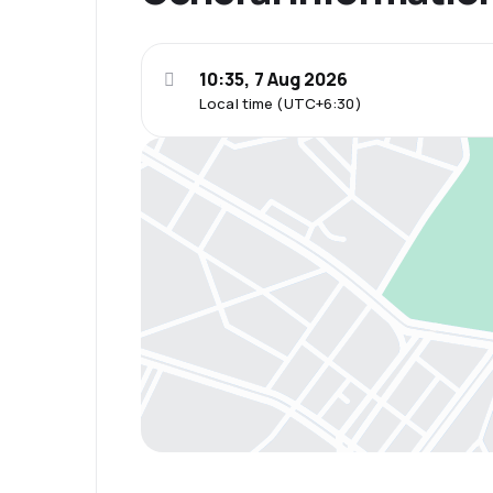
10:35, 7 Aug 2026
Local time (UTC+6:30)