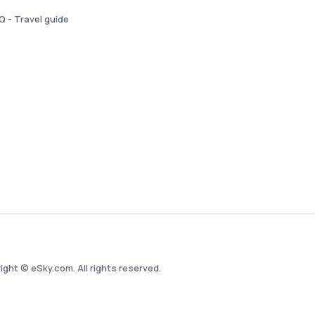
Q - Travel guide
ight © eSky.com. All rights reserved.