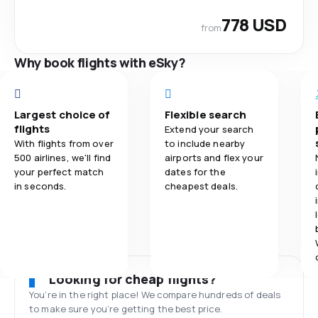
778 USD
from
Why book flights with eSky?
Largest choice of
Flexible search
flights
Extend your search
With flights from over
to include nearby
500 airlines, we'll find
airports and flex your
your perfect match
dates for the
in seconds.
cheapest deals.
Looking for cheap flights?
You’re in the right place! We compare hundreds of deals
to make sure you’re getting the best price.