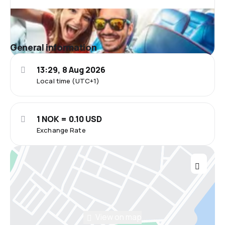
General information
13:29, 8 Aug 2026
Local time (UTC+1)
1 NOK = 0.10 USD
Exchange Rate
View on map