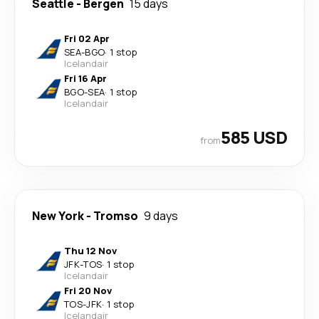
Seattle
-
Bergen
15 days
Fri 02 Apr
SEA
-
BGO
·
1 stop
Icelandair
Fri 16 Apr
BGO
-
SEA
·
1 stop
Icelandair
585 USD
from
New York
-
Tromso
9 days
Thu 12 Nov
JFK
-
TOS
·
1 stop
Icelandair
Fri 20 Nov
TOS
-
JFK
·
1 stop
Icelandair