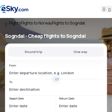
Flights
Flights to Norway
Flights to Sogndal
Sogndal - Cheap flights to Sogndal
Round trip
One way
From
To
Depart Date
Return Date