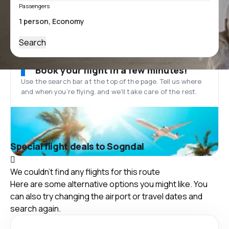
Passengers
Search
Book your flight in a few minutes!
Use the search bar at the top of the page. Tell us where
and when you’re flying, and we'll take care of the rest.
Special flight deals to Sogndal
We couldn't find any flights for this route
Here are some alternative options you might like. You
can also try changing the airport or travel dates and
search again.