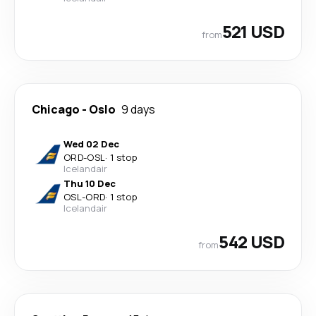
521 USD
from
Chicago
-
Oslo
9 days
Wed 02 Dec
ORD
-
OSL
·
1 stop
Icelandair
Thu 10 Dec
OSL
-
ORD
·
1 stop
Icelandair
542 USD
from