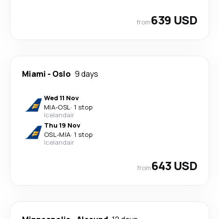
639 USD
from
Miami
-
Oslo
9 days
Wed 11 Nov
MIA
-
OSL
·
1 stop
Icelandair
Thu 19 Nov
OSL
-
MIA
·
1 stop
Icelandair
643 USD
from