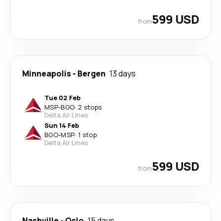
599 USD
from
Minneapolis
-
Bergen
13 days
Tue 02 Feb
MSP
-
BGO
·
2 stops
Delta Air Lines
Sun 14 Feb
BGO
-
MSP
·
1 stop
Delta Air Lines
599 USD
from
Nashville
-
Oslo
15 days