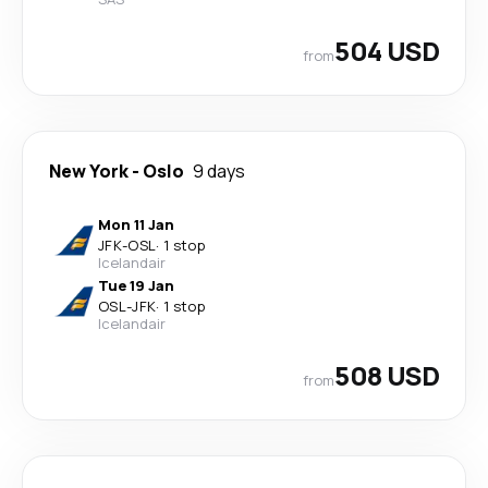
504 USD
from
New York
-
Oslo
9 days
Mon 11 Jan
JFK
-
OSL
·
1 stop
Icelandair
Tue 19 Jan
OSL
-
JFK
·
1 stop
Icelandair
508 USD
from