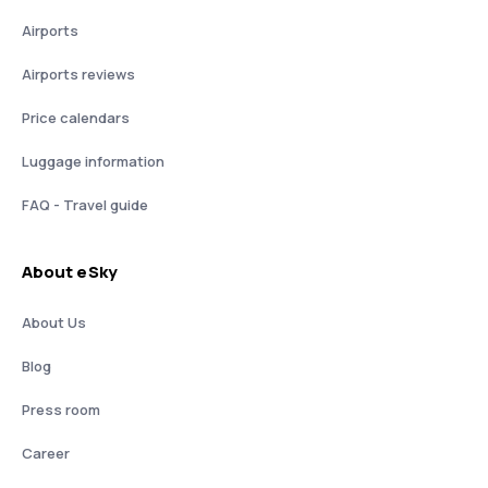
Airports
Airports reviews
Price calendars
Luggage information
FAQ - Travel guide
About eSky
About Us
Blog
Press room
Career