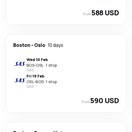
588 USD
from
Boston
-
Oslo
10 days
Wed 10 Feb
BOS
-
OSL
·
1 stop
SAS
Fri 19 Feb
OSL
-
BOS
·
1 stop
SAS
590 USD
from