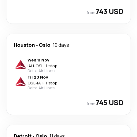
743 USD
from
Houston
-
Oslo
10 days
Wed 11 Nov
IAH
-
OSL
·
1 stop
Delta Air Lines
Fri 20 Nov
OSL
-
IAH
·
1 stop
Delta Air Lines
745 USD
from
Detroit
-
Oslo
11 days