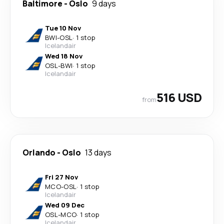
Baltimore
-
Oslo
9 days
Tue 10 Nov
BWI
-
OSL
·
1 stop
Icelandair
Wed 18 Nov
OSL
-
BWI
·
1 stop
Icelandair
516 USD
from
Orlando
-
Oslo
13 days
Fri 27 Nov
MCO
-
OSL
·
1 stop
Icelandair
Wed 09 Dec
OSL
-
MCO
·
1 stop
Icelandair