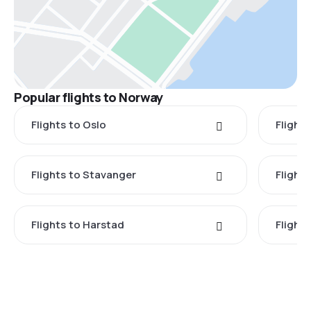
Popular flights to Norway
Flights to Oslo
Flight
Flights to Stavanger
Flight
Flights to Harstad
Flight