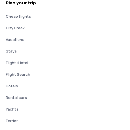
Plan your trip
Cheap flights
City Break
Vacations
Stays
Flight+Hotel
Flight Search
Hotels
Rental cars
Yachts
Ferries