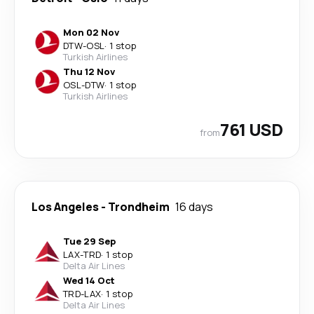
Mon 02 Nov
DTW
-
OSL
·
1 stop
Turkish Airlines
Thu 12 Nov
OSL
-
DTW
·
1 stop
Turkish Airlines
761 USD
from
Los Angeles
-
Trondheim
16 days
Tue 29 Sep
LAX
-
TRD
·
1 stop
Delta Air Lines
Wed 14 Oct
TRD
-
LAX
·
1 stop
Delta Air Lines