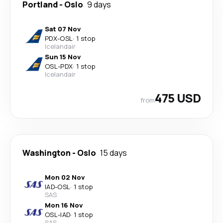
Portland
-
Oslo
9 days
Sat 07 Nov
PDX
-
OSL
·
1 stop
Icelandair
Sun 15 Nov
OSL
-
PDX
·
1 stop
Icelandair
475 USD
from
Washington
-
Oslo
15 days
Mon 02 Nov
IAD
-
OSL
·
1 stop
SAS
Mon 16 Nov
OSL
-
IAD
·
1 stop
SAS