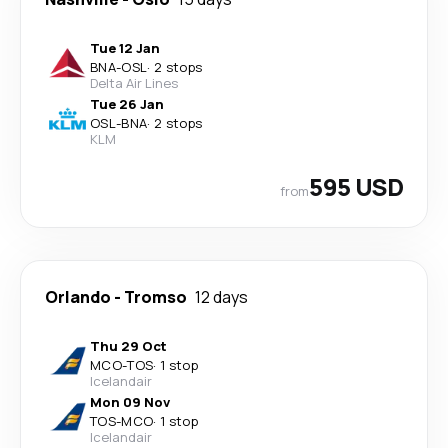
Tue 12 Jan
BNA
-
OSL
·
2 stops
Delta Air Lines
Tue 26 Jan
OSL
-
BNA
·
2 stops
KLM
595 USD
from
Orlando
-
Tromso
12 days
Thu 29 Oct
MCO
-
TOS
·
1 stop
Icelandair
Mon 09 Nov
TOS
-
MCO
·
1 stop
Icelandair