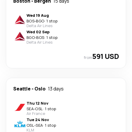
Boston
-
Bergen
15 days
Wed 19 Aug
BOS
-
BGO
·
1 stop
Delta Air Lines
Wed 02 Sep
BGO
-
BOS
·
1 stop
Delta Air Lines
591 USD
from
Seattle
-
Oslo
13 days
Thu 12 Nov
SEA
-
OSL
·
1 stop
Air France
Tue 24 Nov
OSL
-
SEA
·
1 stop
KLM