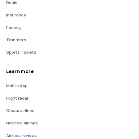
Deals
Insurance
Parking
Transfers
Sports Tickets
Learn more
Mobile App
Flight radar
Cheap airlines
National airlines
Airlines reviews