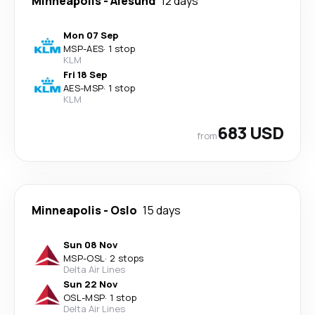
Minneapolis
-
Alesund
12 days
Mon 07 Sep
MSP
-
AES
·
1 stop
KLM
Fri 18 Sep
AES
-
MSP
·
1 stop
KLM
683 USD
from
Minneapolis
-
Oslo
15 days
Sun 08 Nov
MSP
-
OSL
·
2 stops
Delta Air Lines
Sun 22 Nov
OSL
-
MSP
·
1 stop
Delta Air Lines