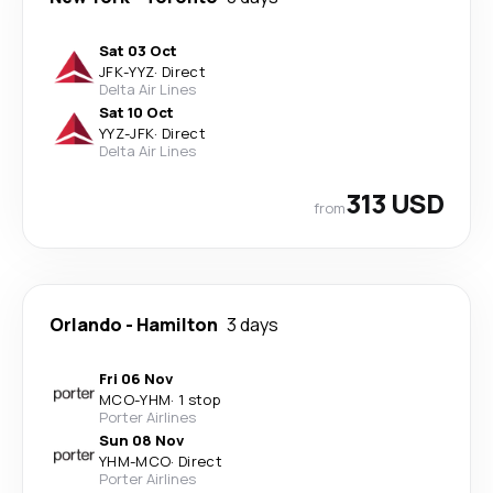
Sat 03 Oct
JFK
-
YYZ
·
Direct
Delta Air Lines
Sat 10 Oct
YYZ
-
JFK
·
Direct
Delta Air Lines
313 USD
from
Orlando
-
Hamilton
3 days
Fri 06 Nov
MCO
-
YHM
·
1 stop
Porter Airlines
Sun 08 Nov
YHM
-
MCO
·
Direct
Porter Airlines