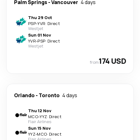
Palm Springs
-
Vancouver
4 days
Thu 29 Oct
PSP
-
YVR
·
Direct
Westjet
Sun 01 Nov
YVR
-
PSP
·
Direct
Westjet
174 USD
from
Orlando
-
Toronto
4 days
Thu 12 Nov
MCO
-
YYZ
·
Direct
Flair Airlines
Sun 15 Nov
YYZ
-
MCO
·
Direct
Flair Airlines