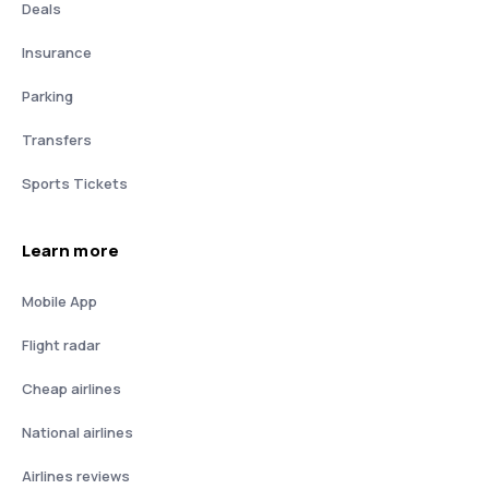
Deals
Insurance
Parking
Transfers
Sports Tickets
Learn more
Mobile App
Flight radar
Cheap airlines
National airlines
Airlines reviews