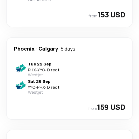
153 USD
from
Phoenix
-
Calgary
5 days
Tue 22 Sep
PHX
-
YYC
·
Direct
Westjet
Sat 26 Sep
YYC
-
PHX
·
Direct
Westjet
159 USD
from