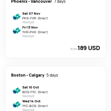
Phoenix
-
Vancouver
7 days
Sat 07 Nov
PHX
-
YVR
·
Direct
Westjet
Fri 13 Nov
YVR
-
PHX
·
Direct
Westjet
189 USD
from
Boston
-
Calgary
5 days
Sat 10 Oct
BOS
-
YYC
·
Direct
Westjet
Wed 14 Oct
YYC
-
BOS
·
Direct
Westjet