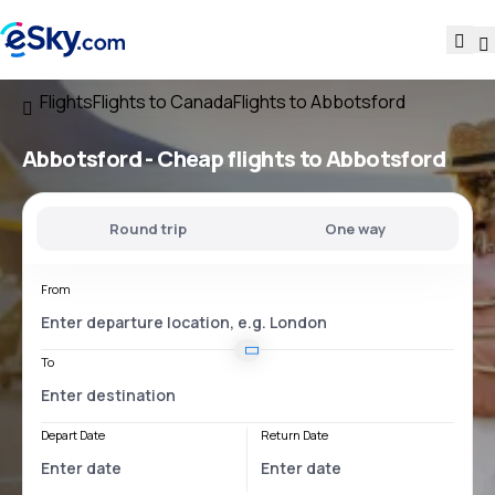
Flights
Flights to Canada
Flights to Abbotsford
Abbotsford - Cheap flights to Abbotsford
Round trip
One way
From
To
Depart Date
Return Date