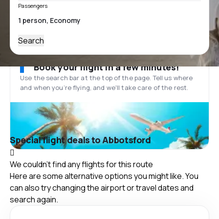
Passengers
Search
Book your flight in a few minutes!
Use the search bar at the top of the page. Tell us where
and when you’re flying, and we'll take care of the rest.
Special flight deals to Abbotsford
We couldn't find any flights for this route
Here are some alternative options you might like. You
can also try changing the airport or travel dates and
search again.