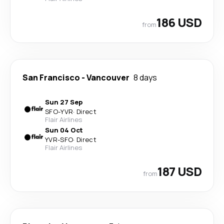
186 USD
from
San Francisco
-
Vancouver
8 days
Sun 27 Sep
SFO
-
YVR
·
Direct
Flair Airlines
Sun 04 Oct
YVR
-
SFO
·
Direct
Flair Airlines
187 USD
from