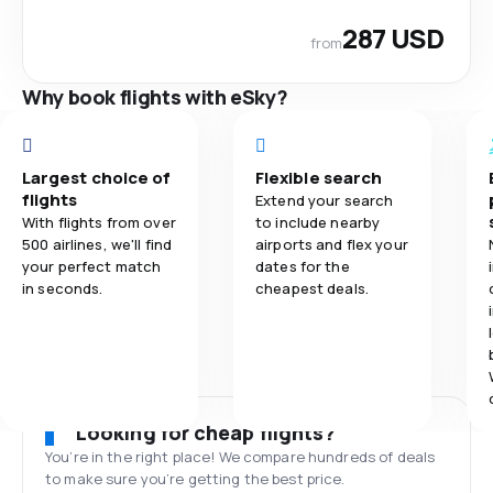
287 USD
from
Why book flights with eSky?
Largest choice of
Flexible search
flights
Extend your search
With flights from over
to include nearby
500 airlines, we'll find
airports and flex your
your perfect match
dates for the
in seconds.
cheapest deals.
Looking for cheap flights?
You’re in the right place! We compare hundreds of deals
to make sure you’re getting the best price.