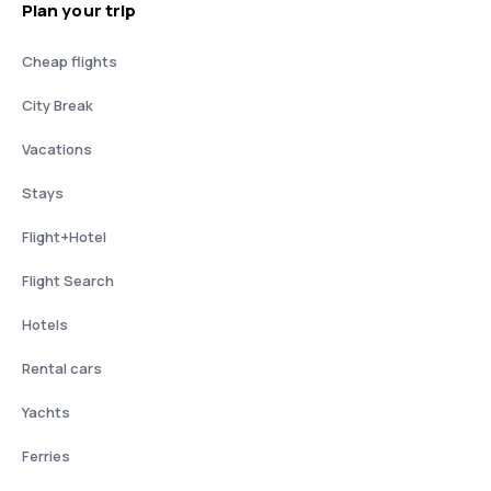
Plan your trip
Cheap flights
City Break
Vacations
Stays
Flight+Hotel
Flight Search
Hotels
Rental cars
Yachts
Ferries