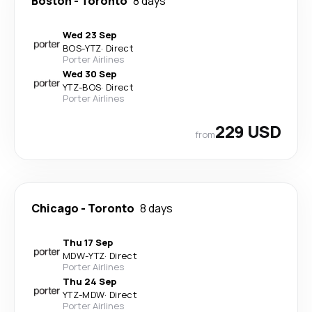
Boston
-
Toronto
8 days
Wed 23 Sep
BOS
-
YTZ
·
Direct
Porter Airlines
Wed 30 Sep
YTZ
-
BOS
·
Direct
Porter Airlines
229 USD
from
Chicago
-
Toronto
8 days
Thu 17 Sep
MDW
-
YTZ
·
Direct
Porter Airlines
Thu 24 Sep
YTZ
-
MDW
·
Direct
Porter Airlines