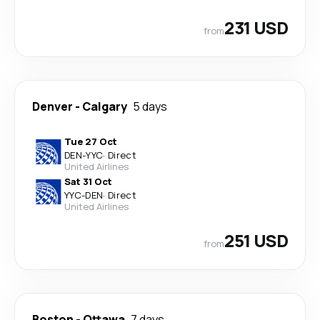
231 USD
from
Denver
-
Calgary
5 days
Tue 27 Oct
DEN
-
YYC
·
Direct
United Airlines
Sat 31 Oct
YYC
-
DEN
·
Direct
United Airlines
251 USD
from
Boston
-
Ottawa
7 days