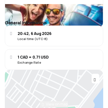
General information
20:42, 6 Aug 2026
Local time (UTC-8)
1 CAD = 0.71 USD
Exchange Rate
View on map