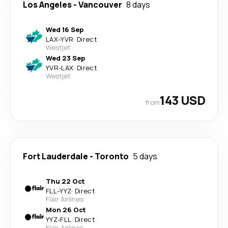
Los Angeles
-
Vancouver
8 days
Wed 16 Sep
LAX
-
YVR
·
Direct
Westjet
Wed 23 Sep
YVR
-
LAX
·
Direct
Westjet
143 USD
from
Fort Lauderdale
-
Toronto
5 days
Thu 22 Oct
FLL
-
YYZ
·
Direct
Flair Airlines
Mon 26 Oct
YYZ
-
FLL
·
Direct
Flair Airlines