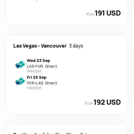
191 USD
from
Las Vegas
-
Vancouver
3 days
Wed 23 Sep
LAS
-
YVR
·
Direct
Westjet
Fri 25 Sep
YVR
-
LAS
·
Direct
Westjet
192 USD
from