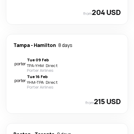
204 USD
from
Tampa
-
Hamilton
8 days
Tue 09 Feb
TPA
-
YHM
·
Direct
Porter Airlines
Tue 16 Feb
YHM
-
TPA
·
Direct
Porter Airlines
215 USD
from