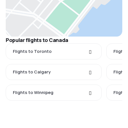
Popular flights to Canada
Flights to Toronto
Flight
Flights to Calgary
Flight
Flights to Winnipeg
Flights