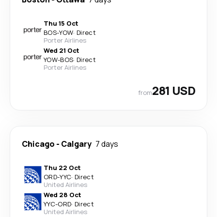
Thu 15 Oct
BOS
-
YOW
·
Direct
Porter Airlines
Wed 21 Oct
YOW
-
BOS
·
Direct
Porter Airlines
281 USD
from
Chicago
-
Calgary
7 days
Thu 22 Oct
ORD
-
YYC
·
Direct
United Airlines
Wed 28 Oct
YYC
-
ORD
·
Direct
United Airlines