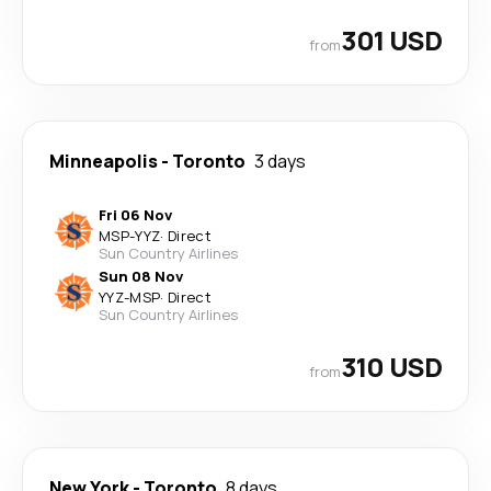
301 USD
from
Minneapolis
-
Toronto
3 days
Fri 06 Nov
MSP
-
YYZ
·
Direct
Sun Country Airlines
Sun 08 Nov
YYZ
-
MSP
·
Direct
Sun Country Airlines
310 USD
from
New York
-
Toronto
8 days