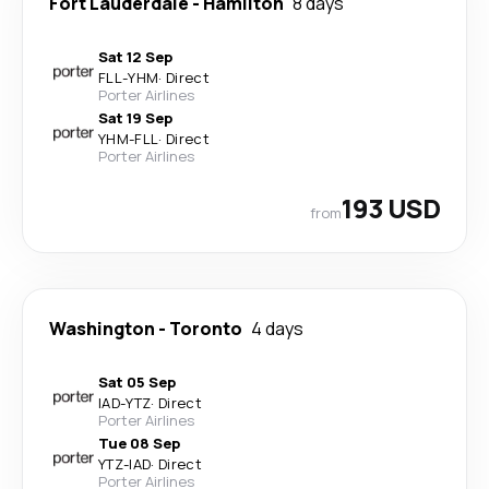
Fort Lauderdale
-
Hamilton
8 days
Sat 12 Sep
FLL
-
YHM
·
Direct
Porter Airlines
Sat 19 Sep
YHM
-
FLL
·
Direct
Porter Airlines
193 USD
from
Washington
-
Toronto
4 days
Sat 05 Sep
IAD
-
YTZ
·
Direct
Porter Airlines
Tue 08 Sep
YTZ
-
IAD
·
Direct
Porter Airlines