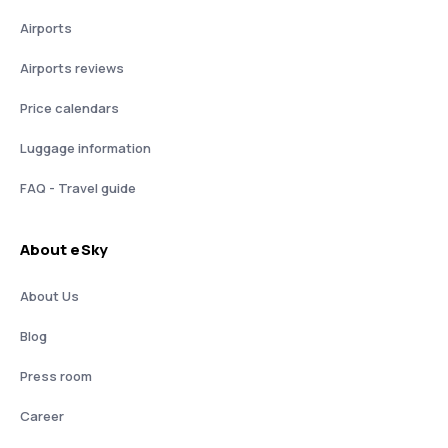
Airports
Airports reviews
Price calendars
Luggage information
FAQ - Travel guide
About eSky
About Us
Blog
Press room
Career