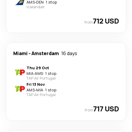
AMS
-
DEN
·
1 stop
Icelandair
712 USD
from
Miami
-
Amsterdam
16 days
Thu 29 Oct
MIA
-
AMS
·
1 stop
TAP Air Portugal
Fri 13 Nov
AMS
-
MIA
·
1 stop
TAP Air Portugal
717 USD
from