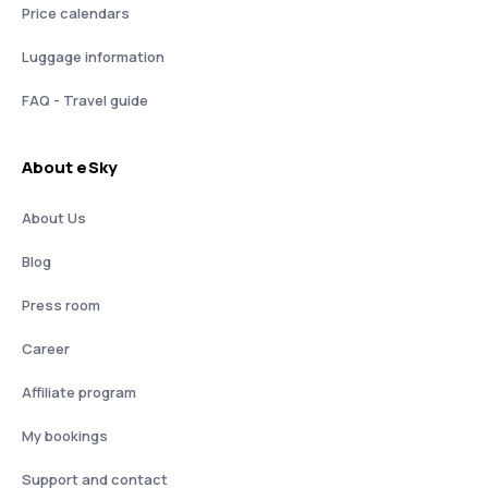
Price calendars
Luggage information
FAQ - Travel guide
About eSky
About Us
Blog
Press room
Career
Affiliate program
My bookings
Support and contact