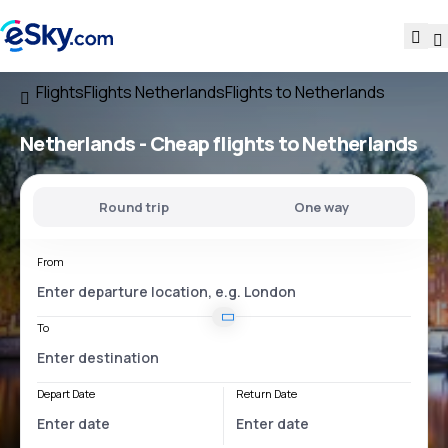
Flights
Flights Netherlands
Flights to Netherlands
Netherlands - Cheap flights to Netherlands
Round trip
One way
From
To
Depart Date
Return Date