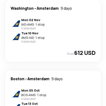
Washington
-
Amsterdam
9 days
Mon 02 Nov
IAD
-
AMS
·
1 stop
Icelandair
Tue 10 Nov
AMS
-
IAD
·
1 stop
Icelandair
612 USD
from
Boston
-
Amsterdam
9 days
Mon 05 Oct
BOS
-
AMS
·
1 stop
Icelandair
Tue 13 Oct