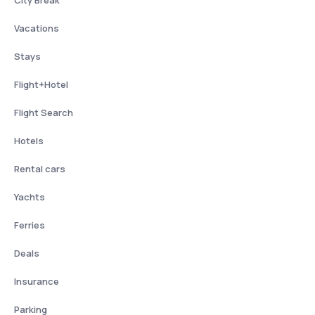
City Break
Vacations
Stays
Flight+Hotel
Flight Search
Hotels
Rental cars
Yachts
Ferries
Deals
Insurance
Parking