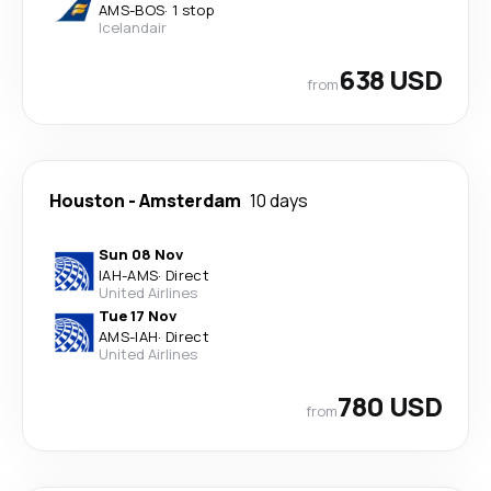
AMS
-
BOS
·
1 stop
Icelandair
638 USD
from
Houston
-
Amsterdam
10 days
Sun 08 Nov
IAH
-
AMS
·
Direct
United Airlines
Tue 17 Nov
AMS
-
IAH
·
Direct
United Airlines
780 USD
from