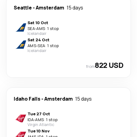
Seattle
-
Amsterdam
15 days
Sat 10 Oct
SEA
-
AMS
·
1 stop
Icelandair
Sat 24 Oct
AMS
-
SEA
·
1 stop
Icelandair
822 USD
from
Idaho Falls
-
Amsterdam
15 days
Tue 27 Oct
IDA
-
AMS
·
1 stop
Virgin Atlantic
Tue 10 Nov
AMS
-
IDA
·
1 stop