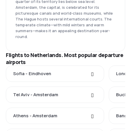
quarter of its territory lies below sea level.
Amsterdam, the capital, is celebrated for its
picturesque canals and world-class museums, while
The Hague hosts several international courts. The
temperate climate—with mild winters and warm
summers—makes it an appealing destination year-
round.
Flights to Netherlands. Most popular departure
airports
Sofia - Eindhoven
Londo
Tel Aviv - Amsterdam
Buchar
Athens - Amsterdam
Bangk