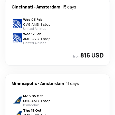
Cincinnati
-
Amsterdam
15 days
Wed 03 Feb
CVG
-
AMS
·
1 stop
United Airlines
Wed 17 Feb
AMS
-
CVG
·
1 stop
United Airlines
816 USD
from
Minneapolis
-
Amsterdam
11 days
Mon 05 Oct
MSP
-
AMS
·
1 stop
Icelandair
Thu 15 Oct