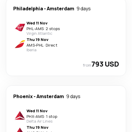
Philadelphia
-
Amsterdam
9 days
Wed 11 Nov
PHL
-
AMS
·
2 stops
Virgin Atlantic
Thu 19 Nov
AMS
-
PHL
·
Direct
Iberia
793 USD
from
Phoenix
-
Amsterdam
9 days
Wed 11 Nov
PHX
-
AMS
·
1 stop
Delta Air Lines
Thu 19 Nov