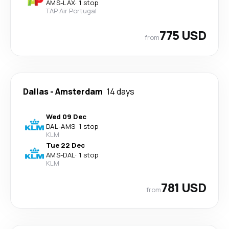
AMS
-
LAX
·
1 stop
TAP Air Portugal
775 USD
from
Dallas
-
Amsterdam
14 days
Wed 09 Dec
DAL
-
AMS
·
1 stop
KLM
Tue 22 Dec
AMS
-
DAL
·
1 stop
KLM
781 USD
from