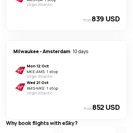
Virgin Atlantic
839 USD
from
Milwaukee
-
Amsterdam
10 days
Mon 12 Oct
MKE
-
AMS
·
1 stop
Virgin Atlantic
Wed 21 Oct
AMS
-
MKE
·
1 stop
Virgin Atlantic
852 USD
from
Why book flights with eSky?