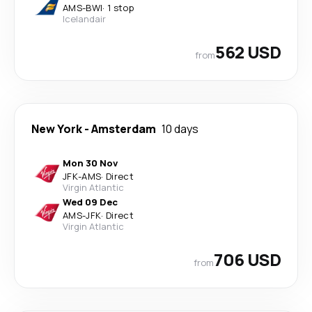
AMS
-
BWI
·
1 stop
Icelandair
562 USD
from
New York
-
Amsterdam
10 days
Mon 30 Nov
JFK
-
AMS
·
Direct
Virgin Atlantic
Wed 09 Dec
AMS
-
JFK
·
Direct
Virgin Atlantic
706 USD
from