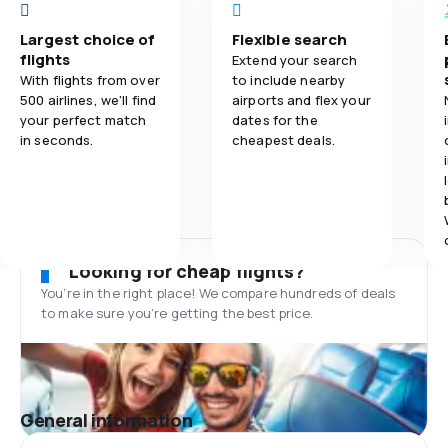
Largest choice of
Flexible search
flights
Extend your search
With flights from over
to include nearby
500 airlines, we'll find
airports and flex your
your perfect match
dates for the
in seconds.
cheapest deals.
Looking for cheap flights?
You’re in the right place! We compare hundreds of deals
to make sure you’re getting the best price.
General information