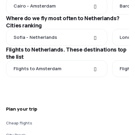
Cairo - Amsterdam
Barcel
Where do we fly most often to Netherlands?
Cities ranking
Sofia - Netherlands
London
Flights to Netherlands. These destinations top
the list
Flights to Amsterdam
Flight
Plan your trip
Cheap flights