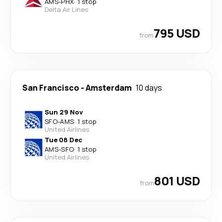
AMS
-
PHX
·
1 stop
Delta Air Lines
795 USD
from
San Francisco
-
Amsterdam
10 days
Sun 29 Nov
SFO
-
AMS
·
1 stop
United Airlines
Tue 08 Dec
AMS
-
SFO
·
1 stop
United Airlines
801 USD
from