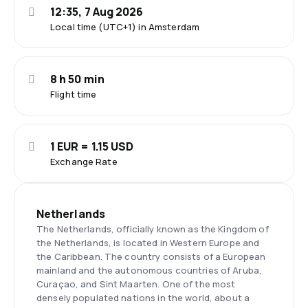
12:35, 7 Aug 2026
Local time (UTC+1) in Amsterdam
8 h 50 min
Flight time
1 EUR = 1.15 USD
Exchange Rate
Netherlands
The Netherlands, officially known as the Kingdom of
the Netherlands, is located in Western Europe and
the Caribbean. The country consists of a European
mainland and the autonomous countries of Aruba,
Curaçao, and Sint Maarten. One of the most
densely populated nations in the world, about a