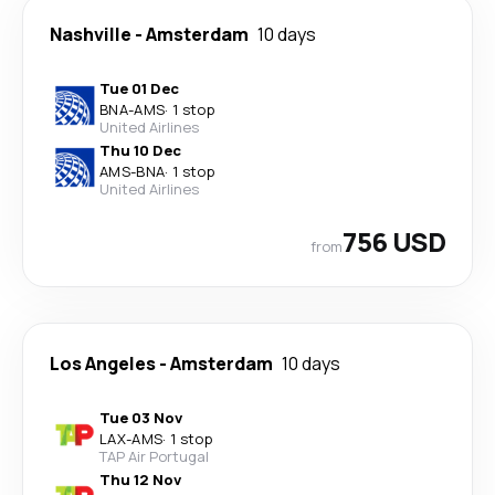
Nashville
-
Amsterdam
10 days
Tue 01 Dec
BNA
-
AMS
·
1 stop
United Airlines
Thu 10 Dec
AMS
-
BNA
·
1 stop
United Airlines
756 USD
from
Los Angeles
-
Amsterdam
10 days
Tue 03 Nov
LAX
-
AMS
·
1 stop
TAP Air Portugal
Thu 12 Nov