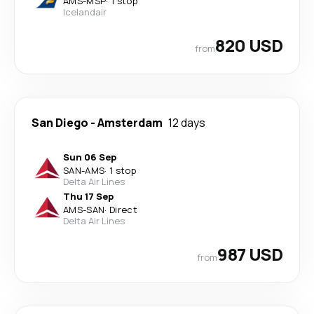
AMS
-
MSP
·
1 stop
Icelandair
820 USD
from
San Diego
-
Amsterdam
12 days
Sun 06 Sep
SAN
-
AMS
·
1 stop
Delta Air Lines
Thu 17 Sep
AMS
-
SAN
·
Direct
Delta Air Lines
987 USD
from