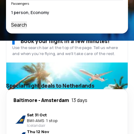
Passengers
Search
Book your flight in a few minutes!
Use the search bar at the top of the page. Tell us where
and when you’re flying, and we'll take care of the rest.
Special flight deals to Netherlands
Baltimore
-
Amsterdam
13 days
Sat 31 Oct
BWI
-
AMS
·
1 stop
Icelandair
Thu 12 Nov