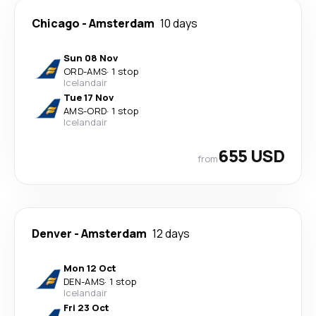
Chicago
-
Amsterdam
10 days
Sun 08 Nov
ORD
-
AMS
·
1 stop
Icelandair
Tue 17 Nov
AMS
-
ORD
·
1 stop
Icelandair
655 USD
from
Denver
-
Amsterdam
12 days
Mon 12 Oct
DEN
-
AMS
·
1 stop
Icelandair
Fri 23 Oct