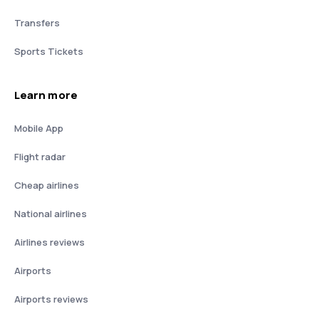
Transfers
Sports Tickets
Learn more
Mobile App
Flight radar
Cheap airlines
National airlines
Airlines reviews
Airports
Airports reviews