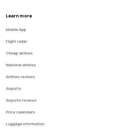
Learn more
Mobile App
Flight radar
Cheap airlines
National airlines
Airlines reviews
Airports
Airports reviews
Price calendars
Luggage information