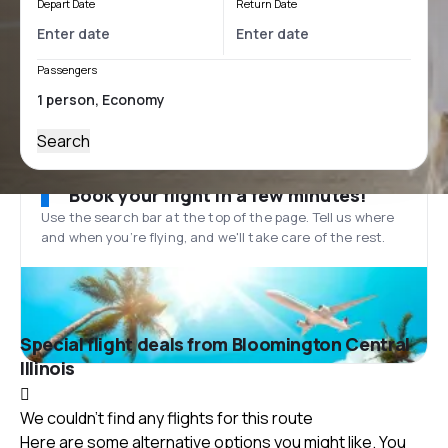
Depart Date
Return Date
Passengers
Search
Book your flight in a few minutes!
Use the search bar at the top of the page. Tell us where
and when you’re flying, and we'll take care of the rest.
Special flight deals from Bloomington Central
Illinois
We couldn't find any flights for this route
Here are some alternative options you might like. You