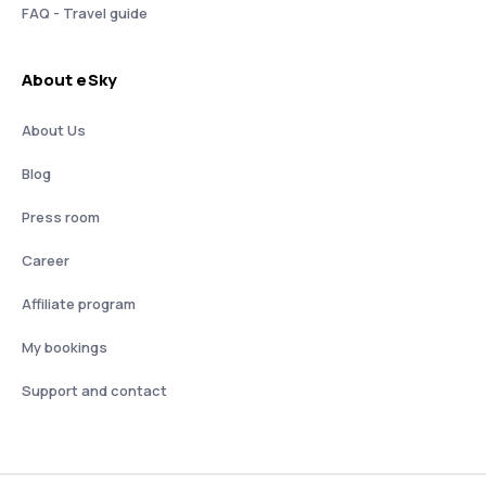
FAQ - Travel guide
About eSky
About Us
Blog
Press room
Career
Affiliate program
My bookings
Support and contact