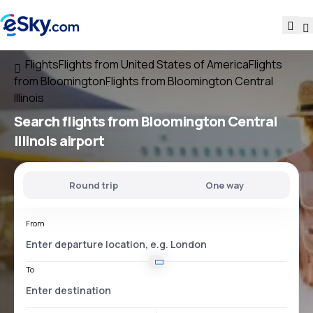
Flights
Flights from United States of America
Flights
from Bloomington
Flights from Bloomington Central
Illinois
Search flights
from
Bloomington Central
Illinois
airport
Round trip
One way
From
To