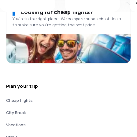
Looking for cheap flights?
You’re in the right place! We compare hundreds of deals
to make sure you’re getting the best price.
Plan your trip
Cheap flights
City Break
Vacations
Stays