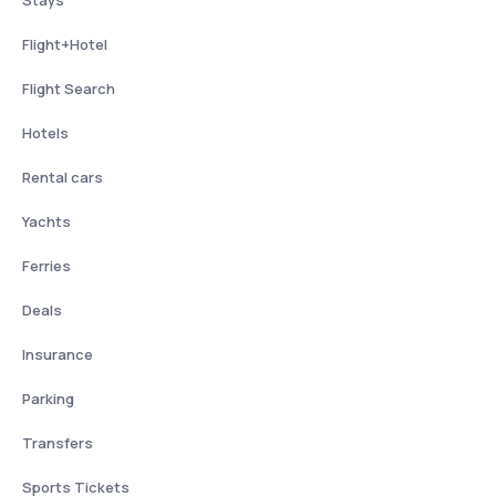
Flight+Hotel
Flight Search
Hotels
Rental cars
Yachts
Ferries
Deals
Insurance
Parking
Transfers
Sports Tickets