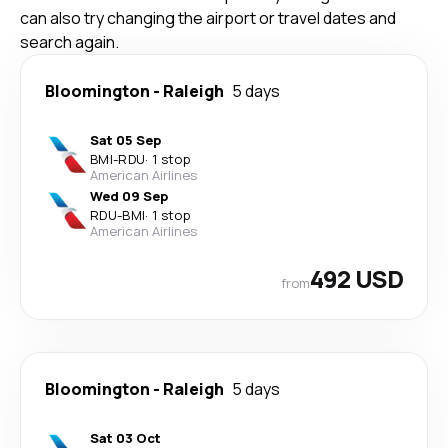
can also try changing the airport or travel dates and
search again.
Bloomington
-
Raleigh
5 days
Sat 05 Sep
BMI
-
RDU
·
1 stop
American Airlines
Wed 09 Sep
RDU
-
BMI
·
1 stop
American Airlines
492 USD
from
Bloomington
-
Raleigh
5 days
Sat 03 Oct