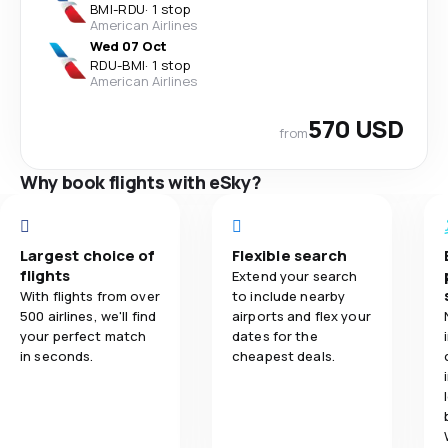
BMI
-
RDU
·
1 stop
American Airlines
Wed 07 Oct
RDU
-
BMI
·
1 stop
American Airlines
570 USD
from
Why book flights with eSky?
Largest choice of
Flexible search
flights
Extend your search
With flights from over
to include nearby
500 airlines, we'll find
airports and flex your
your perfect match
dates for the
in seconds.
cheapest deals.