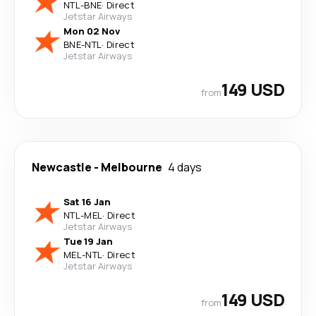
NTL
-
BNE
·
Direct
Jetstar Airways
Mon 02 Nov
BNE
-
NTL
·
Direct
Jetstar Airways
149 USD
from
Newcastle
-
Melbourne
4 days
Sat 16 Jan
NTL
-
MEL
·
Direct
Jetstar Airways
Tue 19 Jan
MEL
-
NTL
·
Direct
Jetstar Airways
149 USD
from