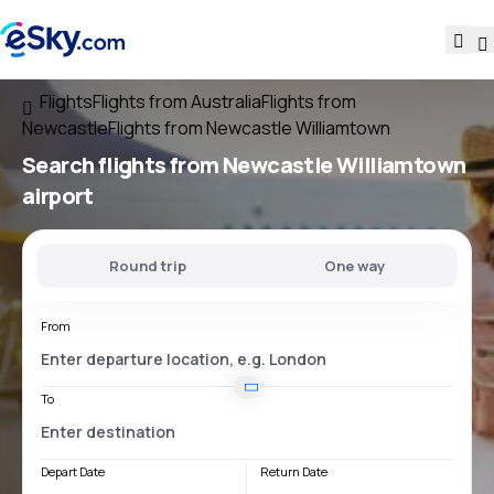
Flights
Flights from Australia
Flights from
Newcastle
Flights from Newcastle Williamtown
Search flights
from
Newcastle Williamtown
airport
Round trip
One way
From
To
Depart Date
Return Date