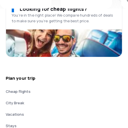
Looking for cheap flights?
You’re in the right place! We compare hundreds of deals
to make sure you’re getting the best price.
Plan your trip
Cheap flights
City Break
Vacations
Stays