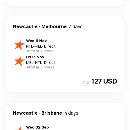
Newcastle
-
Melbourne
3 days
Wed 11 Nov
NTL
-
MEL
·
Direct
Jetstar Airways
Fri 13 Nov
MEL
-
NTL
·
Direct
Jetstar Airways
127 USD
from
Newcastle
-
Brisbane
4 days
Wed 02 Sep