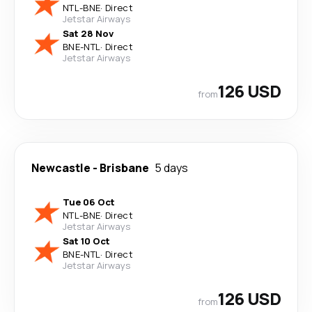
NTL
-
BNE
·
Direct
Jetstar Airways
Sat 28 Nov
BNE
-
NTL
·
Direct
Jetstar Airways
126 USD
from
Newcastle
-
Brisbane
5 days
Tue 06 Oct
NTL
-
BNE
·
Direct
Jetstar Airways
Sat 10 Oct
BNE
-
NTL
·
Direct
Jetstar Airways
126 USD
from