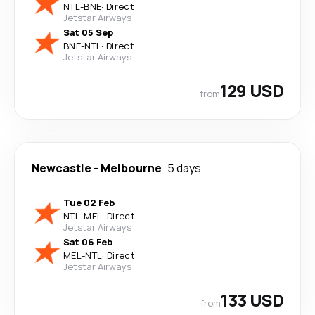
NTL
-
BNE
·
Direct
Jetstar Airways
Sat 05 Sep
BNE
-
NTL
·
Direct
Jetstar Airways
129 USD
from
Newcastle
-
Melbourne
5 days
Tue 02 Feb
NTL
-
MEL
·
Direct
Jetstar Airways
Sat 06 Feb
MEL
-
NTL
·
Direct
Jetstar Airways
133 USD
from