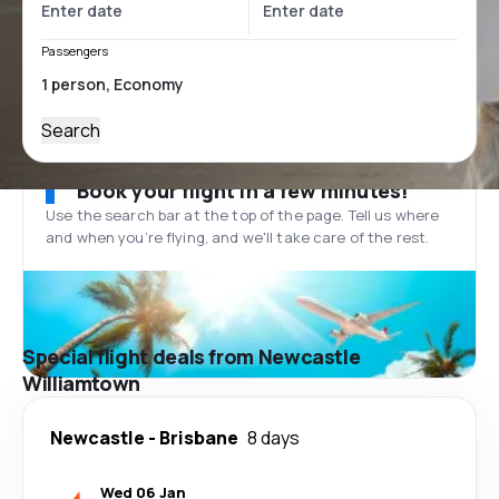
Passengers
Search
Book your flight in a few minutes!
Use the search bar at the top of the page. Tell us where
and when you’re flying, and we'll take care of the rest.
Special flight deals from Newcastle
Williamtown
Newcastle
-
Brisbane
8 days
Wed 06 Jan