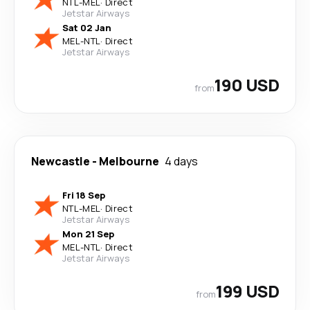
NTL
-
MEL
·
Direct
Jetstar Airways
Sat 02 Jan
MEL
-
NTL
·
Direct
Jetstar Airways
190 USD
from
Newcastle
-
Melbourne
4 days
Fri 18 Sep
NTL
-
MEL
·
Direct
Jetstar Airways
Mon 21 Sep
MEL
-
NTL
·
Direct
Jetstar Airways
199 USD
from