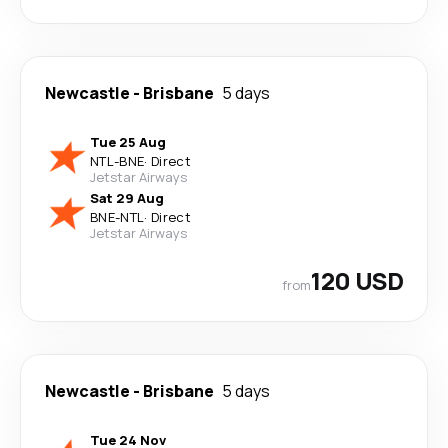
Newcastle
-
Brisbane
5 days
Tue 25 Aug
NTL
-
BNE
·
Direct
Jetstar Airways
Sat 29 Aug
BNE
-
NTL
·
Direct
Jetstar Airways
120 USD
from
Newcastle
-
Brisbane
5 days
Tue 24 Nov