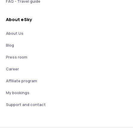
FAQ - Travel guide
About eSky
About Us
Blog
Press room
Career
Affiliate program
My bookings
Support and contact