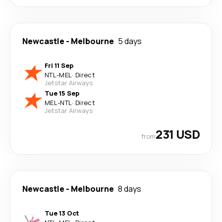
Newcastle
-
Melbourne
5 days
Fri 11 Sep
NTL
-
MEL
·
Direct
Jetstar Airways
Tue 15 Sep
MEL
-
NTL
·
Direct
Jetstar Airways
231 USD
from
Newcastle
-
Melbourne
8 days
Tue 13 Oct