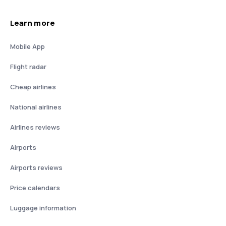
Learn more
Mobile App
Flight radar
Cheap airlines
National airlines
Airlines reviews
Airports
Airports reviews
Price calendars
Luggage information