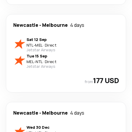
Newcastle
-
Melbourne
4 days
Sat 12 Sep
NTL
-
MEL
·
Direct
Jetstar Airways
Tue 15 Sep
MEL
-
NTL
·
Direct
Jetstar Airways
177 USD
from
Newcastle
-
Melbourne
4 days
Wed 30 Dec