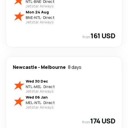
NTL
-
BNE
·
Direct
Jetstar Airways
Mon 24 Aug
BNE
-
NTL
·
Direct
Jetstar Airways
161 USD
from
Newcastle
-
Melbourne
8 days
Wed 30 Dec
NTL
-
MEL
·
Direct
Jetstar Airways
Wed 06 Jan
MEL
-
NTL
·
Direct
Jetstar Airways
174 USD
from