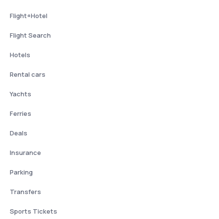
Flight+Hotel
Flight Search
Hotels
Rental cars
Yachts
Ferries
Deals
Insurance
Parking
Transfers
Sports Tickets