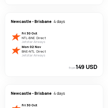
Newcastle
-
Brisbane
4 days
Fri 30 Oct
NTL
-
BNE
·
Direct
Jetstar Airways
Mon 02 Nov
BNE
-
NTL
·
Direct
Jetstar Airways
149 USD
from
Newcastle
-
Brisbane
4 days
Fri 30 Oct