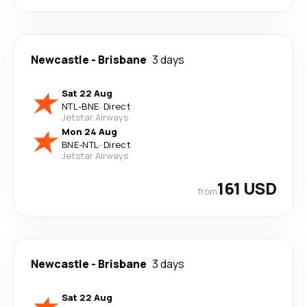
Newcastle
-
Brisbane
3 days
Sat 22 Aug
NTL
-
BNE
·
Direct
Jetstar Airways
Mon 24 Aug
BNE
-
NTL
·
Direct
Jetstar Airways
161 USD
from
Newcastle
-
Brisbane
3 days
Sat 22 Aug