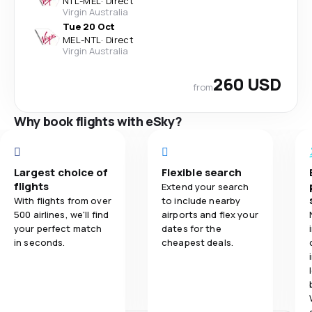
NTL
-
MEL
·
Direct
Virgin Australia
Tue 20 Oct
MEL
-
NTL
·
Direct
Virgin Australia
260 USD
from
Why book flights with eSky?
Largest choice of
Flexible search
flights
Extend your search
With flights from over
to include nearby
500 airlines, we'll find
airports and flex your
your perfect match
dates for the
in seconds.
cheapest deals.