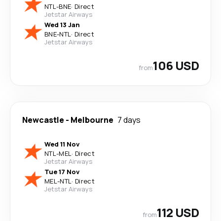
NTL
-
BNE
·
Direct
Jetstar Airways
Wed 13 Jan
BNE
-
NTL
·
Direct
Jetstar Airways
106 USD
from
Newcastle
-
Melbourne
7 days
Wed 11 Nov
NTL
-
MEL
·
Direct
Jetstar Airways
Tue 17 Nov
MEL
-
NTL
·
Direct
Jetstar Airways
112 USD
from