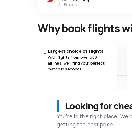
Air France
Why book flights w
Largest choice of flights
With flights from over 500
airlines, we'll find your perfect
match in seconds.
Looking for che
You’re in the right place! We
getting the best price.