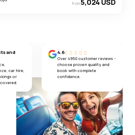
5,024 USD
from
cts and
4.6
Over 4950 customer reviews -
ce,
choose proven quality and
ce, car hire,
book with complete
okings or
confidence.
 covered.