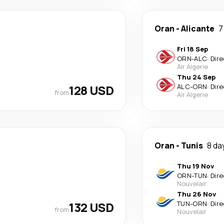
Oran
-
Alicante
7
Fri 18 Sep
ORN
-
ALC
·
Dire
Air Algerie
Thu 24 Sep
128 USD
ALC
-
ORN
·
Dire
from
Air Algerie
Oran
-
Tunis
8 da
Thu 19 Nov
ORN
-
TUN
·
Dire
Nouvelair
Thu 26 Nov
132 USD
TUN
-
ORN
·
Dire
from
Nouvelair