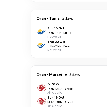
Oran
-
Tunis
5 days
Sun 18 Oct
ORN
-
TUN
·
Direct
Nouvelair
Thu 22 Oct
TUN
-
ORN
·
Direct
Nouvelair
Oran
-
Marseille
3 days
Fri 16 Oct
ORN
-
MRS
·
Direct
Air Algerie
Sun 18 Oct
MRS
-
ORN
·
Direct
Air Algerie