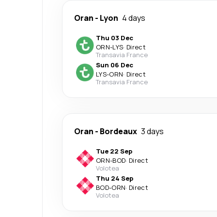
Oran
-
Lyon
4 days
Thu 03 Dec
ORN
-
LYS
·
Direct
Transavia France
Sun 06 Dec
LYS
-
ORN
·
Direct
Transavia France
Oran
-
Bordeaux
3 days
Tue 22 Sep
ORN
-
BOD
·
Direct
Volotea
Thu 24 Sep
BOD
-
ORN
·
Direct
Volotea