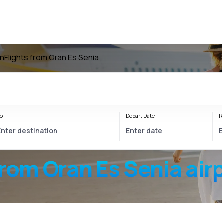
an
Flights from Oran Es Senia
o
Depart Date
R
from
Oran Es Senia
air