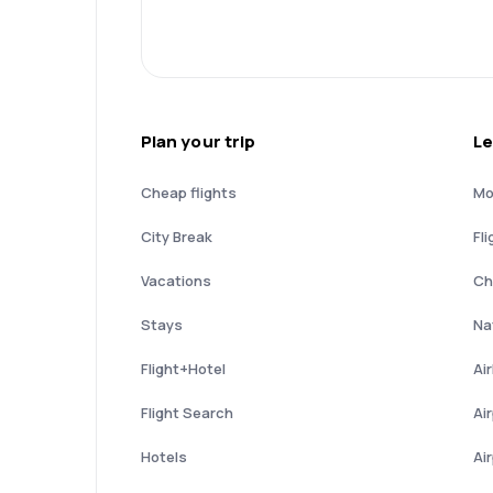
Plan your trip
Le
Cheap flights
Mo
City Break
Fli
Vacations
Ch
Stays
Nat
Flight+Hotel
Ai
Flight Search
Ai
Hotels
Ai