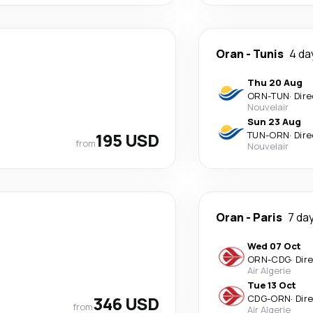
Oran
-
Tunis
4 da
Thu 20 Aug
ORN
-
TUN
·
Dire
Nouvelair
Sun 23 Aug
195 USD
TUN
-
ORN
·
Dire
from
Nouvelair
Oran
-
Paris
7 da
Wed 07 Oct
ORN
-
CDG
·
Dir
Air Algerie
Tue 13 Oct
346 USD
CDG
-
ORN
·
Dir
from
Air Algerie