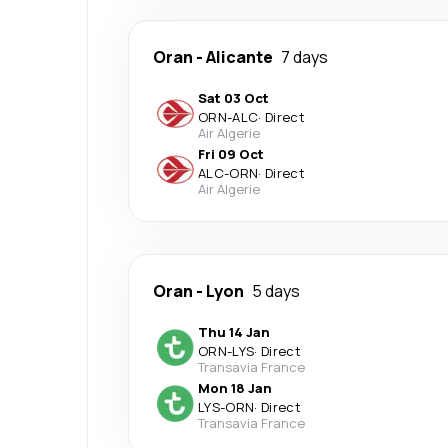
Oran
-
Alicante
7 days
Sat 03 Oct
ORN
-
ALC
·
Direct
Air Algerie
Fri 09 Oct
ALC
-
ORN
·
Direct
Air Algerie
Oran
-
Lyon
5 days
Thu 14 Jan
ORN
-
LYS
·
Direct
Transavia France
Mon 18 Jan
LYS
-
ORN
·
Direct
Transavia France