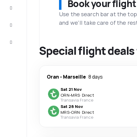
Book your flight
Complete
the trip
Use the search bar at the top
and we'll take care of the res
Inspiration
and tips
Customer
service
Special flight deal
Oran
-
Marseille
8 days
Sat 21 Nov
ORN
-
MRS
·
Direct
Transavia France
Sat 28 Nov
MRS
-
ORN
·
Direct
Transavia France