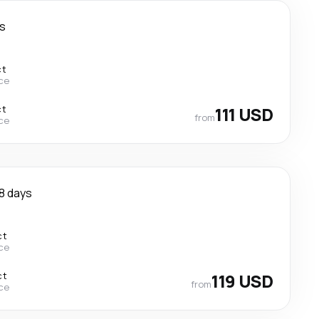
s
ct
ce
ct
111 USD
from
ce
8 days
ct
ce
ct
119 USD
from
ce