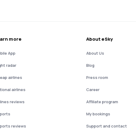
arn more
About eSky
bile App
About Us
ght radar
Blog
eap airlines
Press room
ional airlines
Career
rlines reviews
Affiliate program
rports
My bookings
rports reviews
Support and contact