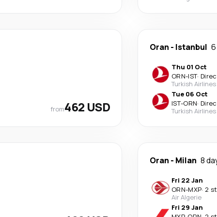
Oran
-
Istanbul
6
Thu 01 Oct
ORN
-
IST
·
Direc
Turkish Airlines
Tue 06 Oct
462 USD
IST
-
ORN
·
Direc
from
Turkish Airlines
Oran
-
Milan
8 da
Fri 22 Jan
ORN
-
MXP
·
2 s
Air Algerie
Fri 29 Jan
MXP
-
ORN
·
2 s