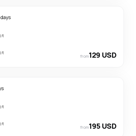
 days
ct
ct
129 USD
from
ys
ct
ct
195 USD
from