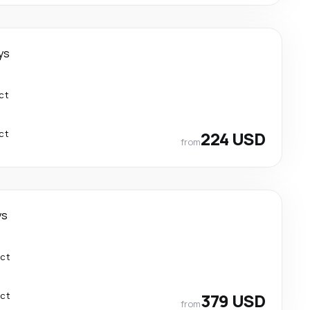
ys
ct
ct
224 USD
from
ys
ect
ect
379 USD
from