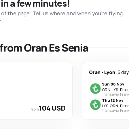
 in a few minutes!
 of the page. Tell us where and when you’re flying,
t.
s from Oran Es Senia
Oran
-
Lyon
5 day
Sun 08 Nov
ORN
-
LYS
·
Dire
Transavia Fran
Thu 12 Nov
104 USD
LYS
-
ORN
·
Dire
from
Transavia Fran