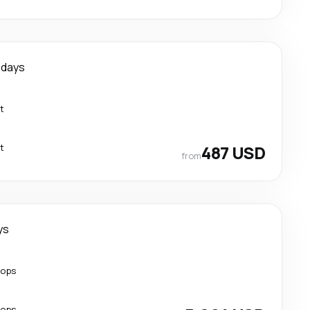
 days
t
t
487 USD
from
ys
tops
tops