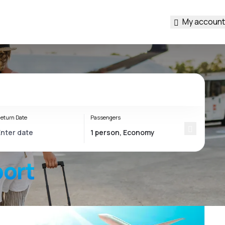
My account
eturn Date
Passengers
port