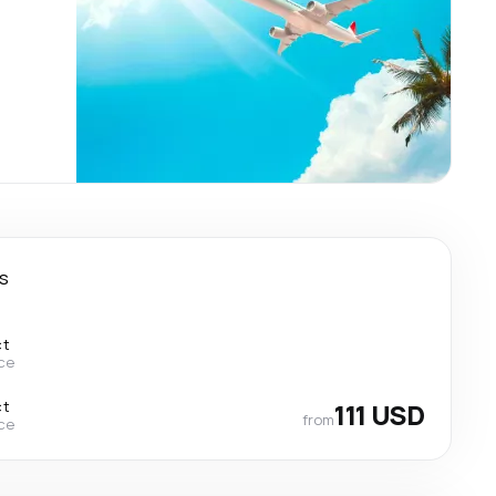
s
ct
ce
ct
111 USD
from
ce