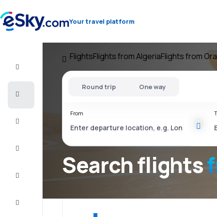
Your travel platform
Flights
Flights from Algeria
Flights from Or
Flight+Hotel
Round trip
One way
Cheap
flights
From
T
Vacations
City
Break
Search flights
Stays
Deals