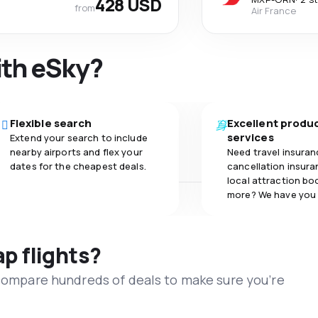
428 USD
from
Air France
ith eSky?
Flexible search
Excellent produ
services
Extend your search to include
nearby airports and flex your
Need travel insuran
dates for the cheapest deals.
cancellation insuran
local attraction bo
more? We have you
ap flights?
 compare hundreds of deals to make sure you’re