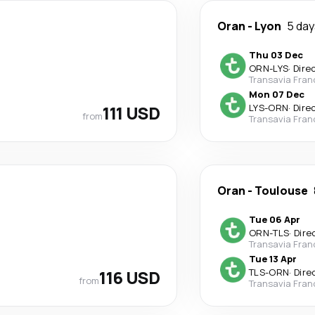
Oran
-
Lyon
5 day
Thu 03 Dec
ORN
-
LYS
·
Dire
Transavia Fran
Mon 07 Dec
111 USD
LYS
-
ORN
·
Dire
from
Transavia Fran
Oran
-
Toulouse
Tue 06 Apr
ORN
-
TLS
·
Dire
Transavia Fran
Tue 13 Apr
116 USD
TLS
-
ORN
·
Dire
from
Transavia Fran