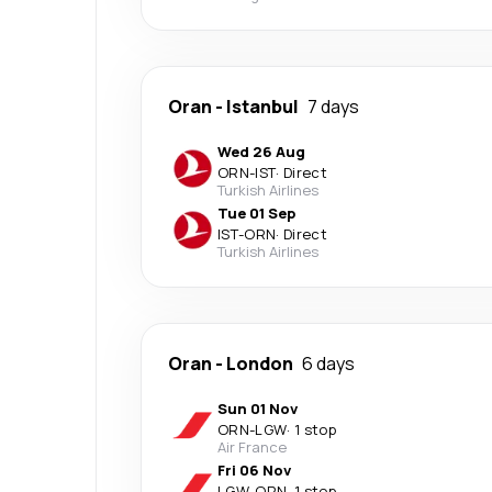
Oran
-
Istanbul
7 days
Wed 26 Aug
ORN
-
IST
·
Direct
Turkish Airlines
Tue 01 Sep
IST
-
ORN
·
Direct
Turkish Airlines
Oran
-
London
6 days
Sun 01 Nov
ORN
-
LGW
·
1 stop
Air France
Fri 06 Nov
LGW
-
ORN
·
1 stop