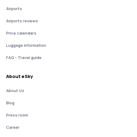
Airports
Airports reviews
Price calendars
Luggage information
FAQ - Travel guide
About eSky
About Us
Blog
Press room
Career