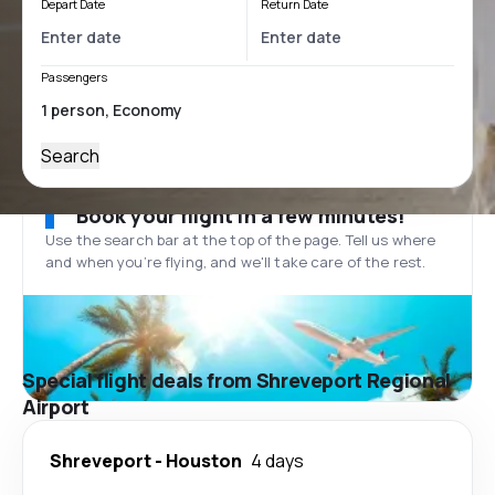
Depart Date
Return Date
Passengers
Search
Book your flight in a few minutes!
Use the search bar at the top of the page. Tell us where
and when you’re flying, and we'll take care of the rest.
Special flight deals from Shreveport Regional
Airport
Shreveport
-
Houston
4 days