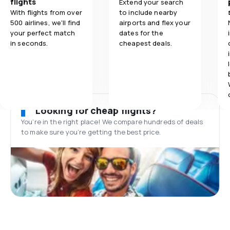
flights
Extend your search
With flights from over
to include nearby
500 airlines, we'll find
airports and flex your
your perfect match
dates for the
in seconds.
cheapest deals.
Looking for cheap flights?
You’re in the right place! We compare hundreds of deals
to make sure you’re getting the best price.