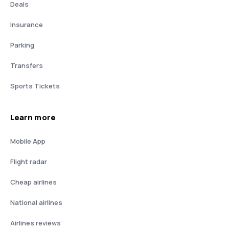
Deals
Insurance
Parking
Transfers
Sports Tickets
Learn more
Mobile App
Flight radar
Cheap airlines
National airlines
Airlines reviews