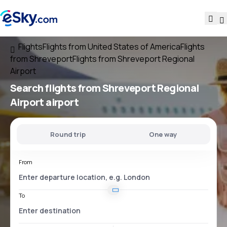
Flights
Flights from United States of America
Flights
from Shreveport
Flights from Shreveport Regional
Airport
Search flights
from
Shreveport Regional
Airport
airport
Round trip
One way
From
To