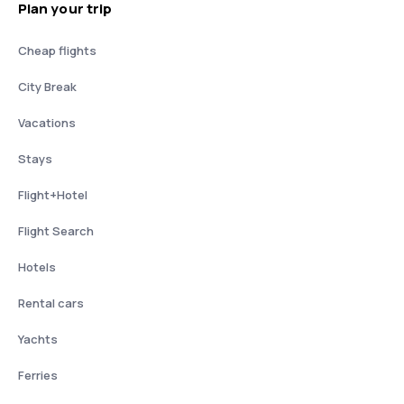
Plan your trip
Cheap flights
City Break
Vacations
Stays
Flight+Hotel
Flight Search
Hotels
Rental cars
Yachts
Ferries