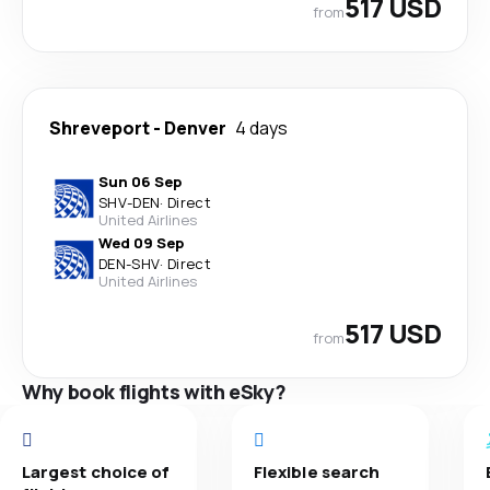
517 USD
from
Shreveport
-
Denver
4 days
Sun 06 Sep
SHV
-
DEN
·
Direct
United Airlines
Wed 09 Sep
DEN
-
SHV
·
Direct
United Airlines
517 USD
from
Why book flights with eSky?
Largest choice of
Flexible search