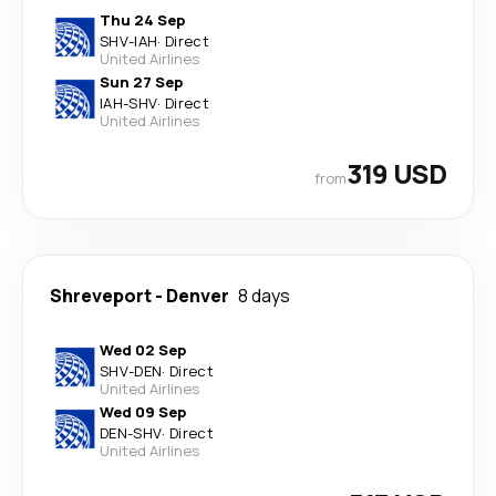
Thu 24 Sep
SHV
-
IAH
·
Direct
United Airlines
Sun 27 Sep
IAH
-
SHV
·
Direct
United Airlines
319 USD
from
Shreveport
-
Denver
8 days
Wed 02 Sep
SHV
-
DEN
·
Direct
United Airlines
Wed 09 Sep
DEN
-
SHV
·
Direct
United Airlines