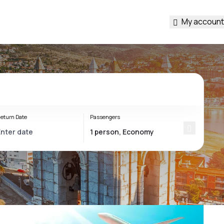
My account
eturn Date
Passengers