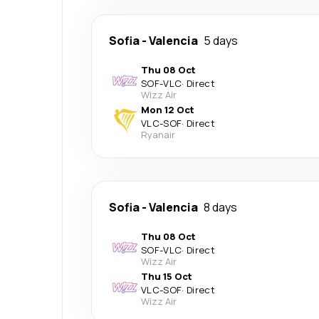
Sofia
-
Valencia
5 days
Thu 08 Oct
SOF
-
VLC
·
Direct
Wizz Air
Mon 12 Oct
VLC
-
SOF
·
Direct
Ryanair
Sofia
-
Valencia
8 days
Thu 08 Oct
SOF
-
VLC
·
Direct
Wizz Air
Thu 15 Oct
VLC
-
SOF
·
Direct
Wizz Air