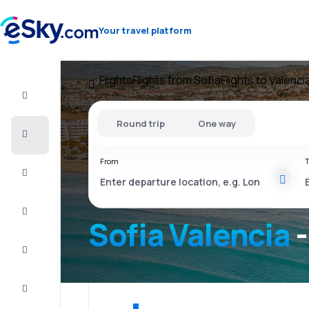
Your travel platform
Flights
Flights from Sofia
Flights to Valenci
Flight+Hotel
Round trip
One way
Cheap
flights
From
T
Vacations
City
Break
Sofia Valencia
-
Stays
Deals