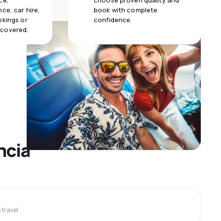
ce,
choose proven quality and
ce, car hire,
book with complete
okings or
confidence.
 covered.
ncia
travel