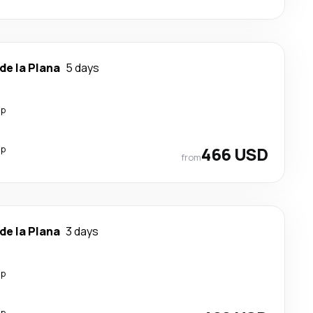
de la Plana
5 days
op
op
466 USD
from
de la Plana
3 days
op
op