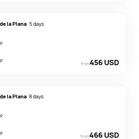
de la Plana
5 days
op
op
456 USD
from
de la Plana
8 days
op
op
466 USD
from