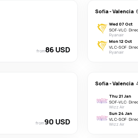
Sofia
-
Valencia
Wed 07 Oct
SOF
-
VLC
·
Dire
Ryanair
Mon 12 Oct
86 USD
VLC
-
SOF
·
Dire
from
Ryanair
Sofia
-
Valencia
Thu 21 Jan
SOF
-
VLC
·
Dire
Wizz Air
Sun 24 Jan
90 USD
VLC
-
SOF
·
Dire
from
Wizz Air