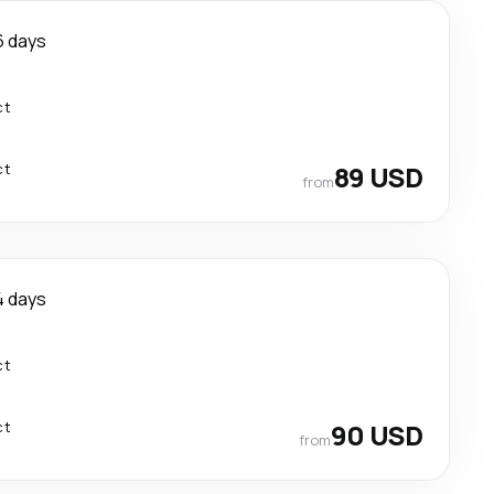
6 days
ct
ct
89 USD
from
4 days
ct
ct
90 USD
from