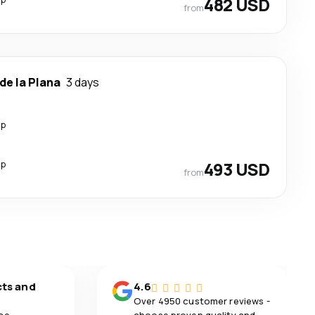
482 USD
from
de la Plana
3 days
op
op
493 USD
from
cts and
4.6
Over 4950 customer reviews -