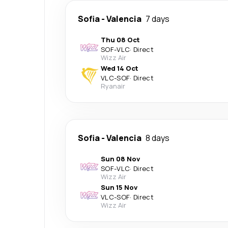
Sofia
-
Valencia
7 days
Thu 08 Oct
SOF
-
VLC
·
Direct
Wizz Air
Wed 14 Oct
VLC
-
SOF
·
Direct
Ryanair
Sofia
-
Valencia
8 days
Sun 08 Nov
SOF
-
VLC
·
Direct
Wizz Air
Sun 15 Nov
VLC
-
SOF
·
Direct
Wizz Air