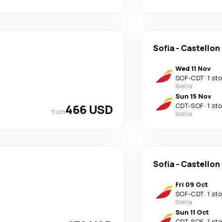
Sofia
-
Castellon 
Wed 11 Nov
SOF
-
CDT
·
1 st
Iberia
Sun 15 Nov
466 USD
CDT
-
SOF
·
1 st
from
Iberia
Sofia
-
Castellon 
Fri 09 Oct
SOF
-
CDT
·
1 st
Iberia
Sun 11 Oct
CDT
-
SOF
·
1 st