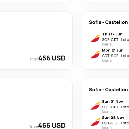
Sofia
-
Castellon 
Thu 17 Jun
SOF
-
CDT
·
1 st
Iberia
Mon 21 Jun
456 USD
CDT
-
SOF
·
1 st
from
Iberia
Sofia
-
Castellon 
Sun 01 Nov
SOF
-
CDT
·
1 st
Iberia
Sun 08 Nov
466 USD
CDT
-
SOF
·
1 st
from
Iberia