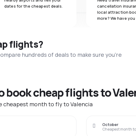
nearby airports and flex your
Need travel insuran
dates for the cheapest deals.
cancellation insuran
local attraction bo
more? We have you
ap flights?
 compare hundreds of deals to make sure you’re
o book cheap flights to Vale
he cheapest month to fly to Valencia
October
Cheapest month to 