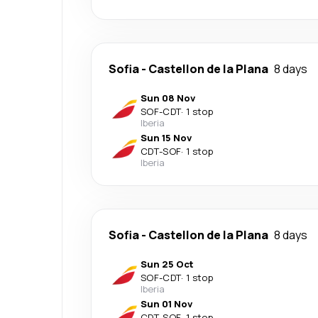
Sofia
-
Castellon de la Plana
8 days
Sun 08 Nov
SOF
-
CDT
·
1 stop
Iberia
Sun 15 Nov
CDT
-
SOF
·
1 stop
Iberia
Sofia
-
Castellon de la Plana
8 days
Sun 25 Oct
SOF
-
CDT
·
1 stop
Iberia
Sun 01 Nov
CDT
-
SOF
·
1 stop