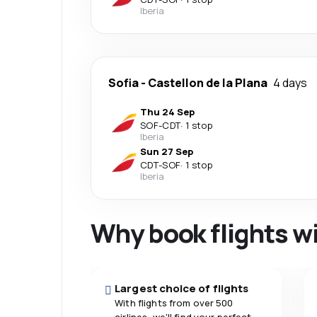
Iberia
Sofia
-
Castellon de la Plana
4 days
Thu 24 Sep
SOF
-
CDT
·
1 stop
Iberia
Sun 27 Sep
CDT
-
SOF
·
1 stop
Iberia
Why book flights w
Largest choice of flights
With flights from over 500