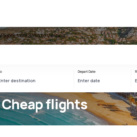
a
Flights from Sofia to Valencia
o
Depart Date
R
 Cheap flights