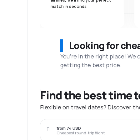
airlines, we'll find your perfect
match in seconds.
Looking for che
You’re in the right place! We
getting the best price.
Find the best time t
Flexible on travel dates? Discover t
from 74 USD
Cheapest round-trip flight