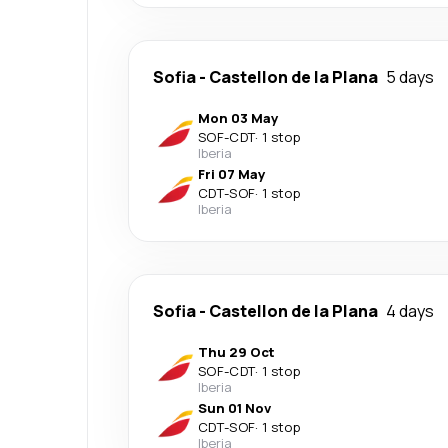
Sofia
-
Castellon de la Plana
5 days
Mon 03 May
SOF
-
CDT
·
1 stop
Iberia
Fri 07 May
CDT
-
SOF
·
1 stop
Iberia
Sofia
-
Castellon de la Plana
4 days
Thu 29 Oct
SOF
-
CDT
·
1 stop
Iberia
Sun 01 Nov
CDT
-
SOF
·
1 stop
Iberia