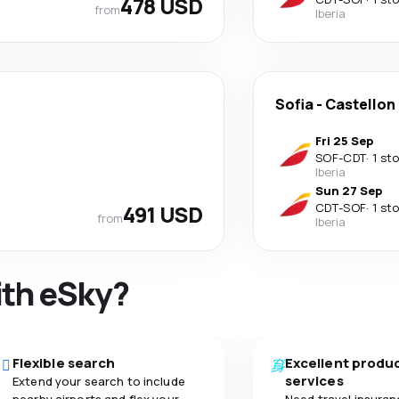
478 USD
from
Iberia
Sofia
-
Castellon 
Fri 25 Sep
SOF
-
CDT
·
1 st
Iberia
Sun 27 Sep
491 USD
CDT
-
SOF
·
1 st
from
Iberia
ith eSky?
Flexible search
Excellent produ
services
Extend your search to include