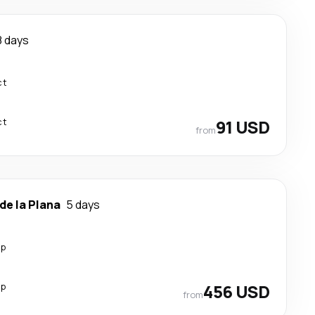
8 days
ct
ct
91 USD
from
de la Plana
5 days
op
op
456 USD
from