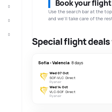
Book your flight
Complete
the trip
Use the search bar at the top
and we'll take care of the res
Inspiration
and tips
Customer
service
Special flight deals
Sofia
-
Valencia
8 days
Wed 07 Oct
SOF
-
VLC
·
Direct
Ryanair
Wed 14 Oct
VLC
-
SOF
·
Direct
Ryanair