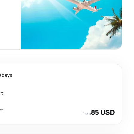
8 days
ct
ct
85 USD
from