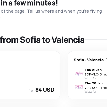
 in a few minutes!
 of the page. Tell us where and when you’re flying,
t.
 from Sofia to Valencia
Sofia
-
Valencia
Thu 21 Jan
SOF
-
VLC
·
Dire
Wizz Air
Thu 28 Jan
84 USD
VLC
-
SOF
·
Dire
from
Wizz Air