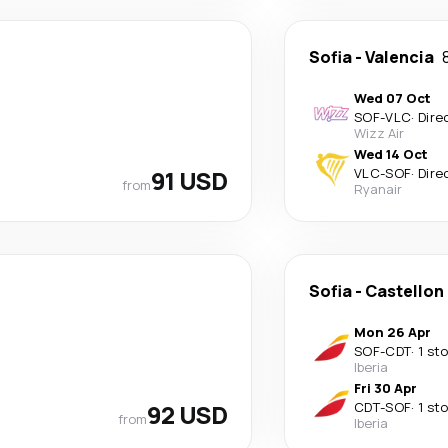
Sofia
-
Valencia
Wed 07 Oct
SOF
-
VLC
·
Dire
Wizz Air
Wed 14 Oct
91 USD
VLC
-
SOF
·
Dire
from
Ryanair
Sofia
-
Castellon 
Mon 26 Apr
SOF
-
CDT
·
1 st
Iberia
Fri 30 Apr
92 USD
CDT
-
SOF
·
1 st
from
Iberia