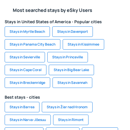
Most searched stays by eSky Users
Stays in United States of America - Popular cities
Stays in Myrtle Beach
Stays in Davenport
Stays in Panama City Beach
Stays in Kissimmee
Stays in Sevierville
Stays in Princeville
Stays in Cape Coral
Stays in Big Bear Lake
Stays in Breckenridge
Stays in Savannah
Best stays - cities
Stays in Barrea
Stays in Žiar nad Hronom
Stays in Narva-Jõesuu
Stays in Rimont