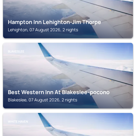
Hampton Inn Lehighton-Jim Thorpe
Lehighton, 07 August 2026, 2 nights
BLAKESLEE
Best Western Inn At Blakeslee-pocono
Blakeslee, 07 August 2026, 2 nights
WHITE HAVEN