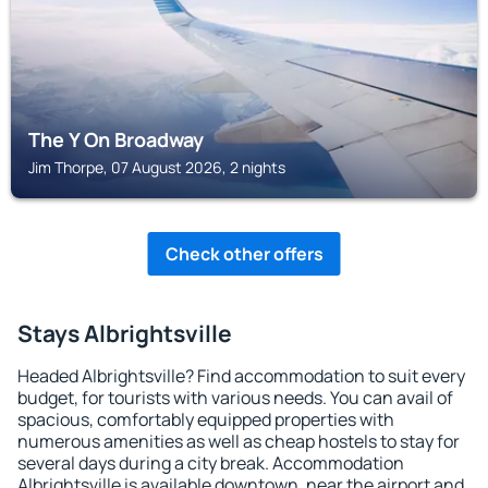
The Y On Broadway
Jim Thorpe, 07 August 2026, 2 nights
Check other offers
Stays Albrightsville
Headed Albrightsville? Find accommodation to suit every
budget, for tourists with various needs. You can avail of
spacious, comfortably equipped properties with
numerous amenities as well as cheap hostels to stay for
several days during a city break. Accommodation
Albrightsville is available downtown, near the airport and