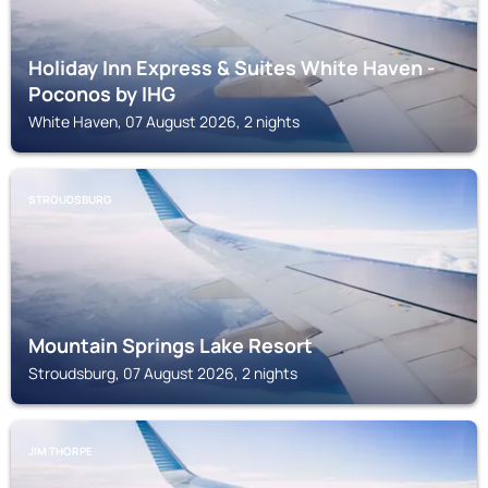
Holiday Inn Express & Suites White Haven -
Poconos by IHG
White Haven, 07 August 2026, 2 nights
STROUDSBURG
Mountain Springs Lake Resort
Stroudsburg, 07 August 2026, 2 nights
JIM THORPE