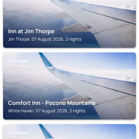
Inn at Jim Thorpe
Jim Thorpe, 07 August 2026, 2 nights
WHITE HAVEN
Comfort Inn - Pocono Mountains
White Haven, 07 August 2026, 2 nights
WHITE HAVEN