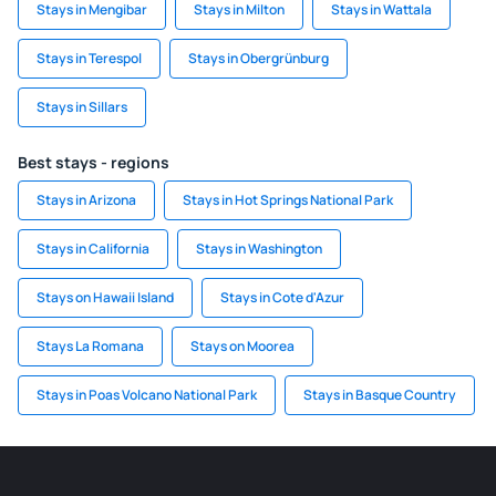
Stays in Mengibar
Stays in Milton
Stays in Wattala
Stays in Terespol
Stays in Obergrünburg
Stays in Sillars
Best stays - regions
Stays in Arizona
Stays in Hot Springs National Park
Stays in California
Stays in Washington
Stays on Hawaii Island
Stays in Cote d'Azur
Stays La Romana
Stays on Moorea
Stays in Poas Volcano National Park
Stays in Basque Country