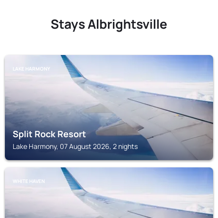
Stays Albrightsville
LAKE HARMONY
Split Rock Resort
Lake Harmony, 07 August 2026, 2 nights
WHITE HAVEN