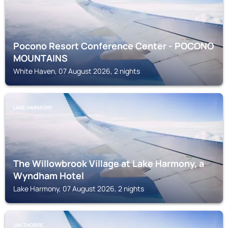
Pocono Resort Conference Center - POCONO
MOUNTAINS
White Haven, 07 August 2026, 2 nights
LAKE HARMONY
The Willowbrook Village at Lake Harmony, a
Wyndham Hotel
Lake Harmony, 07 August 2026, 2 nights
JIM THORPE