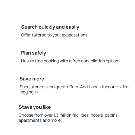
Search quickly and easily
Offer tailored to your expectations.
Plan safely
Hassle free booking with a free cancellation option.
Save more
Special prices and great offers. Additional discounts after
logging in.
Stays you like
Choose from over 1.3 million facilities: hotels, cabins,
apartments and more.