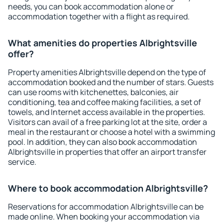
needs, you can book accommodation alone or
accommodation together with a flight as required.
What amenities do properties Albrightsville
offer?
Property amenities Albrightsville depend on the type of
accommodation booked and the number of stars. Guests
can use rooms with kitchenettes, balconies, air
conditioning, tea and coffee making facilities, a set of
towels, and Internet access available in the properties.
Visitors can avail of a free parking lot at the site, order a
meal in the restaurant or choose a hotel with a swimming
pool. In addition, they can also book accommodation
Albrightsville in properties that offer an airport transfer
service.
Where to book accommodation Albrightsville?
Reservations for accommodation Albrightsville can be
made online. When booking your accommodation via