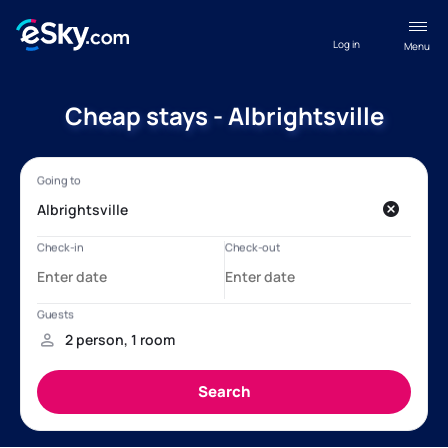
Log in
Menu
Cheap stays - Albrightsville