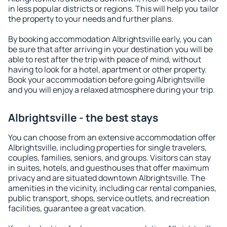
in less popular districts or regions. This will help you tailor
the property to your needs and further plans.
By booking accommodation Albrightsville early, you can
be sure that after arriving in your destination you will be
able to rest after the trip with peace of mind, without
having to look for a hotel, apartment or other property.
Book your accommodation before going Albrightsville
and you will enjoy a relaxed atmosphere during your trip.
Albrightsville - the best stays
You can choose from an extensive accommodation offer
Albrightsville, including properties for single travelers,
couples, families, seniors, and groups. Visitors can stay
in suites, hotels, and guesthouses that offer maximum
privacy and are situated downtown Albrightsville. The
amenities in the vicinity, including car rental companies,
public transport, shops, service outlets, and recreation
facilities, guarantee a great vacation.