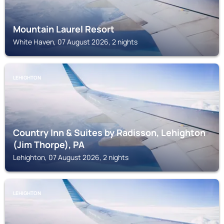
Mountain Laurel Resort
White Haven, 07 August 2026, 2 nights
LEHIGHTON
Country Inn & Suites by Radisson, Lehighton
(Jim Thorpe), PA
Lehighton, 07 August 2026, 2 nights
LEHIGHTON