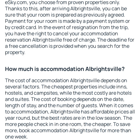
eSky.com, you choose from proven properties only.
Thanks to this, after arriving Albrightsville, you can be
sure that your room is prepared as previously agreed.
Payment for your room is made by a payment system or
by credit card. In the event of resignation from the trip,
you have the right to cancel your accommodation
reservation Albrightsville free of charge. The deadline for
a free cancellation is provided when you search for the
property.
How much is accommodation Albrightsville?
The cost of accommodation Albrightsville depends on
several factors. The cheapest properties include inns,
hostels, and campsites, while the most costly are hotels
and suites. The cost of booking depends on the date,
length of stay, and the number of guests. When it comes
to accommodation, Albrightsville has affordable prices all
year round, but the best rates are in the low season. The
more people check in in one room, the cheaper. To save
more, book accommodation Albrightsville for more than
one week.