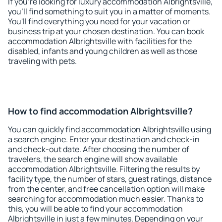
If you're looking for luxury accommodation Albrightsville,
you'll find something to suit you in a matter of moments.
You'll find everything you need for your vacation or
business trip at your chosen destination. You can book
accommodation Albrightsville with facilities for the
disabled, infants and young children as well as those
traveling with pets.
How to find accommodation Albrightsville?
You can quickly find accommodation Albrightsville using
a search engine. Enter your destination and check-in
and check-out date. After choosing the number of
travelers, the search engine will show available
accommodation Albrightsville. Filtering the results by
facility type, the number of stars, guest ratings, distance
from the center, and free cancellation option will make
searching for accommodation much easier. Thanks to
this, you will be able to find your accommodation
Albrightsville in just a few minutes. Depending on your