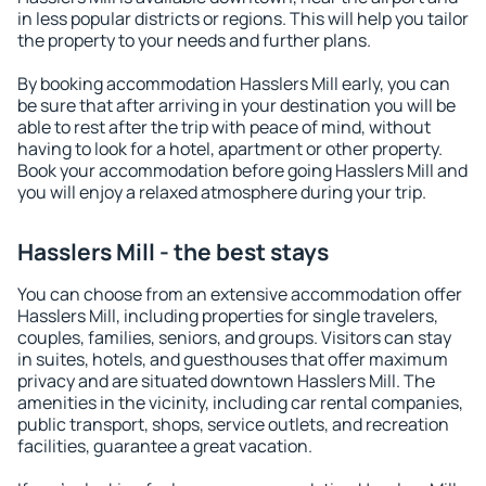
in less popular districts or regions. This will help you tailor
the property to your needs and further plans.
By booking accommodation Hasslers Mill early, you can
be sure that after arriving in your destination you will be
able to rest after the trip with peace of mind, without
having to look for a hotel, apartment or other property.
Book your accommodation before going Hasslers Mill and
you will enjoy a relaxed atmosphere during your trip.
Hasslers Mill - the best stays
You can choose from an extensive accommodation offer
Hasslers Mill, including properties for single travelers,
couples, families, seniors, and groups. Visitors can stay
in suites, hotels, and guesthouses that offer maximum
privacy and are situated downtown Hasslers Mill. The
amenities in the vicinity, including car rental companies,
public transport, shops, service outlets, and recreation
facilities, guarantee a great vacation.