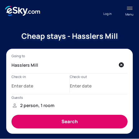
Log in
Menu
Cheap stays - Hasslers Mill