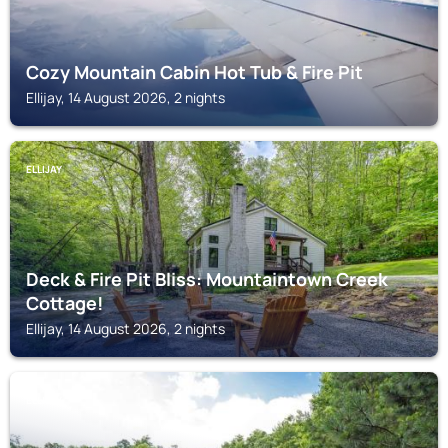
Cozy Mountain Cabin Hot Tub & Fire Pit
Ellijay, 14 August 2026, 2 nights
ELLIJAY
Deck & Fire Pit Bliss: Mountaintown Creek
Cottage!
Ellijay, 14 August 2026, 2 nights
ELLIJAY