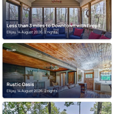
Less than 3 miles to Downtown with firepit
Ellijay, 14 August 2026, 2 nights
ELLIJAY
Rustic Oasis
Ellijay, 14 August 2026, 2 nights
ELLIJAY