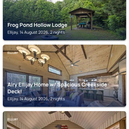
Frog Pond Hollow Lodge
Ellijay, 14 August 2026, 2 nights
ELLIJAY
Airy Ellijay Home w/ Spacious Creekside
Deck!
Ellijay, 14 August 2026, 2 nights
ELLIJAY