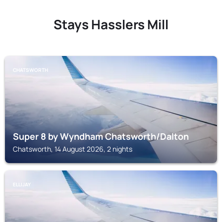
Stays Hasslers Mill
CHATSWORTH
Super 8 by Wyndham Chatsworth/Dalton
Chatsworth, 14 August 2026, 2 nights
ELLIJAY