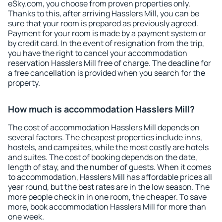
eSky.com, you choose from proven properties only.
Thanks to this, after arriving Hasslers Mill, you can be
sure that your room is prepared as previously agreed.
Payment for your room is made by a payment system or
by credit card. In the event of resignation from the trip,
you have the right to cancel your accommodation
reservation Hasslers Mill free of charge. The deadline for
a free cancellation is provided when you search for the
property.
How much is accommodation Hasslers Mill?
The cost of accommodation Hasslers Mill depends on
several factors. The cheapest properties include inns,
hostels, and campsites, while the most costly are hotels
and suites. The cost of booking depends on the date,
length of stay, and the number of guests. When it comes
to accommodation, Hasslers Mill has affordable prices all
year round, but the best rates are in the low season. The
more people check in in one room, the cheaper. To save
more, book accommodation Hasslers Mill for more than
one week.