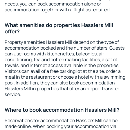
needs, you can book accommodation alone or
accommodation together with a flight as required.
What amenities do properties Hasslers Mill
offer?
Property amenities Hasslers Mill depend on the type of
accommodation booked and the number of stars. Guests
can use rooms with kitchenettes, balconies, air
conditioning, tea and coffee making facilities, a set of
towels, and Internet access available in the properties.
Visitors can avail of a free parking lot at the site, order a
meal in the restaurant or choose a hotel with a swimming
pool. In addition, they can also book accommodation
Hasslers Mill in properties that offer an airport transfer
service.
Where to book accommodation Hasslers Mill?
Reservations for accommodation Hasslers Mill can be
made online. When booking your accommodation via