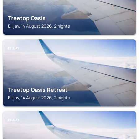
Treetop Oasis
Ellijay, 14 August 2026, 2 nights
ELLIJAY
Treetop Oasis Retreat
Ellijay, 14 August 2026, 2 nights
ELLIJAY