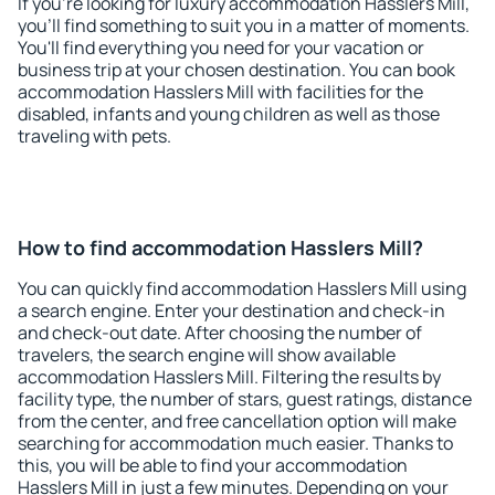
If you're looking for luxury accommodation Hasslers Mill,
you'll find something to suit you in a matter of moments.
You'll find everything you need for your vacation or
business trip at your chosen destination. You can book
accommodation Hasslers Mill with facilities for the
disabled, infants and young children as well as those
traveling with pets.
How to find accommodation Hasslers Mill?
You can quickly find accommodation Hasslers Mill using
a search engine. Enter your destination and check-in
and check-out date. After choosing the number of
travelers, the search engine will show available
accommodation Hasslers Mill. Filtering the results by
facility type, the number of stars, guest ratings, distance
from the center, and free cancellation option will make
searching for accommodation much easier. Thanks to
this, you will be able to find your accommodation
Hasslers Mill in just a few minutes. Depending on your