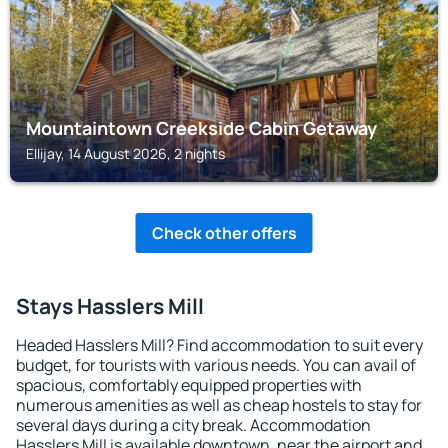
Mountaintown Creekside Cabin Getaway
Ellijay, 14 August 2026, 2 nights
Check other offers
Stays Hasslers Mill
Headed Hasslers Mill? Find accommodation to suit every
budget, for tourists with various needs. You can avail of
spacious, comfortably equipped properties with
numerous amenities as well as cheap hostels to stay for
several days during a city break. Accommodation
Hasslers Mill is available downtown, near the airport and