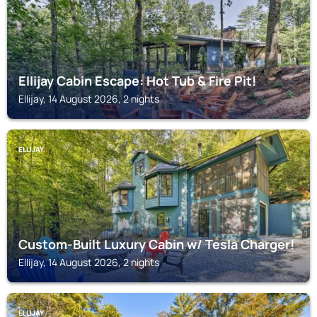
Ellijay Cabin Escape: Hot Tub & Fire Pit!
Ellijay, 14 August 2026, 2 nights
ELLIJAY
Custom-Built Luxury Cabin w/ Tesla Charger!
Ellijay, 14 August 2026, 2 nights
ELLIJAY