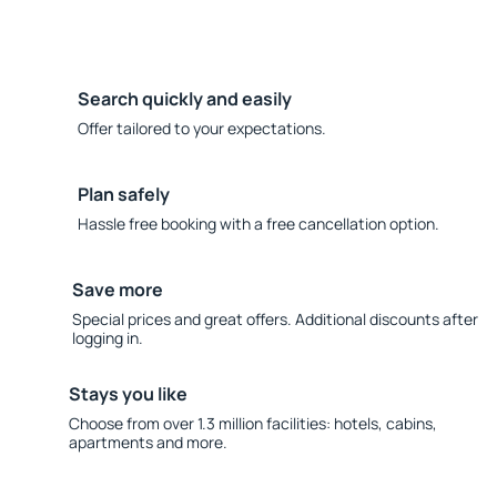
Search quickly and easily
Offer tailored to your expectations.
Plan safely
Hassle free booking with a free cancellation option.
Save more
Special prices and great offers. Additional discounts after
logging in.
Stays you like
Choose from over 1.3 million facilities: hotels, cabins,
apartments and more.