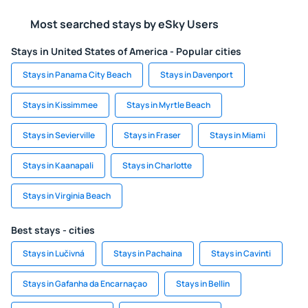
Most searched stays by eSky Users
Stays in United States of America - Popular cities
Stays in Panama City Beach
Stays in Davenport
Stays in Kissimmee
Stays in Myrtle Beach
Stays in Sevierville
Stays in Fraser
Stays in Miami
Stays in Kaanapali
Stays in Charlotte
Stays in Virginia Beach
Best stays - cities
Stays in Lučivná
Stays in Pachaina
Stays in Cavinti
Stays in Gafanha da Encarnaçao
Stays in Bellin