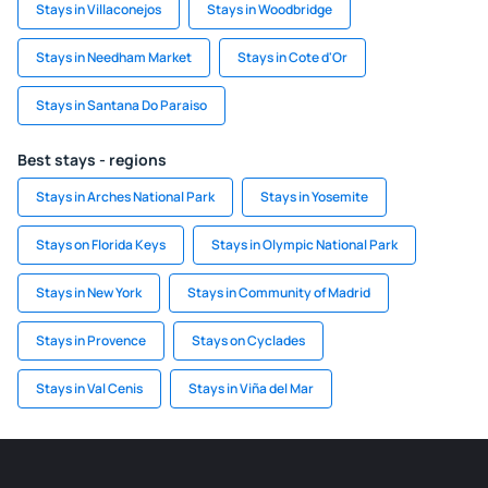
Stays in Villaconejos
Stays in Woodbridge
Stays in Needham Market
Stays in Cote d'Or
Stays in Santana Do Paraiso
Best stays - regions
Stays in Arches National Park
Stays in Yosemite
Stays on Florida Keys
Stays in Olympic National Park
Stays in New York
Stays in Community of Madrid
Stays in Provence
Stays on Cyclades
Stays in Val Cenis
Stays in Viña del Mar