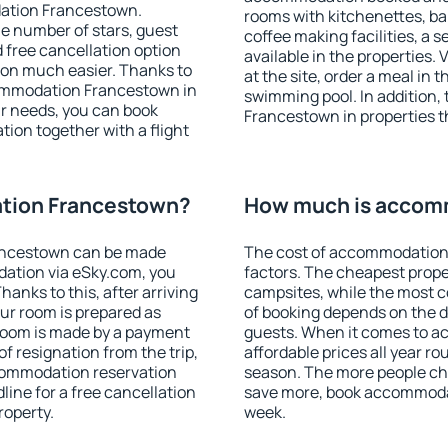
dation Francestown.
rooms with kitchenettes, bal
 the number of stars, guest
coffee making facilities, a s
d free cancellation option
available in the properties. V
on much easier. Thanks to
at the site, order a meal in 
ccommodation Francestown in
swimming pool. In addition
r needs, you can book
Francestown in properties th
on together with a flight
tion Francestown?
How much is accom
ancestown can be made
The cost of accommodation
ation via eSky.com, you
factors. The cheapest proper
anks to this, after arriving
campsites, while the most co
ur room is prepared as
of booking depends on the d
 room is made by a payment
guests. When it comes to 
of resignation from the trip,
affordable prices all year ro
ccommodation reservation
season. The more people che
ine for a free cancellation
save more, book accommoda
roperty.
week.