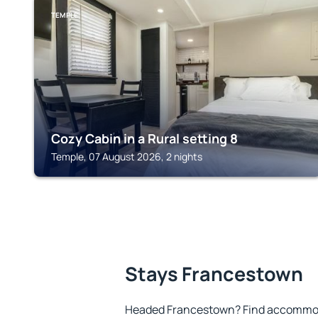
TEMPLE
Cozy Cabin in a Rural setting 8
Temple, 07 August 2026, 2 nights
Stays Francestown
Headed Francestown? Find accommoda