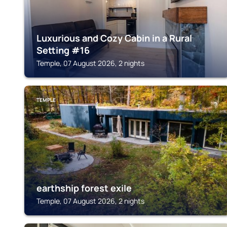
Luxurious and Cozy Cabin in a Rural
Setting #16
Temple, 07 August 2026, 2 nights
TEMPLE
earthship forest exile
Temple, 07 August 2026, 2 nights