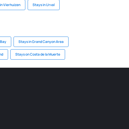
in Vierhuizen
Stays in Urval
 Bay
Stays in Grand Canyon Area
nd
Stays on Costa de la Muerte