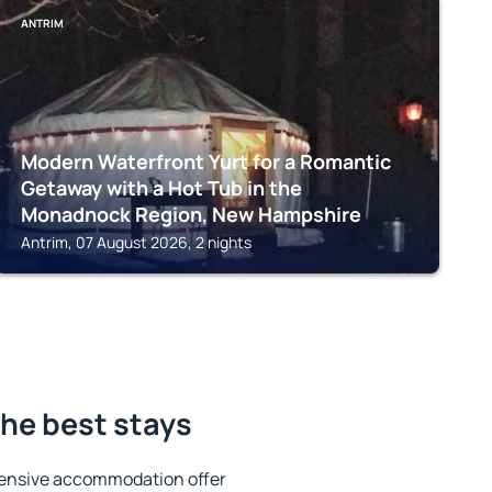
ANTRIM
Modern Waterfront Yurt for a Romantic
Getaway with a Hot Tub in the
Monadnock Region, New Hampshire
Antrim, 07 August 2026, 2 nights
he best stays
tensive accommodation offer