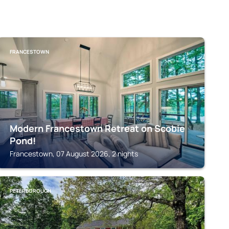
FRANCESTOWN
Modern Francestown Retreat on Scobie
Pond!
Francestown, 07 August 2026, 2 nights
PETERBOROUGH