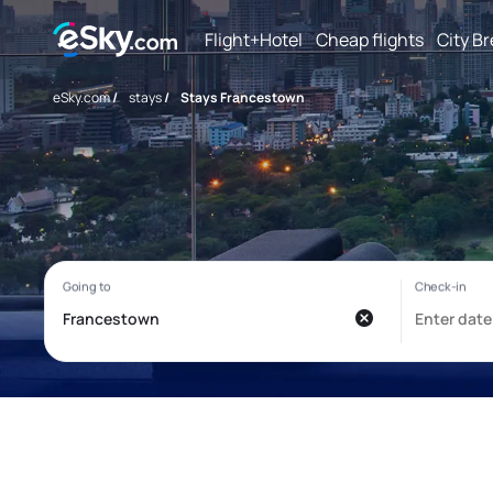
Flight+Hotel
Cheap flights
City B
eSky.com
/
stays
/
Stays Francestown