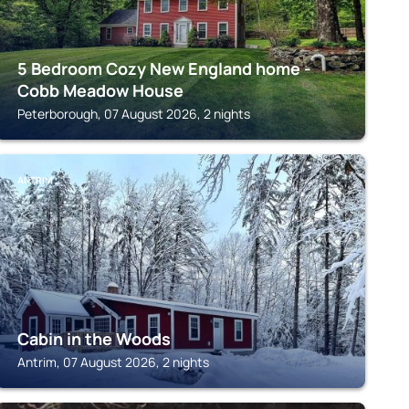
5 Bedroom Cozy New England home -
Cobb Meadow House
Peterborough, 07 August 2026, 2 nights
ANTRIM
Cabin in the Woods
Antrim, 07 August 2026, 2 nights