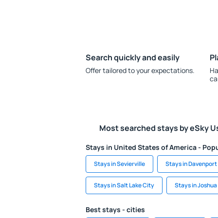
Search quickly and easily
Pl
Offer tailored to your expectations.
Ha
ca
Most searched stays by eSky U
Stays in United States of America - Popu
Stays in Sevierville
Stays in Davenport
Stays in Salt Lake City
Stays in Joshua
Best stays - cities