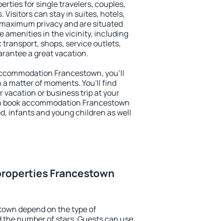
rties for single travelers, couples,
. Visitors can stay in suites, hotels,
 maximum privacy and are situated
menities in the vicinity, including
 transport, shops, service outlets,
uarantee a great vacation.
y accommodation Francestown, you'll
n a matter of moments. You'll find
 vacation or business trip at your
an book accommodation Francestown
led, infants and young children as well
properties Francestown
town depend on the type of
the number of stars. Guests can use