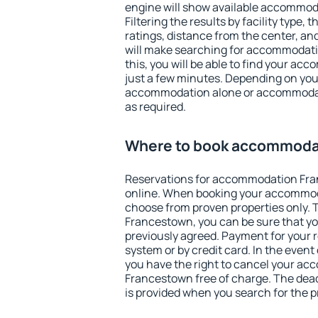
engine will show available accommo
Filtering the results by facility type,
ratings, distance from the center, an
will make searching for accommodati
this, you will be able to find your a
just a few minutes. Depending on you
accommodation alone or accommodati
as required.
Where to book accommoda
Reservations for accommodation Fr
online. When booking your accommod
choose from proven properties only. Th
Francestown, you can be sure that yo
previously agreed. Payment for your
system or by credit card. In the event 
you have the right to cancel your a
Francestown free of charge. The deadl
is provided when you search for the p