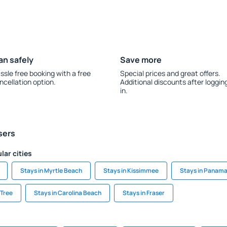
an safely
Save more
ssle free booking with a free
Special prices and great offers.
ncellation option.
Additional discounts after loggin
in.
sers
lar cities
Stays in Myrtle Beach
Stays in Kissimmee
Stays in Panama
 Tree
Stays in Carolina Beach
Stays in Fraser