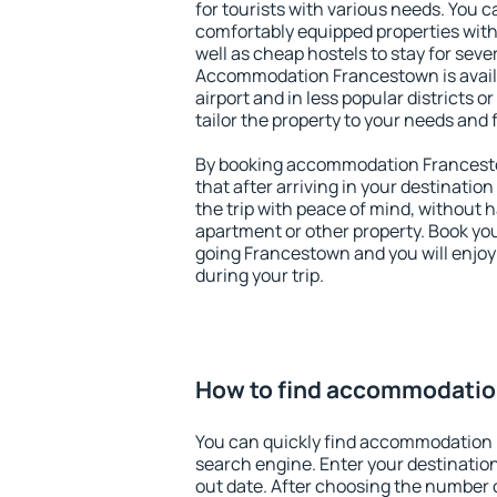
for tourists with various needs. You c
comfortably equipped properties wit
well as cheap hostels to stay for sever
Accommodation Francestown is avail
airport and in less popular districts or
tailor the property to your needs and 
By booking accommodation Francesto
that after arriving in your destination 
the trip with peace of mind, without ha
apartment or other property. Book y
going Francestown and you will enjo
during your trip.
How to find accommodati
You can quickly find accommodation
search engine. Enter your destinati
out date. After choosing the number o