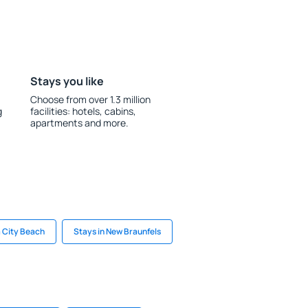
Stays you like
Choose from over 1.3 million
g
facilities: hotels, cabins,
apartments and more.
 City Beach
Stays in New Braunfels