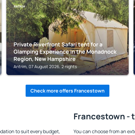
ANTRIM
Private Riverfront Safari tent for a
Glamping Experience in the Monadnock
Region, New Hampshire
Antrim, 07 August 2026, 2 nights
Check more offers Francestown
Francestown - t
tion to suit every budget,
You can choose from an ex