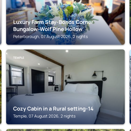
Luxury Farm Stay-Bonds Corner
Bungalow-Wolf Pine Hollow
Peterborough, 07 August 2026, 2 nights
TEMPLE
Cozy Cabin in a Rural setting-14
Temple, 07 August 2026, 2 nights