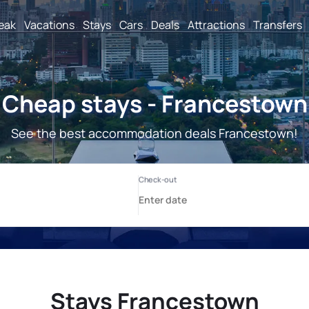
reak
Vacations
Stays
Cars
Deals
Attractions
Transfers
Cheap stays - Francestown
See the best accommodation deals Francestown!
Stays Francestown