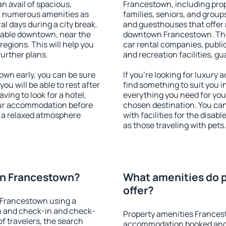
an avail of spacious,
Francestown, including prope
h numerous amenities as
families, seniors, and groups
al days during a city break.
and guesthouses that offer
able downtown, near the
downtown Francestown. The a
 regions. This will help you
car rental companies, public
further plans.
and recreation facilities, g
wn early, you can be sure
If you're looking for luxur
you will be able to rest after
find something to suit you i
ving to look for a hotel,
everything you need for your
our accommodation before
chosen destination. You c
y a relaxed atmosphere
with facilities for the disab
as those traveling with pets.
on Francestown?
What amenities do 
offer?
 Francestown using a
on and check-in and check-
Property amenities Frances
f travelers, the search
accommodation booked and 