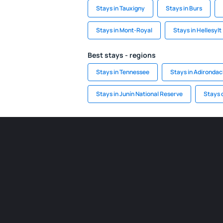
Stays in Tauxigny
Stays in Burs
Stays in Mont-Royal
Stays in Hellesylt
Best stays - regions
Stays in Tennessee
Stays in Adironda
Stays in Junín National Reserve
Stays 