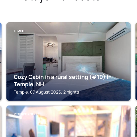
TEMPLE
Cozy Cabin in a rural setting (#10) In
Temple, NH
Temple, 07 August 2026, 2 nights
PETERBOROUGH