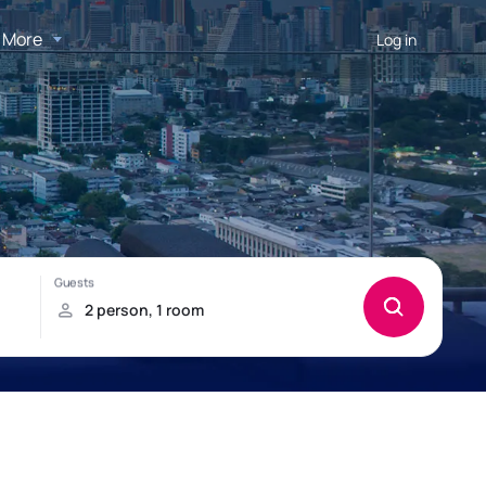
More
Log in