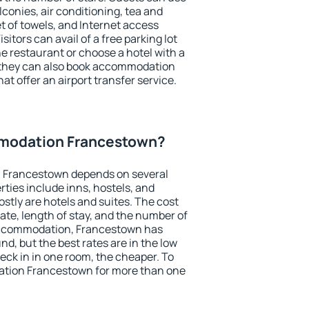
conies, air conditioning, tea and
et of towels, and Internet access
isitors can avail of a free parking lot
the restaurant or choose a hotel with a
, they can also book accommodation
at offer an airport transfer service.
modation Francestown?
 Francestown depends on several
ties include inns, hostels, and
stly are hotels and suites. The cost
ate, length of stay, and the number of
accommodation, Francestown has
und, but the best rates are in the low
ck in in one room, the cheaper. To
tion Francestown for more than one