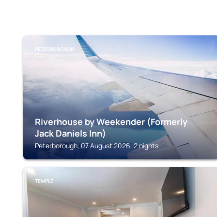
PETERBOROUGH
Riverhouse by Weekender (Formerly
Jack Daniels Inn)
Peterborough, 07 August 2026, 2 nights
TEMPLE