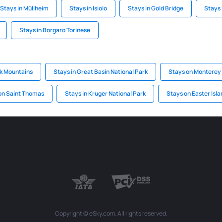
Stays in Müllheim
Stays in Isiolo
Stays in Gold Bridge
Stays 
Stays in Borgaro Torinese
ck Mountains
Stays in Great Basin National Park
Stays on Monterey
on Saint Thomas
Stays in Kruger National Park
Stays on Easter Isla
Copyright © eSky.com. All rights reserved.